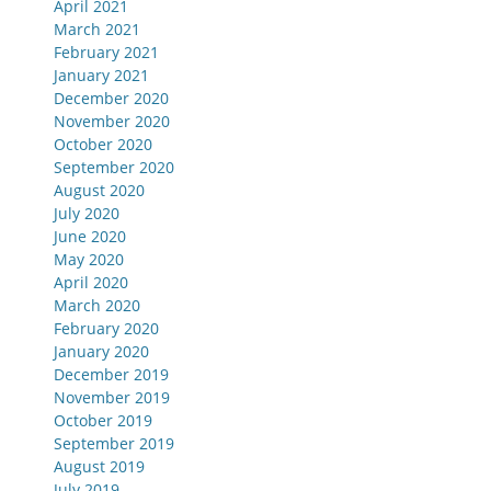
April 2021
March 2021
February 2021
January 2021
December 2020
November 2020
October 2020
September 2020
August 2020
July 2020
June 2020
May 2020
April 2020
March 2020
February 2020
January 2020
December 2019
November 2019
October 2019
September 2019
August 2019
July 2019