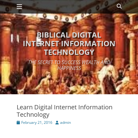
Primary Menu
Skip
Search
to
content
BIBLICAL DIGITAL
INTERNET INFORMATION
TECHNOLOGY
THE SECRET TO SUCCESS WEALTH AND
HAPPINESS
Learn Digital Internet Information
Technology
Posted
Author
February 21, 2016
admin
on