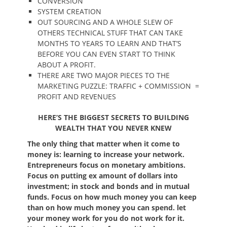
CONVERSION
SYSTEM CREATION
OUT SOURCING AND A WHOLE SLEW OF
OTHERS TECHNICAL STUFF THAT CAN TAKE
MONTHS TO YEARS TO LEARN AND THAT’S
BEFORE YOU CAN EVEN START TO THINK
ABOUT A PROFIT.
THERE ARE TWO MAJOR PIECES TO THE
MARKETING PUZZLE: TRAFFIC + COMMISSION =
PROFIT AND REVENUES
HERE’S THE BIGGEST SECRETS TO BUILDING
WEALTH THAT YOU NEVER KNEW
The only thing that matter when it come to
money is: learning to increase your network.
Entrepreneurs focus on monetary ambitions.
Focus on putting ex amount of dollars into
investment; in stock and bonds and in mutual
funds. Focus on how much money you can keep
than on how much money you can spend. let
your money work for you do not work for it.