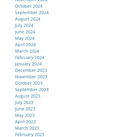
October 2024
September 2024
August 2024
July 2024
June 2024
May 2024
April 2024
March 2024
February 2024
January 2024
December 2023
November 2023
October 2023
September 2023
August 2023
July 2023
June 2023
May 2023
April 2023
March 2023
February 2023