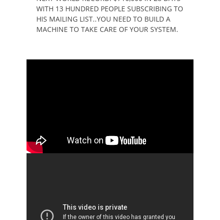
WITH 13 HUNDRED PEOPLE SUBSCRIBING TO
HIS MAILING LIST..YOU NEED TO BUILD A
MACHINE TO TAKE CARE OF YOUR SYSTEM.