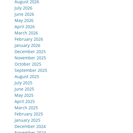
August 2026
July 2026
June 2026
May 2026
April 2026
March 2026
February 2026
January 2026
December 2025
November 2025
October 2025
September 2025
August 2025
July 2025
June 2025
May 2025
April 2025
March 2025
February 2025
January 2025
December 2024
November 2024