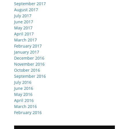
September 2017
August 2017
July 2017
June 2017
May 2017
April 2017
March 2017
February 2017
January 2017
December 2016
November 2016
October 2016
September 2016
July 2016
June 2016
May 2016
April 2016
March 2016
February 2016