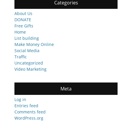
Categories
About Us
DONATE
Free Gifts
Home
List building
Make Money Online
Social Media
Traffic
Uncategorized
Video Marketing
Meta
Log in
Entries feed
Comments feed
WordPress.org