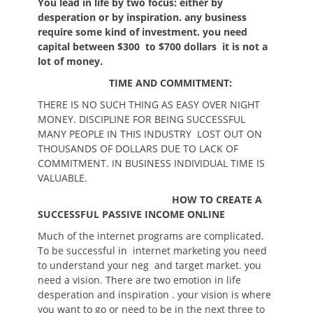
You lead in life by two focus: either by
desperation or by inspiration. any business
require some kind of investment. you need
capital between $300 to $700 dollars it is not a
lot of money.
TIME AND COMMITMENT:
THERE IS NO SUCH THING AS EASY OVER NIGHT
MONEY. DISCIPLINE FOR BEING SUCCESSFUL
MANY PEOPLE IN THIS INDUSTRY LOST OUT ON
THOUSANDS OF DOLLARS DUE TO LACK OF
COMMITMENT. IN BUSINESS INDIVIDUAL TIME IS
VALUABLE.
HOW TO CREATE A
SUCCESSFUL PASSIVE INCOME ONLINE
Much of the internet programs are complicated.
To be successful in internet marketing you need
to understand your neg and target market. you
need a vision. There are two emotion in life
desperation and inspiration . your vision is where
you want to go or need to be in the next three to