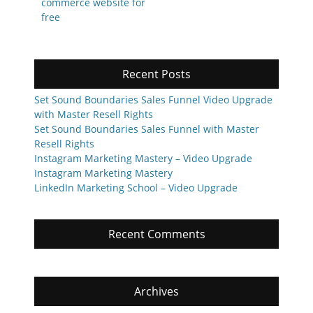
post:
post:
commerce website for
free
Recent Posts
Set Sound Boundaries Sales Funnel Video Upgrade
with Master Resell Rights
Set Sound Boundaries Sales Funnel with Master
Resell Rights
Instagram Marketing Mastery – Video Upgrade
Instagram Marketing Mastery
LinkedIn Marketing School – Video Upgrade
Recent Comments
Archives