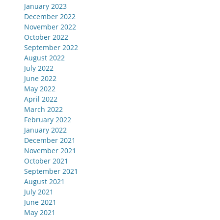
January 2023
December 2022
November 2022
October 2022
September 2022
August 2022
July 2022
June 2022
May 2022
April 2022
March 2022
February 2022
January 2022
December 2021
November 2021
October 2021
September 2021
August 2021
July 2021
June 2021
May 2021