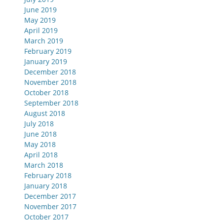
June 2019
May 2019
April 2019
March 2019
February 2019
January 2019
December 2018
November 2018
October 2018
September 2018
August 2018
July 2018
June 2018
May 2018
April 2018
March 2018
February 2018
January 2018
December 2017
November 2017
October 2017