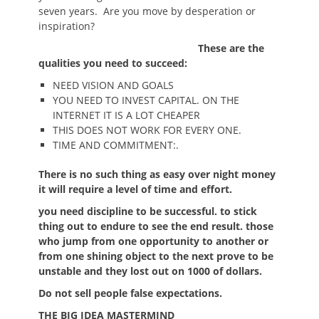
seven years. Are you move by desperation or
inspiration?
These are the
qualities you need to succeed:
NEED VISION AND GOALS
YOU NEED TO INVEST CAPITAL. ON THE
INTERNET IT IS A LOT CHEAPER
THIS DOES NOT WORK FOR EVERY ONE.
TIME AND COMMITMENT:.
There is no such thing as easy over night money
it will require a level of time and effort.
you need discipline to be successful. to stick
thing out to endure to see the end result. those
who jump from one opportunity to another or
from one shining object to the next prove to be
unstable and they lost out on 1000 of dollars.
Do not sell people false expectations.
THE BIG IDEA MASTERMIND