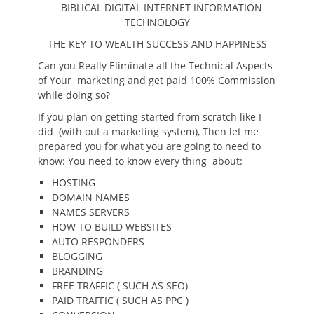
BIBLICAL DIGITAL INTERNET INFORMATION
TECHNOLOGY
THE KEY TO WEALTH SUCCESS AND HAPPINESS
Can you Really Eliminate all the Technical Aspects
of Your marketing and get paid 100% Commission
while doing so?
If you plan on getting started from scratch like I
did (with out a marketing system), Then let me
prepared you for what you are going to need to
know: You need to know every thing about:
HOSTING
DOMAIN NAMES
NAMES SERVERS
HOW TO BUILD WEBSITES
AUTO RESPONDERS
BLOGGING
BRANDING
FREE TRAFFIC ( SUCH AS SEO)
PAID TRAFFIC ( SUCH AS PPC )