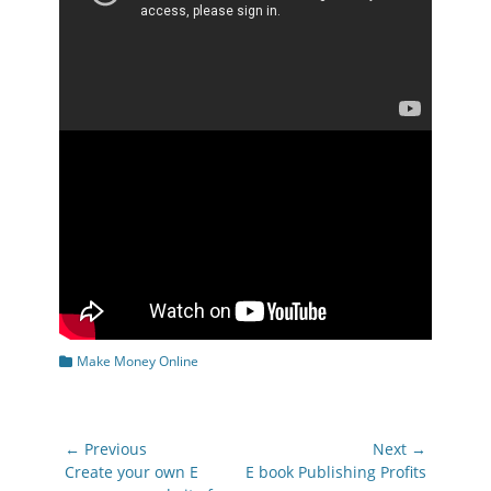
Categories
Make Money Online
Post
← Previous
Next →
navigation
Previous
Next
Create your own E
E book Publishing Profits