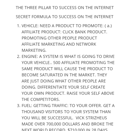
THE THREE PILLAR TO SUCCESS ON THE INTERNET
SECRET FORMULA TO SUCCESS ON THE INTERNET
VEHICLE: NEED A PRODUCT TO PROMOTE: ( a.)
AFFILIATE PRODUCT: CLICK BANK PRODUCT.
PROMOTING OTHER PEOPLE PRODUCT
AFFILIATE MARKETING AND NETWORK
MARKETING.
ENGINE: A SYSTEM IS WHAT IS GOING TO DRIVE
YOUR VEHICLE.. 500 AFFILIATE PROMOTING THE
SAME PRODUCT WILL CAUSE THE PRODUCT TO
BECOME SATURATED IN THE MARKET. THEY
ARE JUST DOING WHAT OTHER PEOPLE ARE
DOING. DIFFERENTIATE YOUR SELF CREATE
YOUR OWN PRODUCT. RAISE YOUR SELF ABOVE
THE COMPETITORS.
FUEL: GETTING TRAFFIC: TO YOUR OFFER. GET A
THOUSAND VISITORS TO YOUR SYSTEM THAN
YOU WILL BE SUCCESSFUL. VICK STRIZHEUS
MADE OVER 700,000 DOLLARS AND BROKE THE
NEXT WORLD RECORD. $710,000 IN 28 DAYS