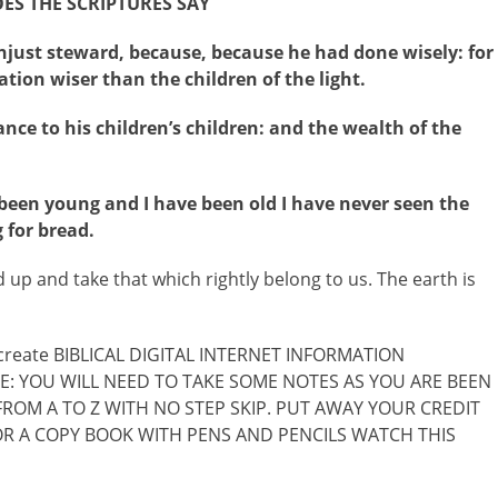
S THE SCRIPTURES SAY
just steward, because, because he had done wisely: for
ation wiser than the children of the light.
nce to his children’s children: and the wealth of the
 been young and I have been old I have never seen the
 for bread.
nd up and take that which rightly belong to us. The earth is
o create BIBLICAL DIGITAL INTERNET INFORMATION
: YOU WILL NEED TO TAKE SOME NOTES AS YOU ARE BEEN
ROM A TO Z WITH NO STEP SKIP. PUT AWAY YOUR CREDIT
OR A COPY BOOK WITH PENS AND PENCILS WATCH THIS