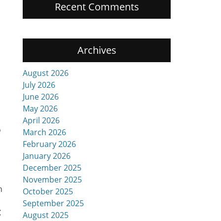
Recent Comments
Archives
August 2026
July 2026
June 2026
May 2026
April 2026
o
March 2026
February 2026
January 2026
December 2025
November 2025
n
October 2025
September 2025
C
August 2025