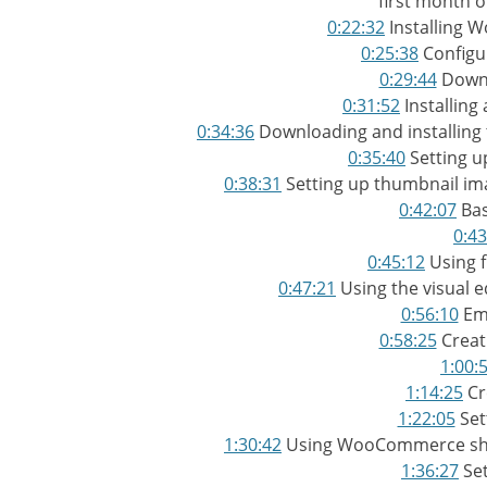
first month o
0:22:32
Installing 
0:25:38
Configu
0:29:44
Downl
0:31:52
Installing
0:34:36
Downloading and installin
0:35:40
Setting 
0:38:31
Setting up thumbnail ima
0:42:07
Bas
0:43
0:45:12
Using f
0:47:21
Using the visual ed
0:56:10
Em
0:58:25
Creat
1:00:
1:14:25
Cr
1:22:05
Set
1:30:42
Using WooCommerce shor
1:36:27
Set