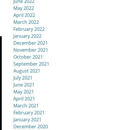
June 2022
May 2022
April 2022
March 2022
February 2022
January 2022
December 2021
November 2021
October 2021
September 2021
August 2021
July 2021
June 2021
May 2021
April 2021
March 2021
February 2021
January 2021
December 2020