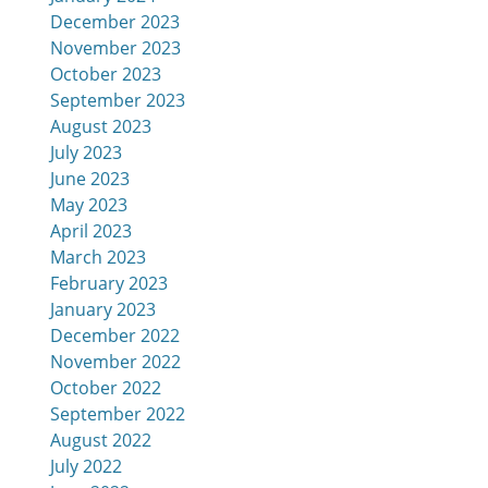
December 2023
November 2023
October 2023
September 2023
August 2023
July 2023
June 2023
May 2023
April 2023
March 2023
February 2023
January 2023
December 2022
November 2022
October 2022
September 2022
August 2022
July 2022