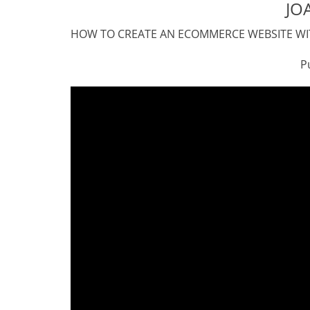
JO
HOW TO CREATE AN ECOMMERCE WEBSITE WIT
Published on May