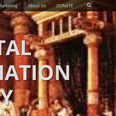
Search
Marketing
About Us
DONATE
TAL
MATION
Y