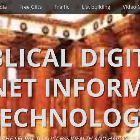
dia
Free Gifts
Traffic
List building
Video 
BLICAL DIGI
NET INFOR
TECHNOLOG
THE SECRET TO SUCCESS WEALTH AND HAPPINESS