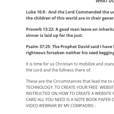
WHAT DOE
Luke 16:8 : And the Lord Commended the un
the children of this world are in their gener
Proverb 13:22: A good man leave an inherita
sinner is laid up for the just.
Psalm 37:25: The Prophet David said I have
righteous forsaken neither his seed begging
It is time for us Christian to mobilize and sta
the Lord and the fullness there of.
These are the Circumstances that lead me t
TECHNOLOGY. TO CREATE YOUR FREE WEBSITE
INSTRUCTED ON HOW TO CREATE A WEBSITE F
CARD ALL YOU NEED IS A NOTE BOOK PAPER 
VIDEO WEBINAR BY MY COMPADRIS :