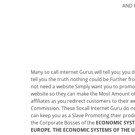
AND 
Many so call internet Gurus will tell you; you
tell you the truth nothing could be Further fr
not need a website Simply want you to promote
website so they can make the Most Amount of
affiliates as you redirect customers to their
Commission. These Socall Internet Guru do no
can keep you as a Slave Promoting their produc
the Corporate Bosses of the
ECONOMIC SYSTE
EUROPE. THE ECONOMIC SYSTEMS OF THE U