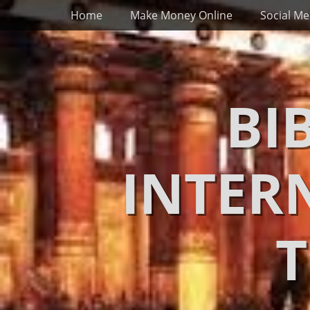
Primary Menu
Skip
Home
Make Money Online
Social Me
to
content
BI
INTER