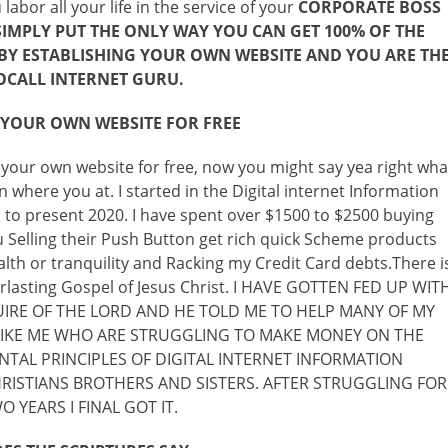
abor all your life in the service of your
CORPORATE BOSS
 SIMPLY PUT THE ONLY WAY YOU CAN GET 100% OF THE
S BY ESTABLISHING YOUR OWN WEBSITE AND YOU ARE TH
OCALL INTERNET GURU.
 YOUR OWN WEBSITE FOR FREE
 your own website for free, now you might say yea right wha
where you at. I started in the Digital internet Information
to present 2020. I have spent over $1500 to $2500 buying
 Selling their Push Button get rich quick Scheme products
th or tranquility and Racking my Credit Card debts.There i
verlasting Gospel of Jesus Christ. I HAVE GOTTEN FED UP WIT
UIRE OF THE LORD AND HE TOLD ME TO HELP MANY OF MY
 LIKE ME WHO ARE STRUGGLING TO MAKE MONEY ON THE
TAL PRINCIPLES OF DIGITAL INTERNET INFORMATION
ISTIANS BROTHERS AND SISTERS. AFTER STRUGGLING FOR
 YEARS I FINAL GOT IT.