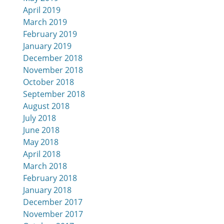
April 2019
March 2019
February 2019
January 2019
December 2018
November 2018
October 2018
September 2018
August 2018
July 2018
June 2018
May 2018
April 2018
March 2018
February 2018
January 2018
December 2017
November 2017