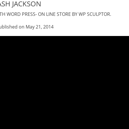
ASH JACKSON
H WORD PRESS- ON LINE STORE BY WP SCULPTOR.
 21, 2014