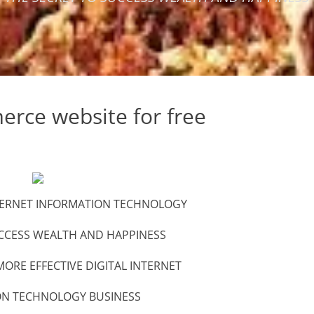
rce website for free
INTERNET INFORMATION TECHNOLOGY
CCESS WEALTH AND HAPPINESS
ORE EFFECTIVE DIGITAL INTERNET
ON TECHNOLOGY BUSINESS