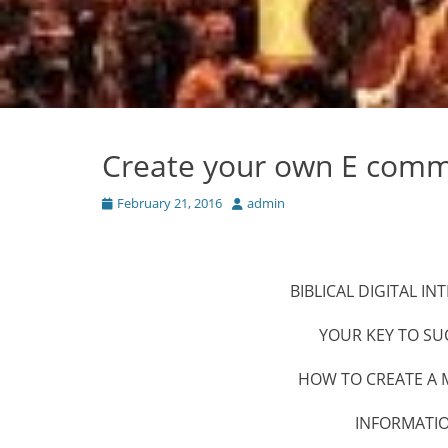
Create your own E comme
Posted
Author
February 21, 2016
admin
on
BIBLICAL DIGITAL 
YOUR KEY TO SU
HOW TO CREATE A M
INFORMATI