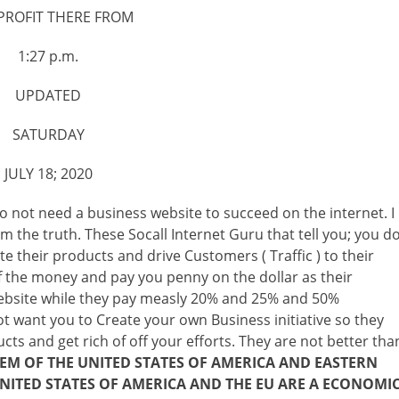
PROFIT THERE FROM
1:27 p.m.
UPDATED
SATURDAY
JULY 18; 2020
 do not need a business website to succeed on the internet. I
om the truth. These Socall Internet Guru that tell you; you d
 their products and drive Customers ( Traffic ) to their
 the money and pay you penny on the dollar as their
 website while they pay measly 20% and 25% and 50%
t want you to Create your own Business initiative so they
ts and get rich of off your efforts. They are not better tha
M OF THE UNITED STATES OF AMERICA AND EASTERN
NITED STATES OF AMERICA AND THE EU ARE A ECONOMI