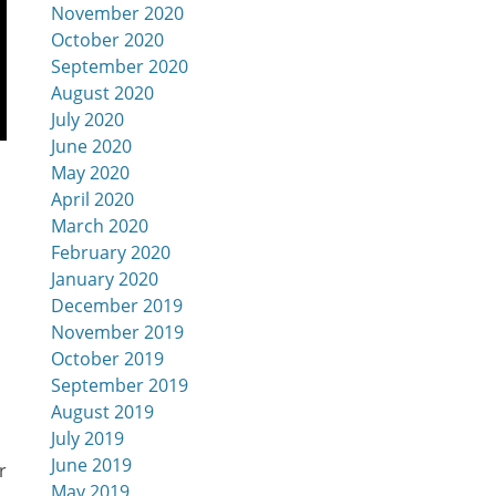
November 2020
October 2020
September 2020
August 2020
July 2020
June 2020
May 2020
April 2020
March 2020
February 2020
January 2020
December 2019
November 2019
October 2019
September 2019
August 2019
July 2019
June 2019
r
May 2019