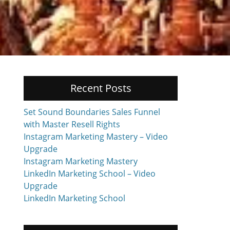
Recent Posts
Set Sound Boundaries Sales Funnel
with Master Resell Rights
Instagram Marketing Mastery – Video
Upgrade
Instagram Marketing Mastery
LinkedIn Marketing School – Video
Upgrade
LinkedIn Marketing School