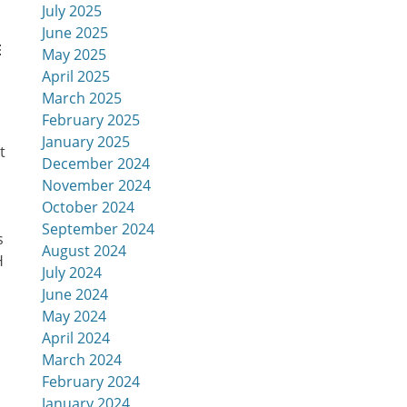
July 2025
June 2025
E
May 2025
April 2025
March 2025
February 2025
January 2025
t
December 2024
November 2024
October 2024
September 2024
s
August 2024
H
July 2024
June 2024
May 2024
April 2024
March 2024
February 2024
January 2024