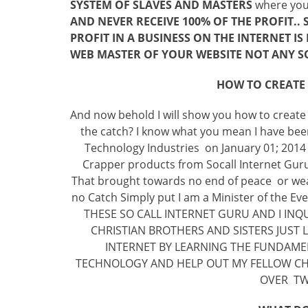
SYSTEM OF SLAVES AND MASTERS
where you l
AND NEVER RECEIVE 100% OF THE PROFIT..
PROFIT IN A BUSINESS ON THE INTERNET I
WEB MASTER OF YOUR WEBSITE NOT ANY S
HOW TO CREATE
And now behold I will show you how to create
the catch? I know what you mean I have been 
Technology Industries on January 01; 2014 
Crapper products from Socall Internet Guru
That brought towards no end of peace or weal
no Catch Simply put I am a Minister of the E
THESE SO CALL INTERNET GURU AND I INQ
CHRISTIAN BROTHERS AND SISTERS JUST
INTERNET BY LEARNING THE FUNDAMEN
TECHNOLOGY AND HELP OUT MY FELLOW CHR
OVER TWO