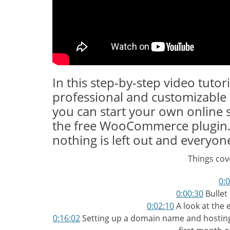
In this step-by-step video tutor
professional and customizabl
you can start your own online 
the free WooCommerce plugin. T
nothing is left out and everyone
Things cove
0:
0:00:30
Bullet 
0:02:10
A look at the 
0:16:02
Setting up a domain name and hosting