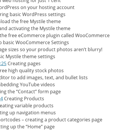
f web hosting for just 1 cent
WordPress on your hosting account
ring basic WordPress settings
oad the free Mystile theme
 and activating the Mystile theme
g the free eCommerce plugin called WooCommerce
up basic WooCommerce Settings
ge sizes so your product photos aren’t blurry!
ic Mystile theme settings
:25
Creating pages
ree high quality stock photos
itor to add images, text, and bullet lists
bedding YouTube videos
ing the “Contact” form page
54
Creating Products
eating variable products
ting up navigation menus
tcodes – creating a product categories page
ting up the “Home” page