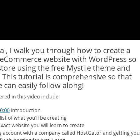
ial, I walk you through how to create a
e eCommerce website with WordPress so
store using the free Mystile theme and
his tutorial is comprehensive so that
 can easily follow along!
red in this video include:
00:00
Introduction
list of what you’ll be creating
exact website you will learn to create
 account with a company called HostGator and getting you