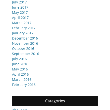
July 2017
June 2017
May 2017
April 2017
March 2017
February 2017
January 2017
December 2016
November 2016
October 2016
September 2016
July 2016
June 2016
May 2016
April 2016
March 2016
February 2016
Categories
About Us