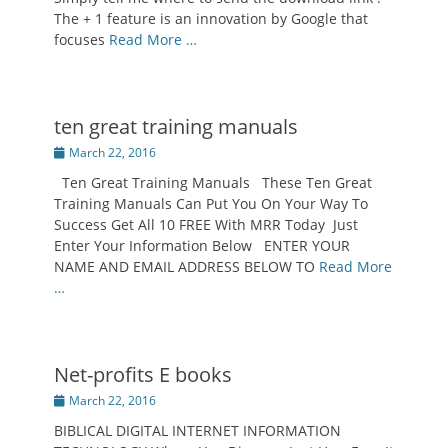
The + 1 feature is an innovation by Google that
focuses
Read More …
ten great training manuals
Posted
March 22, 2016
on
Ten Great Training Manuals These Ten Great
Training Manuals Can Put You On Your Way To
Success Get All 10 FREE With MRR Today Just
Enter Your Information Below ENTER YOUR
NAME AND EMAIL ADDRESS BELOW TO
Read More
…
Net-profits E books
Posted
March 22, 2016
on
BIBLICAL DIGITAL INTERNET INFORMATION