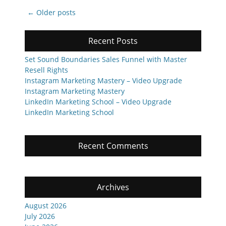
Post
←
Older posts
navigation
Recent Posts
Set Sound Boundaries Sales Funnel with Master
Resell Rights
Instagram Marketing Mastery – Video Upgrade
Instagram Marketing Mastery
LinkedIn Marketing School – Video Upgrade
LinkedIn Marketing School
Recent Comments
Archives
August 2026
July 2026