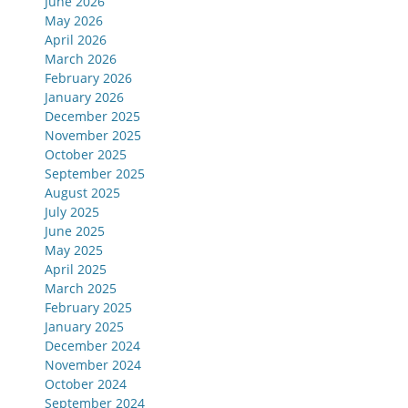
June 2026
May 2026
April 2026
March 2026
February 2026
January 2026
December 2025
November 2025
October 2025
September 2025
August 2025
July 2025
June 2025
May 2025
April 2025
March 2025
February 2025
January 2025
December 2024
November 2024
October 2024
September 2024