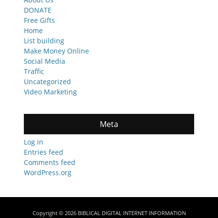
DONATE
Free Gifts
Home
List building
Make Money Online
Social Media
Traffic
Uncategorized
Video Marketing
Meta
Log in
Entries feed
Comments feed
WordPress.org
Copyright © 2026
BIBLICAL DIGITAL INTERNET INFORMATION