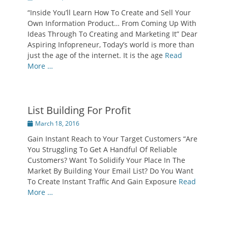
on
“Inside You’ll Learn How To Create and Sell Your
Own Information Product… From Coming Up With
Ideas Through To Creating and Marketing It” Dear
Aspiring Infopreneur, Today’s world is more than
just the age of the internet. It is the age
Read
More …
List Building For Profit
Posted
March 18, 2016
on
Gain Instant Reach to Your Target Customers “Are
You Struggling To Get A Handful Of Reliable
Customers? Want To Solidify Your Place In The
Market By Building Your Email List? Do You Want
To Create Instant Traffic And Gain Exposure
Read
More …