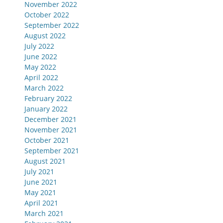
November 2022
October 2022
September 2022
August 2022
July 2022
June 2022
May 2022
April 2022
March 2022
February 2022
January 2022
December 2021
November 2021
October 2021
September 2021
August 2021
July 2021
June 2021
May 2021
April 2021
March 2021