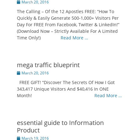
Posted
March 20, 2016
on
The Calling – Of the 12 Apostles FREE: “How To
Quickly & Easily Generate 500-1,000+ Visitors Per
Day For FREE From Facebook, Twitter & LinkedIn!”
(Download Now – Strictly Available For A Limited
Time Only!)
Read More …
mega traffic blueprint
Posted
March 20, 2016
on
FREE GIFT! “Discover The Secrets Of How I Got
343,417 Unique Visitors And $40,416 In ONE
Month!
Read More …
essential guide to Information
Product
Posted
March 19, 2016