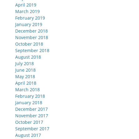
April 2019
March 2019
February 2019
January 2019
December 2018
November 2018
October 2018
September 2018
August 2018
July 2018
June 2018
May 2018
April 2018
March 2018
February 2018
January 2018
December 2017
November 2017
October 2017
September 2017
August 2017