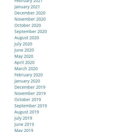
February 2021
January 2021
December 2020
November 2020
October 2020
September 2020
August 2020
July 2020
June 2020
May 2020
April 2020
March 2020
February 2020
January 2020
December 2019
November 2019
October 2019
September 2019
August 2019
July 2019
June 2019
May 2019