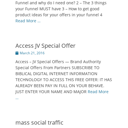
Funnel and why do I need one? 2 – The 3 things
your Funnel MUST have 3 – How to get good
product ideas for your offers in your funnel 4
Read More …
Access JV Special Offer
Posted
March 21, 2016
on
Access – JV Special Offers — Brand Authority
Special Offers From Partners SUBSCRIBE TO
BIBLICAL DIGITAL INTERNET INFORMATION
TECHNOLOGY TO ACCESS THIS FREE OFFER: IT HAS
ALREADY BEEN PAY IN FULL ON YOUR BEHAVE.
JUST ENTER YOUR NAME AND MAJOR
Read More
…
mass social traffic