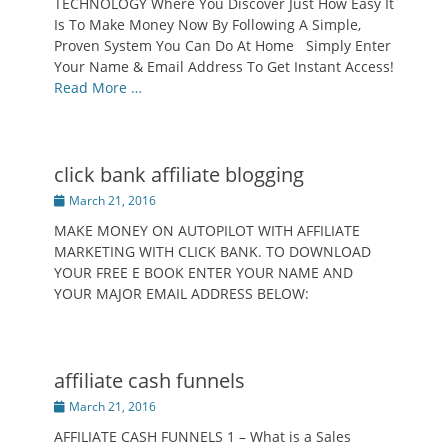
TECHNOLOGY Where You Discover Just How Easy It
Is To Make Money Now By Following A Simple,
Proven System You Can Do At Home Simply Enter
Your Name & Email Address To Get Instant Access!
Read More …
click bank affiliate blogging
Posted
March 21, 2016
on
MAKE MONEY ON AUTOPILOT WITH AFFILIATE
MARKETING WITH CLICK BANK. TO DOWNLOAD
YOUR FREE E BOOK ENTER YOUR NAME AND
YOUR MAJOR EMAIL ADDRESS BELOW:
affiliate cash funnels
Posted
March 21, 2016
on
AFFILIATE CASH FUNNELS 1 – What is a Sales