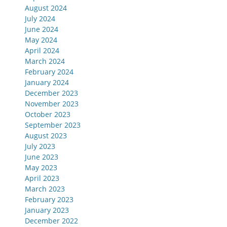
August 2024
July 2024
June 2024
May 2024
April 2024
March 2024
February 2024
January 2024
December 2023
November 2023
October 2023
September 2023
August 2023
July 2023
June 2023
May 2023
April 2023
March 2023
February 2023
January 2023
December 2022