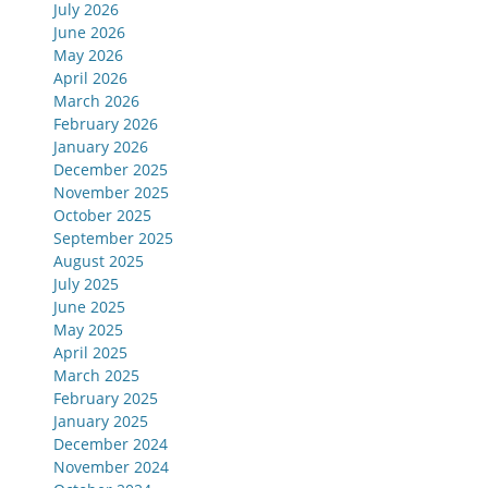
July 2026
June 2026
May 2026
April 2026
March 2026
February 2026
January 2026
December 2025
November 2025
October 2025
September 2025
August 2025
July 2025
June 2025
May 2025
April 2025
March 2025
February 2025
January 2025
December 2024
November 2024