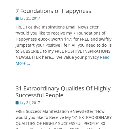
7 Foundations of Happyness
Posted
July 25, 2017
on
FREE Positive Inspirations Email Newsletter
“Would you like to receive my 7 Foundations of
Happyness eBook (worth $47) for FREE and swiftly
jumpstart your Positive life?” All you need to do, is
to SUBSCRIBE to my FREE POSITIVE INSPIRATIONS
NEWSLETTER here… We value your privacy
Read
More …
31 Extraordinary Qualities Of Highly
Successful People
Posted
July 21, 2017
on
FREE Success Manifestation eNewsletter “How
would you like to Receive My “31 EXTRAORDINARY
QUALITIES OF HIGHLY SUCCESSFUL PEOPLE” 80