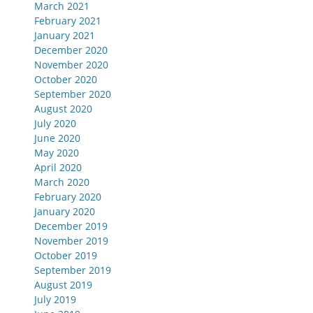
March 2021
February 2021
January 2021
December 2020
November 2020
October 2020
September 2020
August 2020
July 2020
June 2020
May 2020
April 2020
March 2020
February 2020
January 2020
December 2019
November 2019
October 2019
September 2019
August 2019
July 2019