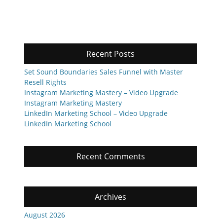
Recent Posts
Set Sound Boundaries Sales Funnel with Master
Resell Rights
Instagram Marketing Mastery – Video Upgrade
Instagram Marketing Mastery
LinkedIn Marketing School – Video Upgrade
LinkedIn Marketing School
Recent Comments
Archives
August 2026