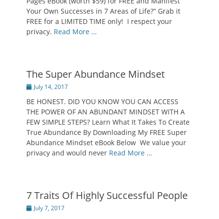
Pages eBook (worth $59) for FREE and Manifest
Your Own Successes in 7 Areas of Life?” Grab it
FREE for a LIMITED TIME only! I respect your
privacy.
Read More …
The Super Abundance Mindset
Posted
July 14, 2017
on
BE HONEST. DID YOU KNOW YOU CAN ACCESS
THE POWER OF AN ABUNDANT MINDSET WITH A
FEW SIMPLE STEPS? Learn What It Takes To Create
True Abundance By Downloading My FREE Super
Abundance Mindset eBook Below We value your
privacy and would never
Read More …
7 Traits Of Highly Successful People
Posted
July 7, 2017
on