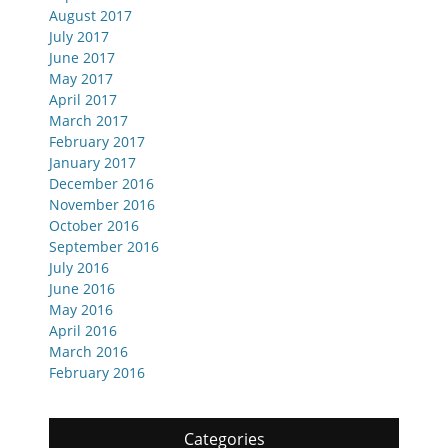
August 2017
July 2017
June 2017
May 2017
April 2017
March 2017
February 2017
January 2017
December 2016
November 2016
October 2016
September 2016
July 2016
June 2016
May 2016
April 2016
March 2016
February 2016
Categories