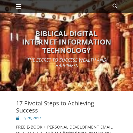
Primary Menu
Skip
Search
to
content
BIBLICAL DIGITAL
INTERNET INFORMATION
TECHNOLOGY
THE SECRET TO SUCCESS WEALTH AND
HAPPINESS
17 Pivotal Steps to Achieving
Success
Posted
July 28, 2017
on
FREE E-BOOK + PERSONAL DEVELOPMENT EMAIL