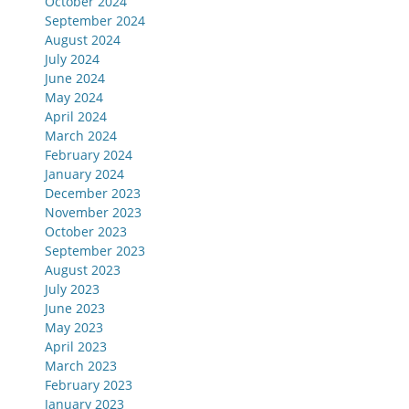
October 2024
September 2024
August 2024
July 2024
June 2024
May 2024
April 2024
March 2024
February 2024
January 2024
December 2023
November 2023
October 2023
September 2023
August 2023
July 2023
June 2023
May 2023
April 2023
March 2023
February 2023
January 2023