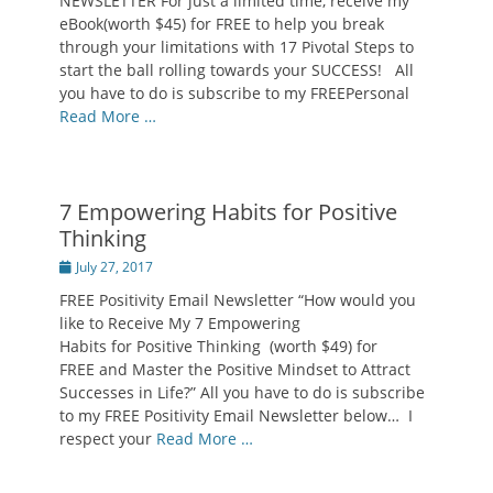
NEWSLETTER For just a limited time, receive my
eBook(worth $45) for FREE to help you break
through your limitations with 17 Pivotal Steps to
start the ball rolling towards your SUCCESS! All
you have to do is subscribe to my FREEPersonal
Read More …
7 Empowering Habits for Positive
Thinking
Posted
July 27, 2017
on
FREE Positivity Email Newsletter “How would you
like to Receive My 7 Empowering
Habits for Positive Thinking (worth $49) for
FREE and Master the Positive Mindset to Attract
Successes in Life?” All you have to do is subscribe
to my FREE Positivity Email Newsletter below… I
respect your
Read More …