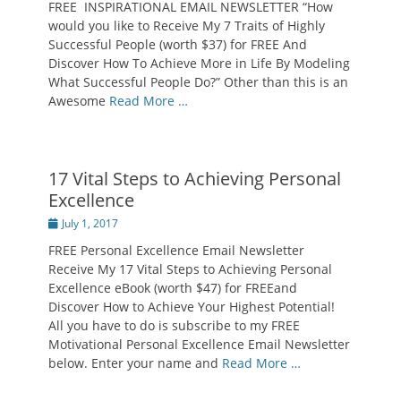
FREE INSPIRATIONAL EMAIL NEWSLETTER “How
would you like to Receive My 7 Traits of Highly
Successful People (worth $37) for FREE And
Discover How To Achieve More in Life By Modeling
What Successful People Do?” Other than this is an
Awesome
Read More …
17 Vital Steps to Achieving Personal
Excellence
Posted
July 1, 2017
on
FREE Personal Excellence Email Newsletter
Receive My 17 Vital Steps to Achieving Personal
Excellence eBook (worth $47) for FREEand
Discover How to Achieve Your Highest Potential!
All you have to do is subscribe to my FREE
Motivational Personal Excellence Email Newsletter
below. Enter your name and
Read More …