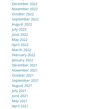
December 2022
November 2022
October 2022
September 2022
August 2022
July 2022
June 2022
May 2022
April 2022
March 2022
February 2022
January 2022
December 2021
November 2021
October 2021
September 2021
August 2021
July 2021
June 2021
May 2021
April 2021