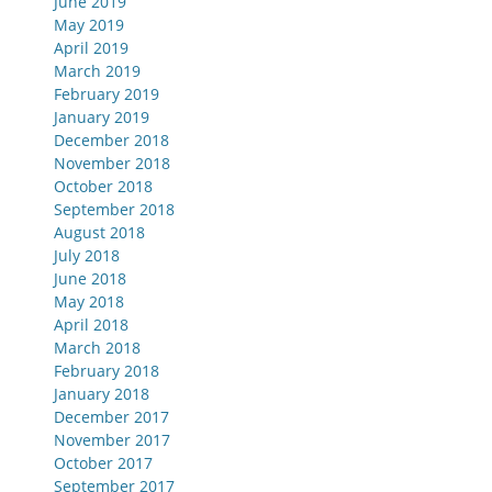
June 2019
May 2019
April 2019
March 2019
February 2019
January 2019
December 2018
November 2018
October 2018
September 2018
August 2018
July 2018
June 2018
May 2018
April 2018
March 2018
February 2018
January 2018
December 2017
November 2017
October 2017
September 2017