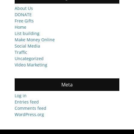
About Us
DONATE
Free Gifts
Home
List building
Make Money Online
Social Media
Traffic
Uncategorized
Video Marketing
Meta
Log in
Entries feed
Comments feed
WordPress.org