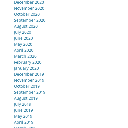
December 2020
November 2020
October 2020
September 2020
August 2020
July 2020
June 2020
May 2020
April 2020
March 2020
February 2020
January 2020
December 2019
November 2019
October 2019
September 2019
August 2019
July 2019
June 2019
May 2019
April 2019