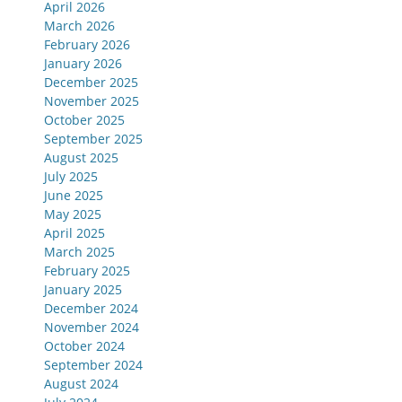
April 2026
March 2026
February 2026
January 2026
December 2025
November 2025
October 2025
September 2025
August 2025
July 2025
June 2025
May 2025
April 2025
March 2025
February 2025
January 2025
December 2024
November 2024
October 2024
September 2024
August 2024