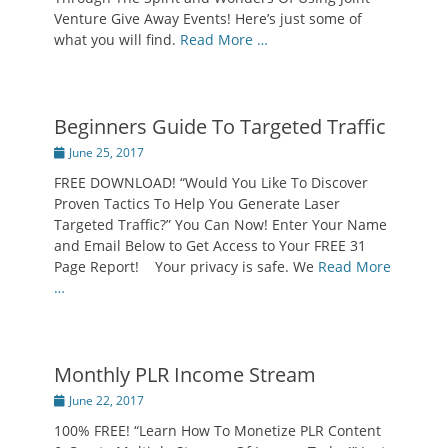
Venture Give Away Events! Here’s just some of
what you will find.
Read More …
Beginners Guide To Targeted Traffic
Posted
June 25, 2017
on
FREE DOWNLOAD! “Would You Like To Discover
Proven Tactics To Help You Generate Laser
Targeted Traffic?” You Can Now! Enter Your Name
and Email Below to Get Access to Your FREE 31
Page Report! Your privacy is safe. We
Read More
…
Monthly PLR Income Stream
Posted
June 22, 2017
on
100% FREE! “Learn How To Monetize PLR Content