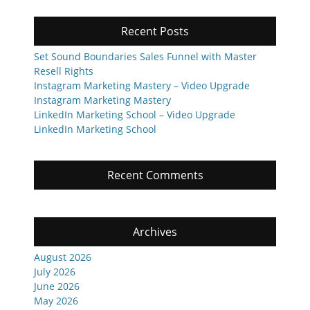
Recent Posts
Set Sound Boundaries Sales Funnel with Master
Resell Rights
Instagram Marketing Mastery – Video Upgrade
Instagram Marketing Mastery
LinkedIn Marketing School – Video Upgrade
LinkedIn Marketing School
Recent Comments
Archives
August 2026
July 2026
June 2026
May 2026