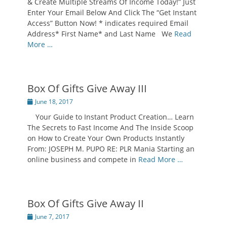
& Create Multiple Streams Of Income Today!” Just
Enter Your Email Below And Click The “Get Instant
Access” Button Now! * indicates required Email
Address* First Name* and Last Name We
Read
More …
Box Of Gifts Give Away III
Posted
June 18, 2017
on
Your Guide to Instant Product Creation… Learn
The Secrets to Fast Income And The Inside Scoop
on How to Create Your Own Products Instantly
From: JOSEPH M. PUPO RE: PLR Mania Starting an
online business and compete in
Read More …
Box Of Gifts Give Away II
Posted
June 7, 2017
on