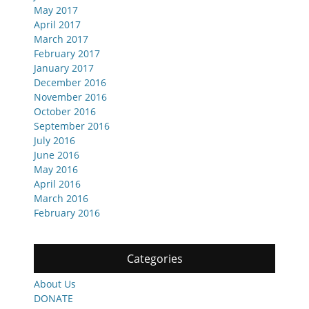
May 2017
April 2017
March 2017
February 2017
January 2017
December 2016
November 2016
October 2016
September 2016
July 2016
June 2016
May 2016
April 2016
March 2016
February 2016
Categories
About Us
DONATE