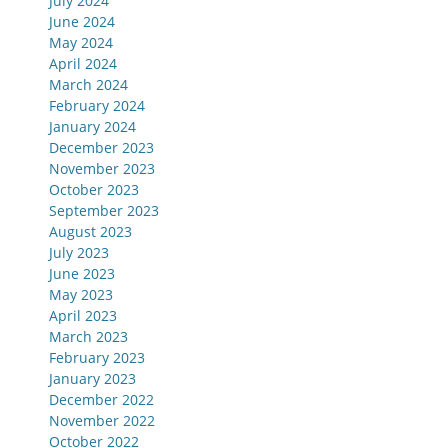
July 2024
June 2024
May 2024
April 2024
March 2024
February 2024
January 2024
December 2023
November 2023
October 2023
September 2023
August 2023
July 2023
June 2023
May 2023
April 2023
March 2023
February 2023
January 2023
December 2022
November 2022
October 2022