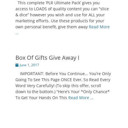
This complete ‘PLR Ultimate Pack’ gives you
access to LOADS of quality content you can “slice
& dice” however you wish and use for ALL your
marketing efforts. Use these products for your
own personal benefit, give them away
Read More
…
Box Of Gifts Give Away I
Posted
June 1, 2017
on
IMPORTANT: Before You Continue… You’re Only
Going To See This Page ONCE Ever, So Read Every
Word Very Carefully! (To skip this offer, scroll
down to the bottom.) “Here’s Your *Only Chance*
To Get Your Hands On This
Read More …