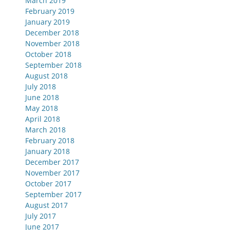
March 2019
February 2019
January 2019
December 2018
November 2018
October 2018
September 2018
August 2018
July 2018
June 2018
May 2018
April 2018
March 2018
February 2018
January 2018
December 2017
November 2017
October 2017
September 2017
August 2017
July 2017
June 2017