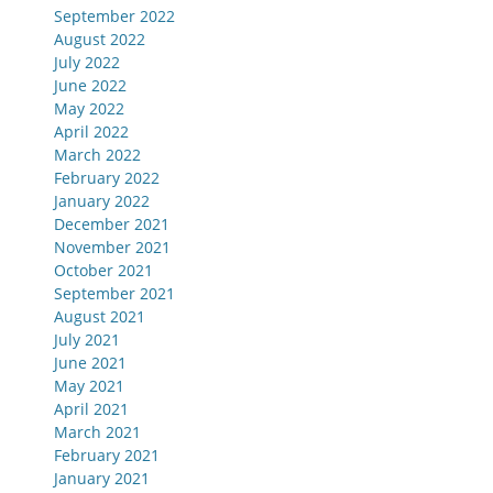
September 2022
August 2022
July 2022
June 2022
May 2022
April 2022
March 2022
February 2022
January 2022
December 2021
November 2021
October 2021
September 2021
August 2021
July 2021
June 2021
May 2021
April 2021
March 2021
February 2021
January 2021