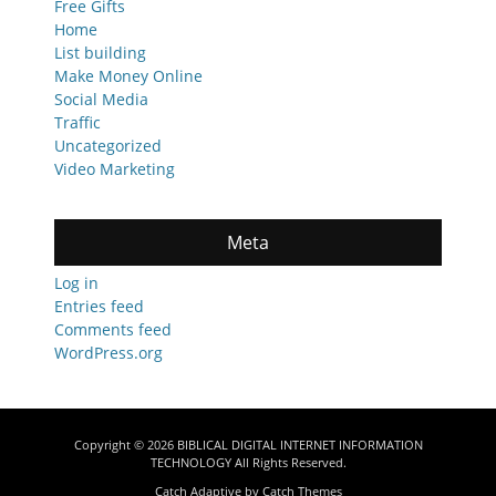
Free Gifts
Home
List building
Make Money Online
Social Media
Traffic
Uncategorized
Video Marketing
Meta
Log in
Entries feed
Comments feed
WordPress.org
Copyright © 2026
BIBLICAL DIGITAL INTERNET INFORMATION
TECHNOLOGY
All Rights Reserved.
Catch Adaptive by
Catch Themes