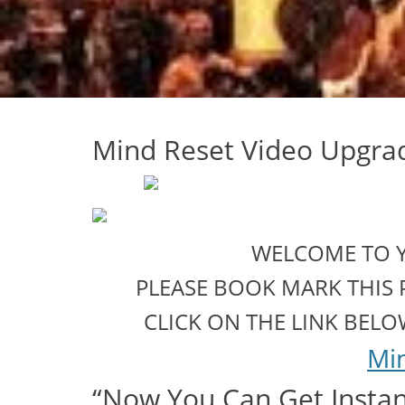
Mind Reset Video Upgr
WELCOME TO 
PLEASE BOOK MARK THIS 
CLICK ON THE LINK BEL
Mi
“Now You Can Get Instant