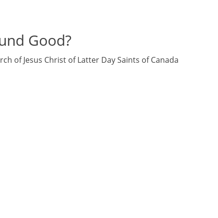
und Good?