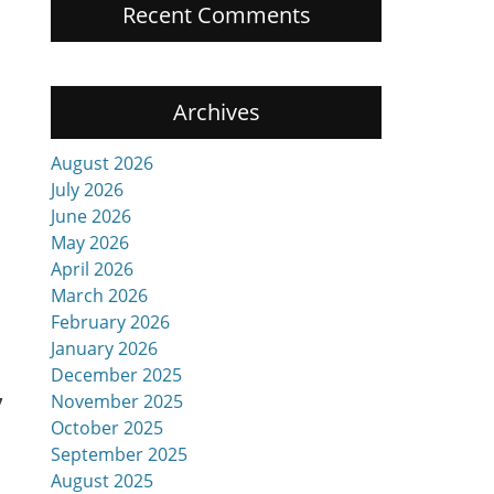
Recent Comments
Archives
August 2026
July 2026
June 2026
May 2026
.
April 2026
March 2026
February 2026
January 2026
December 2025
,
November 2025
October 2025
September 2025
August 2025