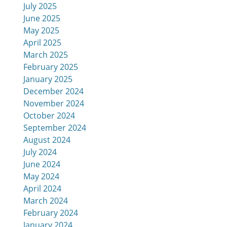
July 2025
June 2025
May 2025
April 2025
March 2025
February 2025
January 2025
December 2024
November 2024
October 2024
September 2024
August 2024
July 2024
June 2024
May 2024
April 2024
March 2024
February 2024
January 2024