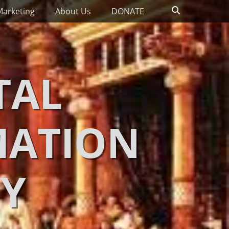
Search
Marketing
About Us
DONATE
TAL
MATION
Y