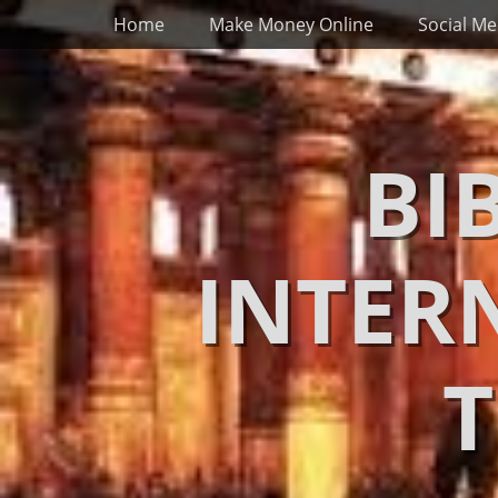
Primary Menu
Skip
Home
Make Money Online
Social Me
to
content
BI
INTER