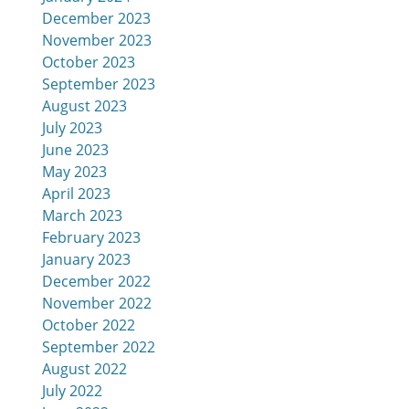
December 2023
November 2023
October 2023
September 2023
August 2023
July 2023
June 2023
May 2023
April 2023
March 2023
February 2023
January 2023
December 2022
November 2022
October 2022
September 2022
August 2022
July 2022