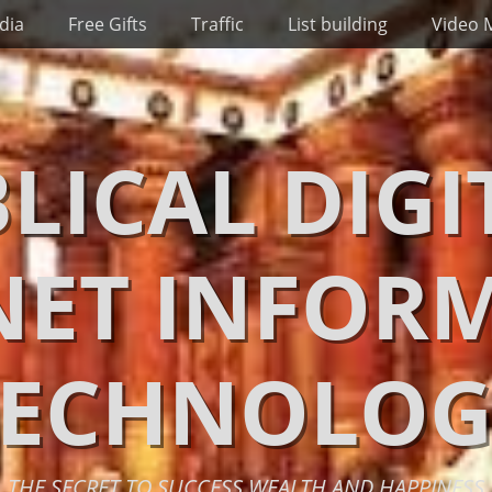
dia
Free Gifts
Traffic
List building
Video 
BLICAL DIGI
NET INFOR
TECHNOLOG
THE SECRET TO SUCCESS WEALTH AND HAPPINESS