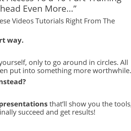
 Ahead Even More…”
ese Videos Tutorials Right From The
rt way.
ourself, only to go around in circles. All
een put into something more worthwhile
instead?
 presentations
that’ll show you the tools
inally succeed and get results!