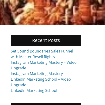
Recent Posts
Set Sound Boundaries Sales Funnel
with Master Resell Rights
Instagram Marketing Mastery – Video
Upgrade
Instagram Marketing Mastery
LinkedIn Marketing School – Video
Upgrade
LinkedIn Marketing School