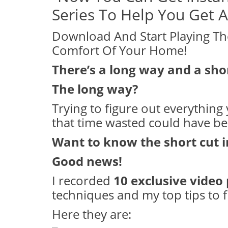
Series To Help You Get
Download And Start Playing Th
Comfort Of Your Home!
There’s a long way and a sho
The long way?
Trying to figure out everything y
that time wasted could have b
Want to know the short cut 
Good news!
I recorded
10 exclusive video
techniques and my top tips to f
Here they are: