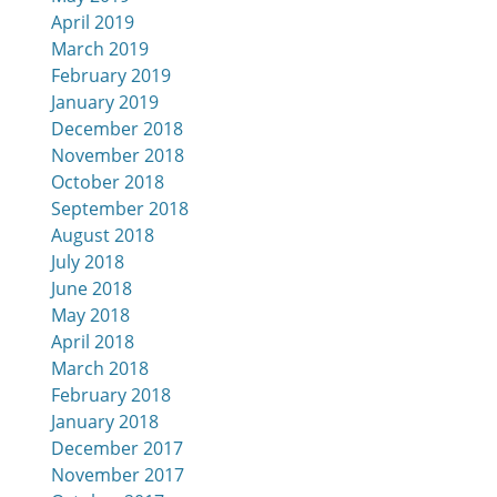
April 2019
March 2019
February 2019
January 2019
December 2018
November 2018
October 2018
September 2018
August 2018
July 2018
June 2018
May 2018
April 2018
March 2018
February 2018
January 2018
December 2017
November 2017