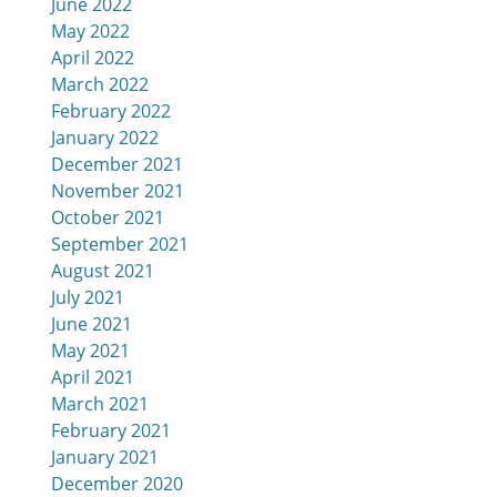
June 2022
May 2022
April 2022
March 2022
February 2022
January 2022
December 2021
November 2021
October 2021
September 2021
August 2021
July 2021
June 2021
May 2021
April 2021
March 2021
February 2021
January 2021
December 2020