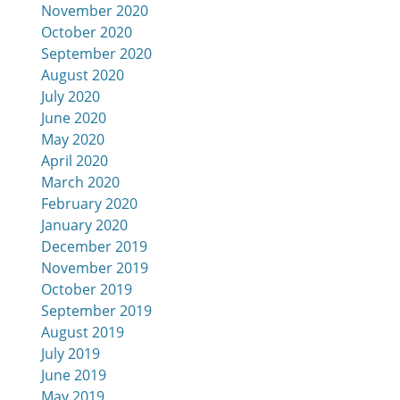
November 2020
October 2020
September 2020
August 2020
July 2020
June 2020
May 2020
April 2020
March 2020
February 2020
January 2020
December 2019
November 2019
October 2019
September 2019
August 2019
July 2019
June 2019
May 2019