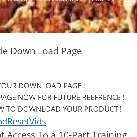
ade Down Load Page
YOUR DOWNLOAD PAGE !
PAGE NOW FOR FUTURE REEFRENCE !
OW TO DOWNLOAD YOUR PRODUCT !
ndResetVids
 Access To a 10-Part Training