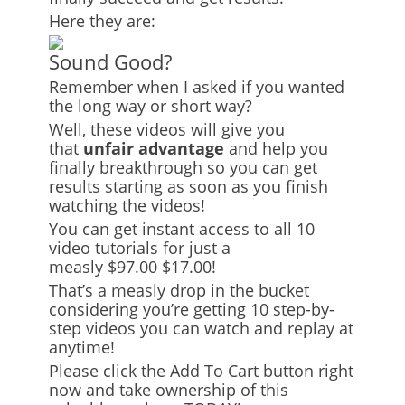
Here they are:
Sound Good?
Remember when I asked if you wanted
the long way or short way?
Well, these videos will give you
that
unfair advantage
and help you
finally breakthrough so you can get
results starting as soon as you finish
watching the videos!
You can get instant access to all 10
video tutorials for just a
measly
$97.00
$17.00!
That’s a measly drop in the bucket
considering you’re getting 10 step-by-
step videos you can watch and replay at
anytime!
Please click the Add To Cart button right
now and take ownership of this