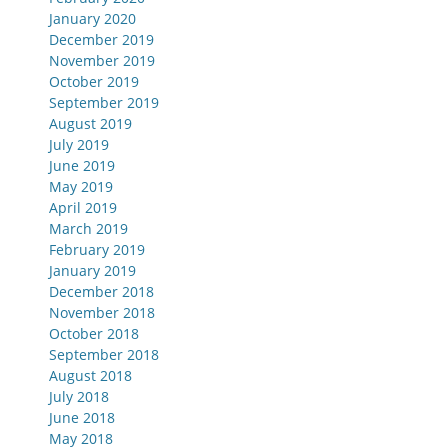
January 2020
December 2019
November 2019
October 2019
September 2019
August 2019
July 2019
June 2019
May 2019
April 2019
March 2019
February 2019
January 2019
December 2018
November 2018
October 2018
September 2018
August 2018
July 2018
June 2018
May 2018