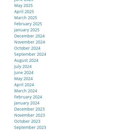
May 2025
April 2025
March 2025
February 2025
January 2025
December 2024
November 2024
October 2024
September 2024
August 2024
July 2024
June 2024
May 2024
April 2024
March 2024
February 2024
January 2024
December 2023
November 2023
October 2023
September 2023