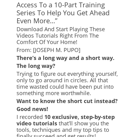
Access To a 10-Part Training
Series To Help You Get Ahead
Even More…”
Download And Start Playing These
Videos Tutorials Right From The
Comfort Of Your Home!
From: [JOSEPH M. PUPO]
There’s a long way and a short way.
The long way?
Trying to figure out everything yourself,
only to go around in circles. All that
time wasted could have been put into
something more worthwhile.
Want to know the short cut instead?
Good news!
I recorded
10 exclusive, step-by-step
video tutorials
that’ll show you the
tools, techniques and my top tips to
finally succeed and get results!