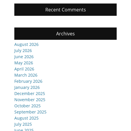
Recent Comments
Archives
August 2026
July 2026
June 2026
May 2026
April 2026
March 2026
February 2026
January 2026
December 2025
November 2025
October 2025
September 2025
August 2025
July 2025
June 2025