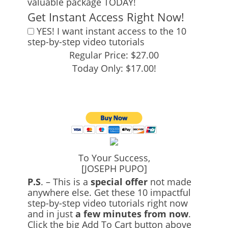
valuable package TODAY!
Get Instant Access Right Now!
YES! I want instant access to the 10
step-by-step video tutorials
Regular Price: $27.00
Today Only: $17.00!
To Your Success,
[JOSEPH PUPO]
P.S
. – This is a
special offer
not made
anywhere else. Get these 10 impactful
step-by-step video tutorials right now
and in just
a few minutes from now
.
Click the big Add To Cart button above