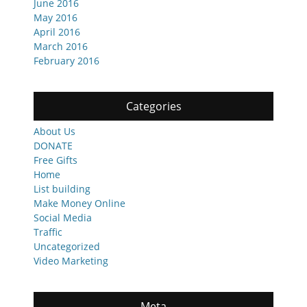
June 2016
May 2016
April 2016
March 2016
February 2016
Categories
About Us
DONATE
Free Gifts
Home
List building
Make Money Online
Social Media
Traffic
Uncategorized
Video Marketing
Meta