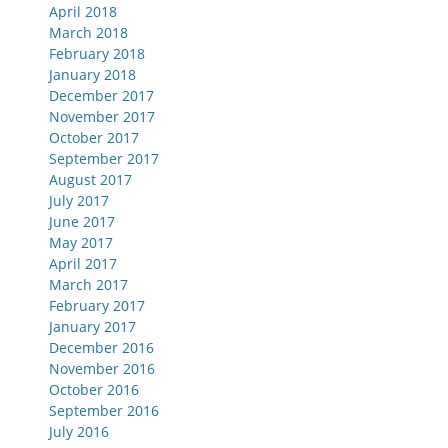
April 2018
March 2018
February 2018
January 2018
December 2017
November 2017
October 2017
September 2017
August 2017
July 2017
June 2017
May 2017
April 2017
March 2017
February 2017
January 2017
December 2016
November 2016
October 2016
September 2016
July 2016