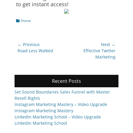
to get instant access!
Categories
Home
Post
← Previous
Next →
navigation
Previous
Next
Road Less Walked
Effective Twitter
post:
post:
Marketing
Recent Posts
Set Sound Boundaries Sales Funnel with Master
Resell Rights
Instagram Marketing Mastery – Video Upgrade
Instagram Marketing Mastery
LinkedIn Marketing School – Video Upgrade
LinkedIn Marketing School