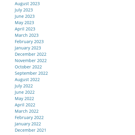
August 2023
July 2023
June 2023
May 2023
April 2023
March 2023
February 2023
January 2023
December 2022
November 2022
October 2022
September 2022
August 2022
July 2022
June 2022
May 2022
April 2022
March 2022
February 2022
January 2022
December 2021