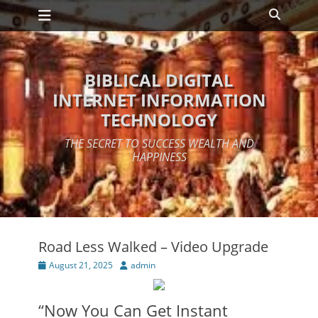
Primary Menu
Skip
Search
to
content
BIBLICAL DIGITAL
INTERNET INFORMATION
TECHNOLOGY
THE SECRET TO SUCCESS WEALTH AND
HAPPINESS
Road Less Walked – Video Upgrade
Posted
Author
August 21, 2025
admin
on
“Now You Can Get Instant