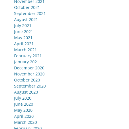
November 2021
October 2021
September 2021
August 2021
July 2021
June 2021
May 2021
April 2021
March 2021
February 2021
January 2021
December 2020
November 2020
October 2020
September 2020
August 2020
July 2020
June 2020
May 2020
April 2020
March 2020
February 2020