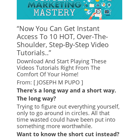
“Now You Can Get Instant
Access To 10 HOT, Over-The-
Shoulder, Step-By-Step Video
Tutorials..”
Download And Start Playing These
Videos Tutorials Right From The
Comfort Of Your Home!
From: [ JOSEPH M PUPO ]
There’s a long way and a short way.
The long way?
Trying to figure out everything yourself,
only to go around in circles. All that
time wasted could have been put into
something more worthwhile.
Want to know the short cut instead?