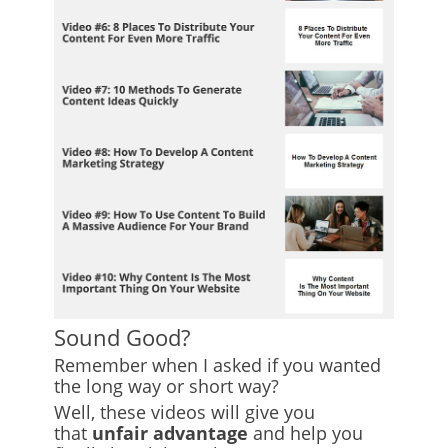
Sound Good?
Remember when I asked if you wanted
the long way or short way?
Well, these videos will give you
that
unfair advantage
and help you