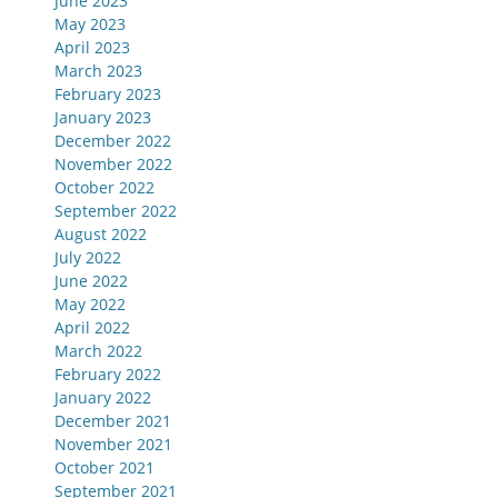
June 2023
May 2023
April 2023
March 2023
February 2023
January 2023
December 2022
November 2022
October 2022
September 2022
August 2022
July 2022
June 2022
May 2022
April 2022
March 2022
February 2022
January 2022
December 2021
November 2021
October 2021
September 2021