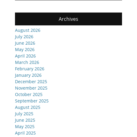
Archives
August 2026
July 2026
June 2026
May 2026
April 2026
March 2026
February 2026
January 2026
December 2025
November 2025
October 2025
September 2025
August 2025
July 2025
June 2025
May 2025
April 2025