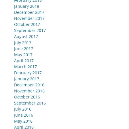
February 2018
January 2018
December 2017
November 2017
October 2017
September 2017
August 2017
July 2017
June 2017
May 2017
April 2017
March 2017
February 2017
January 2017
December 2016
November 2016
October 2016
September 2016
July 2016
June 2016
May 2016
April 2016