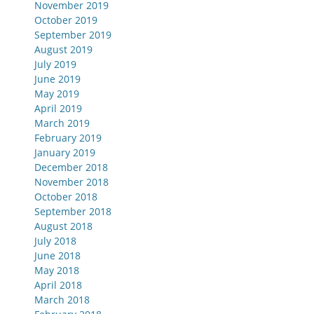
November 2019
October 2019
September 2019
August 2019
July 2019
June 2019
May 2019
April 2019
March 2019
February 2019
January 2019
December 2018
November 2018
October 2018
September 2018
August 2018
July 2018
June 2018
May 2018
April 2018
March 2018