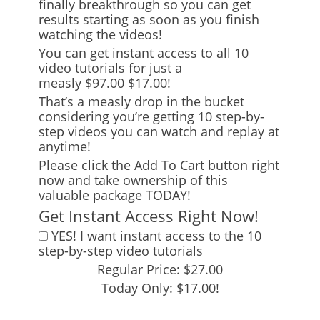
finally breakthrough so you can get
results starting as soon as you finish
watching the videos!
You can get instant access to all 10
video tutorials for just a
measly
$97.00
$17.00!
That’s a measly drop in the bucket
considering you’re getting 10 step-by-
step videos you can watch and replay at
anytime!
Please click the Add To Cart button right
now and take ownership of this
valuable package TODAY!
Get Instant Access Right Now!
YES! I want instant access to the 10
step-by-step video tutorials
Regular Price: $27.00
Today Only: $17.00!