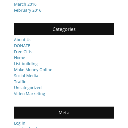
March 2016
February 2016
Categories
About Us
DONATE
Free Gifts
Home
List building
Make Money Online
Social Media
Traffic
Uncategorized
Video Marketing
Meta
Log in