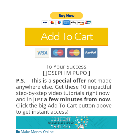
To Your Success,
[ JOSEPH M PUPO ]
P.S
. – This is a
special offer
not made
anywhere else. Get these 10 impactful
step-by-step video tutorials right now
and in just
a few minutes from now
.
Click the big Add To Cart button above
to get instant access!
Categories
Make Money Online