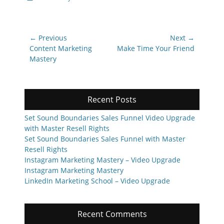
Post
← Previous
Next →
navigation
Previous
Next
Content Marketing
Make Time Your Friend
post:
post:
Mastery
Recent Posts
Set Sound Boundaries Sales Funnel Video Upgrade
with Master Resell Rights
Set Sound Boundaries Sales Funnel with Master
Resell Rights
Instagram Marketing Mastery – Video Upgrade
Instagram Marketing Mastery
LinkedIn Marketing School – Video Upgrade
Recent Comments