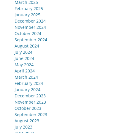
March 2025
February 2025
January 2025
December 2024
November 2024
October 2024
September 2024
August 2024
July 2024
June 2024
May 2024
April 2024
March 2024
February 2024
January 2024
December 2023
November 2023
October 2023
September 2023
August 2023
July 2023