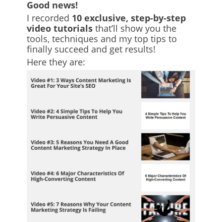
Good news!
I recorded
10 exclusive, step-by-step
video tutorials
that’ll show you the
tools, techniques and my top tips to
finally succeed and get results!
Here they are: