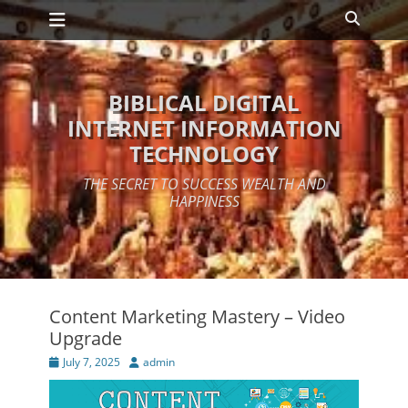
Primary Menu
Skip
Search
to
content
BIBLICAL DIGITAL
INTERNET INFORMATION
TECHNOLOGY
THE SECRET TO SUCCESS WEALTH AND
HAPPINESS
Content Marketing Mastery – Video
Upgrade
Posted
Author
July 7, 2025
admin
on