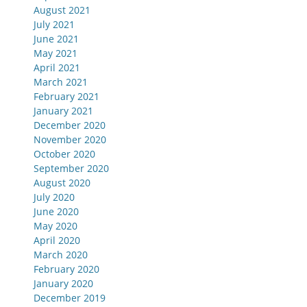
August 2021
July 2021
June 2021
May 2021
April 2021
March 2021
February 2021
January 2021
December 2020
November 2020
October 2020
September 2020
August 2020
July 2020
June 2020
May 2020
April 2020
March 2020
February 2020
January 2020
December 2019