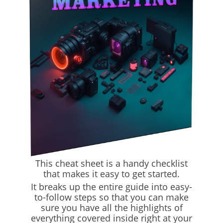
This cheat sheet is a handy checklist
that makes it easy to get started.
It breaks up the entire guide into easy-
to-follow steps so that you can make
sure you have all the highlights of
everything covered inside right at your