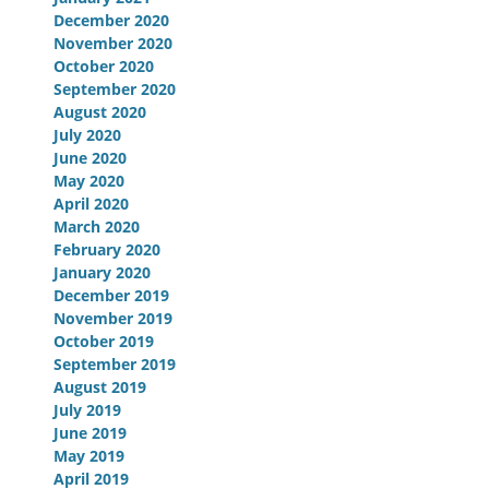
December 2020
November 2020
October 2020
September 2020
August 2020
July 2020
June 2020
May 2020
April 2020
March 2020
February 2020
January 2020
December 2019
November 2019
October 2019
September 2019
August 2019
July 2019
June 2019
May 2019
April 2019