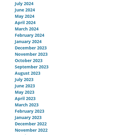
July 2024
June 2024
May 2024
April 2024
March 2024
February 2024
January 2024
December 2023
November 2023
October 2023
September 2023
August 2023
July 2023
June 2023
May 2023
April 2023
March 2023
February 2023
January 2023
December 2022
November 2022