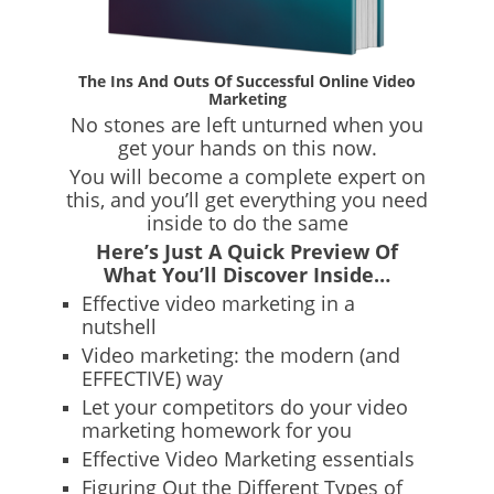
The Ins And Outs Of Successful Online Video
Marketing
No stones are left unturned when you
get your hands on this now.
You will become a complete expert on
this, and you’ll get everything you need
inside to do the same
Here’s Just A Quick Preview Of
What You’ll Discover Inside…
Effective video marketing in a
nutshell
Video marketing: the modern (and
EFFECTIVE) way
Let your competitors do your video
marketing homework for you
Effective Video Marketing essentials
Figuring Out the Different Types of