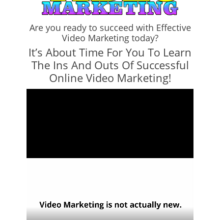
Are you ready to succeed with Effective
Video Marketing today?
It’s About Time For You To Learn
The Ins And Outs Of Successful
Online Video Marketing!