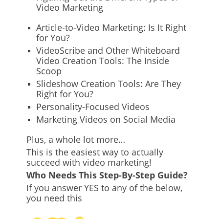
Video Marketing
Article-to-Video Marketing: Is It Right
for You?
VideoScribe and Other Whiteboard
Video Creation Tools: The Inside
Scoop
Slideshow Creation Tools: Are They
Right for You?
Personality-Focused Videos
Marketing Videos on Social Media
Plus, a whole lot more…
This is the easiest way to actually
succeed with video marketing!
Who Needs This Step-By-Step Guide?
If you answer YES to any of the below,
you need this