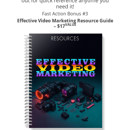
out for quick reference anytime you
need it!
Fast Action Bonus #3
Effective Video Marketing Resource Guide
VALUE
– $17