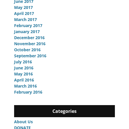
June 2017
May 2017
April 2017
March 2017
February 2017
January 2017
December 2016
November 2016
October 2016
September 2016
July 2016
June 2016
May 2016
April 2016
March 2016
February 2016
Categories
About Us
DONATE