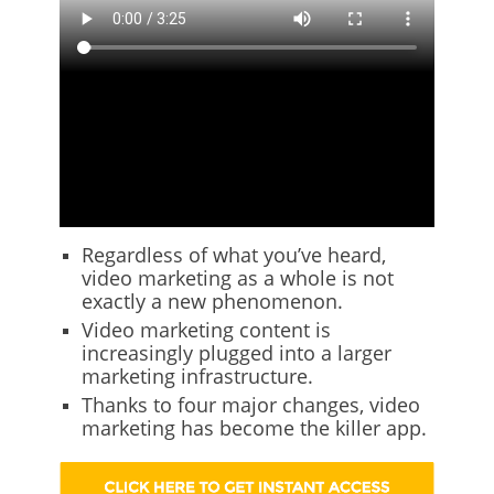
Regardless of what you’ve heard,
video marketing as a whole is not
exactly a new phenomenon.
Video marketing content is
increasingly plugged into a larger
marketing infrastructure.
Thanks to four major changes, video
marketing has become the killer app.