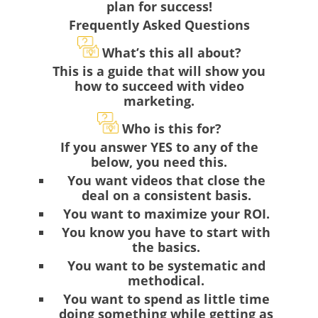
plan for success!
Frequently Asked Questions
What’s this all about?
This is a guide that will show you
how to succeed with video
marketing.
Who is this for?
If you answer YES to any of the
below, you need this.
You want videos that close the
deal on a consistent basis.
You want to maximize your ROI.
You know you have to start with
the basics.
You want to be systematic and
methodical.
You want to spend as little time
doing something while getting as