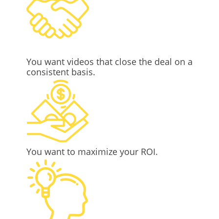
You want videos that close the deal on a
consistent basis.
You want to maximize your ROI.