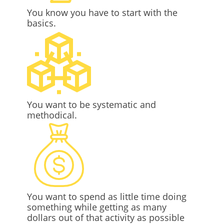
You know you have to start with the
basics.
You want to be systematic and
methodical.
You want to spend as little time doing
something while getting as many
dollars out of that activity as possible