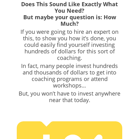
Does This Sound Like Exactly What
You Need?
But maybe your question is: How
Much?
If you were going to hire an expert on
this, to show you how it’s done, you
could easily find yourself investing
hundreds of dollars for this sort of
coaching.
In fact, many people invest hundreds
and thousands of dollars to get into
coaching programs or attend
workshops…
But, you won’t have to invest anywhere
near that today.