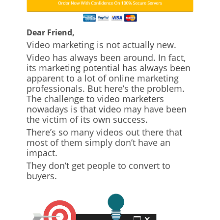
Dear Friend,
Video marketing is not actually new.
Video has always been around. In fact,
its marketing potential has always been
apparent to a lot of online marketing
professionals. But here’s the problem.
The challenge to video marketers
nowadays is that video may have been
the victim of its own success.
There’s so many videos out there that
most of them simply don’t have an
impact.
They don’t get people to convert to
buyers.