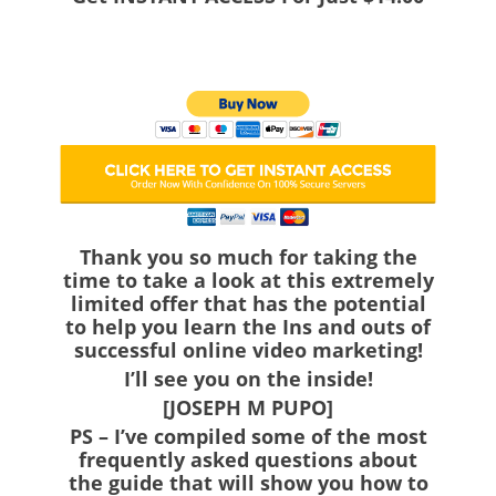
Thank you so much for taking the
time to take a look at this extremely
limited offer that has the potential
to help you learn the Ins and outs of
successful online video marketing!
I’ll see you on the inside!
[JOSEPH M PUPO]
PS
– I’ve compiled some of the most
frequently asked questions about
the guide that will show you how to