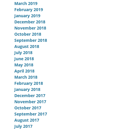
March 2019
February 2019
January 2019
December 2018
November 2018
October 2018
September 2018
August 2018
July 2018
June 2018
May 2018
April 2018
March 2018
February 2018
January 2018
December 2017
November 2017
October 2017
September 2017
August 2017
July 2017