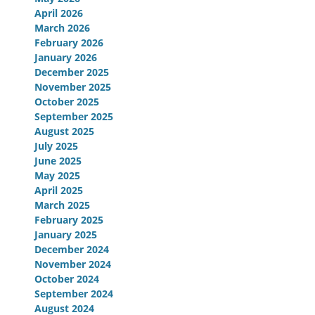
April 2026
March 2026
February 2026
January 2026
December 2025
November 2025
October 2025
September 2025
August 2025
July 2025
June 2025
May 2025
April 2025
March 2025
February 2025
January 2025
December 2024
November 2024
October 2024
September 2024
August 2024