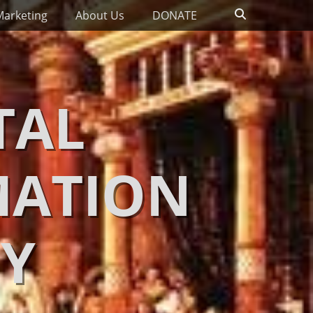
Search
Marketing
About Us
DONATE
TAL
MATION
Y