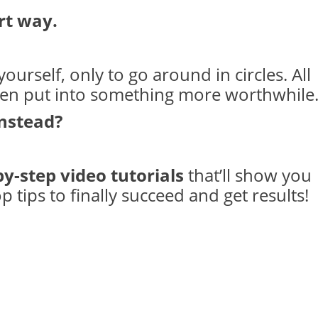
rt way.
ourself, only to go around in circles. All
een put into something more worthwhile
instead?
by-step video tutorials
that’ll show you
 tips to finally succeed and get results!