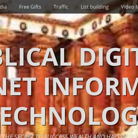
dia
Free Gifts
Traffic
List building
Video 
BLICAL DIGI
NET INFOR
TECHNOLOG
THE SECRET TO SUCCESS WEALTH AND HAPPINESS