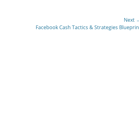
Next 
Next
Facebook Cash Tactics & Strategies Blueprin
post: