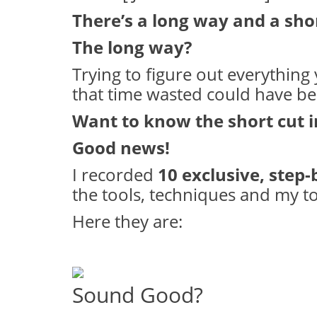
There’s a long way and a sho
The long way?
Trying to figure out everything y
that time wasted could have b
Want to know the short cut 
Good news!
I recorded
10 exclusive, step-
the tools, techniques and my top
Here they are:
Sound Good?