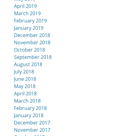
April 2019
March 2019
February 2019
January 2019
December 2018
November 2018
October 2018
September 2018
August 2018
July 2018
June 2018
May 2018
April 2018
March 2018
February 2018
January 2018
December 2017
November 2017