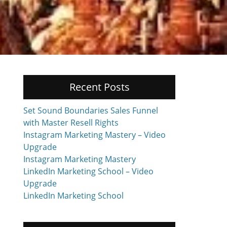
Recent Posts
Set Sound Boundaries Sales Funnel
with Master Resell Rights
Instagram Marketing Mastery – Video
Upgrade
Instagram Marketing Mastery
LinkedIn Marketing School – Video
Upgrade
LinkedIn Marketing School