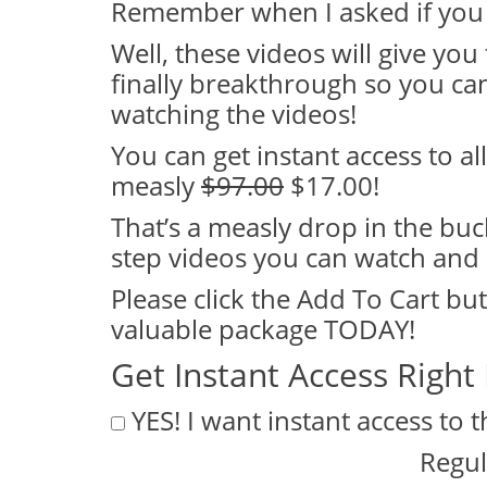
Remember when I asked if you 
Well, these videos will give you
finally breakthrough so you can 
watching the videos!
You can get instant access to all
measly
$97.00
$17.00!
That’s a measly drop in the buc
step videos you can watch and 
Please click the Add To Cart bu
valuable package TODAY!
Get Instant Access Right
YES! I want instant access to 
Regul