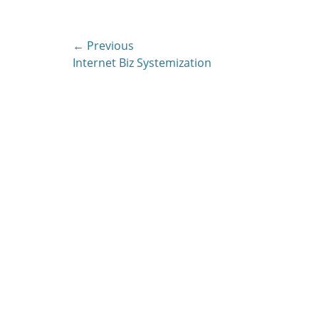
Post
← Previous
Previous
Internet Biz Systemization
navigation
post: