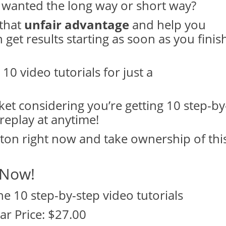
wanted the long way or short way?
 that
unfair advantage
and help you
get results starting as soon as you finis
 10 video tutorials for just a
ket considering you’re getting 10 step-by
replay at anytime!
tton right now and take ownership of thi
 Now!
the 10 step-by-step video tutorials
ar Price: $27.00