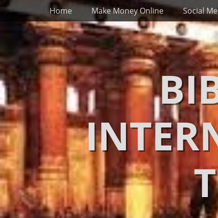
Primary Menu
Skip
Home
Make Money Online
Social Me
to
content
BI
INTER