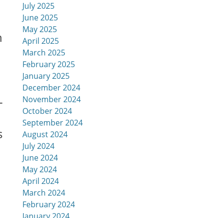
July 2025
June 2025
May 2025
h
April 2025
March 2025
February 2025
January 2025
December 2024
-
November 2024
October 2024
September 2024
s
August 2024
July 2024
June 2024
May 2024
April 2024
March 2024
February 2024
January 2024