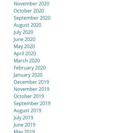
November 2020
October 2020
September 2020
August 2020
July 2020
June 2020
May 2020
April 2020
March 2020
February 2020
January 2020
December 2019
November 2019
October 2019
September 2019
August 2019
July 2019
June 2019
May 2019