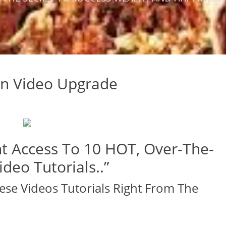
ion Video Upgrade
t Access To 10 HOT, Over-The-
deo Tutorials..”
ese Videos Tutorials Right From The