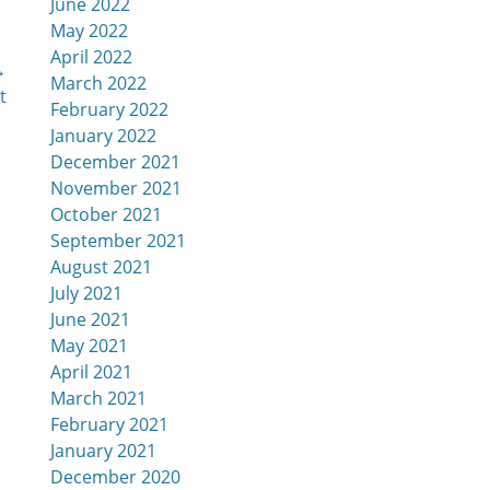
June 2022
May 2022
April 2022
→
March 2022
t
February 2022
January 2022
December 2021
November 2021
October 2021
September 2021
August 2021
July 2021
June 2021
May 2021
April 2021
March 2021
February 2021
January 2021
December 2020