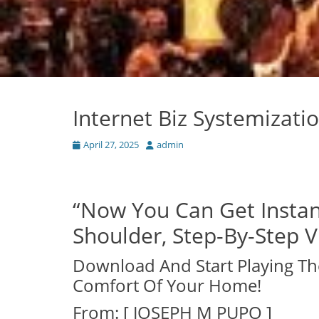
Internet Biz Systemizat
Posted
Author
April 27, 2025
admin
on
“Now You Can Get Instan
Shoulder, Step-By-Step Vi
Download And Start Playing Th
Comfort Of Your Home!
From: [ JOSEPH M PUPO ]