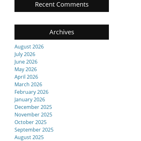
Recent Comments
Archives
.
August 2026
July 2026
June 2026
May 2026
April 2026
March 2026
February 2026
January 2026
December 2025
November 2025
October 2025
September 2025
August 2025