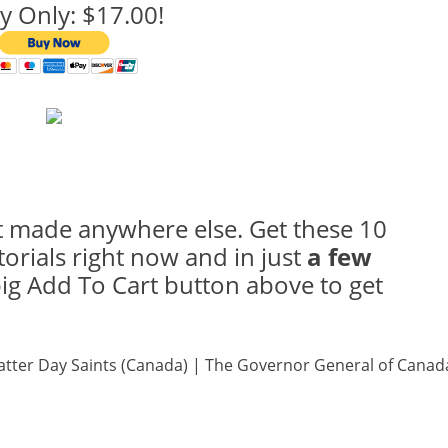
y Only: $17.00!
 made anywhere else. Get these 10
torials right now and in just
a few
 big Add To Cart button above to get