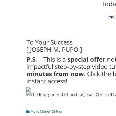
Toda
To Your Success,
[ JOSEPH M. PUPO ]
P.S
. – This is a
special offer
not
impactful step-by-step video tu
minutes from now
. Click the
instant access!
Categories
Make Money Online