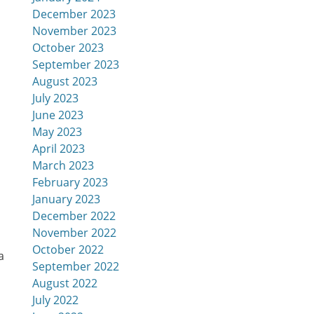
December 2023
November 2023
October 2023
September 2023
August 2023
July 2023
June 2023
May 2023
April 2023
March 2023
February 2023
January 2023
December 2022
November 2022
October 2022
September 2022
August 2022
July 2022