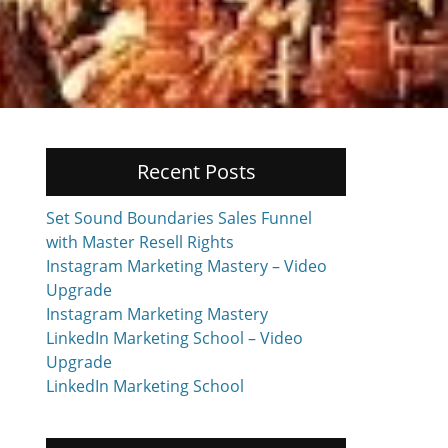
Recent Posts
Set Sound Boundaries Sales Funnel
with Master Resell Rights
Instagram Marketing Mastery – Video
Upgrade
Instagram Marketing Mastery
LinkedIn Marketing School – Video
Upgrade
LinkedIn Marketing School