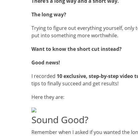
There’s a long way and a short way.
The long way?
Trying to figure out everything yourself, only 
put into something more worthwhile.
Want to know the short cut instead?
Good news!
I recorded
10 exclusive, step-by-step video t
tips to finally succeed and get results!
Here they are:
Sound Good?
Remember when I asked if you wanted the lon