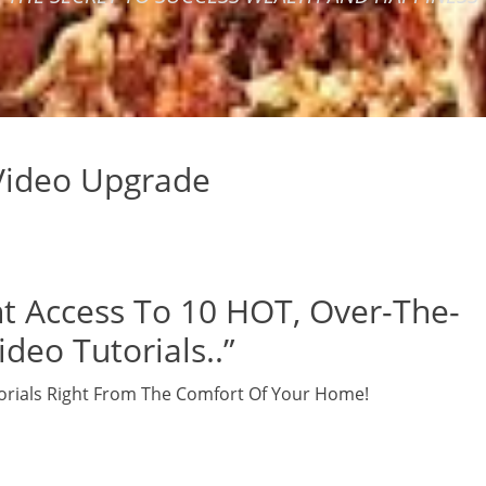
 Video Upgrade
t Access To 10 HOT, Over-The-
deo Tutorials..”
orials Right From The Comfort Of Your Home!