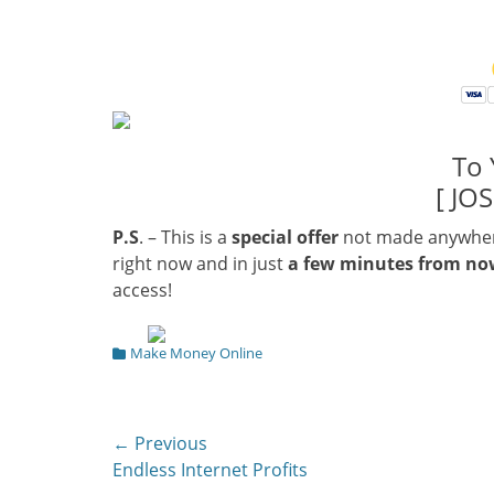
To 
[ JO
P.S
. – This is a
special offer
not made anywhere 
right now and in just
a few minutes from n
access!
Categories
Make Money Online
Post
← Previous
Previous
Endless Internet Profits
navigation