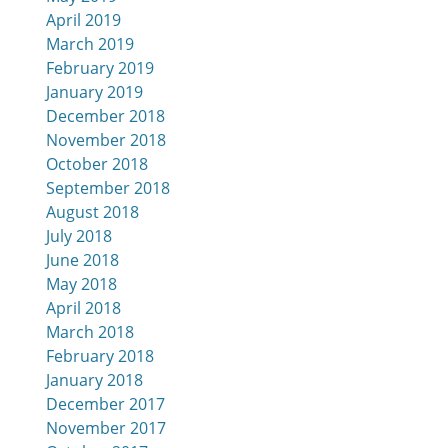
April 2019
March 2019
February 2019
January 2019
December 2018
November 2018
October 2018
September 2018
August 2018
July 2018
June 2018
May 2018
April 2018
March 2018
February 2018
January 2018
December 2017
November 2017