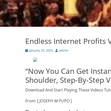
Endless Internet Profits
Posted
Author
January 25, 2025
admin
on
“Now You Can Get Instan
Shoulder, Step-By-Step Vi
Download And Start Playing These Videos Tut
From: [ JOSEPH M PUPO ]