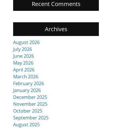
Recent Comments
Archives
August 2026
July 2026
June 2026
May 2026
April 2026
March 2026
February 2026
January 2026
December 2025
November 2025
October 2025
September 2025
August 2025