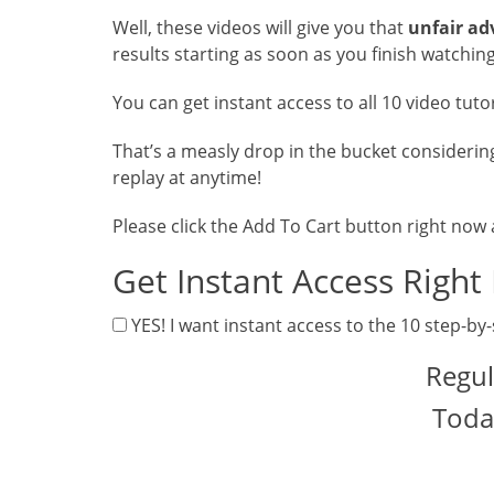
Well, these videos will give you that
unfair a
results starting as soon as you finish watching
You can get instant access to all 10 video tuto
That’s a measly drop in the bucket considerin
replay at anytime!
Please click the Add To Cart button right now
Get Instant Access Right
YES! I want instant access to the 10 step-by-
Regul
Toda