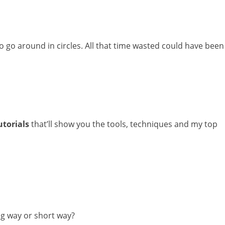
to go around in circles. All that time wasted could have been
utorials
that’ll show you the tools, techniques and my top
g way or short way?