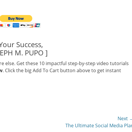
Your Success,
SEPH M. PUPO ]
else. Get these 10 impactful step-by-step video tutorials
ow
. Click the big Add To Cart button above to get instant
Next 
Next
The Ultimate Social Media Pla