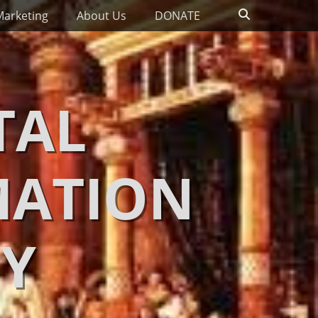
Search
Marketing
About Us
DONATE
TAL
MATION
Y