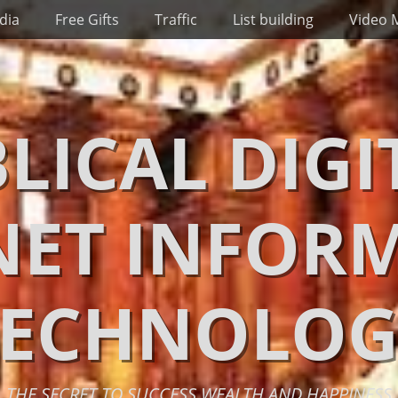
dia
Free Gifts
Traffic
List building
Video 
BLICAL DIGI
NET INFOR
TECHNOLOG
THE SECRET TO SUCCESS WEALTH AND HAPPINESS