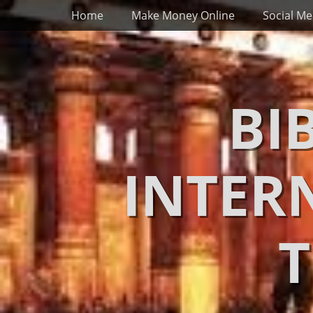
Primary Menu
Skip
Home
Make Money Online
Social Me
to
content
BI
INTER