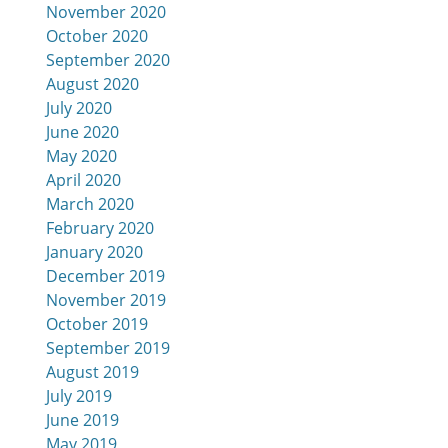
November 2020
October 2020
September 2020
August 2020
July 2020
June 2020
May 2020
April 2020
March 2020
February 2020
January 2020
December 2019
November 2019
October 2019
September 2019
August 2019
July 2019
June 2019
May 2019