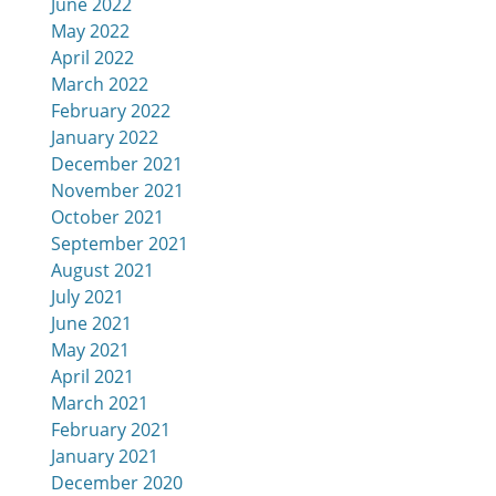
June 2022
May 2022
April 2022
March 2022
February 2022
January 2022
December 2021
November 2021
October 2021
September 2021
August 2021
July 2021
June 2021
May 2021
April 2021
March 2021
February 2021
January 2021
December 2020