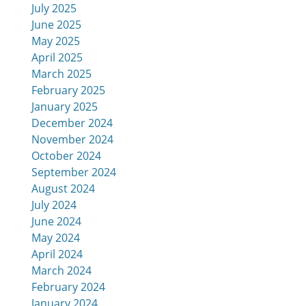
July 2025
June 2025
May 2025
April 2025
March 2025
February 2025
January 2025
December 2024
November 2024
October 2024
September 2024
August 2024
July 2024
June 2024
May 2024
April 2024
March 2024
February 2024
January 2024