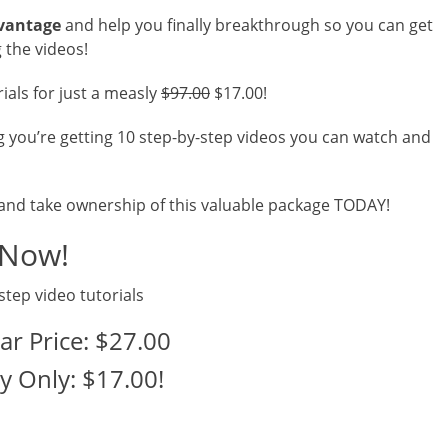
dvantage
and help you finally breakthrough so you can get
 the videos!
rials for just a measly
$97.00
$17.00!
g you’re getting 10 step-by-step videos you can watch and
 and take ownership of this valuable package TODAY!
 Now!
step video tutorials
ar Price: $27.00
y Only: $17.00!