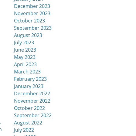
December 2023
November 2023
October 2023
September 2023
August 2023
July 2023
June 2023
May 2023
April 2023
March 2023
February 2023
January 2023
December 2022
November 2022
October 2022
September 2022
→
August 2022
n
July 2022