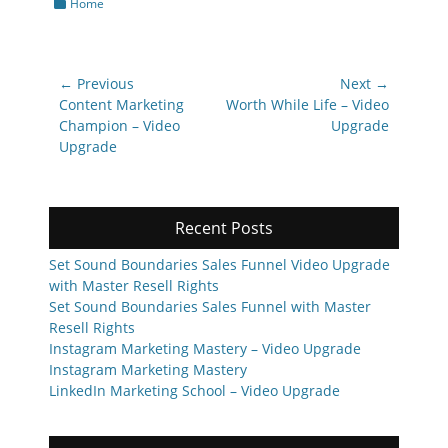
Categories
Home
Post
← Previous
Next →
navigation
Previous
Next
Content Marketing
Worth While Life – Video
post:
post:
Champion – Video
Upgrade
Upgrade
Recent Posts
Set Sound Boundaries Sales Funnel Video Upgrade
with Master Resell Rights
Set Sound Boundaries Sales Funnel with Master
Resell Rights
Instagram Marketing Mastery – Video Upgrade
Instagram Marketing Mastery
LinkedIn Marketing School – Video Upgrade