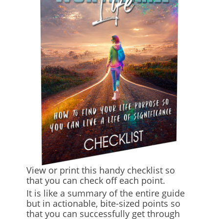
View or print this handy checklist so
that you can check off each point.
It is like a summary of the entire guide
but in actionable, bite-sized points so
that you can successfully get through