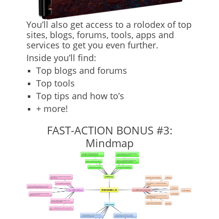
You’ll also get access to a rolodex of top
sites, blogs, forums, tools, apps and
services to get you even further.
Inside you’ll find:
Top blogs and forums
Top tools
Top tips and how to’s
+ more!
FAST-ACTION BONUS #3:
Mindmap