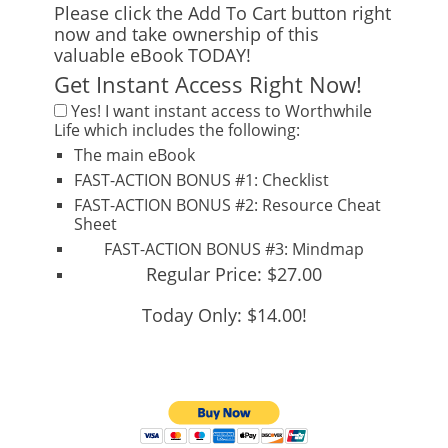
Please click the Add To Cart button right
now and take ownership of this
valuable eBook TODAY!
Get Instant Access Right Now!
Yes!
I want instant access to
Worthwhile
Life
which includes the following:
The main eBook
FAST-ACTION BONUS #1:
Checklist
FAST-ACTION BONUS #2:
Resource Cheat
Sheet
FAST-ACTION BONUS #3:
Mindmap
Regular Price: $27.00
Today Only: $14.00!