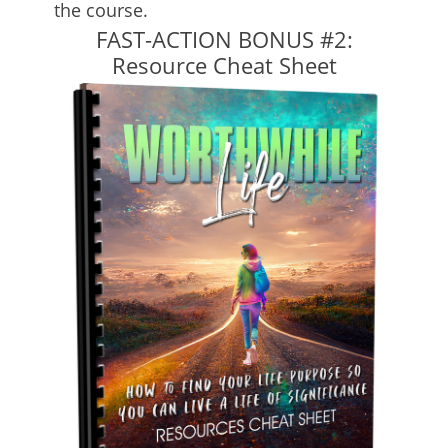
the course.
FAST-ACTION BONUS #2:
Resource Cheat Sheet