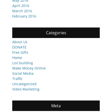
May 2016
April 2016
March 2016
February 2016
Categories
About Us
DONATE
Free Gifts
Home
List building
Make Money Online
Social Media
Traffic
Uncategorized
Video Marketing
Meta