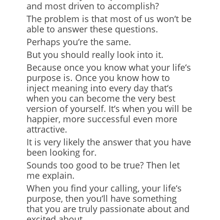
and most driven to accomplish?
The problem is that most of us won
‘
t be
able to answer these questions.
Perhaps you
‘
re the same.
But you should really look into it.
Because once you know what your life
‘
s
purpose is. Once you know how to
inject meaning into every day that
‘
s
when you can become the very best
version of yourself. It
‘
s when you will be
happier, more successful
even more
attractive.
It is very likely the answer that you have
been looking for.
Sounds too good to be true? Then let
me explain.
When you find your calling, your life
‘
s
purpose, then you
‘
ll have something
that you are truly passionate about and
excited about.