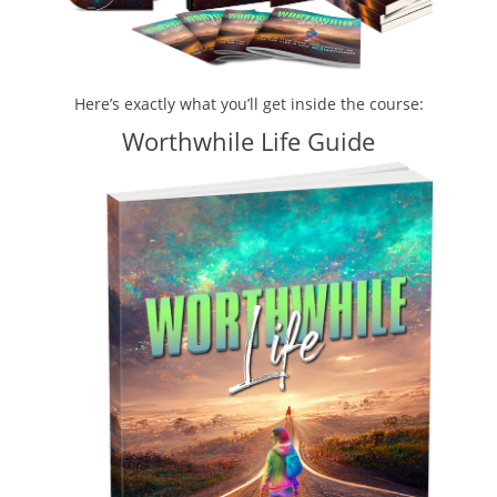
Here’s exactly what you’ll get inside the course:
Worthwhile Life Guide