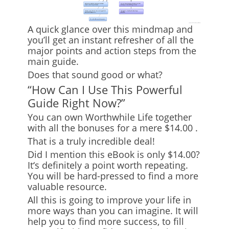
A quick glance over this mindmap and
you’ll get an instant refresher of all the
major points and action steps from the
main guide.
Does that sound good or what?
“How Can I Use This Powerful
Guide Right Now?”
You can own
Worthwhile Life
together
with all the bonuses for
a mere $14.00
.
That is a truly incredible deal!
Did I mention this eBook is only $14.00?
It
‘
s definitely a point worth repeating.
You will be hard-pressed to find a more
valuable resource.
All this is going to improve your life in
more ways than you can imagine. It will
help you to find more success, to fill