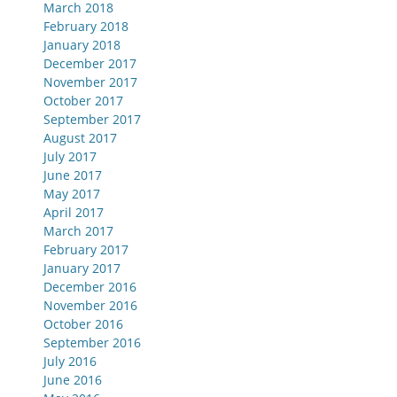
March 2018
February 2018
January 2018
December 2017
November 2017
October 2017
September 2017
August 2017
July 2017
June 2017
May 2017
April 2017
March 2017
February 2017
January 2017
December 2016
November 2016
October 2016
September 2016
July 2016
June 2016