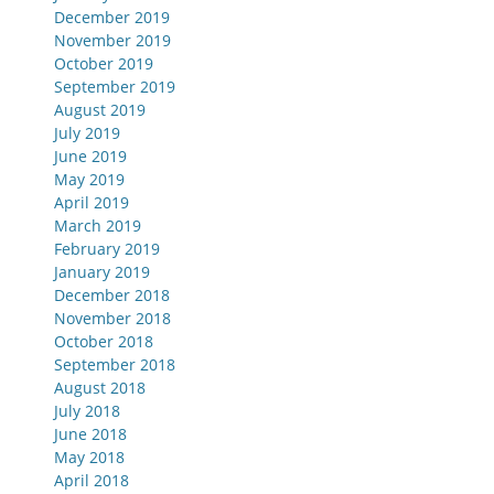
December 2019
November 2019
October 2019
September 2019
August 2019
July 2019
June 2019
May 2019
April 2019
March 2019
February 2019
January 2019
December 2018
November 2018
October 2018
September 2018
August 2018
July 2018
June 2018
May 2018
April 2018