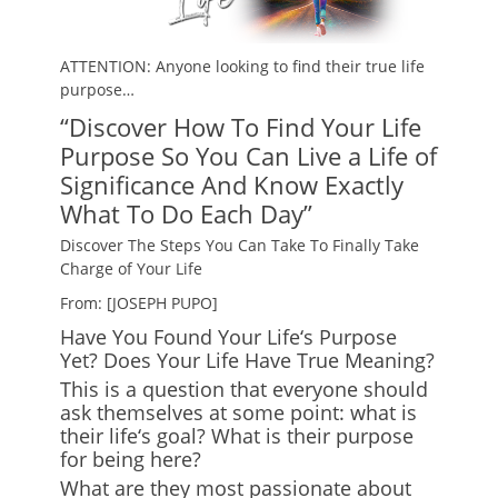
ATTENTION: Anyone looking to find their true life
purpose…
“Discover How To Find Your Life
Purpose So You Can Live a Life of
Significance And Know Exactly
What To Do Each Day”
Discover The Steps You Can Take To Finally Take
Charge of Your Life
From: [JOSEPH PUPO]
Have You Found Your Life
‘
s Purpose
Yet? Does Your Life Have True Meaning?
This is a question that everyone should
ask themselves at some point: what is
their life
‘
s goal? What is their purpose
for being here?
What are they most passionate about