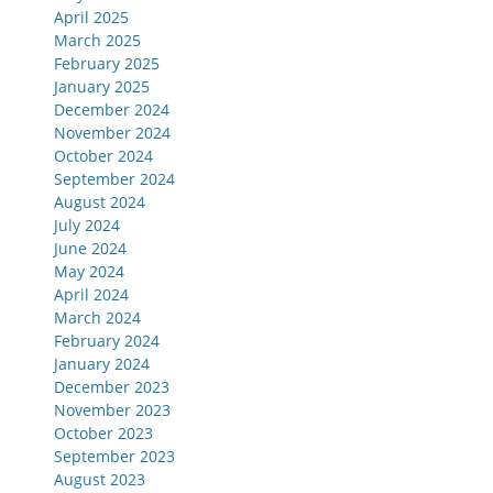
April 2025
March 2025
February 2025
January 2025
December 2024
November 2024
October 2024
September 2024
August 2024
July 2024
June 2024
May 2024
April 2024
March 2024
February 2024
January 2024
December 2023
November 2023
October 2023
September 2023
August 2023