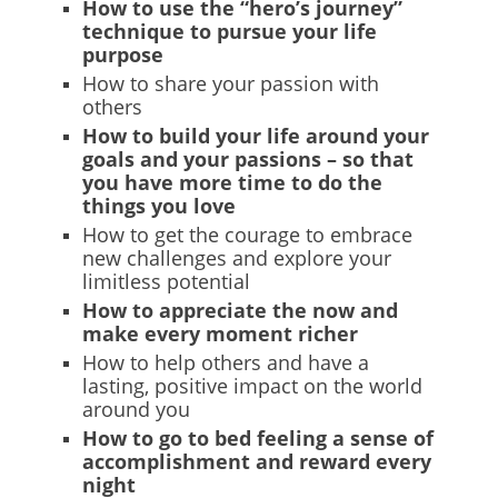
How to use the “hero’s journey”
technique to pursue your life
purpose
How to share your passion with
others
How to build your life around your
goals and your passions – so that
you have more time to do the
things you love
How to get the courage to embrace
new challenges and explore your
limitless potential
How to appreciate the now and
make every moment richer
How to help others and have a
lasting, positive impact on the world
around you
How to go to bed feeling a sense of
accomplishment and reward every
night