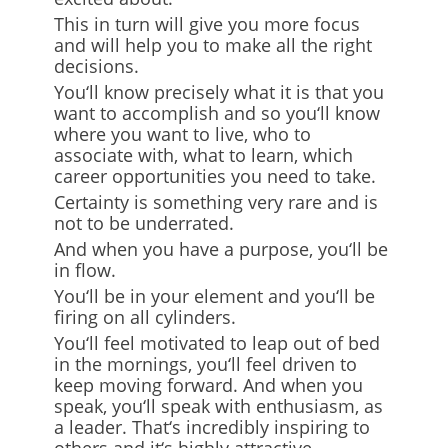
This in turn will give you more focus
and will help you to make all the right
decisions.
You
‘
ll know precisely what it is that you
want to accomplish and so you
‘
ll know
where you want to live, who to
associate with, what to learn, which
career opportunities you need to take.
Certainty is something very rare and is
not to be underrated.
And when you have a purpose, you
‘
ll be
in flow.
You
‘
ll be
in your element and you
‘
ll be
firing on all cylinders.
You
‘
ll feel motivated to leap out of bed
in the mornings, you
‘
ll feel driven to
keep moving forward. And when you
speak, you
‘
ll speak with enthusiasm, as
a leader. That
‘
s incredibly inspiring to