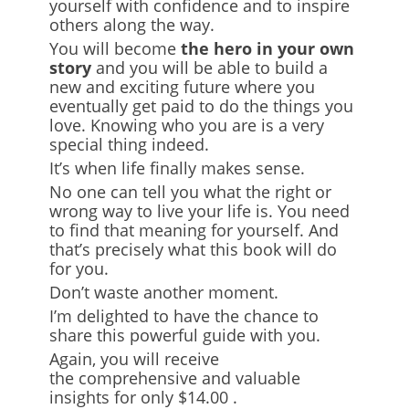
yourself with confidence and to inspire
others along the way.
You will become
the hero in your own
story
and you will be able to build a
new and exciting future where you
eventually get paid to do the things you
love. Knowing who you are is a very
special thing indeed.
It’s when life finally makes sense.
No one can tell you what the right or
wrong way to live your life is. You need
to find that meaning for yourself. And
that’s precisely what this book will do
for you.
Don’t waste another moment.
I’m delighted to have the chance to
share this powerful guide with you.
Again, you will receive
the
comprehensive and valuable
insights
for only $14.00
.