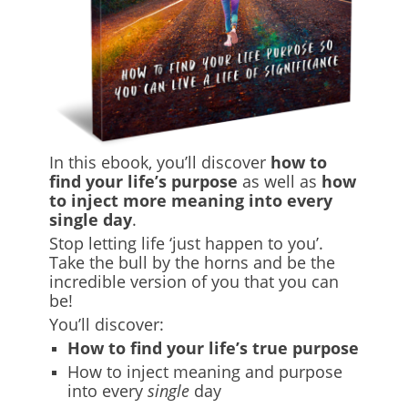
In this ebook, you’ll discover
how to
find your life’s purpose
as well as
how
to inject more meaning into every
single day
.
Stop letting life ‘just happen to you’.
Take the bull by the horns and be the
incredible version of you that you can
be!
You’ll discover:
How to find your life’s true purpose
How to inject meaning and purpose
into every
single
day