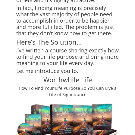
others and it
‘
s highly attractive.
In fact, finding meaning is precisely
what the vast majority of people need
to accomplish in order to be happier
and more fulfilled. The problem is just
that they don
‘
t know how to get there.
Here’s The Solution…
I’ve written a course sharing exactly how
to find your life purpose and bring more
meaning to your life every day.
Let me introduce you to
.
Worthwhile Life
How To Find Your Life Purpose So You Can Live a
Life of Significance