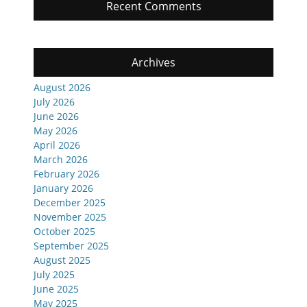
Recent Comments
Archives
August 2026
July 2026
June 2026
May 2026
April 2026
March 2026
February 2026
January 2026
December 2025
November 2025
October 2025
September 2025
August 2025
July 2025
June 2025
May 2025