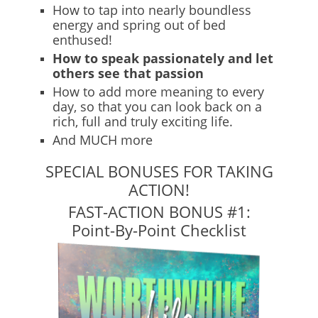
How to tap into nearly boundless
energy and spring out of bed
enthused!
How to speak passionately and let
others see that passion
How to add more meaning to every
day, so that you can look back on a
rich, full and truly exciting life.
And MUCH more
SPECIAL BONUSES FOR TAKING
ACTION!
FAST-ACTION BONUS #1:
Point-By-Point Checklist