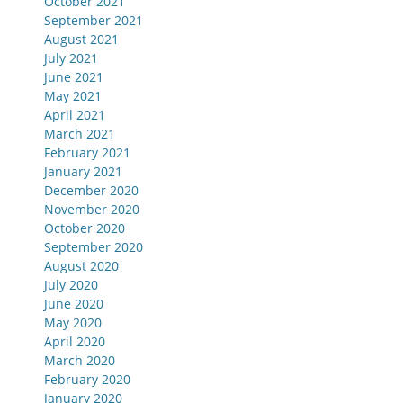
October 2021
September 2021
August 2021
July 2021
June 2021
May 2021
April 2021
March 2021
February 2021
January 2021
December 2020
November 2020
October 2020
September 2020
August 2020
July 2020
June 2020
May 2020
April 2020
March 2020
February 2020
January 2020