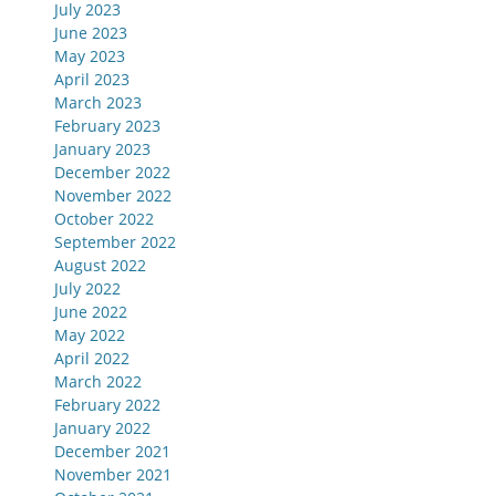
July 2023
June 2023
May 2023
April 2023
March 2023
February 2023
January 2023
December 2022
November 2022
October 2022
September 2022
August 2022
July 2022
June 2022
May 2022
April 2022
March 2022
February 2022
January 2022
December 2021
November 2021