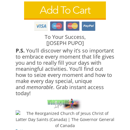
To Your Success,
[JOSEPH PUPO]
P.S.
You’ll discover why it’s so important
to embrace every moment that life gives
you and to really fill your days with
meaningful activities. You’ll find out
how to seize every moment and how to
make every day special, unique
and
memorable
. Grab instant access
today!