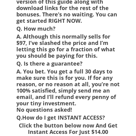
version of this guide along with
download links for the rest of the
bonuses. There’s no waiting. You can
get started RIGHT NOW.
Q. How much?
A.
Although this normally sells for
$97, I’ve slashed the price and I’m
letting this go for a fraction of what
you should be paying for this.
Q. Is there a guarantee?
A.
You bet. You get a full 30 days to
make sure this is for you. If for any
reason, or no reason at all, you’re not
100% satisfied, simply send me an
email, and I’ll refund every penny of
your tiny investment.
No questions asked!
Q.How do I get INSTANT ACCESS?
Click the button below now And Get
Instant Access For Just $14.00