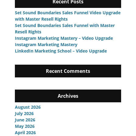
Recent Posts
Set Sound Boundaries Sales Funnel Video Upgrade
with Master Resell Rights
Set Sound Boundaries Sales Funnel with Master
Resell Rights
Instagram Marketing Mastery – Video Upgrade
Instagram Marketing Mastery
LinkedIn Marketing School – Video Upgrade
Recent Comments
Archives
August 2026
July 2026
June 2026
May 2026
April 2026