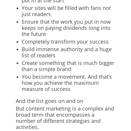
put in at the start
Your sites will be filled with fans not
just readers
Ensure that the work you put in now
keeps on paying dividends long into
the future
Completely transform your success
Build immense authority and a huge
list of readers
Create something that is much bigger
than a simple brand
You become a movement. And that’s
how you achieve the maximum
measure of success
And the list goes on and on
But content marketing is a complex and
broad term that encompasses a
number of different strategies and
activities.