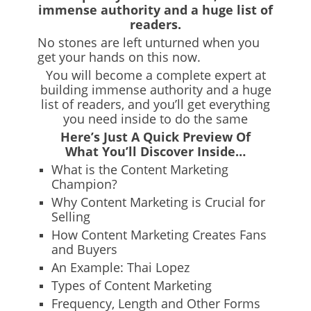
immense authority and a huge list of
readers.
No stones are left unturned when you
get your hands on this now.
You will become a complete expert at
building immense authority and a huge
list of readers, and you’ll get everything
you need inside to do the same
Here’s Just A Quick Preview Of
What You’ll Discover Inside…
What is the Content Marketing
Champion?
Why Content Marketing is Crucial for
Selling
How Content Marketing Creates Fans
and Buyers
An Example: Thai Lopez
Types of Content Marketing
Frequency, Length and Other Forms