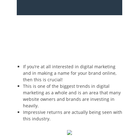
If you’re at all interested in digital marketing
and in making a name for your brand online,
then this is crucial!
This is one of the biggest trends in digital
marketing as a whole and is an area that many
website owners and brands are investing in
heavily.
Impressive returns are actually being seen with
this industry.