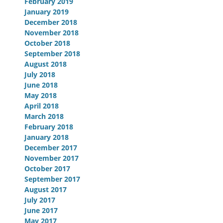
February 2019
January 2019
December 2018
November 2018
October 2018
September 2018
August 2018
July 2018
June 2018
May 2018
April 2018
March 2018
February 2018
January 2018
December 2017
November 2017
October 2017
September 2017
August 2017
July 2017
June 2017
May 2017