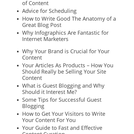
of Content
Advice for Scheduling
How to Write Good The Anatomy of a
Great Blog Post
Why Infographics Are Fantastic for
Internet Marketers
Why Your Brand is Crucial for Your
Content
Your Articles As Products – How You
Should Really be Selling Your Site
Content
What is Guest Blogging and Why
Should it Interest Me?
Some Tips for Successful Guest
Blogging
How to Get Your Visitors to Write
Your Content For You
Your Guide to Fast and Effective