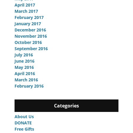
April 2017
March 2017
February 2017
January 2017
December 2016
November 2016
October 2016
September 2016
July 2016
June 2016
May 2016
April 2016
March 2016
February 2016
Categories
About Us
DONATE
Free Gifts