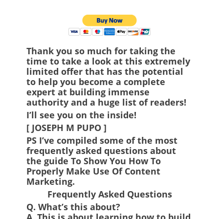
Thank you so much for taking the
time to take a look at this extremely
limited offer that has the potential
to help you become a complete
expert at building immense
authority and a huge list of readers!
I’ll see you on the inside!
[ JOSEPH M PUPO ]
PS
I’ve compiled some of the most
frequently asked questions about
the guide To Show You How To
Properly Make Use Of Content
Marketing.
Frequently Asked Questions
Q.
What’s this about?
A.
This is about learning how to build