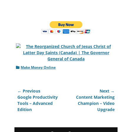
Categories
Make Money Online
Post
← Previous
Next →
navigation
Previous
Next
Google Productivity
Content Marketing
post:
post:
Tools – Advanced
Champion – Video
Edition
Upgrade