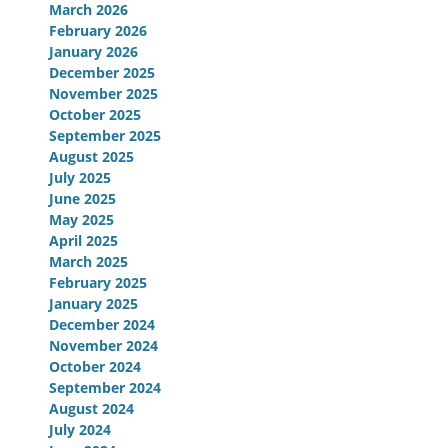
March 2026
February 2026
January 2026
December 2025
November 2025
October 2025
September 2025
August 2025
July 2025
June 2025
May 2025
April 2025
March 2025
February 2025
January 2025
December 2024
November 2024
October 2024
September 2024
August 2024
July 2024