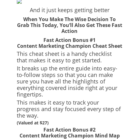
And it just keeps getting better
When You Make The Wise Decision To
Grab This Today, You’ll Also Get These Fast
Action
Fast Action Bonus #1
Content Marketing Champion Cheat Sheet
This cheat sheet is a handy checklist
that makes it easy to get started.
It breaks up the entire guide into easy-
to-follow steps so that you can make
sure you have all the highlights of
everything covered inside right at your
fingertips.
This makes it easy to track your
progress and stay focused every step of
the way.
(Valued at $27)
Fast Action Bonus #2
Content Marketing Champion Mind Map