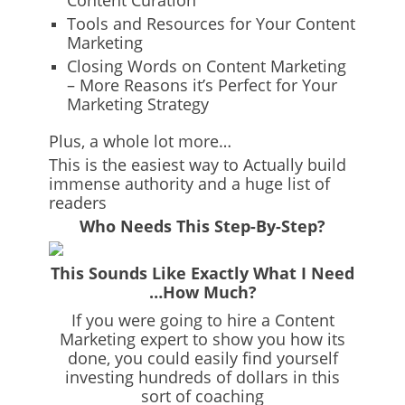
Content Curation
Tools and Resources for Your Content
Marketing
Closing Words on Content Marketing
– More Reasons it’s Perfect for Your
Marketing Strategy
Plus, a whole lot more…
This is the easiest way to Actually build
immense authority and a huge list of
readers
Who Needs This Step-By-Step?
This Sounds Like Exactly What I Need
…How Much?
If you were going to hire a Content
Marketing expert to show you how its
done, you could easily find yourself
investing hundreds of dollars in this
sort of coaching