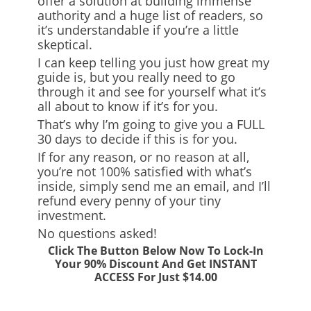
offer a solution at building immense
authority and a huge list of readers, so
it’s understandable if you’re a little
skeptical.
I can keep telling you just how great my
guide is, but you really need to go
through it and see for yourself what it’s
all about to know if it’s for you.
That’s why I’m going to give you a FULL
30 days to decide if this is for you.
If for any reason, or no reason at all,
you’re not 100% satisfied with what’s
inside, simply send me an email, and I’ll
refund every penny of your tiny
investment.
No questions asked!
Click The Button Below Now To Lock-In
Your 90% Discount And Get INSTANT
ACCESS For Just $14.00