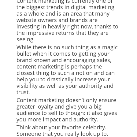
Content marketing is currently one of
the biggest trends in digital marketing
as a whole and is an area that many
website owners and brands are
investing in heavily right now, thanks to
the impressive returns that they are
seeing.
While there is no such thing as a magic
bullet when it comes to getting your
brand known and encouraging sales,
content marketing is perhaps the
closest thing to such a notion and can
help you to drastically increase your
visibility as well as your authority and
trust.
Content marketing doesn’t only ensure
greater loyalty and give you a big
audience to sell to though: it also gives
you more impact and authority.
Think about your favorite celebrity.
Someone that you really look up to,