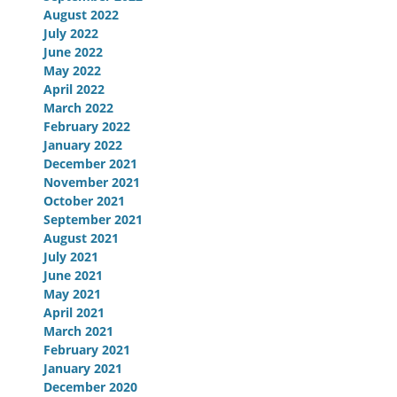
August 2022
July 2022
June 2022
May 2022
April 2022
March 2022
February 2022
January 2022
December 2021
November 2021
October 2021
September 2021
August 2021
July 2021
June 2021
May 2021
April 2021
March 2021
February 2021
January 2021
December 2020