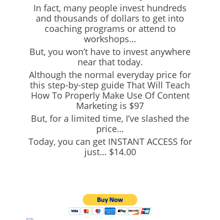
In fact, many people invest hundreds
and thousands of dollars to get into
coaching programs or attend to
workshops…
But, you won’t have to invest anywhere
near that today.
Although the normal everyday price for
this step-by-step guide That Will Teach
How To Properly Make Use Of Content
Marketing is $97
But, for a limited time, I’ve slashed the
price…
Today, you can get INSTANT ACCESS for
just… $14.00