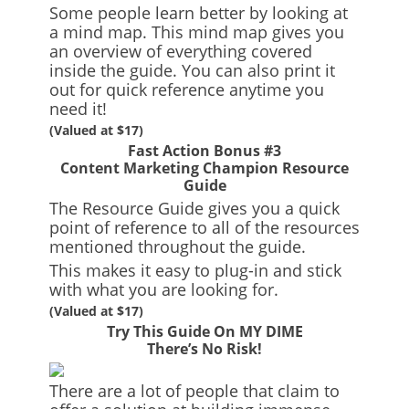
Some people learn better by looking at
a mind map. This mind map gives you
an overview of everything covered
inside the guide. You can also print it
out for quick reference anytime you
need it!
(Valued at $17)
Fast Action Bonus #3
Content Marketing Champion Resource
Guide
The Resource Guide gives you a quick
point of reference to all of the resources
mentioned throughout the guide.
This makes it easy to plug-in and stick
with what you are looking for.
(Valued at $17)
Try This Guide On MY DIME
There’s No Risk!
There are a lot of people that claim to