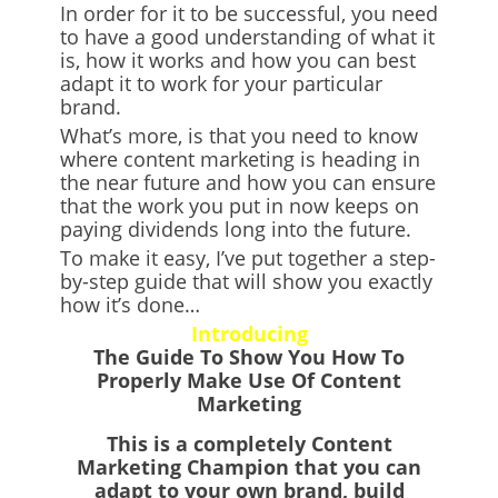
In order for it to be successful, you need
to have a good understanding of what it
is, how it works and how you can best
adapt it to work for your particular
brand.
What’s more, is that you need to know
where content marketing is heading in
the near future and how you can ensure
that the work you put in now keeps on
paying dividends long into the future.
To make it easy, I’ve put together a step-
by-step guide that will show you exactly
how it’s done…
Introducing
The Guide To Show You How To
Properly Make Use Of Content
Marketing
This is a
completely Content
Marketing Champion
that you can
adapt to your own brand, build