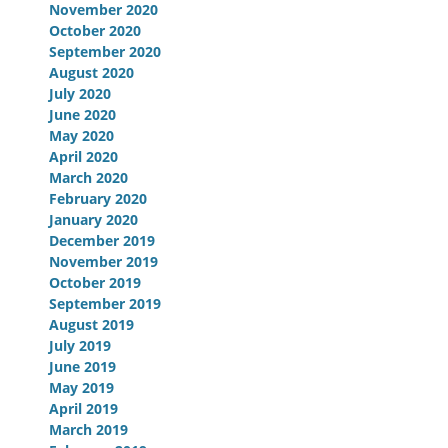
November 2020
October 2020
September 2020
August 2020
July 2020
June 2020
May 2020
April 2020
March 2020
February 2020
January 2020
December 2019
November 2019
October 2019
September 2019
August 2019
July 2019
June 2019
May 2019
April 2019
March 2019