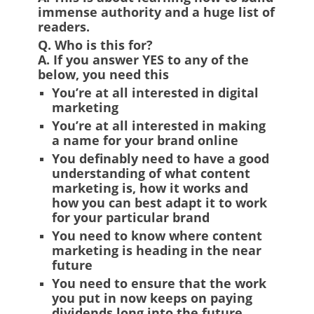
immense authority and a huge list of
readers.
Q. Who is this for?
A.
If you answer YES to any of the
below, you need this
You’re at all interested in digital
marketing
You’re at all interested in making
a name for your brand online
You definably need to have a good
understanding of what content
marketing is, how it works and
how you can best adapt it to work
for your particular brand
You need to know where content
marketing is heading in the near
future
You need to ensure that the work
you put in now keeps on paying
dividends long into the future