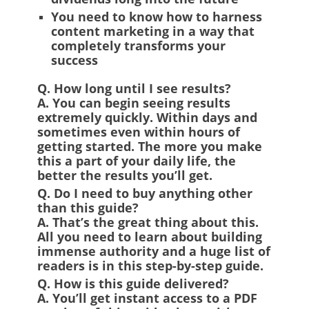
You need to know how to harness
content marketing in a way that
completely transforms your
success
Q. How long until I see results?
A.
You can begin seeing results
extremely quickly. Within days and
sometimes even within hours of
getting started. The more you make
this a part of your daily life, the
better the results you’ll get.
Q. Do I need to buy anything other
than this guide?
A.
That’s the great thing about this.
All you need to learn about building
immense authority and a huge list of
readers is in this step-by-step guide.
Q. How is this guide delivered?
A.
You’ll get instant access to a PDF