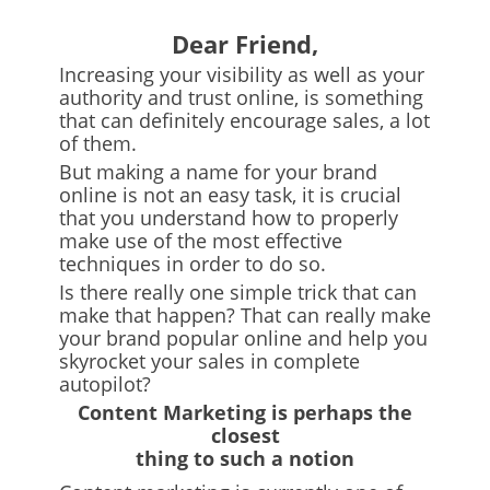
Dear Friend,
Increasing your visibility as well as your
authority and trust online, is something
that can definitely encourage sales, a lot
of them.
But making a name for your brand
online is not an easy task, it is crucial
that you understand how to properly
make use of the most effective
techniques in order to do so.
Is there really one simple trick that can
make that happen? That can really make
your brand popular online and help you
skyrocket your sales in complete
autopilot?
Content Marketing
is perhaps the
closest
thing to such a notion