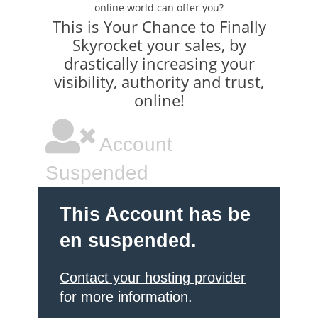
online world can offer you?
This is Your Chance to Finally
Skyrocket your sales, by
drastically increasing your
visibility, authority and trust,
online!