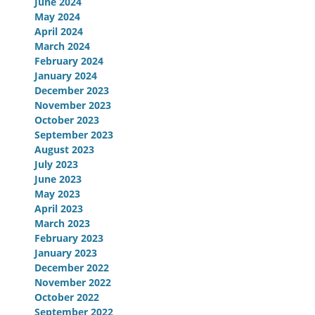
June 2024
May 2024
April 2024
March 2024
February 2024
January 2024
December 2023
November 2023
October 2023
September 2023
August 2023
July 2023
June 2023
May 2023
April 2023
March 2023
February 2023
January 2023
December 2022
November 2022
October 2022
September 2022