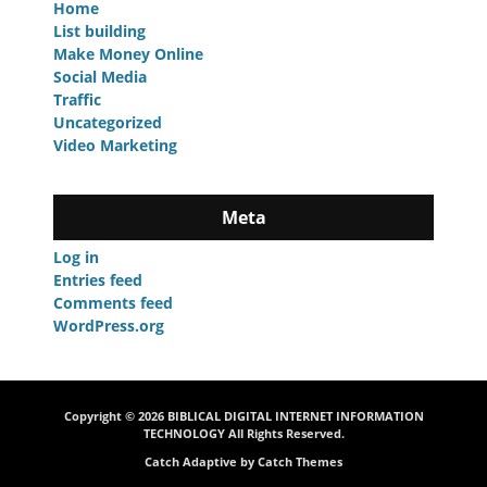
Home
List building
Make Money Online
Social Media
Traffic
Uncategorized
Video Marketing
Meta
Log in
Entries feed
Comments feed
WordPress.org
Copyright © 2026
BIBLICAL DIGITAL INTERNET INFORMATION
TECHNOLOGY
All Rights Reserved.
Catch Adaptive by
Catch Themes