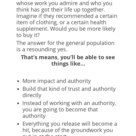
whose work you admire and who you
think has got their life up together.
Imagine if they recommended a certain
item of clothing, or a certain health
supplement. Would you be more likely
to buy it?
The answer for the general population
is a resounding yes.
That’s means, you’ll be able to see
things like…
More impact and authority
Build that kind of trust and authority
directly
Instead of working with an authority,
you are going to become that
authority
Everything you release will become a
hit, because of the groundwork you