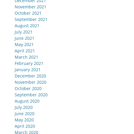
December 2021
November 2021
October 2021
September 2021
August 2021
July 2021
June 2021
May 2021
April 2021
March 2021
February 2021
January 2021
December 2020
November 2020
October 2020
September 2020
August 2020
July 2020
June 2020
May 2020
April 2020
March 2020