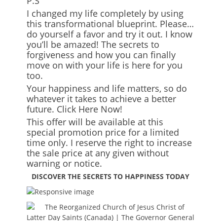
P.S
I changed my life completely by using
this transformational blueprint. Please…
do yourself a favor and try it out. I know
you’ll be amazed! The secrets to
forgiveness and how you can finally
move on with your life is here for you
too.
Your happiness and life matters, so do
whatever it takes to achieve a better
future. Click Here Now!
This offer will be available at this
special promotion price for a limited
time only. I reserve the right to increase
the sale price at any given without
warning or notice.
DISCOVER THE SECRETS TO HAPPINESS TODAY