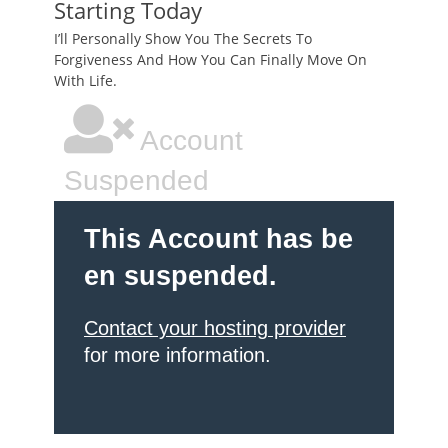
Starting Today
I’ll Personally Show You The Secrets To
Forgiveness And How You Can Finally Move On
With Life.