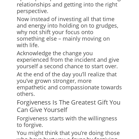
relationships and getting into the right
perspective.
Now instead of investing all that time
and energy into holding on to grudges,
why not shift your focus onto
something else – mainly moving on
with life.
Acknowledge the change you
experienced from the incident and give
yourself a second chance to start over.
At the end of the day you’ll realize that
you’ve grown stronger, more
empathetic and compassionate towards
others.
Forgiveness Is The Greatest Gift You
Can Give Yourself
Forgiveness starts with the willingness
to forgive.
You might think that you’re doing those