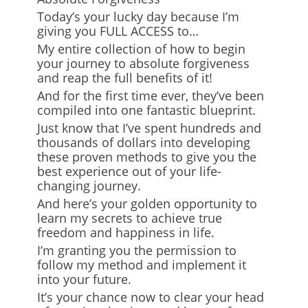
Today’s your lucky day because I’m
giving you FULL ACCESS to…
My entire collection of how to begin
your journey to absolute forgiveness
and reap the full benefits of it!
And for the first time ever, they’ve been
compiled into one fantastic blueprint.
Just know that I’ve spent hundreds and
thousands of dollars into developing
these proven methods to give you the
best experience out of your life-
changing journey.
And here’s your golden opportunity to
learn my secrets to achieve true
freedom and happiness in life.
I’m granting you the permission to
follow my method and implement it
into your future.
It’s your chance now to clear your head