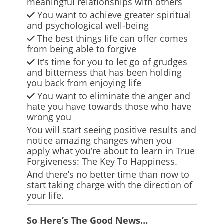
meaningful relationships with others
You want to achieve greater spiritual
and psychological well-being
The best things life can offer comes
from being able to forgive
It’s time for you to let go of grudges
and bitterness that has been holding
you back from enjoying life
You want to eliminate the anger and
hate you have towards those who have
wrong you
You will start seeing positive results and
notice amazing changes when you
apply what you’re about to learn in True
Forgiveness: The Key To Happiness.
And there’s no better time than now to
start taking charge with the direction of
your life.
So Here’s The Good News…