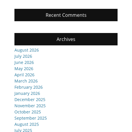
Recent Comments
Archives
August 2026
July 2026
June 2026
May 2026
April 2026
March 2026
February 2026
January 2026
December 2025
November 2025
October 2025
September 2025
August 2025
July 2025