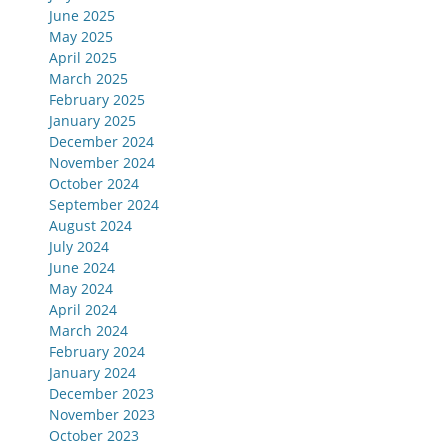
June 2025
May 2025
April 2025
March 2025
February 2025
January 2025
December 2024
November 2024
October 2024
September 2024
August 2024
July 2024
June 2024
May 2024
April 2024
March 2024
February 2024
January 2024
December 2023
November 2023
October 2023