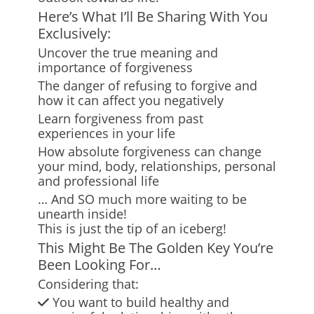
Here’s What I’ll Be Sharing With You
Exclusively:
Uncover the true meaning and
importance of forgiveness
The danger of refusing to forgive and
how it can affect you negatively
Learn forgiveness from past
experiences in your life
How absolute forgiveness can change
your mind, body, relationships, personal
and professional life
… And SO much more waiting to be
unearth inside!
This is just the tip of an iceberg!
This Might Be The Golden Key You’re
Been Looking For…
Considering that:
You want to build healthy and