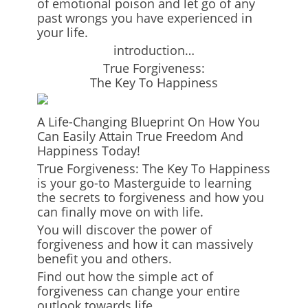
of emotional poison and let go of any
past wrongs you have experienced in
your life.
introduction…
True Forgiveness:
The Key To Happiness
A Life-Changing Blueprint On How You
Can Easily Attain True Freedom And
Happiness Today!
True Forgiveness: The Key To Happiness
is your go-to Masterguide to learning
the secrets to forgiveness and how you
can finally move on with life.
You will discover the power of
forgiveness and how it can massively
benefit you and others.
Find out how the simple act of
forgiveness can change your entire
outlook towards life.