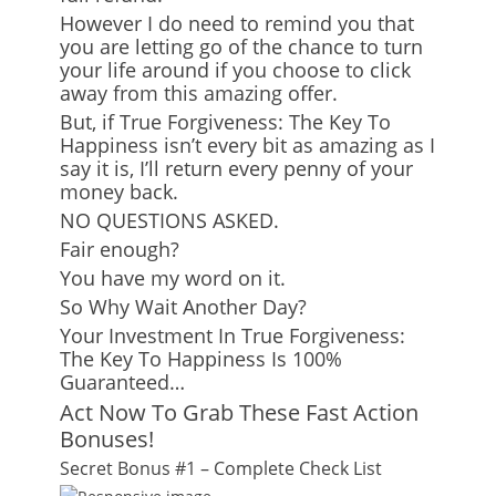
However I do need to remind you that
you are letting go of the chance to turn
your life around if you choose to click
away from this amazing offer.
But, if True Forgiveness: The Key To
Happiness isn’t every bit as amazing as I
say it is, I’ll return every penny of your
money back.
NO QUESTIONS ASKED.
Fair enough?
You have my word on it.
So Why Wait Another Day?
Your Investment In True Forgiveness:
The Key To Happiness Is 100%
Guaranteed…
Act Now To Grab These Fast Action
Bonuses!
Secret Bonus #1 – Complete Check List