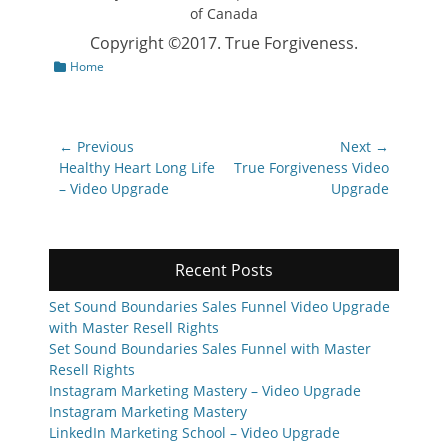
Copyright ©2017. True Forgiveness.
Categories
Home
Post
← Previous
Next →
navigation
Previous
Next
Healthy Heart Long Life
True Forgiveness Video
post:
post:
– Video Upgrade
Upgrade
Recent Posts
Set Sound Boundaries Sales Funnel Video Upgrade
with Master Resell Rights
Set Sound Boundaries Sales Funnel with Master
Resell Rights
Instagram Marketing Mastery – Video Upgrade
Instagram Marketing Mastery
LinkedIn Marketing School – Video Upgrade