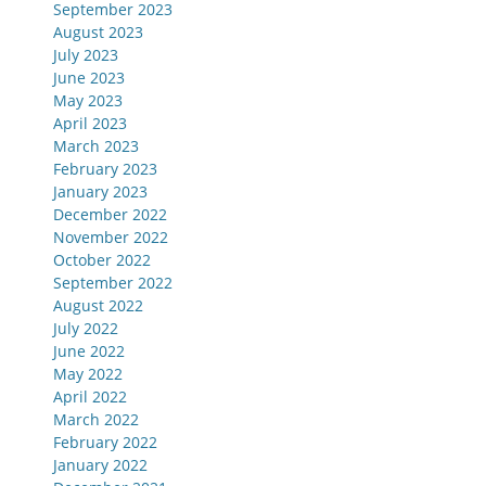
September 2023
August 2023
July 2023
June 2023
May 2023
April 2023
March 2023
February 2023
January 2023
December 2022
November 2022
October 2022
September 2022
August 2022
July 2022
June 2022
May 2022
April 2022
March 2022
February 2022
January 2022