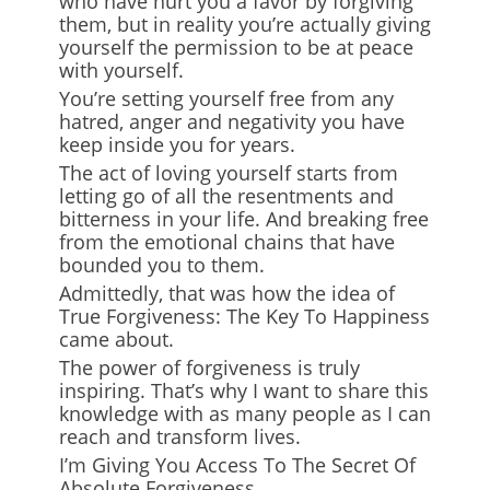
who have hurt you a favor by forgiving
them, but in reality you’re actually giving
yourself the permission to be at peace
with yourself.
You’re setting yourself free from any
hatred, anger and negativity you have
keep inside you for years.
The act of loving yourself starts from
letting go of all the resentments and
bitterness in your life. And breaking free
from the emotional chains that have
bounded you to them.
Admittedly, that was how the idea of
True Forgiveness: The Key To Happiness
came about.
The power of forgiveness is truly
inspiring. That’s why I want to share this
knowledge with as many people as I can
reach and transform lives.
I’m Giving You Access To The Secret Of
Absolute Forgiveness