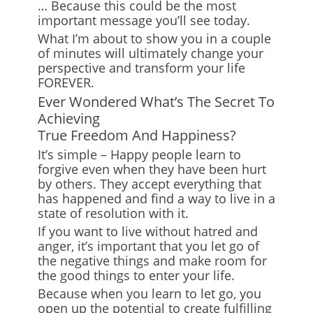
… Because this could be the most
important message you’ll see today.
What I’m about to show you in a couple
of minutes will ultimately change your
perspective and transform your life
FOREVER.
Ever Wondered What’s The Secret To
Achieving
True Freedom And Happiness?
It’s simple – Happy people learn to
forgive even when they have been hurt
by others. They accept everything that
has happened and find a way to live in a
state of resolution with it.
If you want to live without hatred and
anger, it’s important that you let go of
the negative things and make room for
the good things to enter your life.
Because when you learn to let go, you
open up the potential to create fulfilling