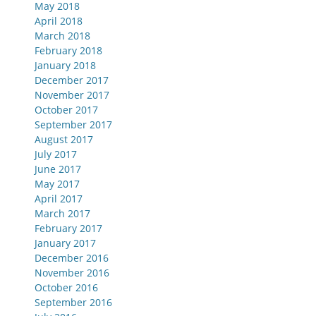
May 2018
April 2018
March 2018
February 2018
January 2018
December 2017
November 2017
October 2017
September 2017
August 2017
July 2017
June 2017
May 2017
April 2017
March 2017
February 2017
January 2017
December 2016
November 2016
October 2016
September 2016