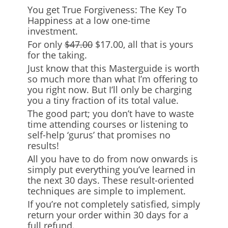
You get True Forgiveness: The Key To
Happiness at a low one-time
investment.
For only
$47.00
$17.00
, all that is yours
for the taking.
Just know that this Masterguide is worth
so much more than what I’m offering to
you right now. But I’ll only be charging
you a tiny fraction of its total value.
The good part; you don’t have to waste
time attending courses or listening to
self-help ‘gurus’ that promises no
results!
All you have to do from now onwards is
simply put everything you’ve learned in
the next 30 days. These result-oriented
techniques are simple to implement.
If you’re not completely satisfied, simply
return your order within 30 days for a
full refund.