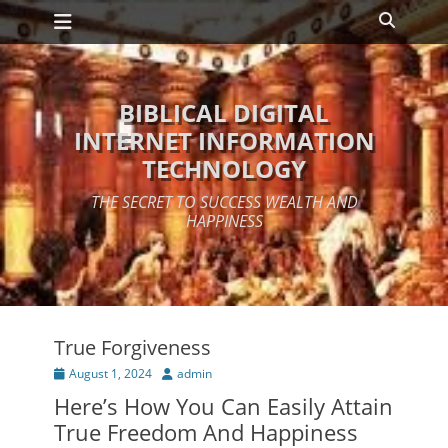
Primary Menu
Skip
Search
to
content
BIBLICAL DIGITAL
INTERNET INFORMATION
TECHNOLOGY
THE SECRET TO SUCCESS WEALTH AND
HAPPINESS
True Forgiveness
Posted
Author
August 1, 2024
admin
on
Here’s How You Can Easily Attain
True Freedom And Happiness