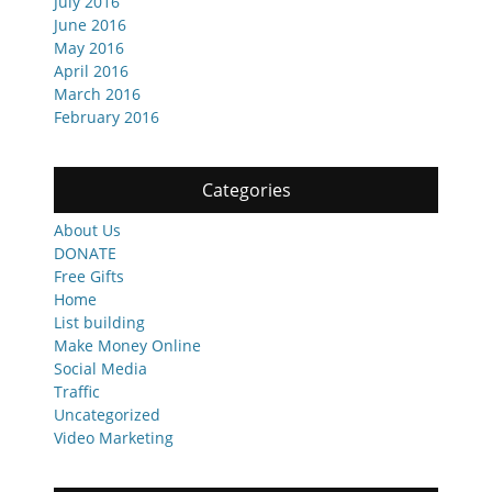
July 2016
June 2016
May 2016
April 2016
March 2016
February 2016
Categories
About Us
DONATE
Free Gifts
Home
List building
Make Money Online
Social Media
Traffic
Uncategorized
Video Marketing