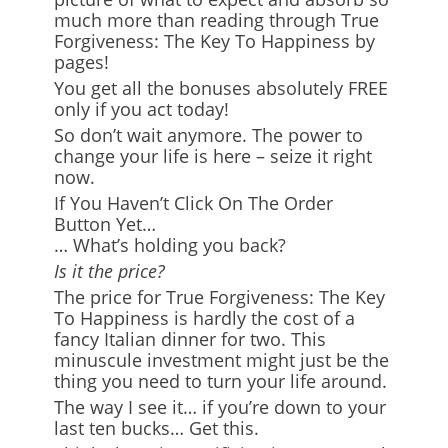
much more than reading through True
Forgiveness: The Key To Happiness by
pages!
You get all the bonuses absolutely FREE
only if you act today!
So don’t wait anymore. The power to
change your life is here – seize it right
now.
If You Haven’t Click On The Order
Button Yet…
… What’s holding you back?
Is it the price?
The price for True Forgiveness: The Key
To Happiness is hardly the cost of a
fancy Italian dinner for two. This
minuscule investment might just be the
thing you need to turn your life around.
The way I see it… if you’re down to your
last ten bucks… Get this.