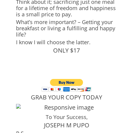
Think about it; sacrificing just one meal
for a lifetime of freedom and happiness
is a small price to pay.
What’s more important? – Getting your
breakfast or living a fulfilling and happy
life?
I know I will choose the latter.
ONLY $17
GRAB YOUR COPY TODAY
To Your Success,
JOSEPH M PUPO