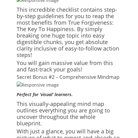
This incredible checklist contains step-
by-step guidelines for you to reap the
most benefits from True Forgiveness:
The Key To Happiness. By simply
breaking one huge topic into easy
digestible chunks, you get absolute
clarity inclusive of easy-to-follow action
steps!
You will gain massive value from this
and fast-track your goals!
Secret Bonus #2 – Comprehensive Mindmap
Perfect for ‘visual’ learners.
This visually-appealing mind map
outlines everything you are going to
uncover throughout the whole
blueprint.
With just a glance, you will have a big
picture of what to expect and absorb so