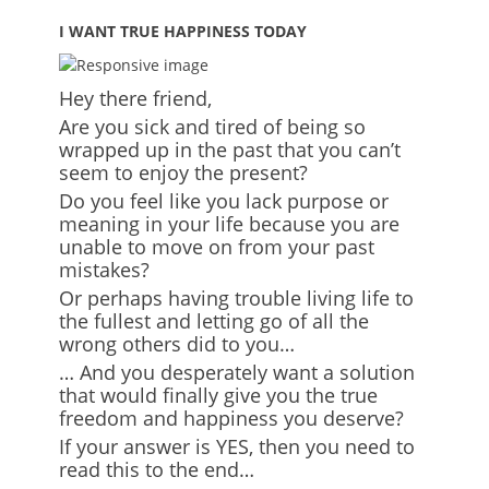
I WANT TRUE HAPPINESS TODAY
Hey there friend,
Are you sick and tired of being so
wrapped up in the past that you can’t
seem to enjoy the present?
Do you feel like you lack purpose or
meaning in your life because you are
unable to move on from your past
mistakes?
Or perhaps having trouble living life to
the fullest and letting go of all the
wrong others did to you…
… And you desperately want a solution
that would finally give you the true
freedom and happiness you deserve?
If your answer is YES, then you need to
read this to the end…