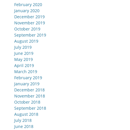
February 2020
January 2020
December 2019
November 2019
October 2019
September 2019
August 2019
July 2019
June 2019
May 2019
April 2019
March 2019
February 2019
January 2019
December 2018
November 2018
October 2018
September 2018
August 2018
July 2018
June 2018