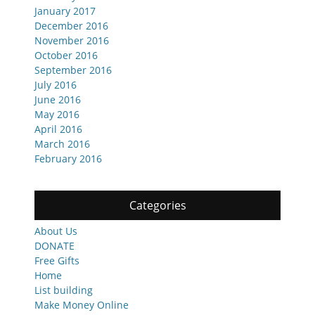
January 2017
December 2016
November 2016
October 2016
September 2016
July 2016
June 2016
May 2016
April 2016
March 2016
February 2016
Categories
About Us
DONATE
Free Gifts
Home
List building
Make Money Online