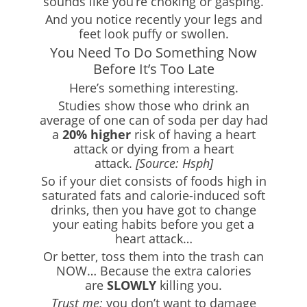
sounds like you’re choking or gasping.
And you notice recently your legs and
feet look puffy or swollen.
You Need To Do Something Now
Before It’s Too Late
Here’s something interesting.
Studies show those who drink an
average of one can of soda per day had
a
20% higher
risk of having a heart
attack or dying from a heart
attack.
[Source: Hsph]
So if your diet consists of foods high in
saturated fats and calorie-induced soft
drinks, then you have got to change
your eating habits before you get a
heart attack…
Or better, toss them into the trash can
NOW… Because the extra calories
are
SLOWLY
killing you.
Trust me;
you don’t want to damage