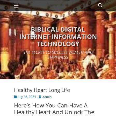
Primary Menu
Skip
Search
to
content
BIBLICAL DIGITAL
INTERNET INFORMATION
TECHNOLOGY
THE SECRET TO SUCCESS WEALTH AND
HAPPINESS
Healthy Heart Long Life
Posted
Author
July 28, 2024
admin
on
Here’s How You Can Have A
Healthy Heart And Unlock The