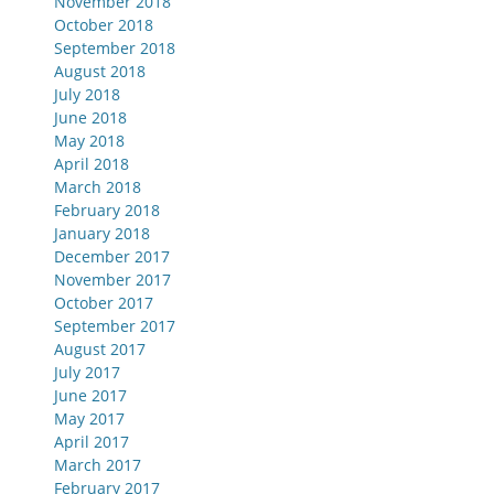
November 2018
October 2018
September 2018
August 2018
July 2018
June 2018
May 2018
April 2018
March 2018
February 2018
January 2018
December 2017
November 2017
October 2017
September 2017
August 2017
July 2017
June 2017
May 2017
April 2017
March 2017
February 2017