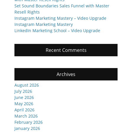
Set Sound Boundaries Sales Funnel with Master
Resell Rights
Instagram Marketing Mastery – Video Upgrade
Instagram Marketing Mastery
LinkedIn Marketing School – Video Upgrade
Recent Comments
Archives
August 2026
July 2026
June 2026
May 2026
April 2026
March 2026
February 2026
January 2026