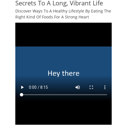
Secrets To A Long, Vibrant Life
Discover Ways To A Healthy Lifestyle By Eating The
Right Kind Of Foods For A Strong Heart