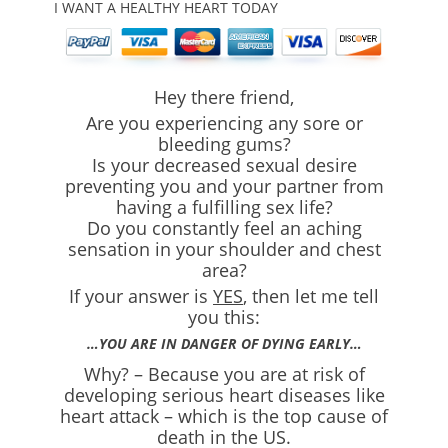
I WANT A HEALTHY HEART TODAY
Hey there friend,
Are you experiencing any sore or
bleeding gums?
Is your decreased sexual desire
preventing you and your partner from
having a fulfilling sex life?
Do you constantly feel an aching
sensation in your shoulder and chest
area?
If your answer is
YES
, then let me tell
you this:
…YOU ARE IN DANGER OF DYING EARLY…
Why? – Because you are at risk of
developing serious heart diseases like
heart attack – which is the top cause of
death in the US.