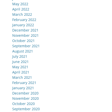
May 2022
April 2022
March 2022
February 2022
January 2022
December 2021
November 2021
October 2021
September 2021
August 2021
July 2021
June 2021
May 2021
April 2021
March 2021
February 2021
January 2021
December 2020
November 2020
October 2020
September 2020