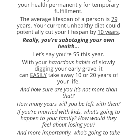
your health permanently for temporary
fulfillment.
The average lifespan of a person is
79
years
. Your current unhealthy diet could
potentially cut your lifespan by
10 years
.
Really, you’re sabotaging your own
health…
Let’s say you’re 55 this year.
With your
hazardous habits
of slowly
digging your early grave, it
can
EASILY
take away 10 or 20 years of
your life.
And how sure are you it’s not more than
that?
How many years will you be left with then?
If you’re married with kids, what’s going to
happen to your family? How would they
feel about losing you?
And more importantly, who’s going to take