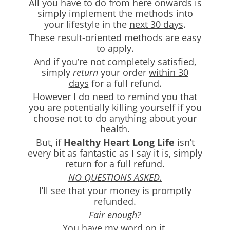
All you have to do from here onwards is
simply implement the methods into
your lifestyle in the
next 30 days
.
These result-oriented methods are easy
to apply.
And if you’re
not completely satisfied
,
simply
return
your order
within 30
days
for a full refund.
However I do need to remind you that
you are potentially killing yourself if you
choose not to do anything about your
health.
But, if
Healthy Heart Long Life
isn’t
every bit as fantastic as I say it is, simply
return for a full refund.
NO QUESTIONS ASKED.
I’ll see that your money is promptly
refunded.
Fair enough?
You have my word on it.