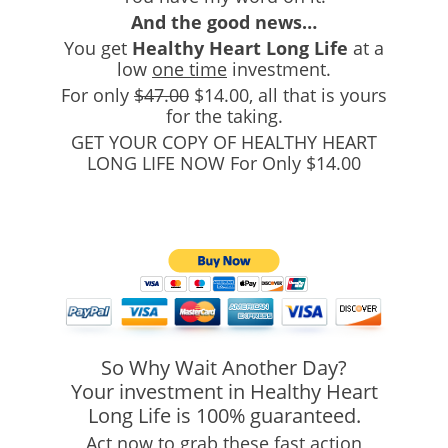
And the good news…
You get
Healthy Heart Long Life
at a
low
one time
investment.
For only
$47.00
$14.00
, all that is yours
for the taking.
GET YOUR COPY OF HEALTHY HEART
LONG LIFE NOW For Only $14.00
So Why Wait Another Day?
Your investment in Healthy Heart
Long Life is 100% guaranteed.
Act now to grab these fast action