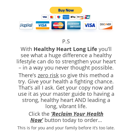
P.S
With
Healthy Heart Long Life
you’ll
see what a huge difference a healthy
lifestyle can do to strengthen your heart
– in a way you never thought possible.
There’s
zero risk
so give this method a
try. Give your health a fighting chance.
That’s all I ask. Get your copy now and
use it as your master guide to having a
strong, healthy heart AND leading a
long, vibrant life.
Click the
‘Reclaim Your Health
Now’
button today to order…
This is for you and your family before it’s too late.