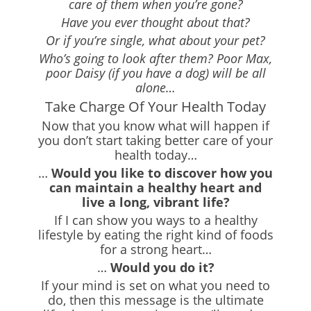
care of them when you’re gone?
Have you ever thought about that?
Or if you’re single, what about your pet?
Who’s going to look after them? Poor Max,
poor Daisy (if you have a dog) will be all
alone…
Take Charge Of Your Health Today
Now that you know what will happen if
you don’t start taking better care of your
health today…
…
Would you like to discover how you
can maintain a healthy heart and
live a long, vibrant life?
If I can show you ways to a healthy
lifestyle by eating the right kind of foods
for a strong heart…
…
Would you do it?
If your mind is set on what you need to
do, then this message is the ultimate