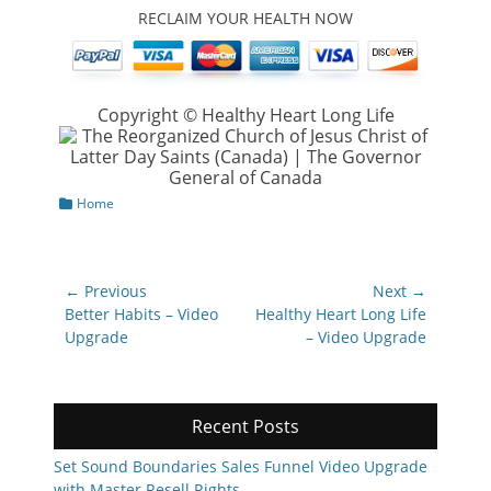
RECLAIM YOUR HEALTH NOW
Copyright © Healthy Heart Long Life
Categories
Home
Post
← Previous
Next →
navigation
Previous
Next
Better Habits – Video
Healthy Heart Long Life
post:
post:
Upgrade
– Video Upgrade
Recent Posts
Set Sound Boundaries Sales Funnel Video Upgrade
with Master Resell Rights