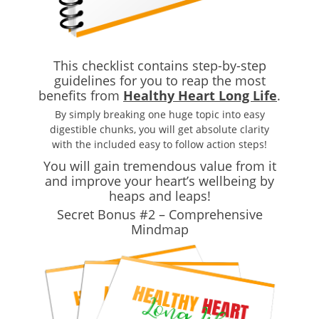
This checklist contains step-by-step
guidelines for you to reap the most
benefits from
Healthy Heart Long Life
.
By simply breaking one huge topic into easy
digestible chunks, you will get absolute clarity
with the included easy to follow action steps!
You will gain tremendous value from it
and improve your heart’s wellbeing by
heaps and leaps!
Secret Bonus #2 – Comprehensive
Mindmap