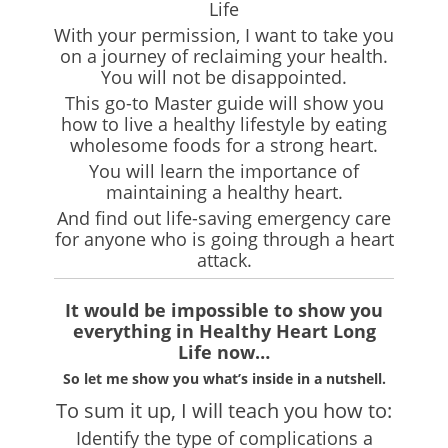
Life
With your permission, I want to take you
on a journey of reclaiming your health.
You will not be disappointed.
This go-to Master guide will show you
how to live a healthy lifestyle by eating
wholesome foods for a strong heart.
You will learn the importance of
maintaining a healthy heart.
And find out life-saving emergency care
for anyone who is going through a heart
attack.
It would be impossible to show you
everything in Healthy Heart Long
Life now…
So let me show you what’s inside in a nutshell.
To sum it up, I will teach you how to:
Identify the type of complications a