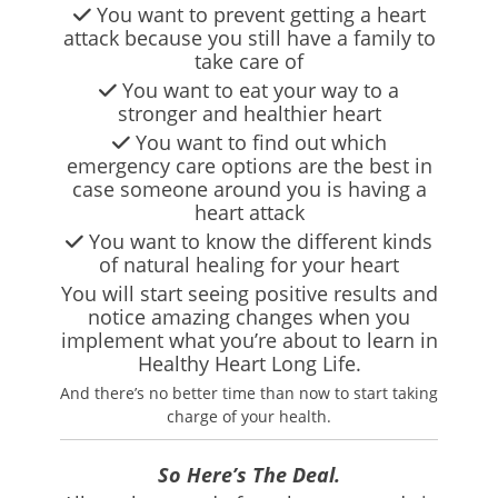
You want to prevent getting a heart
attack because you still have a family to
take care of
You want to eat your way to a
stronger and healthier heart
You want to find out which
emergency care options are the best in
case someone around you is having a
heart attack
You want to know the different kinds
of natural healing for your heart
You will start seeing positive results and
notice amazing changes when you
implement what you’re about to learn in
Healthy Heart Long Life.
And there’s no better time than now to start taking
charge of your health.
So Here’s The Deal.