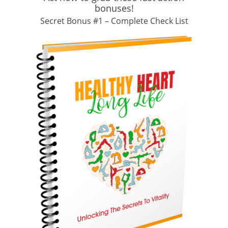
bonuses!
Secret Bonus #1 – Complete Check List