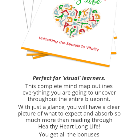
Perfect for ‘visual’ learners.
This complete mind map outlines
everything you are going to uncover
throughout the entire blueprint.
With just a glance, you will have a clear
picture of what to expect and absorb so
much more than reading through
Healthy Heart Long Life!
You get all the bonuses