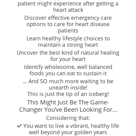
patient might experience after getting a
heart attack
Discover effective emergency care
options to care for heart disease
patients
Learn healthy lifestyle choices to
maintain a strong heart
Uncover the best kind of natural healing
for your heart
Identify wholesome, well balanced
foods you can eat to sustain it
… And SO much more waiting to be
unearth inside!
This is just the tip of an iceberg!
This Might Just Be The Game-
Changer You’ve Been Looking For…
Considering that:
You want to live a vibrant, healthy life
well beyond your golden years