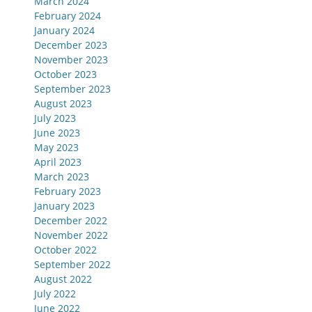
March 2024
February 2024
January 2024
December 2023
November 2023
October 2023
September 2023
August 2023
July 2023
June 2023
May 2023
April 2023
March 2023
February 2023
January 2023
December 2022
November 2022
October 2022
September 2022
August 2022
July 2022
June 2022