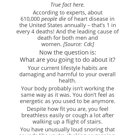
True fact here.
According to experts, about
610,000
people die
of heart disease in
the United States annually – that’s 1 in
every 4 deaths! And the leading cause of
death for both men and
women.
[Source: Cdc]
Now the question is:
What are you going to do about it?
Your current lifestyle habits are
damaging and harmful to your overall
health.
Your body probably isn’t working the
same way as it was. You don’t feel as
energetic as you used to be anymore.
Despite how fit you are, you feel
breathless easily or cough a lot after
walking up a flight of stairs.
You have unusually loud snoring that