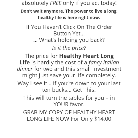
absolutely
FREE
only if you act today!
Don’t wait anymore. The power to live a long,
healthy life is here right now.
If You Haven’t Click On The Order
Button Yet…
… What’s holding you back?
Is it the price?
The price for
Healthy Heart Long
Life
is hardly the cost of a
fancy Italian
dinner
for two and this small investment
might just save your life completely.
Way I see it… if you’re down to your last
ten bucks… Get This.
This will turn the tables for you – in
YOUR favor.
GRAB MY COPY OF HEALTHY HEART
LONG LIFE NOW For Only $14.00