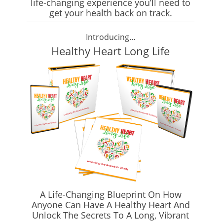
life-changing experience you’ll need to
get your health back on track.
Introducing…
Healthy Heart Long Life
A Life-Changing Blueprint On How
Anyone Can Have A Healthy Heart And
Unlock The Secrets To A Long, Vibrant