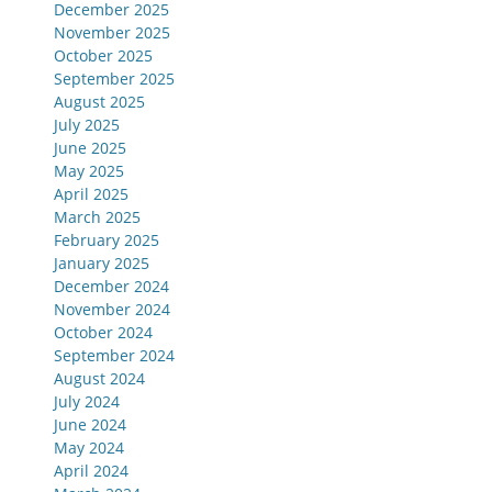
December 2025
November 2025
October 2025
September 2025
August 2025
July 2025
June 2025
May 2025
April 2025
March 2025
February 2025
January 2025
December 2024
November 2024
October 2024
September 2024
August 2024
July 2024
June 2024
May 2024
April 2024