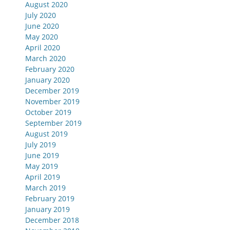
August 2020
July 2020
June 2020
May 2020
April 2020
March 2020
February 2020
January 2020
December 2019
November 2019
October 2019
September 2019
August 2019
July 2019
June 2019
May 2019
April 2019
March 2019
February 2019
January 2019
December 2018