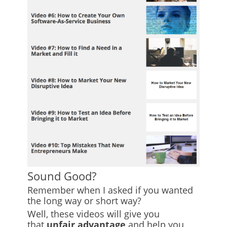
Sound Good?
Remember when I asked if you wanted
the long way or short way?
Well, these videos will give you
that
unfair advantage
and help you