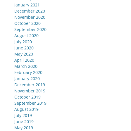
January 2021
December 2020
November 2020
October 2020
September 2020
August 2020
July 2020
June 2020
May 2020
April 2020
March 2020
February 2020
January 2020
December 2019
November 2019
October 2019
September 2019
August 2019
July 2019
June 2019
May 2019