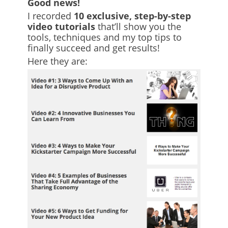
Good news!
I recorded
10 exclusive, step-by-step
video tutorials
that’ll show you the
tools, techniques and my top tips to
finally succeed and get results!
Here they are: