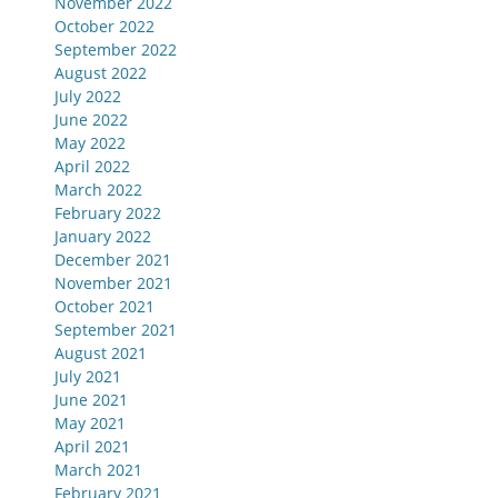
November 2022
October 2022
September 2022
August 2022
July 2022
June 2022
May 2022
April 2022
March 2022
February 2022
January 2022
December 2021
November 2021
October 2021
September 2021
August 2021
July 2021
June 2021
May 2021
April 2021
March 2021
February 2021