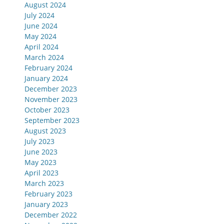
August 2024
July 2024
June 2024
May 2024
April 2024
March 2024
February 2024
January 2024
December 2023
November 2023
October 2023
September 2023
August 2023
July 2023
June 2023
May 2023
April 2023
March 2023
February 2023
January 2023
December 2022