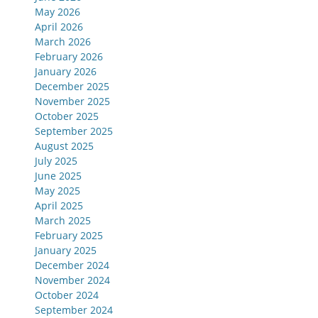
May 2026
April 2026
March 2026
February 2026
January 2026
December 2025
November 2025
October 2025
September 2025
August 2025
July 2025
June 2025
May 2025
April 2025
March 2025
February 2025
January 2025
December 2024
November 2024
October 2024
September 2024