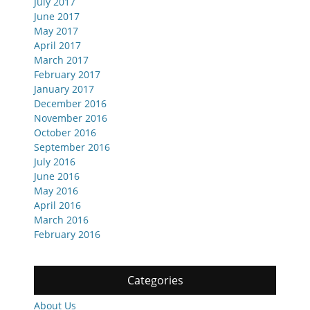
July 2017
June 2017
May 2017
April 2017
March 2017
February 2017
January 2017
December 2016
November 2016
October 2016
September 2016
July 2016
June 2016
May 2016
April 2016
March 2016
February 2016
Categories
About Us