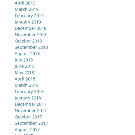
April 2019
March 2019
February 2019
January 2019
December 2018
November 2018
October 2018
September 2018
August 2018
July 2018
June 2018
May 2018
April 2018
March 2018
February 2018
January 2018
December 2017
November 2017
October 2017
September 2017
August 2017