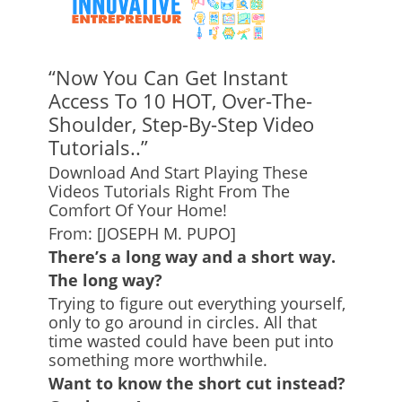
“Now You Can Get Instant
Access To 10 HOT, Over-The-
Shoulder, Step-By-Step Video
Tutorials..”
Download And Start Playing These
Videos Tutorials Right From The
Comfort Of Your Home!
From: [JOSEPH M. PUPO]
There’s a long way and a short way.
The long way?
Trying to figure out everything yourself,
only to go around in circles. All that
time wasted could have been put into
something more worthwhile.
Want to know the short cut instead?