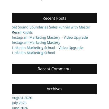
post:
post:
Recent Posts
Set Sound Boundaries Sales Funnel with Master
Resell Rights
Instagram Marketing Mastery – Video Upgrade
Instagram Marketing Mastery
LinkedIn Marketing School – Video Upgrade
LinkedIn Marketing School
Recent Comments
Archives
August 2026
July 2026
June 2026