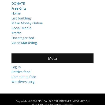
DONATE
Free Gifts
Home
List building
Make Money Online
Social Media
Traffic
Uncategorized
Video Marketing
Meta
Log in
Entries feed
Comments feed
WordPress.org
Copyright © 2026
BIBLICAL DIGITAL INTERNET INFORMATION
TECHNOLOGY
All Rights Reserved.