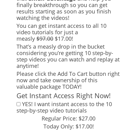
finally breakthrough so you can get
results starting as soon as you finish
watching the videos!
You can get instant access to all 10
video tutorials for just a
measly
$97.00
$17.00!
That’s a measly drop in the bucket
considering you’re getting 10 step-by-
step videos you can watch and replay at
anytime!
Please click the Add To Cart button right
now and take ownership of this
valuable package TODAY!
Get Instant Access Right Now!
YES! I want instant access to the 10
step-by-step video tutorials
Regular Price: $27.00
Today Only: $17.00!