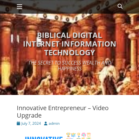
Primary Menu
Skip
Search
to
content
BIBLICAL DIGITAL
INTERNET INFORMATION
TECHNOLOGY
THE SECRET TO SUCCESS WEALTH AND
HAPPINESS
Innovative Entrepreneur – Video
Upgrade
Posted
Author
July 7, 2024
admin
on