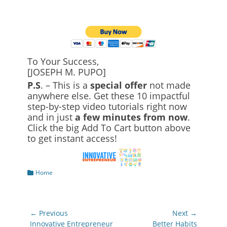
To Your Success,
[JOSEPH M. PUPO]
P.S
. – This is a
special offer
not made
anywhere else. Get these 10 impactful
step-by-step video tutorials right now
and in just
a few minutes from now
.
Click the big Add To Cart button above
to get instant access!
Categories
Home
Post
← Previous
Next →
navigation
Previous
Next
Innovative Entrepreneur
Better Habits