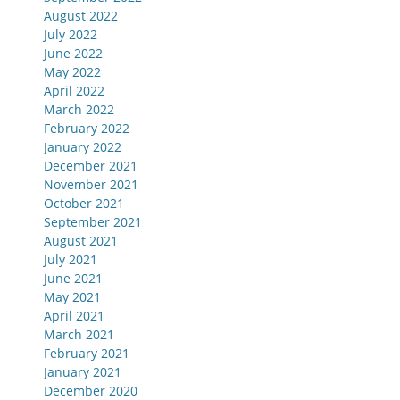
August 2022
July 2022
June 2022
May 2022
April 2022
March 2022
February 2022
January 2022
December 2021
November 2021
October 2021
September 2021
August 2021
July 2021
June 2021
May 2021
April 2021
March 2021
February 2021
January 2021
December 2020