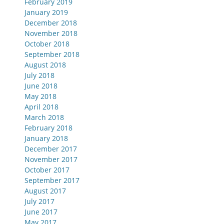
February 2019
January 2019
December 2018
November 2018
October 2018
September 2018
August 2018
July 2018
June 2018
May 2018
April 2018
March 2018
February 2018
January 2018
December 2017
November 2017
October 2017
September 2017
August 2017
July 2017
June 2017
May 2017