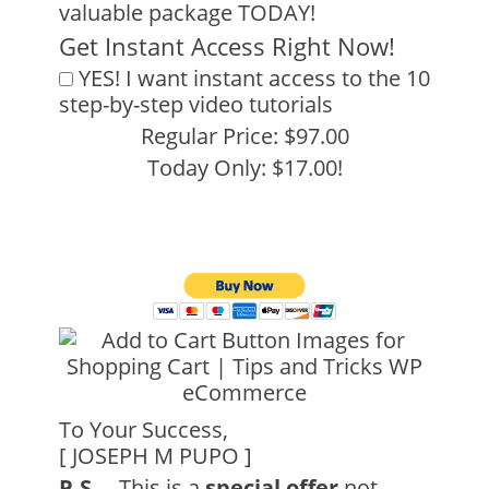
valuable package TODAY!
Get Instant Access Right Now!
YES! I want instant access to the 10
step-by-step video tutorials
Regular Price: $97.00
Today Only: $17.00!
To Your Success,
[ JOSEPH M PUPO ]
P.S
. – This is a
special offer
not