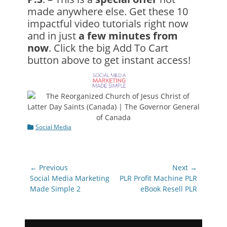
made anywhere else. Get these 10
impactful video tutorials right now
and in just
a few minutes from
now
. Click the big Add To Cart
button above to get instant access!
Categories
Social Media
Post
← Previous
Next →
navigation
Previous
Next
Social Media Marketing
PLR Profit Machine PLR
post:
post:
Made Simple 2
eBook Resell PLR