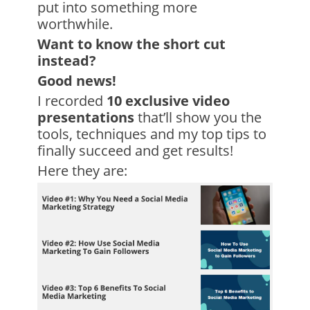
put into something more
worthwhile.
Want to know the short cut
instead?
Good news!
I recorded
10 exclusive video
presentations
that’ll show you the
tools, techniques and my top tips to
finally succeed and get results!
Here they are: