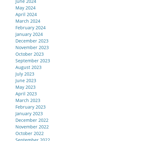
June 2024
May 2024
April 2024
March 2024
February 2024
January 2024
December 2023
November 2023
October 2023
September 2023
August 2023
July 2023
June 2023
May 2023
April 2023
March 2023
February 2023
January 2023
December 2022
November 2022
October 2022
September 2022