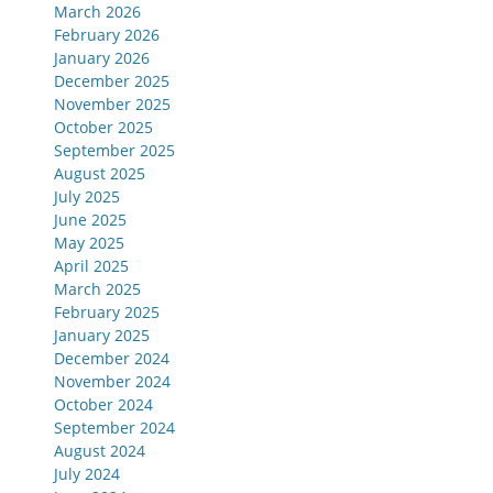
March 2026
February 2026
January 2026
December 2025
November 2025
October 2025
September 2025
August 2025
July 2025
June 2025
May 2025
April 2025
March 2025
February 2025
January 2025
December 2024
November 2024
October 2024
September 2024
August 2024
July 2024