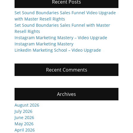
Recent Posts
Set Sound Boundaries Sales Funnel Video Upgrade
with Master Resell Rights
Set Sound Boundaries Sales Funnel with Master
Resell Rights
Instagram Marketing Mastery – Video Upgrade
Instagram Marketing Mastery
LinkedIn Marketing School – Video Upgrade
Recent Comments
Archives
August 2026
July 2026
June 2026
May 2026
April 2026