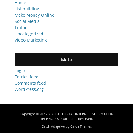
Home
List building
Make Money Online
Social Media
Traffic
Uncategorized
Video Marketing
Meta
Log in
Entries feed
Comments feed
WordPress.org
Copyright © 2026
BIBLICAL DIGITAL INTERNET INFORMATION
TECHNOLOGY
All Rights Reserved.
Catch Adaptive by
Catch Themes