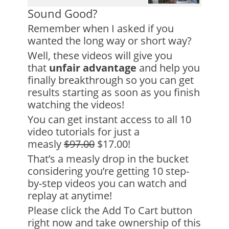
Sound Good?
Remember when I asked if you
wanted the long way or short way?
Well, these videos will give you
that
unfair advantage
and help you
finally breakthrough so you can get
results starting as soon as you finish
watching the videos!
You can get instant access to all 10
video tutorials for just a
measly
$97.00
$17.00!
That’s a measly drop in the bucket
considering you’re getting 10 step-
by-step videos you can watch and
replay at anytime!
Please click the Add To Cart button
right now and take ownership of this