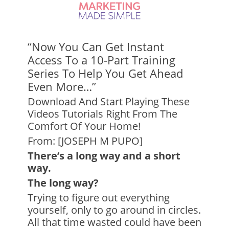
“Now You Can Get Instant
Access To a 10-Part Training
Series To Help You Get Ahead
Even More…”
Download And Start Playing These
Videos Tutorials Right From The
Comfort Of Your Home!
From: [JOSEPH M PUPO]
There’s a long way and a short
way.
The long way?
Trying to figure out everything
yourself, only to go around in circles.
All that time wasted could have been