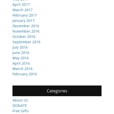
April 2017
March 2017
February 2017
January 2017
December 2016
November 2016
October 2016
September 2016
July 2016
June 2016
May 2016
April 2016
March 2016
February 2016
Categories
About Us
DONATE
Free Gifts