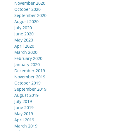
November 2020
October 2020
September 2020
August 2020
July 2020
June 2020
May 2020
April 2020
March 2020
February 2020
January 2020
December 2019
November 2019
October 2019
September 2019
August 2019
July 2019
June 2019
May 2019
April 2019
March 2019