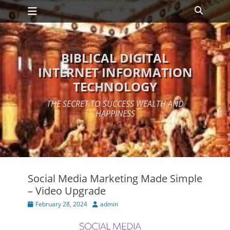
Primary Menu
Skip
Search
to
content
BIBLICAL DIGITAL
INTERNET INFORMATION
TECHNOLOGY
THE SECRET TO SUCCESS WEALTH AND
HAPPINESS
Social Media Marketing Made Simple
– Video Upgrade
Posted
Author
February 28, 2024
admin
on