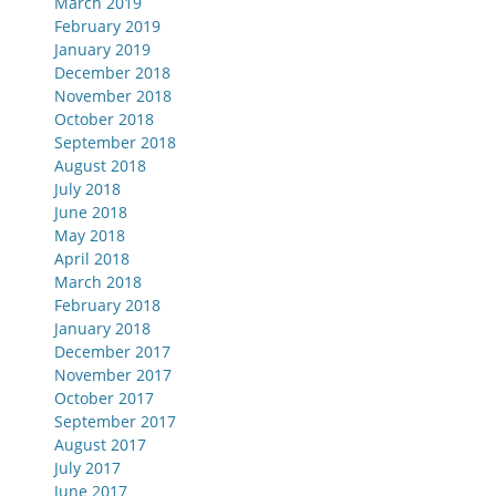
March 2019
February 2019
January 2019
December 2018
November 2018
October 2018
September 2018
August 2018
July 2018
June 2018
May 2018
April 2018
March 2018
February 2018
January 2018
December 2017
November 2017
October 2017
September 2017
August 2017
July 2017
June 2017