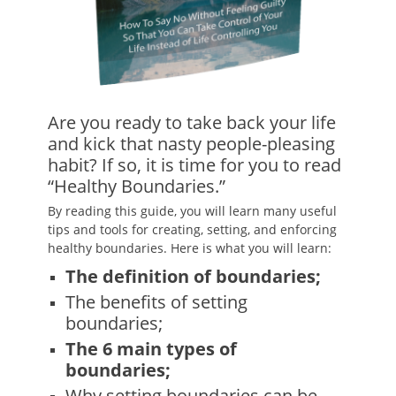
Are you ready to take back your life
and kick that nasty people-pleasing
habit? If so, it is time for you to read
“Healthy Boundaries.”
By reading this guide, you will learn many useful
tips and tools for creating, setting, and enforcing
healthy boundaries. Here is what you will learn:
The definition of boundaries;
The benefits of setting
boundaries;
The 6 main types of
boundaries;
Why setting boundaries can be