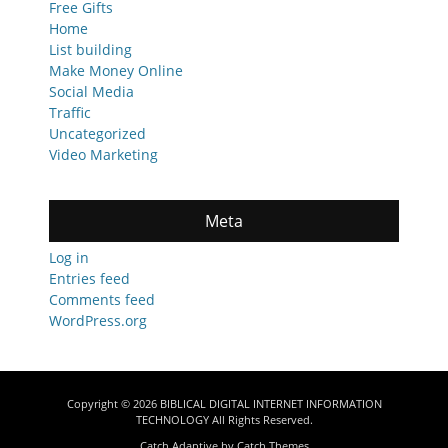
Free Gifts
Home
List building
Make Money Online
Social Media
Traffic
Uncategorized
Video Marketing
Meta
Log in
Entries feed
Comments feed
WordPress.org
Copyright © 2026
BIBLICAL DIGITAL INTERNET INFORMATION
TECHNOLOGY
All Rights Reserved.
Catch Adaptive by
Catch Themes