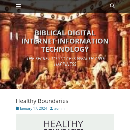
Primary Menu
Skip
Search
to
content
BIBLICAL DIGITAL
INTERNET INFORMATION
TECHNOLOGY
THE SECRET TO SUCCESS WEALTH AND
HAPPINESS
Healthy Boundaries
Posted
Author
January 17, 2024
admin
on