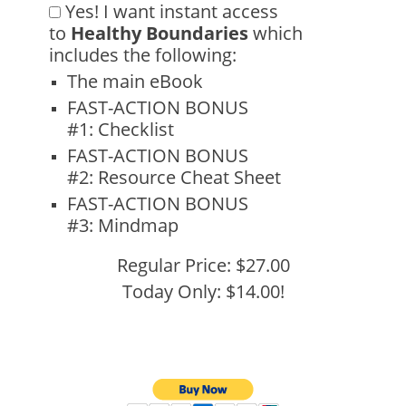
Yes!
I want instant access
to
Healthy Boundaries
which
includes the following:
The main eBook
FAST-ACTION BONUS
#1:
Checklist
FAST-ACTION BONUS
#2:
Resource Cheat Sheet
FAST-ACTION BONUS
#3:
Mindmap
Regular Price: $27.00
Today Only: $14.00!