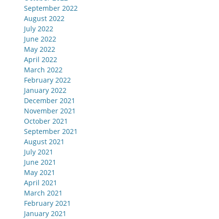
September 2022
August 2022
July 2022
June 2022
May 2022
April 2022
March 2022
February 2022
January 2022
December 2021
November 2021
October 2021
September 2021
August 2021
July 2021
June 2021
May 2021
April 2021
March 2021
February 2021
January 2021