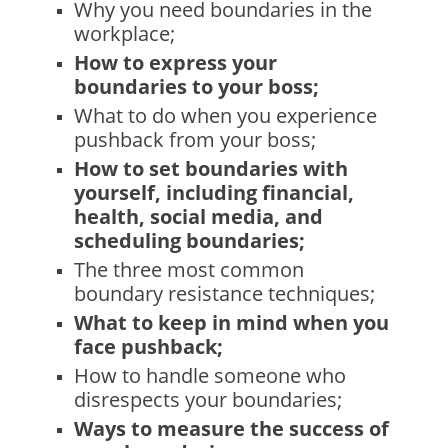
Why you need boundaries in the
workplace;
How to express your
boundaries to your boss;
What to do when you experience
pushback from your boss;
How to set boundaries with
yourself, including financial,
health, social media, and
scheduling boundaries;
The three most common
boundary resistance techniques;
What to keep in mind when you
face pushback;
How to handle someone who
disrespects your boundaries;
Ways to measure the success of