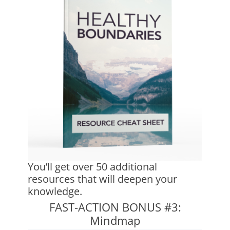
You’ll get over 50 additional
resources that will deepen your
knowledge.
FAST-ACTION BONUS #3:
Mindmap