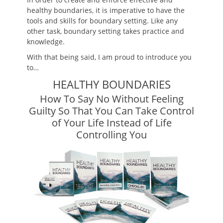
healthy boundaries, it is imperative to have the
tools and skills for boundary setting. Like any
other task, boundary setting takes practice and
knowledge.
With that being said, I am proud to introduce you
to…
HEALTHY BOUNDARIES
How To Say No Without Feeling
Guilty So That You Can Take Control
of Your Life Instead of Life
Controlling You