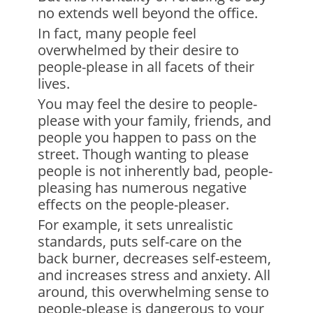
no extends well beyond the office.
In fact, many people feel
overwhelmed by their desire to
people-please in all facets of their
lives.
You may feel the desire to people-
please with your family, friends, and
people you happen to pass on the
street. Though wanting to please
people is not inherently bad, people-
pleasing has numerous negative
effects on the people-pleaser.
For example, it sets unrealistic
standards, puts self-care on the
back burner, decreases self-esteem,
and increases stress and anxiety. All
around, this overwhelming sense to
people-please is dangerous to your