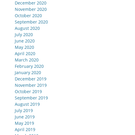
December 2020
November 2020
October 2020
September 2020
August 2020
July 2020
June 2020
May 2020
April 2020
March 2020
February 2020
January 2020
December 2019
November 2019
October 2019
September 2019
August 2019
July 2019
June 2019
May 2019
April 2019