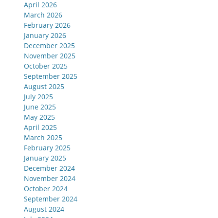
April 2026
March 2026
February 2026
January 2026
December 2025
November 2025
October 2025
September 2025
August 2025
July 2025
June 2025
May 2025
April 2025
March 2025
February 2025
January 2025
December 2024
November 2024
October 2024
September 2024
August 2024