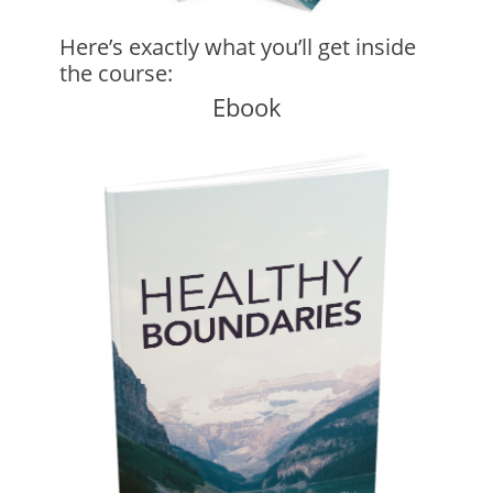
Here’s exactly what you’ll get inside
the course:
Ebook