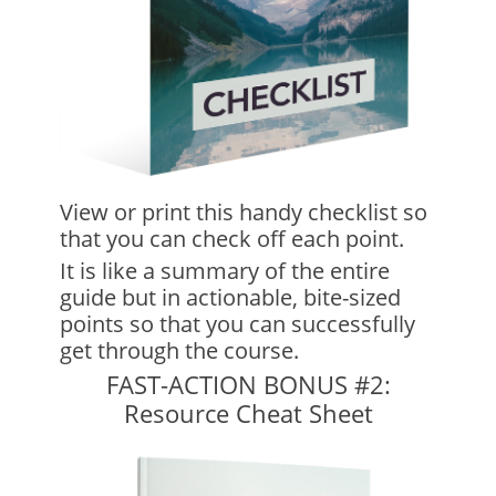
View or print this handy checklist so
that you can check off each point.
It is like a summary of the entire
guide but in actionable, bite-sized
points so that you can successfully
get through the course.
FAST-ACTION BONUS #2:
Resource Cheat Sheet