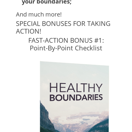
your boundaries;
And much more!
SPECIAL BONUSES FOR TAKING
ACTION!
FAST-ACTION BONUS #1:
Point-By-Point Checklist