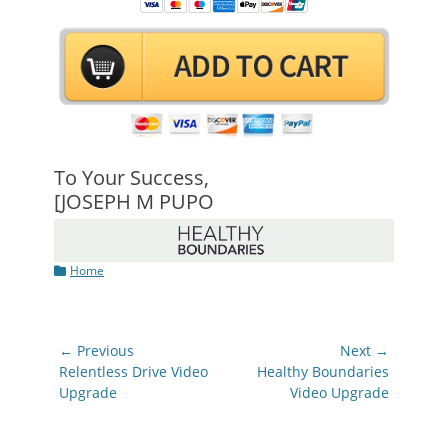
To Your Success,
[JOSEPH M PUPO
Categories
Home
Post
← Previous
Next →
navigation
Previous
Next
Relentless Drive Video
Healthy Boundaries
post:
post:
Upgrade
Video Upgrade