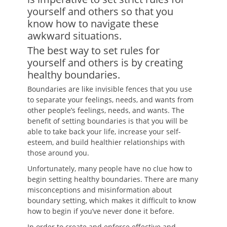
yourself and others so that you
know how to navigate these
awkward situations.
The best way to set rules for
yourself and others is by creating
healthy boundaries.
Boundaries are like invisible fences that you use
to separate your feelings, needs, and wants from
other people’s feelings, needs, and wants. The
benefit of setting boundaries is that you will be
able to take back your life, increase your self-
esteem, and build healthier relationships with
those around you.
Unfortunately, many people have no clue how to
begin setting healthy boundaries. There are many
misconceptions and misinformation about
boundary setting, which makes it difficult to know
how to begin if you’ve never done it before.
In order to create and enforce effective and