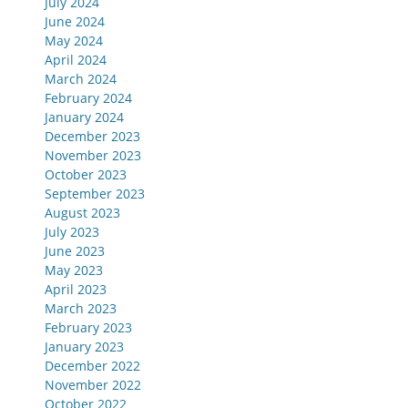
July 2024
June 2024
May 2024
April 2024
March 2024
February 2024
January 2024
December 2023
November 2023
October 2023
September 2023
August 2023
July 2023
June 2023
May 2023
April 2023
March 2023
February 2023
January 2023
December 2022
November 2022
October 2022