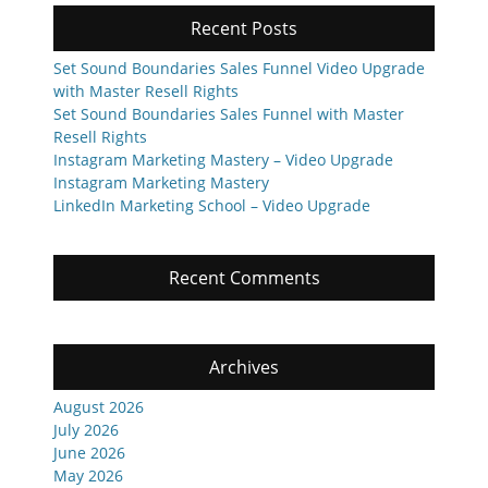
Recent Posts
Set Sound Boundaries Sales Funnel Video Upgrade
with Master Resell Rights
Set Sound Boundaries Sales Funnel with Master
Resell Rights
Instagram Marketing Mastery – Video Upgrade
Instagram Marketing Mastery
LinkedIn Marketing School – Video Upgrade
Recent Comments
Archives
August 2026
July 2026
June 2026
May 2026