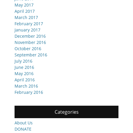
May 2017
April 2017
March 2017
February 2017
January 2017
December 2016
November 2016
October 2016
September 2016
July 2016
June 2016
May 2016
April 2016
March 2016
February 2016
Categories
About Us
DONATE