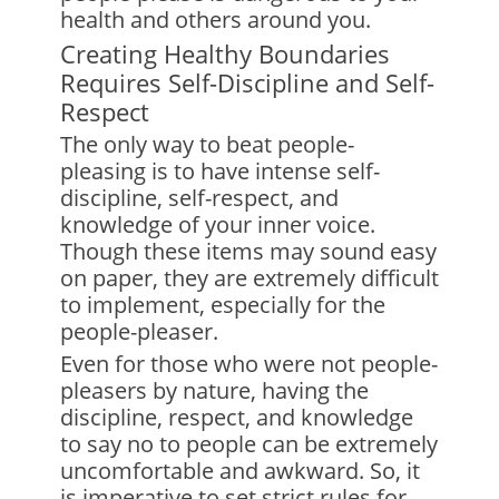
health and others around you.
Creating Healthy Boundaries
Requires Self-Discipline and Self-
Respect
The only way to beat people-
pleasing is to have intense self-
discipline, self-respect, and
knowledge of your inner voice.
Though these items may sound easy
on paper, they are extremely difficult
to implement, especially for the
people-pleaser.
Even for those who were not people-
pleasers by nature, having the
discipline, respect, and knowledge
to say no to people can be extremely
uncomfortable and awkward. So, it
is imperative to set strict rules for