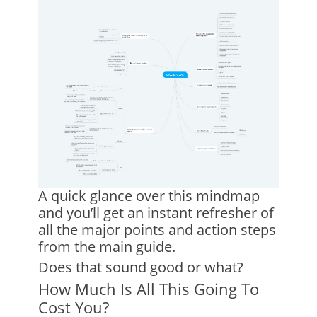
A quick glance over this mindmap
and you’ll get an instant refresher of
all the major points and action steps
from the main guide.
Does that sound good or what?
How Much Is All This Going To
Cost You?