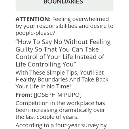
ATTENTION:
Feeling overwhelmed
by your responsibilities and desire to
people-please?
“How To Say No Without Feeling
Guilty So That You Can Take
Control of Your Life Instead of
Life Controlling You”
With These Simple Tips, You’ll Set
Healthy Boundaries And Take Back
Your Life In No Time!
From:
[JOSEPH M PUPO]
Competition in the workplace has
been increasing dramatically over
the last couple of years.
According to a four-year survey by