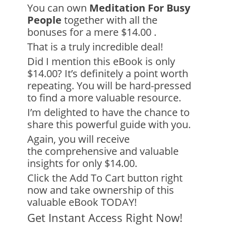
You can own
Meditation For Busy
People
together with all the
bonuses for
a mere $14.00
.
That is a truly incredible deal!
Did I mention this eBook is only
$14.00? It’s definitely a point worth
repeating. You will be hard-pressed
to find a more valuable resource.
I’m delighted to have the chance to
share this powerful guide with you.
Again, you will receive
the
comprehensive and valuable
insights
for only $14.00.
Click the Add To Cart button right
now and take ownership of this
valuable eBook TODAY!
Get Instant Access Right Now!