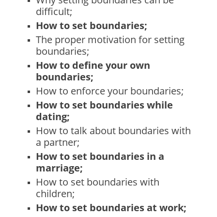
difficult;
How to set boundaries;
The proper motivation for setting
boundaries;
How to define your own
boundaries;
How to enforce your boundaries;
How to set boundaries while
dating;
How to talk about boundaries with
a partner;
How to set boundaries in a
marriage;
How to set boundaries with
children;
How to set boundaries at work;