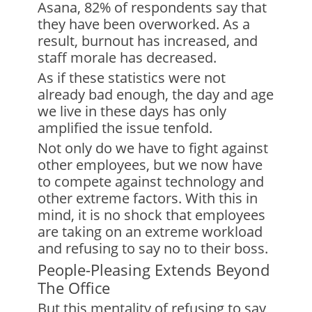
Asana, 82% of respondents say that
they have been overworked. As a
result, burnout has increased, and
staff morale has decreased.
As if these statistics were not
already bad enough, the day and age
we live in these days has only
amplified the issue tenfold.
Not only do we have to fight against
other employees, but we now have
to compete against technology and
other extreme factors. With this in
mind, it is no shock that employees
are taking on an extreme workload
and refusing to say no to their boss.
People-Pleasing Extends Beyond
The Office
But this mentality of refusing to say