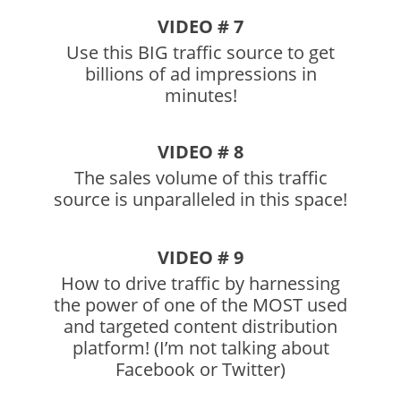
VIDEO # 7
Use this BIG traffic source to get
billions of ad impressions in
minutes!
VIDEO # 8
The sales volume of this traffic
source is unparalleled in this space!
VIDEO # 9
How to drive traffic by harnessing
the power of one of the MOST used
and targeted content distribution
platform! (I’m not talking about
Facebook or Twitter)