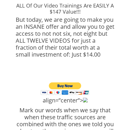
ALL Of Our Video Trainings Are EASILY A
$147 Value!!!
But today, we are going to make you
an INSANE offer and allow you to get
access to not not six, not eight but
ALL TWELVE VIDEOS for just a
fraction of their total worth at a
small investment of: Just $14.00
align=”center”>
Mark our words when we say that
when these traffic sources are
combined with the ones we told you