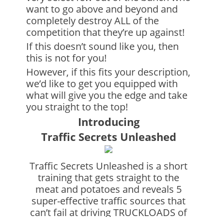
want to go above and beyond and
completely destroy ALL of the
competition that they’re up against!
If this doesn’t sound like you, then
this is not for you!
However, if this fits your description,
we’d like to get you equipped with
what will give you the edge and take
you straight to the top!
Introducing
Traffic Secrets Unleashed
Traffic Secrets Unleashed is a short
training that gets straight to the
meat and potatoes and reveals 5
super-effective traffic sources that
can’t fail at driving TRUCKLOADS of