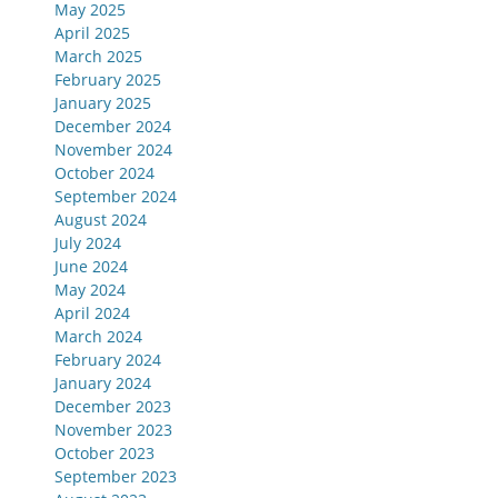
May 2025
April 2025
March 2025
February 2025
January 2025
December 2024
November 2024
October 2024
September 2024
August 2024
July 2024
June 2024
May 2024
April 2024
March 2024
February 2024
January 2024
December 2023
November 2023
October 2023
September 2023