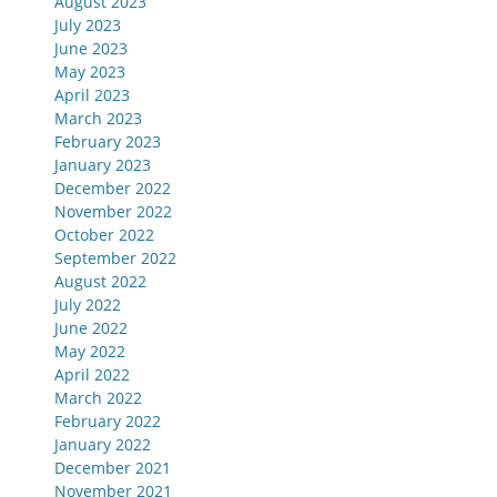
August 2023
July 2023
June 2023
May 2023
April 2023
March 2023
February 2023
January 2023
December 2022
November 2022
October 2022
September 2022
August 2022
July 2022
June 2022
May 2022
April 2022
March 2022
February 2022
January 2022
December 2021
November 2021