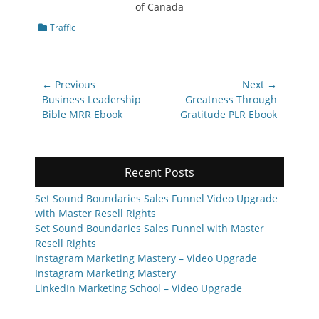
Categories
Traffic
Post
← Previous
Next →
navigation
Previous
Next
Business Leadership
Greatness Through
post:
post:
Bible MRR Ebook
Gratitude PLR Ebook
Recent Posts
Set Sound Boundaries Sales Funnel Video Upgrade
with Master Resell Rights
Set Sound Boundaries Sales Funnel with Master
Resell Rights
Instagram Marketing Mastery – Video Upgrade
Instagram Marketing Mastery
LinkedIn Marketing School – Video Upgrade