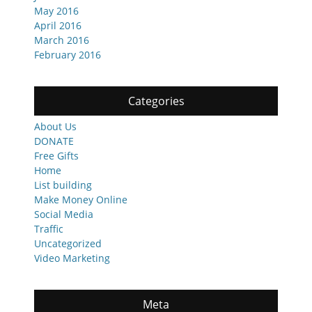
May 2016
April 2016
March 2016
February 2016
Categories
About Us
DONATE
Free Gifts
Home
List building
Make Money Online
Social Media
Traffic
Uncategorized
Video Marketing
Meta