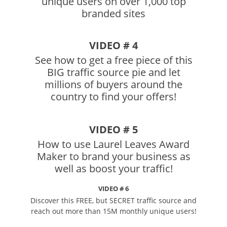
unique users on over 1,000 top
branded sites
VIDEO # 4
See how to get a free piece of this
BIG traffic source pie and let
millions of buyers around the
country to find your offers!
VIDEO # 5
How to use Laurel Leaves Award
Maker to brand your business as
well as boost your traffic!
VIDEO # 6
Discover this FREE, but SECRET traffic source and
reach out more than 15M monthly unique users!