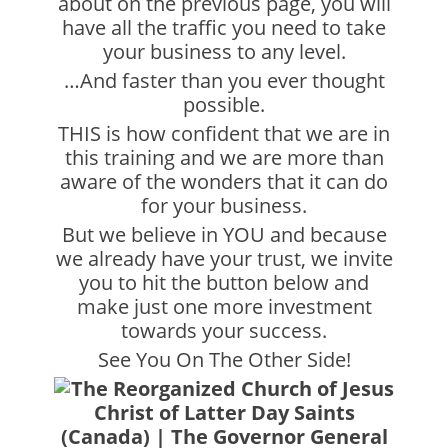
about on the previous page, you will
have all the traffic you need to take
your business to any level.
…And faster than you ever thought
possible.
THIS is how confident that we are in
this training and we are more than
aware of the wonders that it can do
for your business.
But we believe in YOU and because
we already have your trust, we invite
you to hit the button below and
make just one more investment
towards your success.
See You On The Other Side!