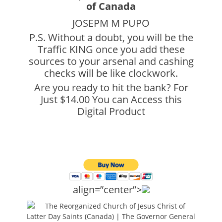
JOSEPM M PUPO
P.S. Without a doubt, you will be the
Traffic KING once you add these
sources to your arsenal and cashing
checks will be like clockwork.
Are you ready to hit the bank? For
Just $14.00 You can Access this
Digital Product
align=”center”>