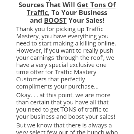
Sources That Will
Get Tons Of
Traffic
, To Your Business
and
BOOST
Your Sales!
Thank you for picking up Traffic
Mastery, you have everything you
need to start making a killing online.
However, if you want to really push
your earnings ‘through the roof’, we
have a very special exclusive one
time offer for Traffic Mastery
Customers that perfectly
compliments your purchase…
Okay. . . at this point, we are more
than certain that you have all that
you need to get TONS of traffic to
your business and boost your sales!
But we know that there is always a
very select few out of the bunch who