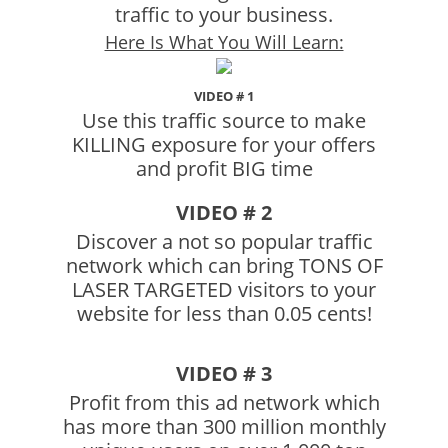
traffic to your business.
Here Is What You Will Learn:
VIDEO # 1
Use this traffic source to make
KILLING exposure for your offers
and profit BIG time
VIDEO # 2
Discover a not so popular traffic
network which can bring TONS OF
LASER TARGETED visitors to your
website for less than 0.05 cents!
VIDEO # 3
Profit from this ad network which
has more than 300 million monthly