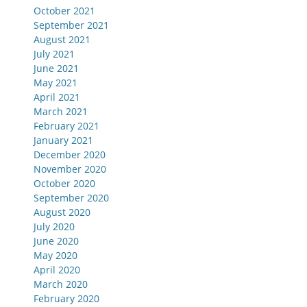
October 2021
September 2021
August 2021
July 2021
June 2021
May 2021
April 2021
March 2021
February 2021
January 2021
December 2020
November 2020
October 2020
September 2020
August 2020
July 2020
June 2020
May 2020
April 2020
March 2020
February 2020