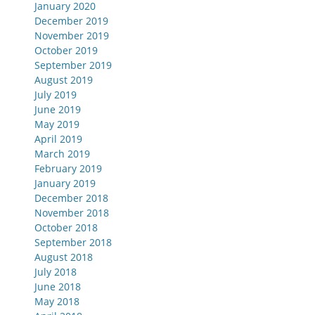
January 2020
December 2019
November 2019
October 2019
September 2019
August 2019
July 2019
June 2019
May 2019
April 2019
March 2019
February 2019
January 2019
December 2018
November 2018
October 2018
September 2018
August 2018
July 2018
June 2018
May 2018