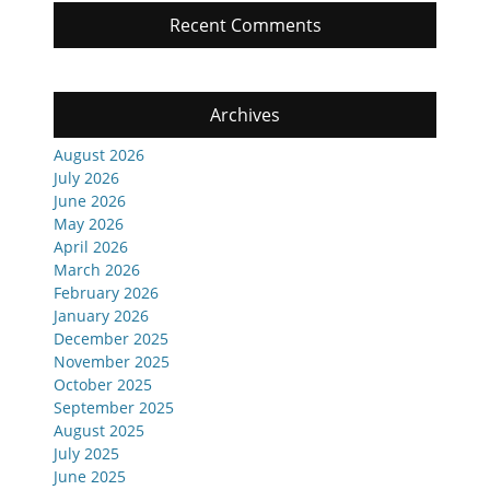
Recent Comments
Archives
August 2026
July 2026
June 2026
May 2026
April 2026
March 2026
February 2026
January 2026
December 2025
November 2025
October 2025
September 2025
August 2025
July 2025
June 2025