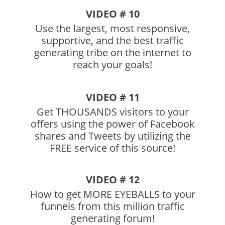
VIDEO # 10
Use the largest, most responsive,
supportive, and the best traffic
generating tribe on the internet to
reach your goals!
VIDEO # 11
Get THOUSANDS visitors to your
offers using the power of Facebook
shares and Tweets by utilizing the
FREE service of this source!
VIDEO # 12
How to get MORE EYEBALLS to your
funnels from this million traffic
generating forum!