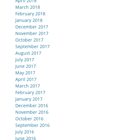
April 2018
March 2018
February 2018
January 2018
December 2017
November 2017
October 2017
September 2017
August 2017
July 2017
June 2017
May 2017
April 2017
March 2017
February 2017
January 2017
December 2016
November 2016
October 2016
September 2016
July 2016
June 2016