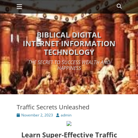
Primary Menu
Skip
Search
to
content
BIBLICAL DIGITAL
INTERNET INFORMATION
TECHNOLOGY
THE SECRET TO SUCCESS WEALTH AND
HAPPINESS
Traffic Secrets Unleashed
Posted
Author
November 2, 2023
admin
on
Learn Super-Effective Traffic