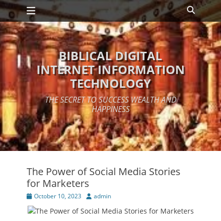
Primary Menu
Skip
Search
to
content
BIBLICAL DIGITAL
INTERNET INFORMATION
TECHNOLOGY
THE SECRET TO SUCCESS WEALTH AND
HAPPINESS
The Power of Social Media Stories
for Marketers
Posted
Author
October 10, 2023
admin
on