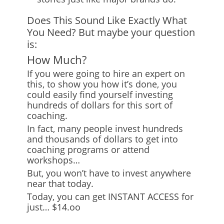
Does This Sound Like Exactly What
You Need? But maybe your question
is:
How Much?
If you were going to hire an expert on
this, to show you how it’s done, you
could easily find yourself investing
hundreds of dollars for this sort of
coaching.
In fact, many people invest hundreds
and thousands of dollars to get into
coaching programs or attend
workshops…
But, you won’t have to invest anywhere
near that today.
Today, you can get INSTANT ACCESS for
just… $14.oo