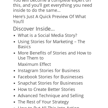
You will become a complete expert on
this, and you’ll get everything you need
inside to do the same…
Here’s Just A Quick Preview Of What
You’ll
Discover Inside…
What is a Social Media Story?
Using Stories for Marketing – The
Basics
More Benefits of Stories and How to
Use Them to
Maximum Effect
Instagram Stories for Business
Facebook Stories for Businesses
Snapchat Stories for Businesses
How to Create Better Stories
Advanced Technique and Selling
The Rest of Your Strategy