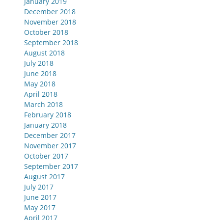
January 2019
December 2018
November 2018
October 2018
September 2018
August 2018
July 2018
June 2018
May 2018
April 2018
March 2018
February 2018
January 2018
December 2017
November 2017
October 2017
September 2017
August 2017
July 2017
June 2017
May 2017
April 2017