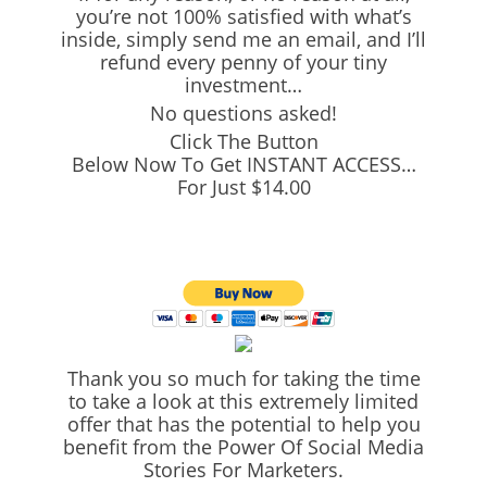
you’re not 100% satisfied with what’s
inside, simply send me an email, and I’ll
refund every penny of your tiny
investment…
No questions asked!
Click The Button
Below Now To Get INSTANT ACCESS…
For Just $14.00
Thank you so much for taking the time
to take a look at this extremely limited
offer that has the potential to help you
benefit from the Power Of Social Media
Stories For Marketers.