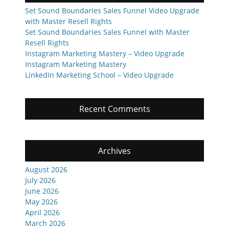
Set Sound Boundaries Sales Funnel Video Upgrade
with Master Resell Rights
Set Sound Boundaries Sales Funnel with Master
Resell Rights
Instagram Marketing Mastery – Video Upgrade
Instagram Marketing Mastery
LinkedIn Marketing School – Video Upgrade
Recent Comments
Archives
August 2026
July 2026
June 2026
May 2026
April 2026
March 2026