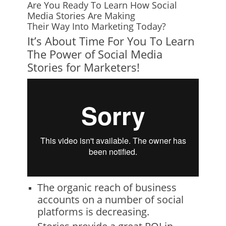
Are You Ready To Learn How Social
Media Stories Are Making
Their Way Into Marketing Today?
It’s About Time For You To Learn
The Power of Social Media
Stories for Marketers!
The organic reach of business
accounts on a number of social
platforms is decreasing.