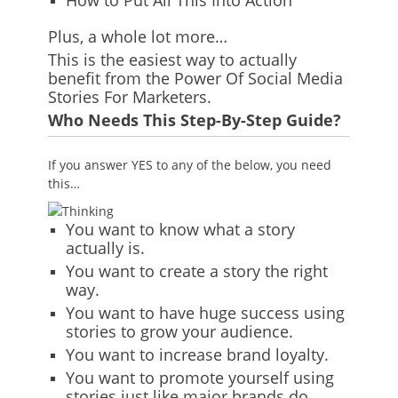
How to Put All This Into Action
Plus, a whole lot more…
This is the easiest way to actually
benefit from the Power Of Social Media
Stories For Marketers.
Who Needs This Step-By-Step Guide?
If you answer YES to any of the below, you need
this…
You want to know what a story
actually is.
You want to create a story the right
way.
You want to have huge success using
stories to grow your audience.
You want to increase brand loyalty.
You want to promote yourself using
stories just like major brands do.