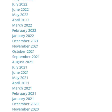
July 2022
June 2022
May 2022
April 2022
March 2022
February 2022
January 2022
December 2021
November 2021
October 2021
September 2021
August 2021
July 2021
June 2021
May 2021
April 2021
March 2021
February 2021
January 2021
December 2020
November 2020