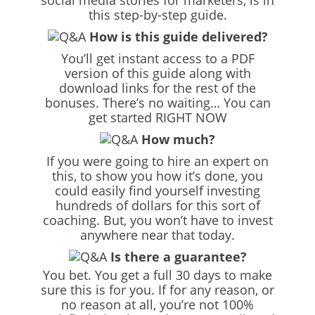
social media stories for marketers, is in
this step-by-step guide.
How is this guide delivered?
You’ll get instant access to a PDF
version of this guide along with
download links for the rest of the
bonuses. There’s no waiting… You can
get started RIGHT NOW
How much?
If you were going to hire an expert on
this, to show you how it’s done, you
could easily find yourself investing
hundreds of dollars for this sort of
coaching. But, you won’t have to invest
anywhere near that today.
Is there a guarantee?
You bet. You get a full 30 days to make
sure this is for you. If for any reason, or
no reason at all, you’re not 100%