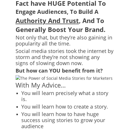
Fact have HUGE Potential To
Engage Audiences, To Build A
Authority And Trust
, And To
Generally Boost Your Brand.
Not only that, but they’re also gaining in
popularity all the time.
Social media stories took the internet by
storm and they’re not showing any
signs of slowing down now.
But how can YOU benefit from it?
With My Advice…
You will learn precisely what a story
is.
You will learn how to create a story.
You will learn how to have huge
success using stories to grow your
audience