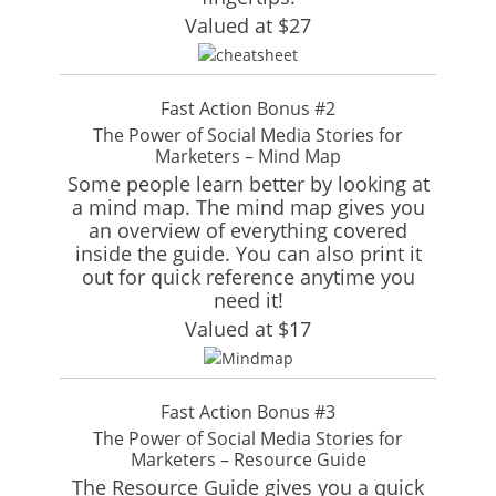
Valued at $27
Fast Action Bonus #2
The Power of Social Media Stories for
Marketers – Mind Map
Some people learn better by looking at
a mind map. The mind map gives you
an overview of everything covered
inside the guide. You can also print it
out for quick reference anytime you
need it!
Valued at $17
Fast Action Bonus #3
The Power of Social Media Stories for
Marketers – Resource Guide
The Resource Guide gives you a quick