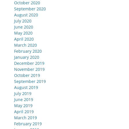
October 2020
September 2020
August 2020
July 2020
June 2020
May 2020
April 2020
March 2020
February 2020
January 2020
December 2019
November 2019
October 2019
September 2019
August 2019
July 2019
June 2019
May 2019
April 2019
March 2019
February 2019