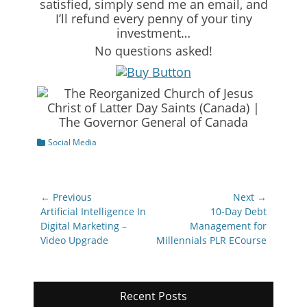
satisfied, simply send me an email, and
I’ll refund every penny of your tiny
investment…
No questions asked!
Categories
Social Media
Post
← Previous
Next →
navigation
Previous
Next
Artificial Intelligence In
10-Day Debt
post:
post:
Digital Marketing –
Management for
Video Upgrade
Millennials PLR ECourse
Recent Posts