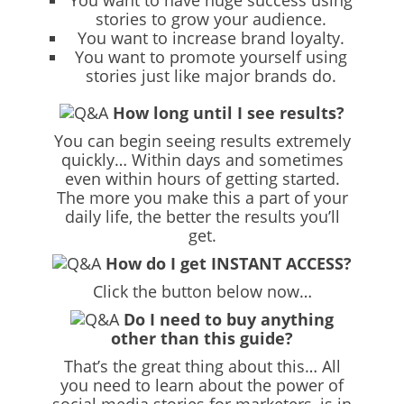
You want to have huge success using
stories to grow your audience.
You want to increase brand loyalty.
You want to promote yourself using
stories just like major brands do.
How long until I see results?
You can begin seeing results extremely
quickly… Within days and sometimes
even within hours of getting started.
The more you make this a part of your
daily life, the better the results you’ll
get.
How do I get INSTANT ACCESS?
Click the button below now…
Do I need to buy anything
other than this guide?
That’s the great thing about this… All
you need to learn about the power of