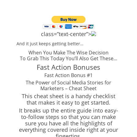
class=”text-center”>
And it just keeps getting better…
When You Make The Wise Decision
To Grab This Today You’ll Also Get These…
Fast Action Bonuses
Fast Action Bonus #1
The Power of Social Media Stories for
Marketers – Cheat Sheet
This cheat sheet is a handy checklist
that makes it easy to get started.
It breaks up the entire guide into easy-
to-follow steps so that you can make
sure you have all the highlights of
everything covered inside right at your
fingertips.