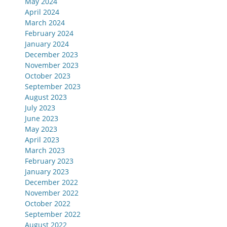
May 2024
April 2024
March 2024
February 2024
January 2024
December 2023
November 2023
October 2023
September 2023
August 2023
July 2023
June 2023
May 2023
April 2023
March 2023
February 2023
January 2023
December 2022
November 2022
October 2022
September 2022
August 2022