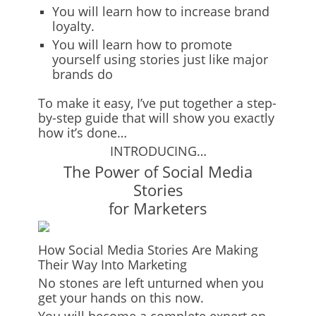
You will learn how to increase brand
loyalty.
You will learn how to promote
yourself using stories just like major
brands do
To make it easy, I’ve put together a
step-
by-step guide
that will show you exactly
how it’s done…
INTRODUCING…
The Power of Social Media
Stories
for Marketers
How Social Media Stories Are Making
Their Way Into Marketing
No stones are left unturned when you
get your hands on this now.