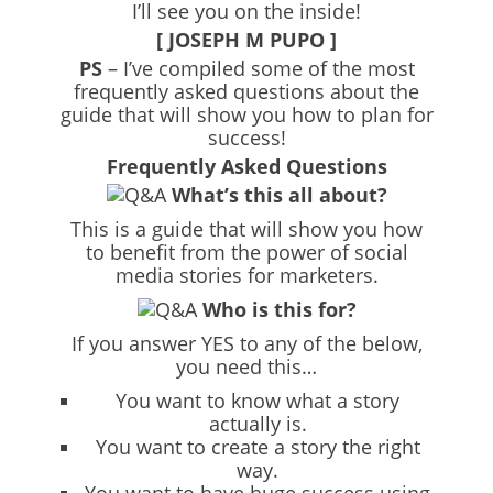
I’ll see you on the inside!
[ JOSEPH M PUPO ]
PS
– I’ve compiled some of the most
frequently asked questions about the
guide that will show you how to plan for
success!
Frequently Asked Questions
What’s this all about?
This is a guide that will show you how
to benefit from the power of social
media stories for marketers.
Who is this for?
If you answer YES to any of the below,
you need this…
You want to know what a story
actually is.
You want to create a story the right
way.