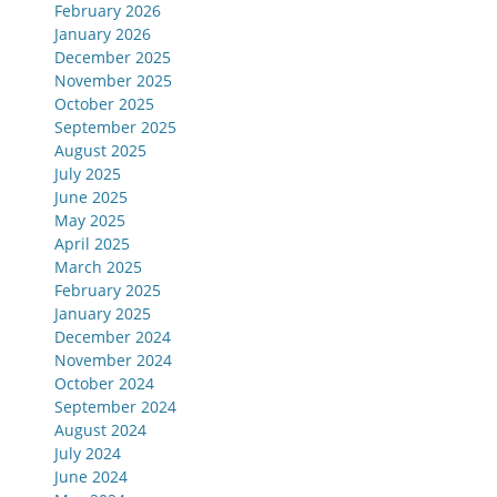
February 2026
January 2026
December 2025
November 2025
October 2025
September 2025
August 2025
July 2025
June 2025
May 2025
April 2025
March 2025
February 2025
January 2025
December 2024
November 2024
October 2024
September 2024
August 2024
July 2024
June 2024