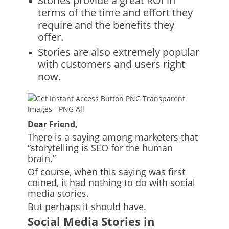
Stories provide a great ROI in
terms of the time and effort they
require and the benefits they
offer.
Stories are also extremely popular
with customers and users right
now.
Dear Friend,
There is a saying among marketers that
“storytelling is SEO for the human
brain.”
Of course, when this saying was first
coined, it had nothing to do with social
media stories.
But perhaps it should have.
Social Media Stories
in