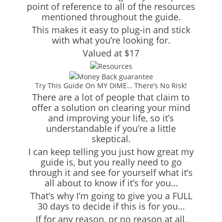
point of reference to all of the resources
mentioned throughout the guide.
This makes it easy to plug-in and stick
with what you’re looking for.
Valued at $17
Try This Guide On MY DIME… There’s No Risk!
There are a lot of people that claim to
offer a solution on clearing your mind
and improving your life, so it’s
understandable if you’re a little
skeptical.
I can keep telling you just how great my
guide is, but you really need to go
through it and see for yourself what it’s
all about to know if it’s for you…
That’s why I’m going to give you a FULL
30 days to decide if this is for you…
If for any reason, or no reason at all,