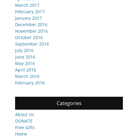
March 2017
February 2017
January 2017
December 2016
November 2016
October 2016
September 2016
July 2016
June 2016
May 2016
April 2016
March 2016
February 2016
Categories
About Us
DONATE
Free Gifts
Home