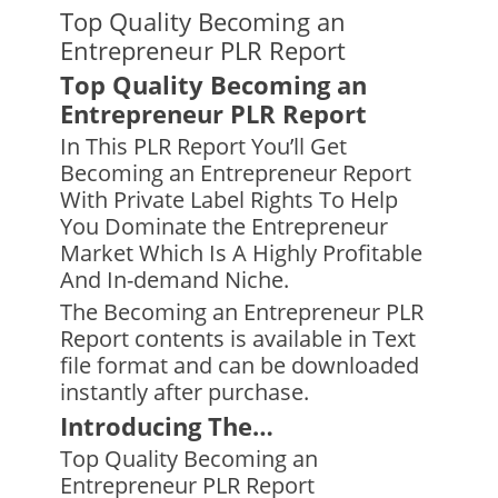
Top Quality Becoming an
Entrepreneur PLR Report
Top Quality Becoming an
Entrepreneur PLR Report
In This PLR Report You’ll Get
Becoming an Entrepreneur Report
With Private Label Rights To Help
You Dominate the Entrepreneur
Market Which Is A Highly Profitable
And In-demand Niche.
The Becoming an Entrepreneur PLR
Report contents is available in Text
file format and can be downloaded
instantly after purchase.
Introducing The…
Top Quality Becoming an
Entrepreneur PLR Report