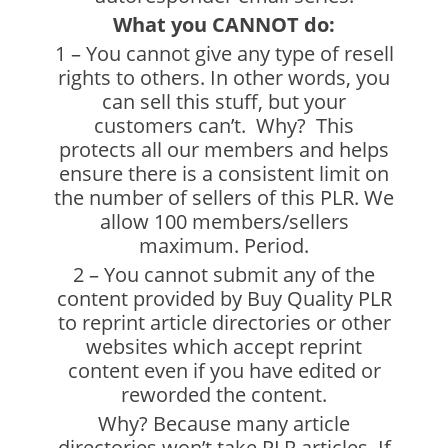
What you CANNOT do:
1 – You cannot give any type of resell
rights to others. In other words, you
can sell this stuff, but your
customers can’t. Why? This
protects all our members and helps
ensure there is a consistent limit on
the number of sellers of this PLR. We
allow 100 members/sellers
maximum. Period.
2 – You cannot submit any of the
content provided by Buy Quality PLR
to reprint article directories or other
websites which accept reprint
content even if you have edited or
reworded the content.
Why? Because many article
directories won’t take PLR articles. If