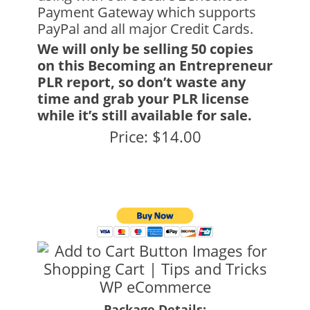
Payment Gateway which supports
PayPal and all major Credit Cards.
We will only be selling 50 copies
on this Becoming an Entrepreneur
PLR report, so don’t waste any
time and grab your PLR license
while it’s still available for sale.
Price: $14.00
Package Details: