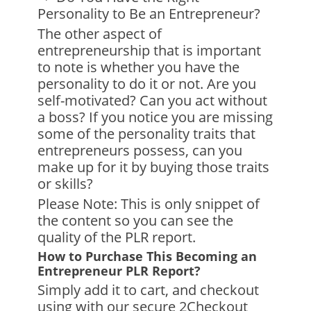
Personality to Be an Entrepreneur?
The other aspect of
entrepreneurship that is important
to note is whether you have the
personality to do it or not. Are you
self-motivated? Can you act without
a boss? If you notice you are missing
some of the personality traits that
entrepreneurs possess, can you
make up for it by buying those traits
or skills?
Please Note: This is only snippet of
the content so you can see the
quality of the PLR report.
How to Purchase This Becoming an
Entrepreneur PLR Report?
Simply add it to cart, and checkout
using with our secure 2Checkout