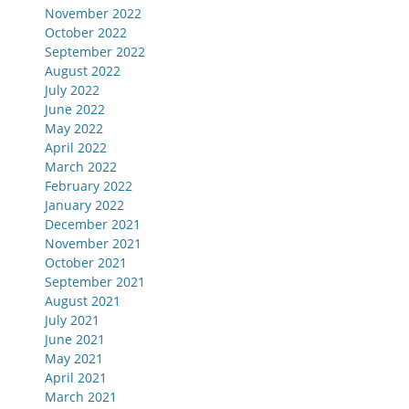
November 2022
October 2022
September 2022
August 2022
July 2022
June 2022
May 2022
April 2022
March 2022
February 2022
January 2022
December 2021
November 2021
October 2021
September 2021
August 2021
July 2021
June 2021
May 2021
April 2021
March 2021