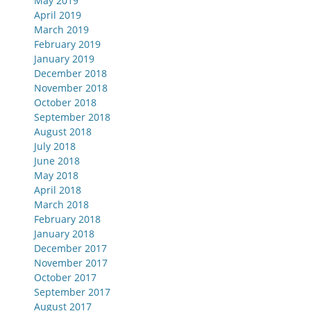
May 2019
April 2019
March 2019
February 2019
January 2019
December 2018
November 2018
October 2018
September 2018
August 2018
July 2018
June 2018
May 2018
April 2018
March 2018
February 2018
January 2018
December 2017
November 2017
October 2017
September 2017
August 2017