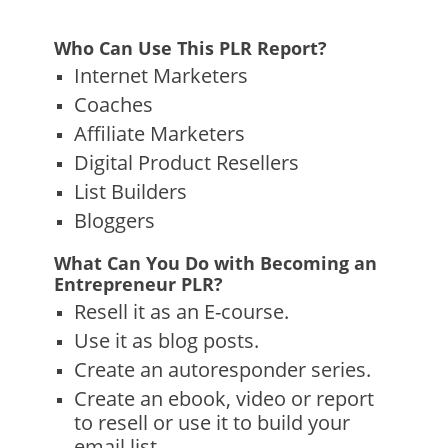
Who Can Use This PLR Report?
Internet Marketers
Coaches
Affiliate Marketers
Digital Product Resellers
List Builders
Bloggers
What Can You Do with Becoming an
Entrepreneur PLR?
Resell it as an E-course.
Use it as blog posts.
Create an autoresponder series.
Create an ebook, video or report
to resell or use it to build your
email list.