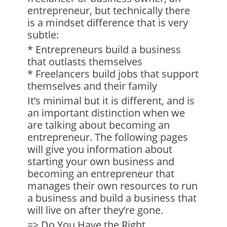
entrepreneur, but technically there
is a mindset difference that is very
subtle:
* Entrepreneurs build a business
that outlasts themselves
* Freelancers build jobs that support
themselves and their family
It’s minimal but it is different, and is
an important distinction when we
are talking about becoming an
entrepreneur. The following pages
will give you information about
starting your own business and
becoming an entrepreneur that
manages their own resources to run
a business and build a business that
will live on after they’re gone.
=> Do You Have the Right