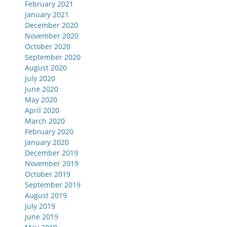
February 2021
January 2021
December 2020
November 2020
October 2020
September 2020
August 2020
July 2020
June 2020
May 2020
April 2020
March 2020
February 2020
January 2020
December 2019
November 2019
October 2019
September 2019
August 2019
July 2019
June 2019