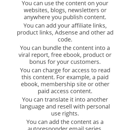
You can use the content on your
websites, blogs, newsletters or
anywhere you publish content.
You can add your affiliate links,
product links, Adsense and other ad
code.
You can bundle the content into a
viral report, free ebook, product or
bonus for your customers.
You can charge for access to read
this content. For example, a paid
ebook, membership site or other
paid access content.
You can translate it into another
language and resell with personal
use rights.
You can add the content as a
autoresponder email series.