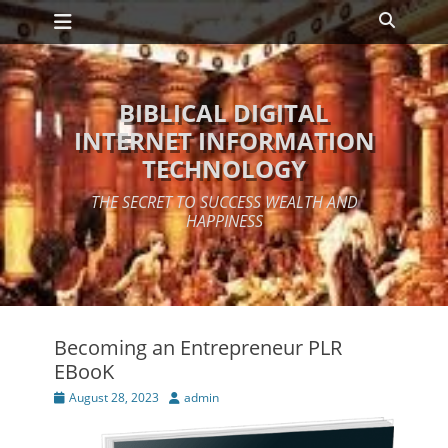
Primary Menu
Skip
Search
to
content
BIBLICAL DIGITAL
INTERNET INFORMATION
TECHNOLOGY
THE SECRET TO SUCCESS WEALTH AND
HAPPINESS
Becoming an Entrepreneur PLR
EBooK
Posted
Author
August 28, 2023
admin
on