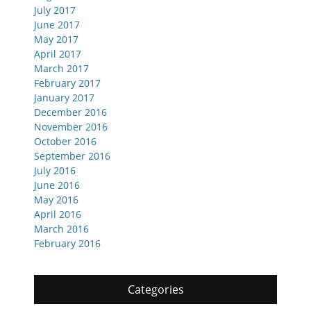
July 2017
June 2017
May 2017
April 2017
March 2017
February 2017
January 2017
December 2016
November 2016
October 2016
September 2016
July 2016
June 2016
May 2016
April 2016
March 2016
February 2016
Categories