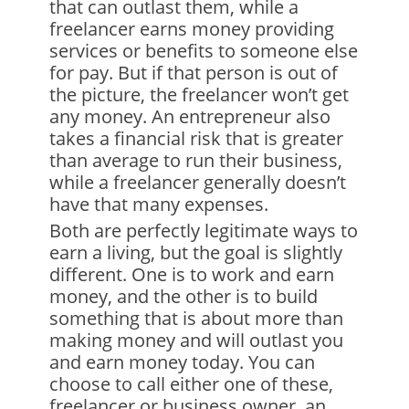
that can outlast them, while a
freelancer earns money providing
services or benefits to someone else
for pay. But if that person is out of
the picture, the freelancer won’t get
any money. An entrepreneur also
takes a financial risk that is greater
than average to run their business,
while a freelancer generally doesn’t
have that many expenses.
Both are perfectly legitimate ways to
earn a living, but the goal is slightly
different. One is to work and earn
money, and the other is to build
something that is about more than
making money and will outlast you
and earn money today. You can
choose to call either one of these,
freelancer or business owner, an