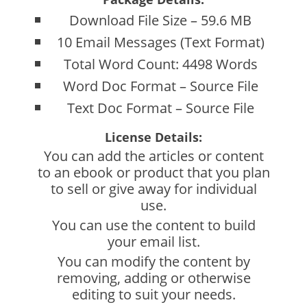
Download File Size – 59.6 MB
10 Email Messages (Text Format)
Total Word Count: 4498 Words
Word Doc Format – Source File
Text Doc Format – Source File
License Details:
You can add the articles or content
to an ebook or product that you plan
to sell or give away for individual
use.
You can use the content to build
your email list.
You can modify the content by
removing, adding or otherwise
editing to suit your needs.