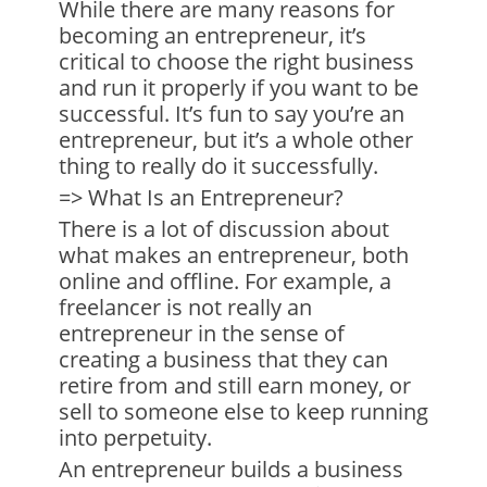
While there are many reasons for
becoming an entrepreneur, it’s
critical to choose the right business
and run it properly if you want to be
successful. It’s fun to say you’re an
entrepreneur, but it’s a whole other
thing to really do it successfully.
=> What Is an Entrepreneur?
There is a lot of discussion about
what makes an entrepreneur, both
online and offline. For example, a
freelancer is not really an
entrepreneur in the sense of
creating a business that they can
retire from and still earn money, or
sell to someone else to keep running
into perpetuity.
An entrepreneur builds a business