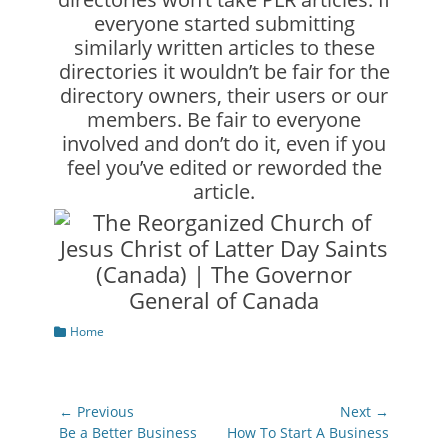
everyone started submitting
similarly written articles to these
directories it wouldn’t be fair for the
directory owners, their users or our
members. Be fair to everyone
involved and don’t do it, even if you
feel you’ve edited or reworded the
article.
Categories
Home
Post
← Previous
Next →
navigation
Previous
Next
Be a Better Business
How To Start A Business