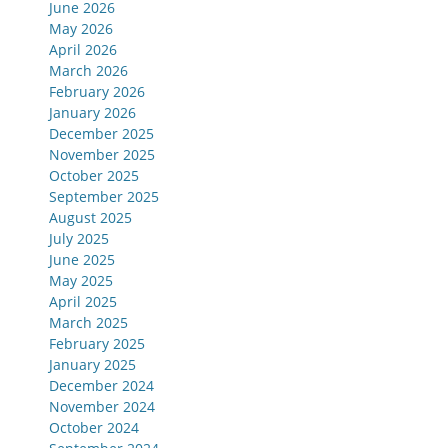
June 2026
May 2026
April 2026
March 2026
February 2026
January 2026
December 2025
November 2025
October 2025
September 2025
August 2025
July 2025
June 2025
May 2025
April 2025
March 2025
February 2025
January 2025
December 2024
November 2024
October 2024