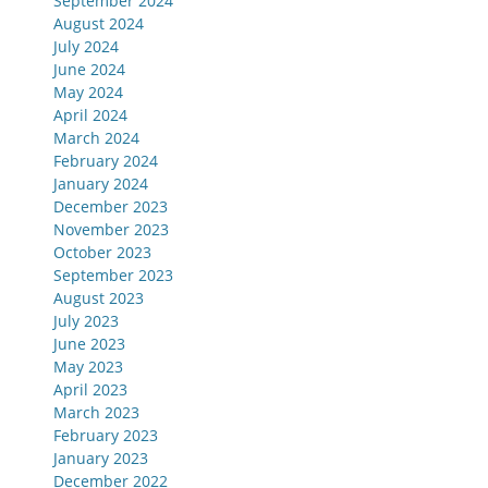
September 2024
August 2024
July 2024
June 2024
May 2024
April 2024
March 2024
February 2024
January 2024
December 2023
November 2023
October 2023
September 2023
August 2023
July 2023
June 2023
May 2023
April 2023
March 2023
February 2023
January 2023
December 2022