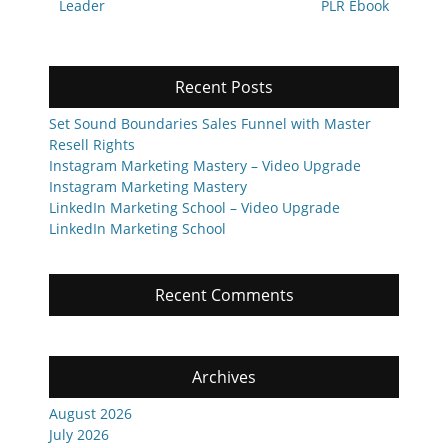
post:
post:
Leader
PLR Ebook
Recent Posts
Set Sound Boundaries Sales Funnel with Master
Resell Rights
Instagram Marketing Mastery – Video Upgrade
Instagram Marketing Mastery
LinkedIn Marketing School – Video Upgrade
LinkedIn Marketing School
Recent Comments
Archives
August 2026
July 2026