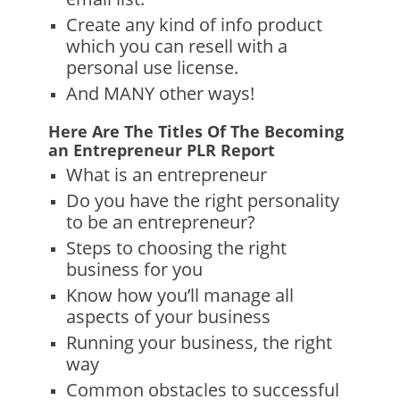
Create any kind of info product
which you can resell with a
personal use license.
And MANY other ways!
Here Are The Titles Of The Becoming
an Entrepreneur PLR Report
What is an entrepreneur
Do you have the right personality
to be an entrepreneur?
Steps to choosing the right
business for you
Know how you’ll manage all
aspects of your business
Running your business, the right
way
Common obstacles to successful