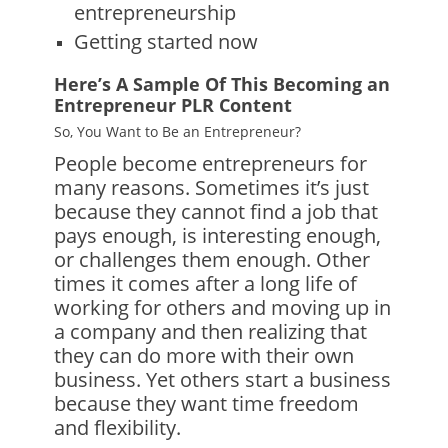
entrepreneurship
Getting started now
Here’s A Sample Of This Becoming an
Entrepreneur PLR Content
So, You Want to Be an Entrepreneur?
People become entrepreneurs for
many reasons. Sometimes it’s just
because they cannot find a job that
pays enough, is interesting enough,
or challenges them enough. Other
times it comes after a long life of
working for others and moving up in
a company and then realizing that
they can do more with their own
business. Yet others start a business
because they want time freedom
and flexibility.