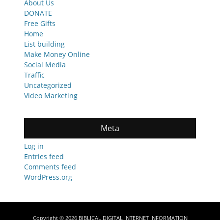
About Us
DONATE
Free Gifts
Home
List building
Make Money Online
Social Media
Traffic
Uncategorized
Video Marketing
Meta
Log in
Entries feed
Comments feed
WordPress.org
Copyright © 2026
BIBLICAL DIGITAL INTERNET INFORMATION