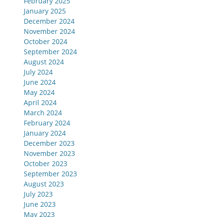
February 2025
January 2025
December 2024
November 2024
October 2024
September 2024
August 2024
July 2024
June 2024
May 2024
April 2024
March 2024
February 2024
January 2024
December 2023
November 2023
October 2023
September 2023
August 2023
July 2023
June 2023
May 2023