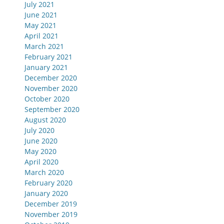
July 2021
June 2021
May 2021
April 2021
March 2021
February 2021
January 2021
December 2020
November 2020
October 2020
September 2020
August 2020
July 2020
June 2020
May 2020
April 2020
March 2020
February 2020
January 2020
December 2019
November 2019