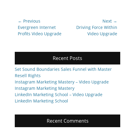
Post
← Previous
Next →
navigation
Previous
Next
Evergreen Internet
Driving Force Within
post:
post:
Profits Video Upgrade
Video Upgrade
Recent Posts
Set Sound Boundaries Sales Funnel with Master
Resell Rights
Instagram Marketing Mastery – Video Upgrade
Instagram Marketing Mastery
LinkedIn Marketing School – Video Upgrade
LinkedIn Marketing School
Recent Comments