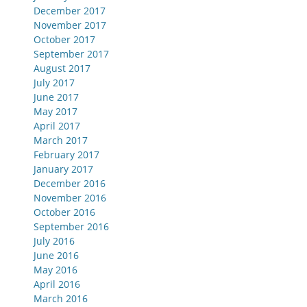
December 2017
November 2017
October 2017
September 2017
August 2017
July 2017
June 2017
May 2017
April 2017
March 2017
February 2017
January 2017
December 2016
November 2016
October 2016
September 2016
July 2016
June 2016
May 2016
April 2016
March 2016