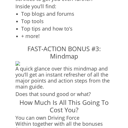
Inside you’ll find:
Top blogs and forums
Top tools
Top tips and how to’s
+ more!
FAST-ACTION BONUS #3:
Mindmap
A quick glance over this mindmap and
you’ll get an instant refresher of all the
major points and action steps from the
main guide.
Does that sound good or what?
How Much Is All This Going To
Cost You?
You can own
Driving Force
Within
together with all the bonuses