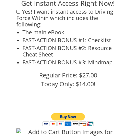
Get Instant Access Right Now!
Yes!
I want instant access to
Driving
Force Within
which includes the
following:
The main eBook
FAST-ACTION BONUS #1:
Checklist
FAST-ACTION BONUS #2:
Resource
Cheat Sheet
FAST-ACTION BONUS #3:
Mindmap
Regular Price: $27.00
Today Only: $14.00!