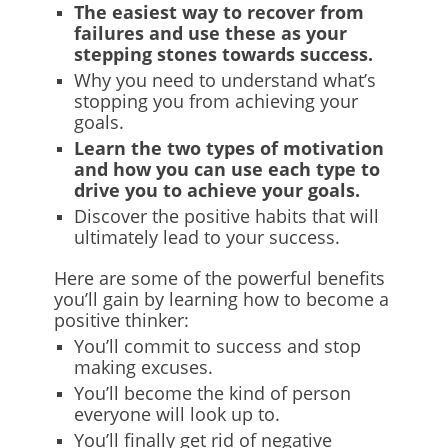
The easiest way to recover from
failures and use these as your
stepping stones towards success.
Why you need to understand what’s
stopping you from achieving your
goals.
Learn the two types of motivation
and how you can use each type to
drive you to achieve your goals.
Discover the positive habits that will
ultimately lead to your success.
Here are some of the powerful benefits
you’ll gain by learning how to become a
positive thinker:
You’ll commit to success and stop
making excuses.
You’ll become the kind of person
everyone will look up to.
You’ll finally get rid of negative