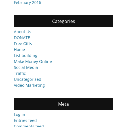
February 2016
Categories
About Us
DONATE
Free Gifts
Home
List building
Make Money Online
Social Media
Traffic
Uncategorized
Video Marketing
Meta
Log in
Entries feed
Comments feed