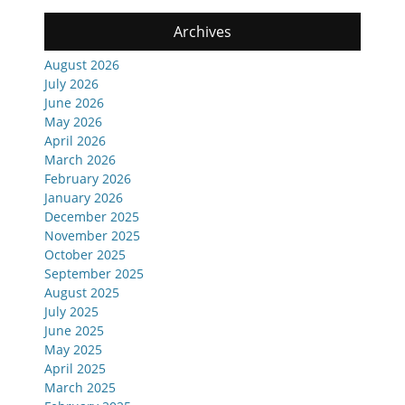
Archives
August 2026
July 2026
June 2026
May 2026
April 2026
March 2026
February 2026
January 2026
December 2025
November 2025
October 2025
September 2025
August 2025
July 2025
June 2025
May 2025
April 2025
March 2025