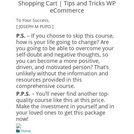
To Your Success,
[ JOSEPH M PUPO ]
P.S.
– If you choose to skip this course,
how is your life going to change? Are
you going to be able to overcome your
self-doubt and negative thoughts, so
you can become a more positive,
driven, and motivated person? That’s
unlikely without the information and
resources provided in this
comprehensive course.
P.P.S.
– You’ll never find another top-
quality course like this at this price.
Make the investment in yourself and in
your loved ones to get this package
now!
Categories
Home