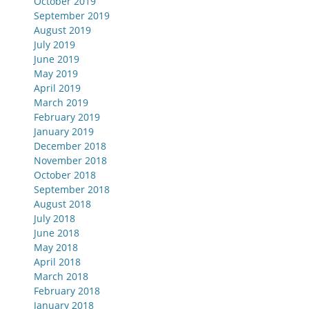
October 2019
September 2019
August 2019
July 2019
June 2019
May 2019
April 2019
March 2019
February 2019
January 2019
December 2018
November 2018
October 2018
September 2018
August 2018
July 2018
June 2018
May 2018
April 2018
March 2018
February 2018
January 2018