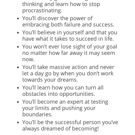
thinking and learn how to stop
procrastinating.
You’ll discover the power of
embracing both failure and success.
You’ll believe in yourself and that you
have what it takes to succeed in life.
You won’t ever lose sight of your goal
no matter how far away it may seem
now.
You’ll take massive action and never
let a day go by when you don’t work
towards your dreams.
You’ll learn how you can turn all
obstacles into opportunities.
You’ll become an expert at testing
your limits and pushing your
boundaries.
You’ll be the successful person you’ve
always dreamed of becoming!