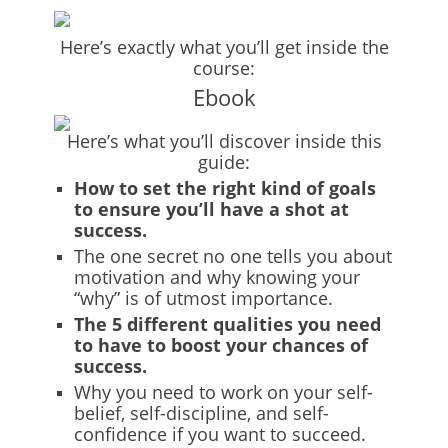
Here’s exactly what you’ll get inside the
course:
Ebook
Here’s what you’ll discover inside this
guide:
How to set the right kind of goals
to ensure you’ll have a shot at
success.
The one secret no one tells you about
motivation and why knowing your
“why” is of utmost importance.
The 5 different qualities you need
to have to boost your chances of
success.
Why you need to work on your self-
belief, self-discipline, and self-
confidence if you want to succeed.