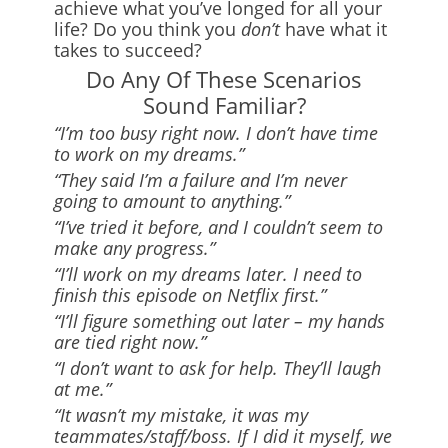
achieve what you’ve longed for all your
life? Do you think you
don’t
have what it
takes to succeed?
Do Any Of These Scenarios
Sound Familiar?
“I’m too busy right now. I don’t have time
to work on my dreams.”
“They said I’m a failure and I’m never
going to amount to anything.”
“I’ve tried it before, and I couldn’t seem to
make any progress.”
“I’ll work on my dreams later. I need to
finish this episode on Netflix first.”
“I’ll figure something out later – my hands
are tied right now.”
“I don’t want to ask for help. They’ll laugh
at me.”
“It wasn’t my mistake, it was my
teammates/staff/boss. If I did it myself, we