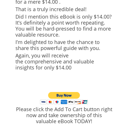
for
a mere $14.00
.
That is a truly incredible deal!
Did I mention this eBook is only $14.00?
It’s definitely a point worth repeating.
You will be hard-pressed to find a more
valuable resource.
I’m delighted to have the chance to
share this powerful guide with you.
Again, you will receive
the
comprehensive and valuable
insights
for only $14.00
Please click the Add To Cart button right
now and take ownership of this
valuable eBook TODAY!