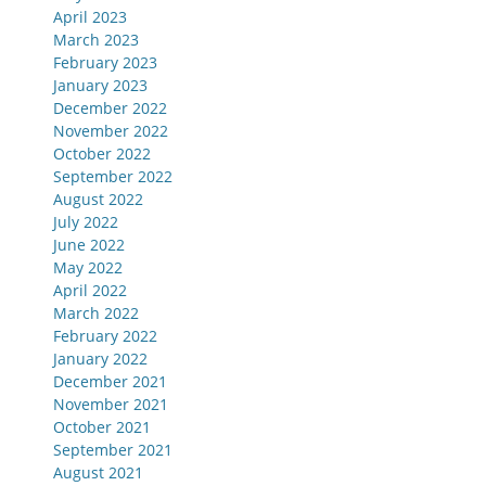
April 2023
March 2023
February 2023
January 2023
December 2022
November 2022
October 2022
September 2022
August 2022
July 2022
June 2022
May 2022
April 2022
March 2022
February 2022
January 2022
December 2021
November 2021
October 2021
September 2021
August 2021