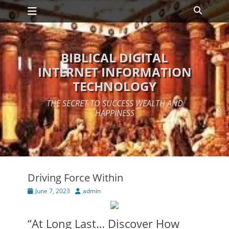
Primary Menu
Skip
Search
to
content
BIBLICAL DIGITAL
INTERNET INFORMATION
TECHNOLOGY
THE SECRET TO SUCCESS WEALTH AND
HAPPINESS
Driving Force Within
Posted
Author
June 7, 2023
admin
on
“At Long Last… Discover How