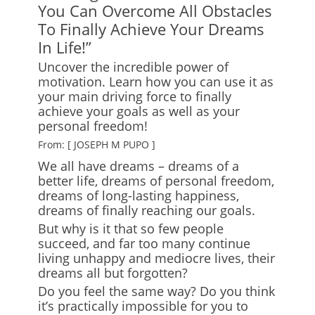
You Can Overcome All Obstacles
To Finally Achieve Your Dreams
In Life!”
Uncover the incredible power of
motivation. Learn how you can use it as
your main driving force to finally
achieve your goals as well as your
personal freedom!
From: [ JOSEPH M PUPO ]
We all have dreams – dreams of a
better life, dreams of personal freedom,
dreams of long-lasting happiness,
dreams of finally reaching our goals.
But why is it that so few people
succeed, and far too many continue
living unhappy and mediocre lives, their
dreams all but forgotten?
Do you feel the same way? Do you think
it’s practically impossible for you to