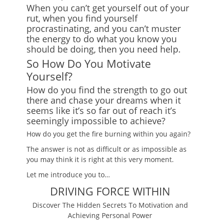
When you can’t get yourself out of your
rut, when you find yourself
procrastinating, and you can’t muster
the energy to do what you know you
should be doing, then you need help.
So How Do You Motivate
Yourself?
How do you find the strength to go out
there and chase your dreams when it
seems like it’s so far out of reach it’s
seemingly impossible to achieve?
How do you get the fire burning within you again?
The answer is not as difficult or as impossible as
you may think it is right at this very moment.
Let me introduce you to…
DRIVING FORCE WITHIN
Discover The Hidden Secrets To Motivation and
Achieving Personal Power