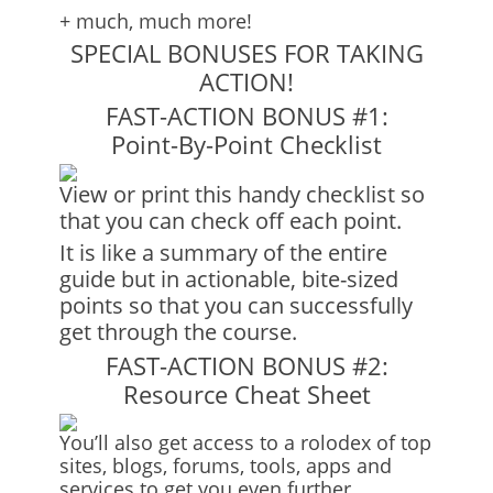
+ much, much more!
SPECIAL BONUSES FOR TAKING
ACTION!
FAST-ACTION BONUS #1:
Point-By-Point Checklist
View or print this handy checklist so
that you can check off each point.
It is like a summary of the entire
guide but in actionable, bite-sized
points so that you can successfully
get through the course.
FAST-ACTION BONUS #2:
Resource Cheat Sheet
You’ll also get access to a rolodex of top
sites, blogs, forums, tools, apps and
services to get you even further.