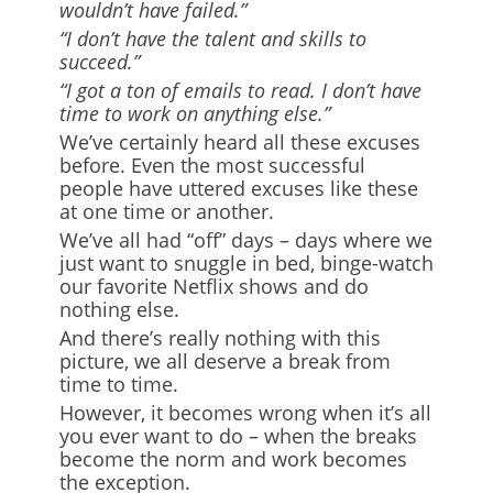
wouldn’t have failed.”
“I don’t have the talent and skills to
succeed.”
“I got a ton of emails to read. I don’t have
time to work on anything else.”
We’ve certainly heard all these excuses
before. Even the most successful
people have uttered excuses like these
at one time or another.
We’ve all had “off” days – days where we
just want to snuggle in bed, binge-watch
our favorite Netflix shows and do
nothing else.
And there’s really nothing with this
picture, we all deserve a break from
time to time.
However, it becomes wrong when it’s all
you ever want to do – when the breaks
become the norm and work becomes
the exception.