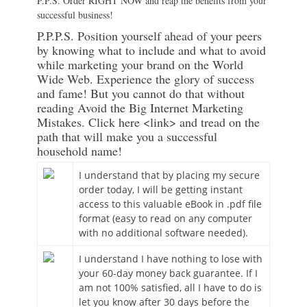
P.P.S. Order RIGHT NOW and reap the benefits from your
successful business!
P.P.P.S. Position yourself ahead of your peers
by knowing what to include and what to avoid
while marketing your brand on the World
Wide Web. Experience the glory of success
and fame! But you cannot do that without
reading Avoid the Big Internet Marketing
Mistakes. Click here <link> and tread on the
path that will make you a successful
household name!
I understand that by placing my secure
order today, I will be getting instant
access to this valuable eBook in .pdf file
format (easy to read on any computer
with no additional software needed).
I understand I have nothing to lose with
your 60-day money back guarantee. If I
am not 100% satisfied, all I have to do is
let you know after 30 days before the