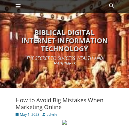
Primary Menu
Skip
Search
to
content
BIBLICAL DIGITAL
INTERNET INFORMATION
TECHNOLOGY
THE SECRET TO SUCCESS WEALTH AND
HAPPINESS
How to Avoid Big Mistakes When
Marketing Online
Posted
Author
May 1, 2023
admin
on