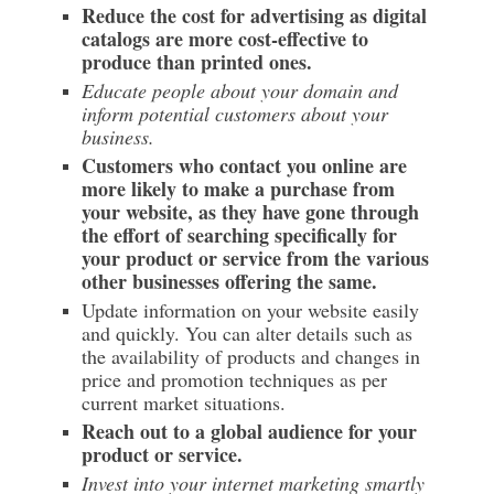
Reduce the cost for advertising as digital
catalogs are more cost-effective to
produce than printed ones.
Educate people about your domain and
inform potential customers about your
business.
Customers who contact you online are
more likely to make a purchase from
your website, as they have gone through
the effort of searching specifically for
your product or service from the various
other businesses offering the same.
Update information on your website easily
and quickly. You can alter details such as
the availability of products and changes in
price and promotion techniques as per
current market situations.
Reach out to a global audience for your
product or service.
Invest into your internet marketing smartly