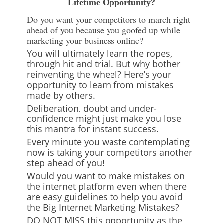
Lifetime Opportunity?
Do you want your competitors to march right
ahead of you because you goofed up while
marketing your business online?
You will ultimately learn the ropes,
through hit and trial. But why bother
reinventing the wheel? Here’s your
opportunity to learn from mistakes
made by others.
Deliberation, doubt and under-
confidence might just make you lose
this mantra for instant success.
Every minute you waste contemplating
now is taking your competitors another
step ahead of you!
Would you want to make mistakes on
the internet platform even when there
are easy guidelines to help you avoid
the Big Internet Marketing Mistakes?
DO NOT MISS this opportunity as the