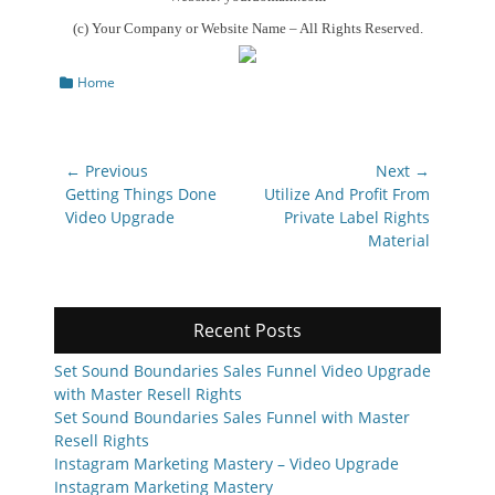
(c) Your Company or Website Name – All Rights Reserved.
Categories
Home
Post
← Previous
Next →
navigation
Previous
Next
Getting Things Done
Utilize And Profit From
post:
post:
Video Upgrade
Private Label Rights
Material
Recent Posts
Set Sound Boundaries Sales Funnel Video Upgrade
with Master Resell Rights
Set Sound Boundaries Sales Funnel with Master
Resell Rights
Instagram Marketing Mastery – Video Upgrade
Instagram Marketing Mastery