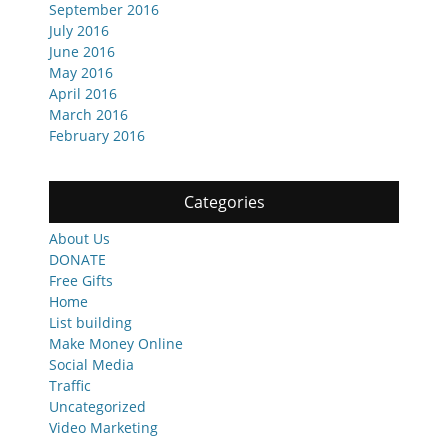
September 2016
July 2016
June 2016
May 2016
April 2016
March 2016
February 2016
Categories
About Us
DONATE
Free Gifts
Home
List building
Make Money Online
Social Media
Traffic
Uncategorized
Video Marketing