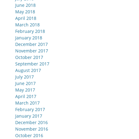
June 2018
May 2018
April 2018
March 2018
February 2018
January 2018
December 2017
November 2017
October 2017
September 2017
August 2017
July 2017
June 2017
May 2017
April 2017
March 2017
February 2017
January 2017
December 2016
November 2016
October 2016