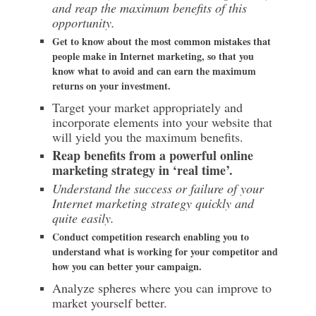
and reap the maximum benefits of this
opportunity.
Get to know about the most common mistakes that
people make in Internet marketing, so that you
know what to avoid and can earn the maximum
returns on your investment.
Target your market appropriately and
incorporate elements into your website that
will yield you the maximum benefits.
Reap benefits from a powerful online
marketing strategy in ‘real time’.
Understand the success or failure of your
Internet marketing strategy quickly and
quite easily.
Conduct competition research enabling you to
understand what is working for your competitor and
how you can better your campaign.
Analyze spheres where you can improve to
market yourself better.