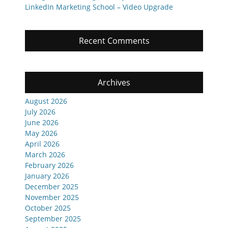
LinkedIn Marketing School – Video Upgrade
Recent Comments
Archives
August 2026
July 2026
June 2026
May 2026
April 2026
March 2026
February 2026
January 2026
December 2025
November 2025
October 2025
September 2025