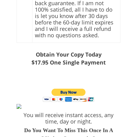
back guarantee. If I am not
100% satisfied, all I have to do
is let you know after 30 days
before the 60-day limit expires
and I will receive a full refund
with no questions asked.
Obtain Your Copy Today
$17.95
One Single Payment
You will receive instant access, any
time, day or night.
Do You Want To Miss This Once In A