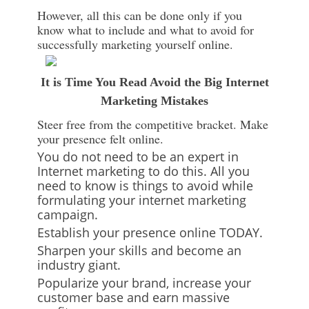
However, all this can be done only if you
know what to include and what to avoid for
successfully marketing yourself online.
It is Time You Read Avoid the Big Internet
Marketing Mistakes
Steer free from the competitive bracket. Make
your presence felt online.
You do not need to be an expert in
Internet marketing to do this. All you
need to know is things to avoid while
formulating your internet marketing
campaign.
Establish your presence online TODAY.
Sharpen your skills and become an
industry giant.
Popularize your brand, increase your
customer base and earn massive