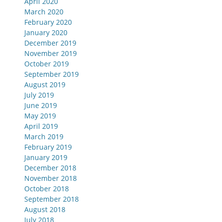
April 2020
March 2020
February 2020
January 2020
December 2019
November 2019
October 2019
September 2019
August 2019
July 2019
June 2019
May 2019
April 2019
March 2019
February 2019
January 2019
December 2018
November 2018
October 2018
September 2018
August 2018
July 2018