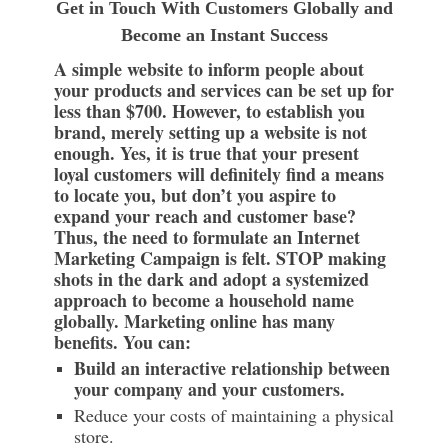
Get in Touch With Customers Globally and
Become an Instant Success
A simple website to inform people about
your products and services can be set up for
less than $700. However, to establish you
brand, merely setting up a website is not
enough. Yes, it is true that your present
loyal customers will definitely find a means
to locate you, but don’t you aspire to
expand your reach and customer base?
Thus, the need to formulate an Internet
Marketing Campaign is felt. STOP making
shots in the dark and adopt a systemized
approach to become a household name
globally. Marketing online has many
benefits. You can:
Build an interactive relationship between
your company and your customers.
Reduce your costs of maintaining a physical
store.