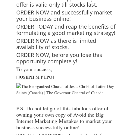
offer is valid only till stocks last.
ORDER NOW and successfully market
your business online!
ORDER TODAY and reap the benefits of
formulating a good marketing strategy!
ORDER NOW as there is limited
availability of stocks.
ORDER NOW, before you lose this
opportunity completely!
To your success,
[JOSEPH M PUPO]
P.S. Do not let go of this fabulous offer of
owning your own copy of Avoid the Big
Internet Marketing Mistakes to market your
business successfully online!