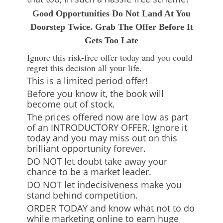
Good Opportunities Do Not Land At You
Doorstep Twice. Grab The Offer Before It
Gets Too Late
Ignore this risk-free offer today and you could
regret this decision all your life.
This is a limited period offer!
Before you know it, the book will
become out of stock.
The prices offered now are low as part
of an INTRODUCTORY OFFER. Ignore it
today and you may miss out on this
brilliant opportunity forever.
DO NOT let doubt take away your
chance to be a market leader.
DO NOT let indecisiveness make you
stand behind competition.
ORDER TODAY and know what not to do
while marketing online to earn huge