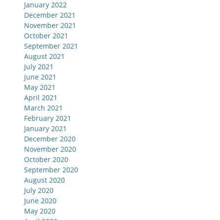
January 2022
December 2021
November 2021
October 2021
September 2021
August 2021
July 2021
June 2021
May 2021
April 2021
March 2021
February 2021
January 2021
December 2020
November 2020
October 2020
September 2020
August 2020
July 2020
June 2020
May 2020