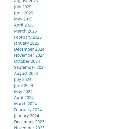
August 2025
July 2025
June 2025
May 2025
April 2025
March 2025
February 2025
January 2025
December 2024
November 2024
October 2024
September 2024
August 2024
July 2024
June 2024
May 2024
April 2024
March 2024
February 2024
January 2024
December 2023
November 2023