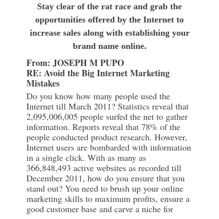
Stay clear of the rat race and grab the
opportunities offered by the Internet to
increase sales along with establishing your
brand name online.
From: JOSEPH M PUPO
RE: Avoid the Big Internet Marketing
Mistakes
Do you know how many people used the
Internet till March 2011? Statistics reveal that
2,095,006,005 people surfed the net to gather
information. Reports reveal that 78% of the
people conducted product research. However,
Internet users are bombarded with information
in a single click. With as many as
366,848,493 active websites as recorded till
December 2011, how do you ensure that you
stand out? You need to brush up your online
marketing skills to maximum profits, ensure a
good customer base and carve a niche for