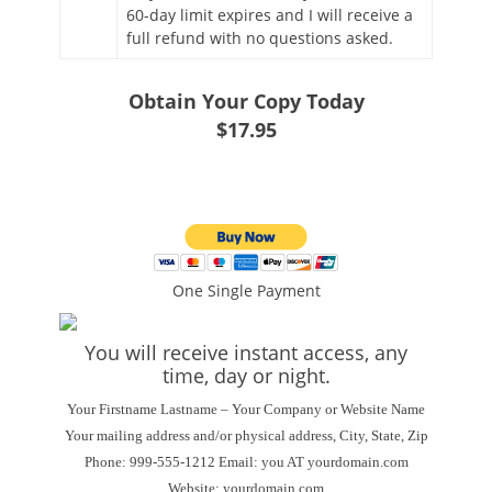
60-day limit expires and I will receive a
full refund with no questions asked.
Obtain Your Copy Today
$17.95
One Single Payment
You will receive instant access, any
time, day or night.
Your Firstname Lastname – Your Company or Website Name
Your mailing address and/or physical address, City, State, Zip
Phone: 999-555-1212 Email: you AT yourdomain.com
Website: yourdomain.com