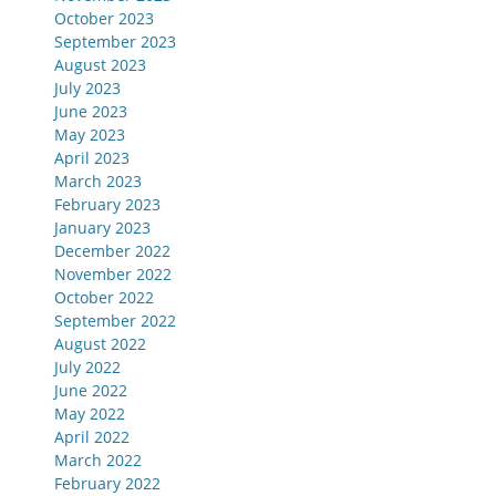
October 2023
September 2023
August 2023
July 2023
June 2023
May 2023
April 2023
March 2023
February 2023
January 2023
December 2022
November 2022
October 2022
September 2022
August 2022
July 2022
June 2022
May 2022
April 2022
March 2022
February 2022