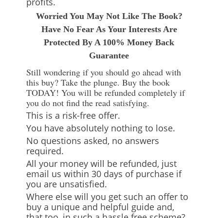
profits.
Worried You May Not Like The Book?
Have No Fear As Your Interests Are
Protected By A 100% Money Back
Guarantee
Still wondering if you should go ahead with
this buy? Take the plunge. Buy the book
TODAY! You will be refunded completely if
you do not find the read satisfying.
This is a risk-free offer.
You have absolutely nothing to lose.
No questions asked, no answers
required.
All your money will be refunded, just
email us within 30 days of purchase if
you are unsatisfied.
Where else will you get such an offer to
buy a unique and helpful guide and,
that too, in such a hassle free scheme?