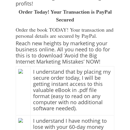
profits!
Order Today! Your Transaction is PayPal
Secured
Order the book TODAY! Your transaction and
personal details are secured by PayPal.
Reach new heights by marketing your
business online. All you need to do for
this is to download ‘Avoid the Big
Internet Marketing Mistakes’ NOW!
I understand that by placing my
secure order today, I will be
getting instant access to this
valuable eBook in .pdf file
format (easy to read on any
computer with no additional
software needed).
I understand I have nothing to
lose with your 60-day money