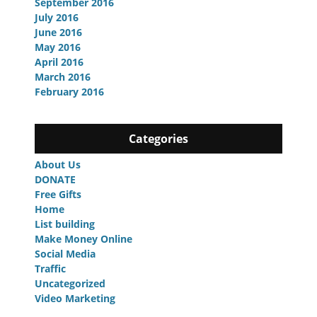
September 2016
July 2016
June 2016
May 2016
April 2016
March 2016
February 2016
Categories
About Us
DONATE
Free Gifts
Home
List building
Make Money Online
Social Media
Traffic
Uncategorized
Video Marketing