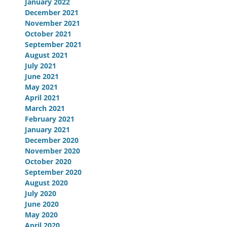
January 2022
December 2021
November 2021
October 2021
September 2021
August 2021
July 2021
June 2021
May 2021
April 2021
March 2021
February 2021
January 2021
December 2020
November 2020
October 2020
September 2020
August 2020
July 2020
June 2020
May 2020
April 2020