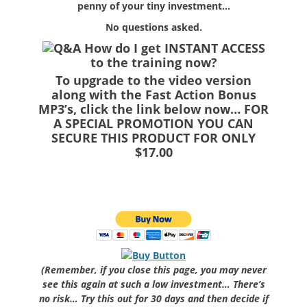
penny of your tiny investment…
No questions asked.
How do I get INSTANT ACCESS
to the training now?
To upgrade to the video version
along with the Fast Action Bonus
MP3’s, click the link below now… FOR
A SPECIAL PROMOTION YOU CAN
SECURE THIS PRODUCT FOR ONLY
$17.00
(Remember, if you close this page, you may never
see this again at such a low investment… There’s
no risk… Try this out for 30 days and then decide if