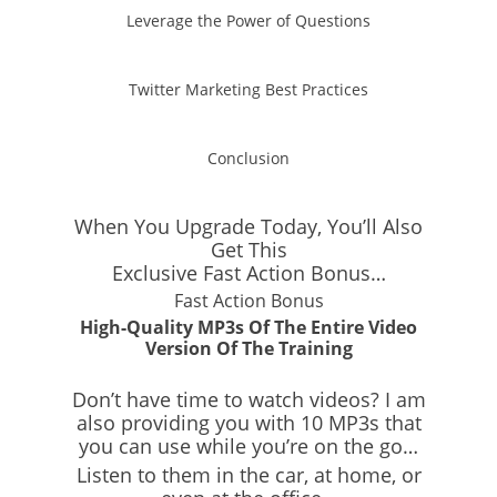
Leverage the Power of Questions
Twitter Marketing Best Practices
Conclusion
When You Upgrade Today, You’ll Also
Get This
Exclusive
Fast Action Bonus…
Fast Action Bonus
High-Quality MP3s Of The Entire Video
Version Of The Training
Don’t have time to watch videos? I am
also providing you with 10 MP3s that
you can use while you’re on the go…
Listen to them in the car, at home, or