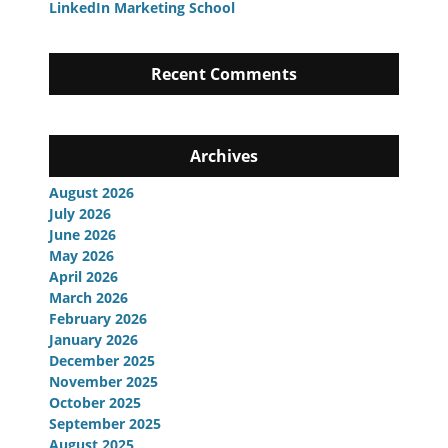
LinkedIn Marketing School
Recent Comments
Archives
August 2026
July 2026
June 2026
May 2026
April 2026
March 2026
February 2026
January 2026
December 2025
November 2025
October 2025
September 2025
August 2025