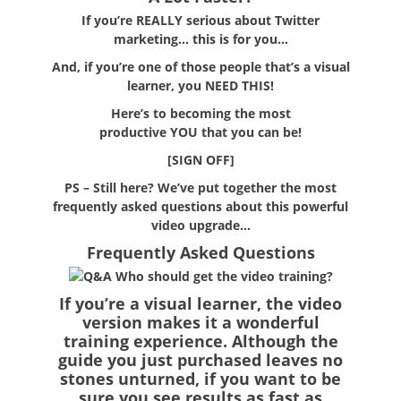
If you’re
REALLY
serious about Twitter
marketing… this is for you…
And, if you’re one of those people that’s a visual
learner, you
NEED THIS!
Here’s to becoming the most
productive
YOU
that you can be!
[SIGN OFF]
PS
– Still here? We’ve put together the most
frequently asked questions about this powerful
video upgrade…
Frequently Asked Questions
Who should get the video training?
If you’re a visual learner, the video
version makes it a wonderful
training experience. Although the
guide you just purchased leaves no
stones unturned, if you want to be
sure you see results as fast as