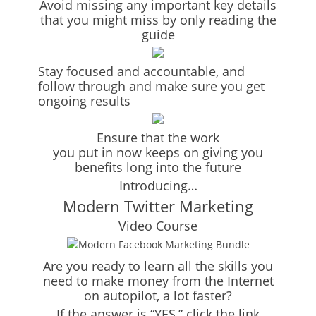
Avoid missing any important key details
that you might miss by only reading the
guide
Stay focused and accountable, and
follow through and make sure you get
ongoing results
Ensure that the work
you put in now keeps on giving you
benefits long into the future
Introducing…
Modern Twitter Marketing
Video Course
Are you ready to learn all the skills you
need to make money from the Internet
on autopilot, a lot faster?
If the answer is “YES,” click the link