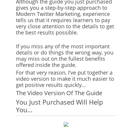
Although the guide you just purchased
gives you a step-by-step approach to
Modern Twitter Marketing, experience
tells us that it requires learners to pay
very close attention to the details to get
the best results possible.
If you miss any of the most important
details or do things the wrong way, you
may miss out on the fullest benefits
offered inside the guide.
For that very reason, I’ve put together a
video version to make it much easier to
get positive results quickly…
The Video Version Of The Guide
You Just Purchased Will Help
You…