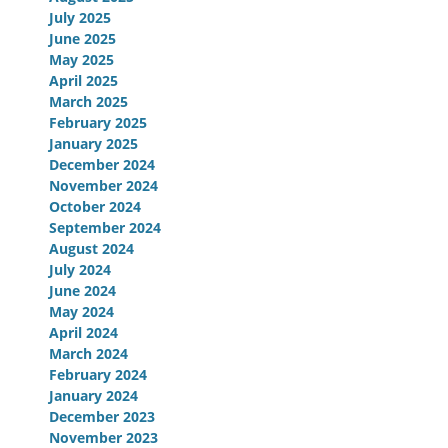
July 2025
June 2025
May 2025
April 2025
March 2025
February 2025
January 2025
December 2024
November 2024
October 2024
September 2024
August 2024
July 2024
June 2024
May 2024
April 2024
March 2024
February 2024
January 2024
December 2023
November 2023