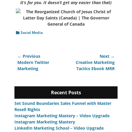
it’s for you. It doesn’t get any easier than that)
Categories
Social Media
Post
← Previous
Next →
navigation
Previous
Next
Modern Twitter
Creative Marketing
post:
post:
Marketing
Tactics Ebook MRR
Recent Posts
Set Sound Boundaries Sales Funnel with Master
Resell Rights
Instagram Marketing Mastery – Video Upgrade
Instagram Marketing Mastery
LinkedIn Marketing School – Video Upgrade