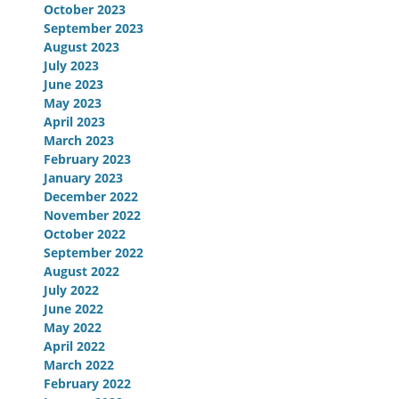
October 2023
September 2023
August 2023
July 2023
June 2023
May 2023
April 2023
March 2023
February 2023
January 2023
December 2022
November 2022
October 2022
September 2022
August 2022
July 2022
June 2022
May 2022
April 2022
March 2022
February 2022