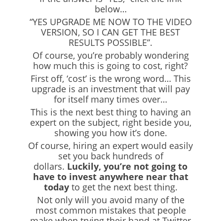
below…
“YES UPGRADE ME NOW TO THE VIDEO
VERSION, SO I CAN GET THE BEST
RESULTS POSSIBLE”.
Of course, you’re probably wondering
how much this is going to cost, right?
First off, ‘cost’ is the wrong word… This
upgrade is an investment that will pay
for itself many times over…
This is the next best thing to having an
expert on the subject, right beside you,
showing you how it’s done.
Of course, hiring an expert would easily
set you back hundreds of
dollars.
Luckily, you’re not going to
have to invest anywhere near that
today
to get the next best thing.
Not only will you avoid many of the
most common mistakes that people
make when trying their hand at Twitter