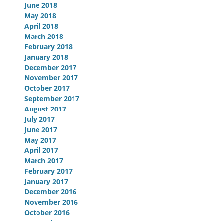
June 2018
May 2018
April 2018
March 2018
February 2018
January 2018
December 2017
November 2017
October 2017
September 2017
August 2017
July 2017
June 2017
May 2017
April 2017
March 2017
February 2017
January 2017
December 2016
November 2016
October 2016