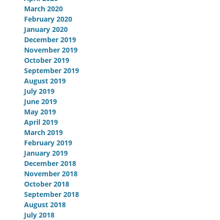
March 2020
February 2020
January 2020
December 2019
November 2019
October 2019
September 2019
August 2019
July 2019
June 2019
May 2019
April 2019
March 2019
February 2019
January 2019
December 2018
November 2018
October 2018
September 2018
August 2018
July 2018