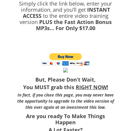
Simply click the link below, enter your
information, and you’ll get
INSTANT
ACCESS
to the entire video training
version
PLUS the Fast Action Bonus
MP3s… For Only $17.00
But, Please Don’t Wait,
You MUST grab this
RIGHT NOW!
In fact, if you close this page, you may never have
the opportunity to upgrade to the video version of
this ever again at an investment this low.
Are you ready To Make Things
Happen
A Lot Faster?