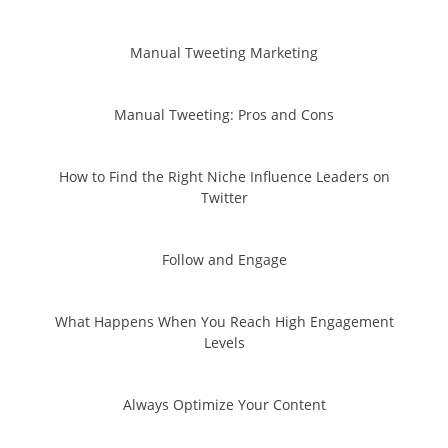
Manual Tweeting Marketing
Manual Tweeting: Pros and Cons
How to Find the Right Niche Influence Leaders on
Twitter
Follow and Engage
What Happens When You Reach High Engagement
Levels
Always Optimize Your Content