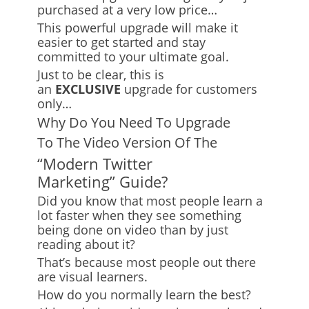
purchased at a very low price…
This powerful upgrade will make it
easier to get started and stay
committed to your ultimate goal.
Just to be clear, this is
an
EXCLUSIVE
upgrade for customers
only…
Why Do You Need To Upgrade
To The Video Version Of The
“Modern Twitter
Marketing” Guide?
Did you know that most people learn a
lot faster when they see something
being done on video than by just
reading about it?
That’s because most people out there
are visual learners.
How do you normally learn the best?