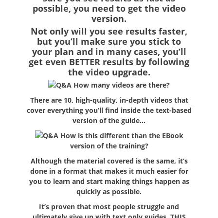
possible, you need to get the video
version.
Not only will you see results faster,
but you’ll make sure you stick to
your plan and in many cases, you’ll
get even BETTER results by following
the video upgrade.
How many videos are there?
There are 10, high-quality, in-depth videos that
cover everything you’ll find inside the text-based
version of the guide…
How is this different than the EBook
version of the training?
Although the material covered is the same, it’s
done in a format that makes it much easier for
you to learn and start making things happen as
quickly as possible.
It’s proven that most people struggle and
ultimately give up with text only guides. THIS