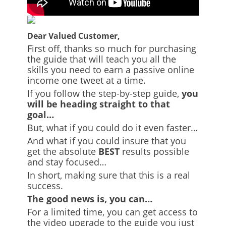
Dear Valued Customer,
First off, thanks so much for purchasing
the guide that will teach you all the
skills you need to earn a passive online
income one tweet at a time.
If you follow the step-by-step guide,
you
will be heading straight to that
goal…
But, what if you could do it even faster…
And what if you could insure that you
get the absolute
BEST
results possible
and stay focused…
In short, making sure that this is a real
success.
The good news is, you can…
For a limited time, you can get access to
the video upgrade to the guide you just