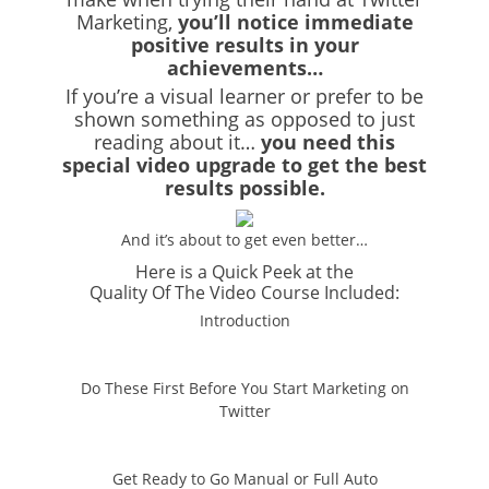
Marketing,
you’ll notice immediate
positive results in your
achievements…
If you’re a visual learner or prefer to be
shown something as opposed to just
reading about it…
you need this
special video upgrade to get the best
results possible.
And it’s about to get even better…
Here is a Quick Peek at the
Quality Of The Video Course Included:
Introduction
Do These First Before You Start Marketing on
Twitter
Get Ready to Go Manual or Full Auto