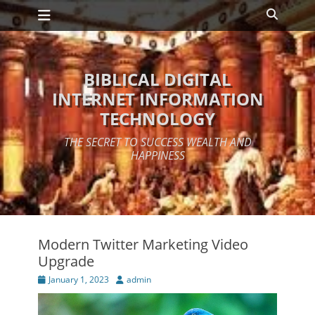
Primary Menu
Skip
Search
to
content
BIBLICAL DIGITAL
INTERNET INFORMATION
TECHNOLOGY
THE SECRET TO SUCCESS WEALTH AND
HAPPINESS
Modern Twitter Marketing Video
Upgrade
Posted
Author
January 1, 2023
admin
on