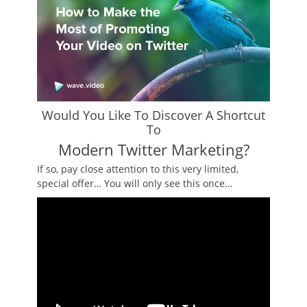
Would You Like To Discover A Shortcut
To
Modern Twitter Marketing?
If so, pay close attention to this very limited,
special offer… You will only see this once…