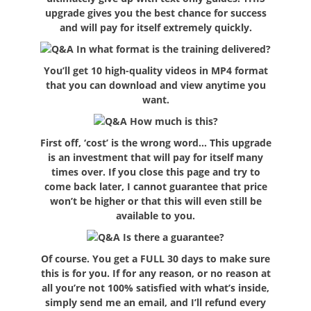
upgrade gives you the best chance for success
and will pay for itself extremely quickly.
In what format is the training delivered?
You’ll get 10 high-quality videos in MP4 format
that you can download and view anytime you
want.
How much is this?
First off, ‘cost’ is the wrong word… This upgrade
is an investment that will pay for itself many
times over. If you close this page and try to
come back later, I cannot guarantee that price
won’t be higher or that this will even still be
available to you.
Is there a guarantee?
Of course. You get a FULL 30 days to make sure
this is for you. If for any reason, or no reason at
all you’re not 100% satisfied with what’s inside,
simply send me an email, and I’ll refund every