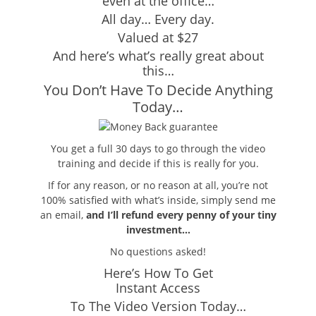
even at the office…
All day… Every day.
Valued at $27
And here’s what’s really great about
this…
You Don’t Have To Decide Anything
Today…
You get a full 30 days to go through the video
training and decide if this is really for you.
If for any reason, or no reason at all, you’re not
100% satisfied with what’s inside, simply send me
an email,
and I’ll refund every penny of your tiny
investment…
No questions asked!
Here’s How To Get
Instant Access
To The Video Version Today…