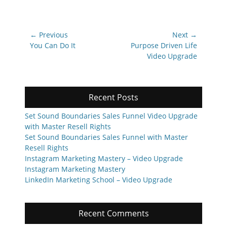
Post
← Previous
Next →
navigation
Previous
Next
You Can Do It
Purpose Driven Life
post:
post:
Video Upgrade
Recent Posts
Set Sound Boundaries Sales Funnel Video Upgrade
with Master Resell Rights
Set Sound Boundaries Sales Funnel with Master
Resell Rights
Instagram Marketing Mastery – Video Upgrade
Instagram Marketing Mastery
LinkedIn Marketing School – Video Upgrade
Recent Comments