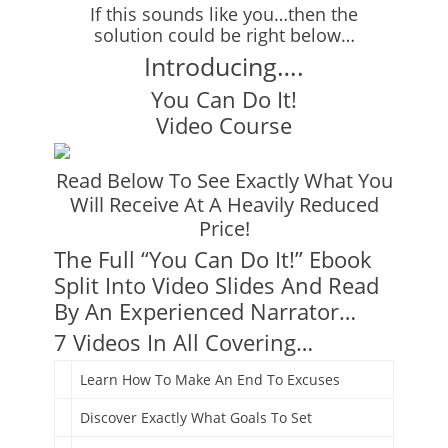
If this sounds like you…then the
solution could be right below…
Introducing….
You Can Do It!
Video Course
Read Below To See Exactly What You
Will Receive At A Heavily Reduced
Price!
The Full “You Can Do It!” Ebook
Split Into Video Slides And Read
By An Experienced Narrator…
7 Videos In All Covering…
Learn How To Make An End To Excuses
Discover Exactly What Goals To Set