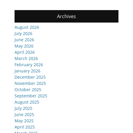
Archives
August 2026
July 2026
June 2026
May 2026
April 2026
March 2026
February 2026
January 2026
December 2025
November 2025
October 2025
September 2025
August 2025
July 2025
June 2025
May 2025
April 2025