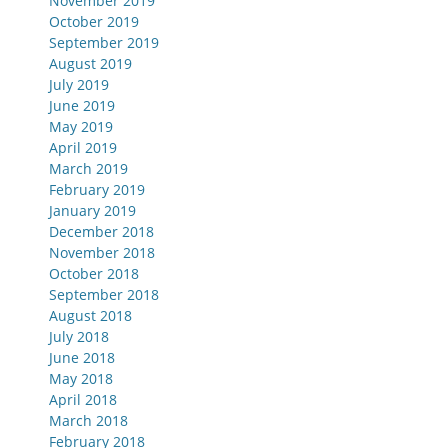
November 2019
October 2019
September 2019
August 2019
July 2019
June 2019
May 2019
April 2019
March 2019
February 2019
January 2019
December 2018
November 2018
October 2018
September 2018
August 2018
July 2018
June 2018
May 2018
April 2018
March 2018
February 2018