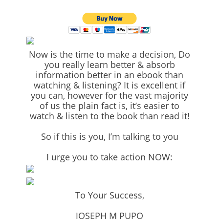
Now is the time to make a decision, Do
you really learn better & absorb
information better in an ebook than
watching & listening? It is excellent if
you can, however for the vast majority
of us the plain fact is, it’s easier to
watch & listen to the book than read it!
So if this is you, I’m talking to you
I urge you to take action NOW:
To Your Success,
JOSEPH M PUPO