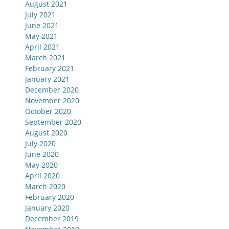
August 2021
July 2021
June 2021
May 2021
April 2021
March 2021
February 2021
January 2021
December 2020
November 2020
October 2020
September 2020
August 2020
July 2020
June 2020
May 2020
April 2020
March 2020
February 2020
January 2020
December 2019