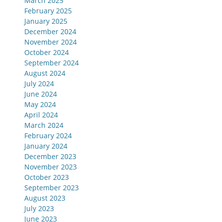
March 2025
February 2025
January 2025
December 2024
November 2024
October 2024
September 2024
August 2024
July 2024
June 2024
May 2024
April 2024
March 2024
February 2024
January 2024
December 2023
November 2023
October 2023
September 2023
August 2023
July 2023
June 2023