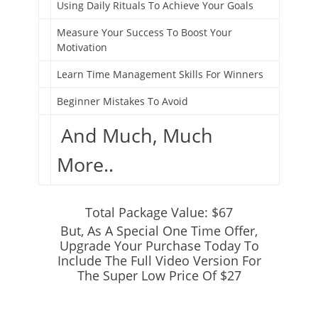
Using Daily Rituals To Achieve Your Goals
Measure Your Success To Boost Your
Motivation
Learn Time Management Skills For Winners
Beginner Mistakes To Avoid
And Much, Much
More..
Total Package Value: $67
But, As A Special One Time Offer,
Upgrade Your Purchase Today To
Include The Full Video Version For
The Super Low Price Of $27