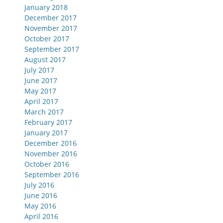
January 2018
December 2017
November 2017
October 2017
September 2017
August 2017
July 2017
June 2017
May 2017
April 2017
March 2017
February 2017
January 2017
December 2016
November 2016
October 2016
September 2016
July 2016
June 2016
May 2016
April 2016