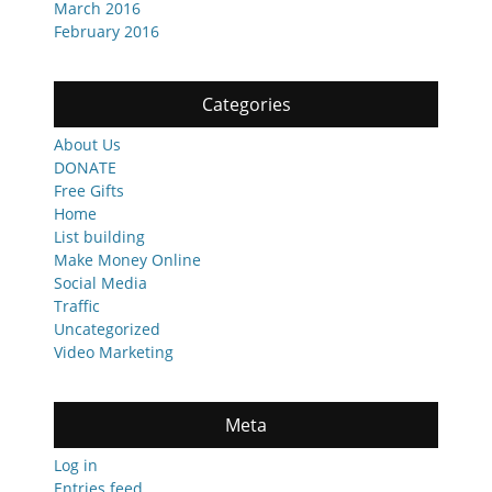
March 2016
February 2016
Categories
About Us
DONATE
Free Gifts
Home
List building
Make Money Online
Social Media
Traffic
Uncategorized
Video Marketing
Meta
Log in
Entries feed