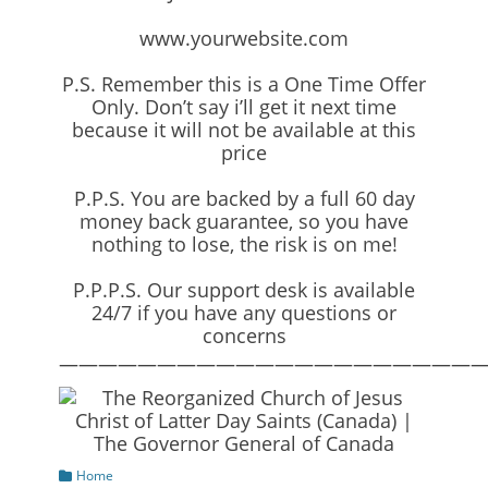
www.yourwebsite.com
P.S. Remember this is a One Time Offer
Only. Don’t say i’ll get it next time
because it will not be available at this
price
P.P.S. You are backed by a full 60 day
money back guarantee, so you have
nothing to lose, the risk is on me!
P.P.P.S. Our support desk is available
24/7 if you have any questions or
concerns
—————————————————————
Categories
Home