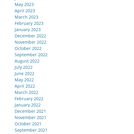
May 2023
April 2023
March 2023
February 2023
January 2023
December 2022
November 2022
October 2022
September 2022
August 2022
July 2022
June 2022
May 2022
April 2022
March 2022
February 2022
January 2022
December 2021
November 2021
October 2021
September 2021