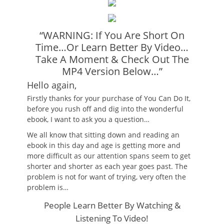
“WARNING: If You Are Short On
Time…Or Learn Better By Video…
Take A Moment & Check Out The
MP4 Version Below…”
Hello again,
Firstly thanks for your purchase of You Can Do It,
before you rush off and dig into the wonderful
ebook, I want to ask you a question…
We all know that sitting down and reading an
ebook in this day and age is getting more and
more difficult as our attention spans seem to get
shorter and shorter as each year goes past. The
problem is not for want of trying, very often the
problem is…
People Learn Better By Watching &
Listening To Video!