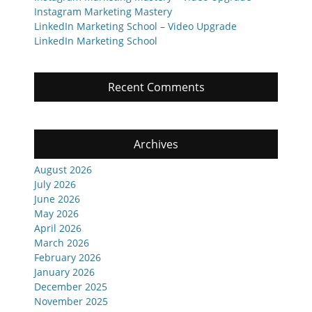
Instagram Marketing Mastery
LinkedIn Marketing School – Video Upgrade
LinkedIn Marketing School
Recent Comments
Archives
August 2026
July 2026
June 2026
May 2026
April 2026
March 2026
February 2026
January 2026
December 2025
November 2025