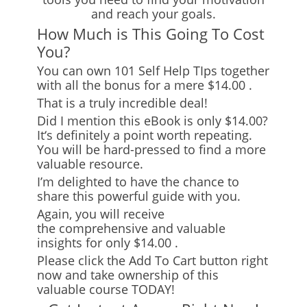
and reach your goals.
How Much is This Going To Cost
You?
You can own 101 Self Help TIps together
with all the bonus for
a mere $14.00
.
That is a truly incredible deal!
Did I mention this eBook is only $14.00?
It
‘
s definitely a point worth repeating.
You will be hard-pressed to find a more
valuable resource.
I’m delighted to have the chance to
share this powerful guide with you.
Again, you will receive
the
comprehensive and valuable
insights
for only $14.00
.
Please click the Add To Cart button right
now and take ownership of this
valuable course TODAY!