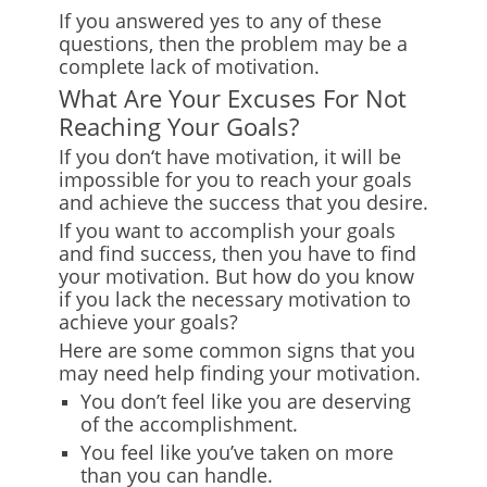
If you answered yes to any of these
questions, then the problem may be a
complete lack of motivation.
What Are Your Excuses For Not
Reaching Your Goals?
If you don
‘
t have motivation, it will be
impossible for you to reach your goals
and achieve the success that you desire.
If you want to accomplish your goals
and find success, then you have to find
your motivation. But how do you know
if you lack the necessary motivation to
achieve your goals?
Here are some common signs that you
may need help finding your motivation.
You don’t feel like you are deserving
of the accomplishment.
You feel like you’ve taken on more
than you can handle.