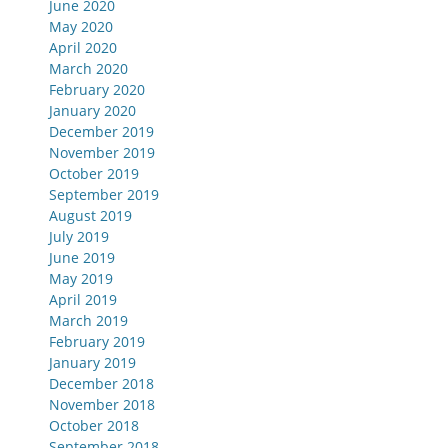
June 2020
May 2020
April 2020
March 2020
February 2020
January 2020
December 2019
November 2019
October 2019
September 2019
August 2019
July 2019
June 2019
May 2019
April 2019
March 2019
February 2019
January 2019
December 2018
November 2018
October 2018
September 2018