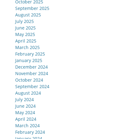
October 2025
September 2025
August 2025
July 2025
June 2025
May 2025
April 2025
March 2025
February 2025
January 2025
December 2024
November 2024
October 2024
September 2024
August 2024
July 2024
June 2024
May 2024
April 2024
March 2024
February 2024
January 2024