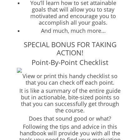
You’ll learn how to set attainable
goals that will allow you to stay
motivated and encourage you to
accomplish all your goals.
And much, much more…
SPECIAL BONUS FOR TAKING
ACTION!
Point-By-Point Checklist
View or print this handy checklist so
that you can check off each point.
It is like a summary of the entire guide
but in actionable, bite-sized points so
that you can successfully get through
the course.
Does that sound good or what?
Following the tips and advice in this
handbook will provide you with all the
tools you need to find your motivation