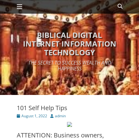
Primary Menu
Skip
Search
to
content
BIBLICAL DIGITAL
INTERNET INFORMATION
TECHNOLOGY
THE SECRET TO SUCCESS WEALTH AND
HAPPINESS
101 Self Help Tips
Posted
Author
August 1, 2022
admin
on
ATTENTION: Business owners,