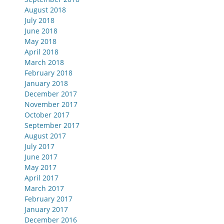
August 2018
July 2018
June 2018
May 2018
April 2018
March 2018
February 2018
January 2018
December 2017
November 2017
October 2017
September 2017
August 2017
July 2017
June 2017
May 2017
April 2017
March 2017
February 2017
January 2017
December 2016