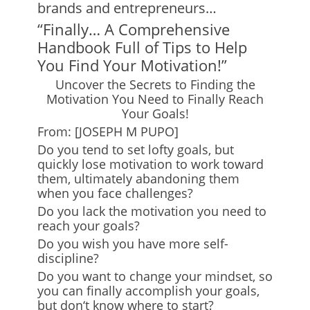
brands and entrepreneurs…
“Finally… A Comprehensive
Handbook Full of Tips to Help
You Find Your Motivation!”
Uncover the Secrets to Finding the
Motivation You Need to Finally Reach
Your Goals!
From: [JOSEPH M PUPO]
Do you tend to set lofty goals, but
quickly lose motivation to work toward
them, ultimately abandoning them
when you face challenges?
Do you lack the motivation you need to
reach your goals?
Do you wish you have more self-
discipline?
Do you want to change your mindset, so
you can finally accomplish your goals,
but don
‘
t know where to start?