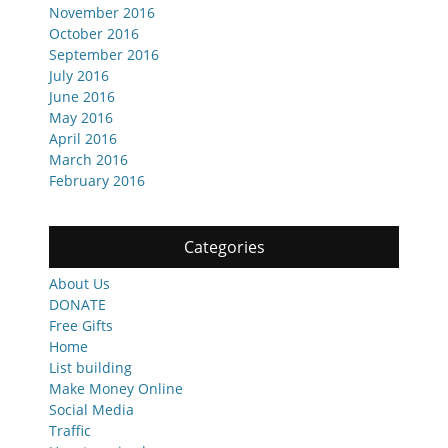
November 2016
October 2016
September 2016
July 2016
June 2016
May 2016
April 2016
March 2016
February 2016
Categories
About Us
DONATE
Free Gifts
Home
List building
Make Money Online
Social Media
Traffic