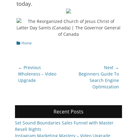
today.
Categories
Home
Post
← Previous
Next →
navigation
Previous
Next
Wholeness – Video
Beginners Guide To
post:
post:
Upgrade
Search Engine
Optimization
Recent Posts
Set Sound Boundaries Sales Funnel with Master
Resell Rights
Instagram Marketing Mastery – Video Upgrade