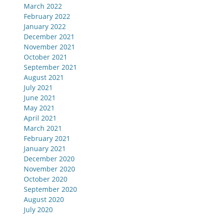
March 2022
February 2022
January 2022
December 2021
November 2021
October 2021
September 2021
August 2021
July 2021
June 2021
May 2021
April 2021
March 2021
February 2021
January 2021
December 2020
November 2020
October 2020
September 2020
August 2020
July 2020