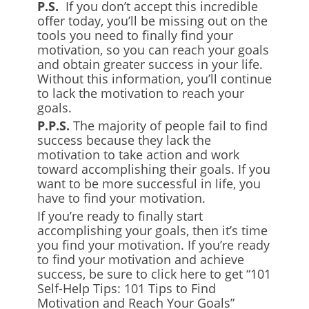
P.S.
If you don’t accept this incredible
offer today, you’ll be missing out on the
tools you need to finally find your
motivation, so you can reach your goals
and obtain greater success in your life.
Without this information, you’ll continue
to lack the motivation to reach your
goals.
P.P.S
.
The majority of people fail to find
success because they lack the
motivation to take action and work
toward accomplishing their goals. If you
want to be more successful in life, you
have to find your motivation.
If you’re ready to finally start
accomplishing your goals, then it’s time
you find your motivation. If you’re ready
to find your motivation and achieve
success, be sure to click here to get “101
Self-Help Tips: 101 Tips to Find
Motivation and Reach Your Goals”