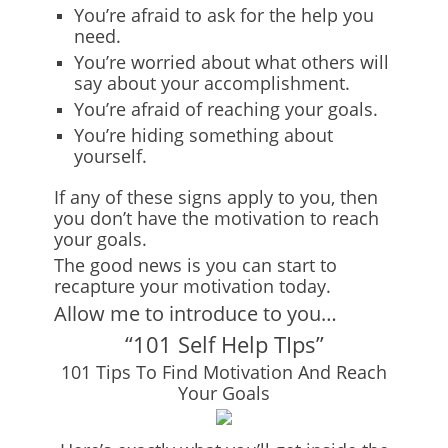
You’re afraid to ask for the help you
need.
You’re worried about what others will
say about your accomplishment.
You’re afraid of reaching your goals.
You’re hiding something about
yourself.
If any of these signs apply to you, then
you don’t have the motivation to reach
your goals.
The good news is you can start to
recapture your motivation today.
Allow me to introduce to you…
“101 Self Help TIps”
101 Tips To Find Motivation And Reach
Your Goals