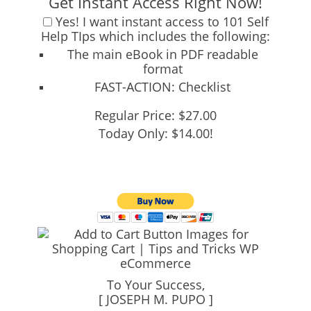
Get Instant Access Right Now!
Yes!
I want instant access to 101 Self
Help TIps which includes the following:
The main eBook
in PDF readable
format
FAST-ACTION:
Checklist
Regular Price: $27.00
Today Only: $14.00!
To Your Success,
[ JOSEPH M. PUPO ]