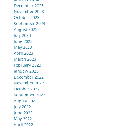
December 2023
November 2023
October 2023
September 2023
August 2023
July 2023
June 2023
May 2023
April 2023
March 2023
February 2023
January 2023
December 2022
November 2022
October 2022
September 2022
August 2022
July 2022
June 2022
May 2022
April 2022