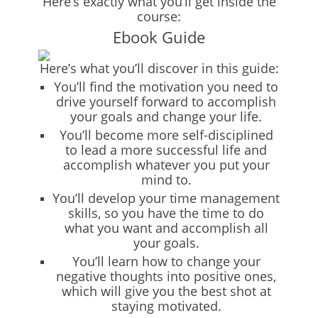
Here’s exactly what you’ll get inside the
course:
Ebook Guide
Here’s what you’ll discover in this guide:
You’ll find the motivation you need to
drive yourself forward to accomplish
your goals and change your life.
You’ll become more self-disciplined
to lead a more successful life and
accomplish whatever you put your
mind to.
You’ll develop your time management
skills, so you have the time to do
what you want and accomplish all
your goals.
You’ll learn how to change your
negative thoughts into positive ones,
which will give you the best shot at
staying motivated.