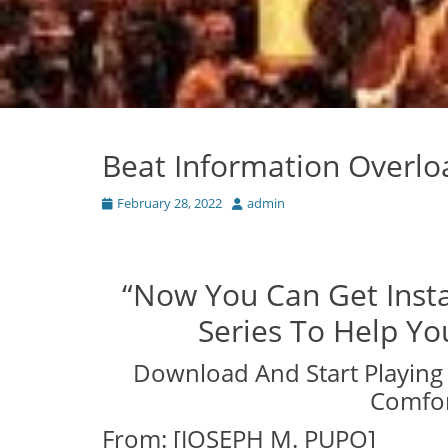
Beat Information Overl
Posted
Author
February 28, 2022
admin
on
“Now You Can Get Insta
Series To Help Y
Download And Start Playing 
Comfor
From: [JOSEPH M. PUPO]