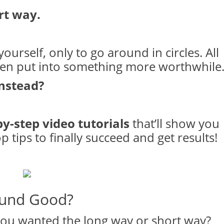
rt way.
ourself, only to go around in circles. All
een put into something more worthwhile
instead?
by-step video tutorials
that’ll show you
 tips to finally succeed and get results!
und Good?
ou wanted the long way or short way?