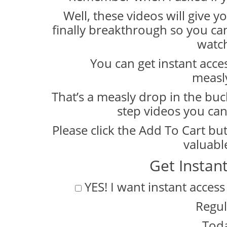
Well, these videos will give y
finally breakthrough so you can
watch
You can get instant access
measl
That’s a measly drop in the buc
step videos you can
Please click the Add To Cart bu
valuabl
Get Instan
YES! I want instant access
Regul
Toda