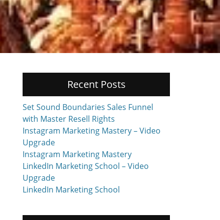
Recent Posts
Set Sound Boundaries Sales Funnel
with Master Resell Rights
Instagram Marketing Mastery – Video
Upgrade
Instagram Marketing Mastery
LinkedIn Marketing School – Video
Upgrade
LinkedIn Marketing School