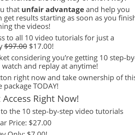
ou that
unfair advantage
and help you
 get results starting as soon as you finis
ing the videos!
 to all 10 video tutorials for just a
y
$97.00
$17.00!
ket considering you’re getting 10 step-by
 watch and replay at anytime!
tton right now and take ownership of thi
e package TODAY!
t Access Right Now!
 to the 10 step-by-step video tutorials
ar Price: $27.00
y Only: $7.00!