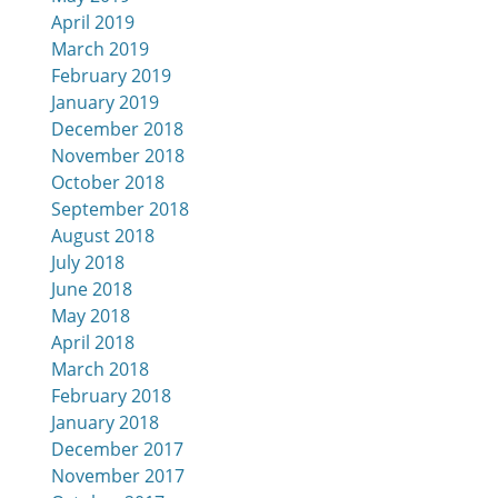
April 2019
March 2019
February 2019
January 2019
December 2018
November 2018
October 2018
September 2018
August 2018
July 2018
June 2018
May 2018
April 2018
March 2018
February 2018
January 2018
December 2017
November 2017