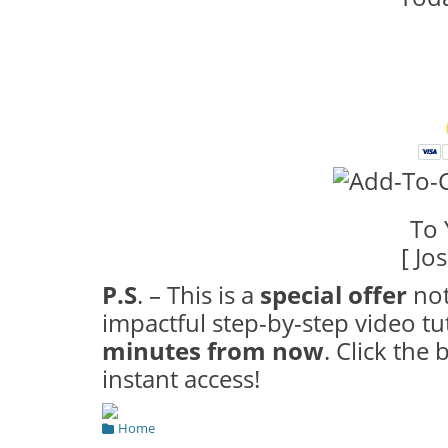
To 
[ Jo
P.S
. – This is a
special offer
not
impactful step-by-step video tu
minutes from now
. Click the
instant access!
Categories
Home