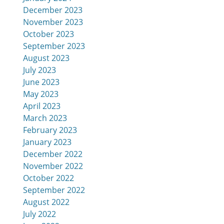
December 2023
November 2023
October 2023
September 2023
August 2023
July 2023
June 2023
May 2023
April 2023
March 2023
February 2023
January 2023
December 2022
November 2022
October 2022
September 2022
August 2022
July 2022