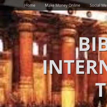
Primary Menu
Skip
Home
Make Money Online
Social Me
to
content
BI
INTER