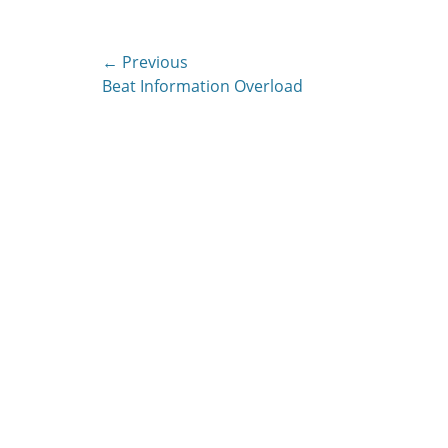
Post
← Previous
Previous
Beat Information Overload
navigation
post: