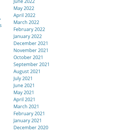
June 2022
May 2022
April 2022
→
March 2022
s
February 2022
January 2022
December 2021
November 2021
October 2021
September 2021
August 2021
July 2021
June 2021
May 2021
April 2021
March 2021
February 2021
January 2021
December 2020