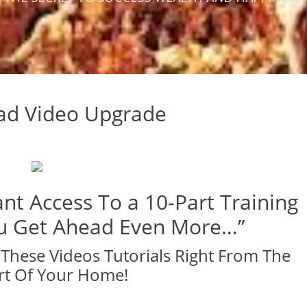
oad Video Upgrade
nt Access To a 10-Part Training
ou Get Ahead Even More…”
These Videos Tutorials Right From The
t Of Your Home!