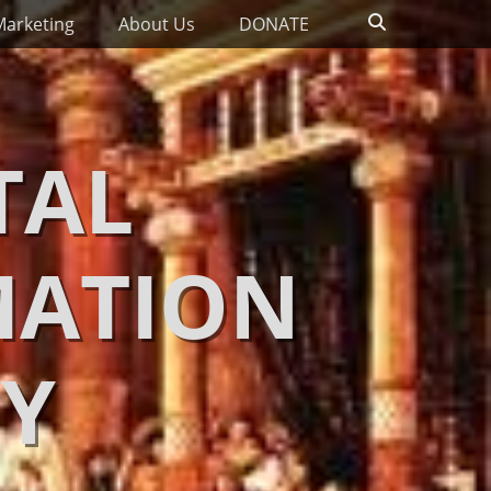
Search
Marketing
About Us
DONATE
TAL
MATION
Y