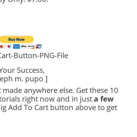
Your Success,
seph m. pupo ]
 made anywhere else. Get these 10
torials right now and in just
a few
 big Add To Cart button above to get