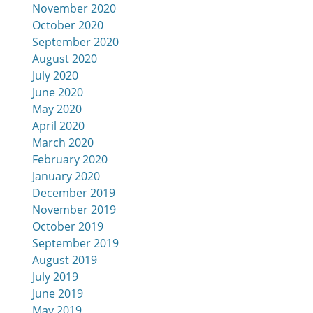
November 2020
October 2020
September 2020
August 2020
July 2020
June 2020
May 2020
April 2020
March 2020
February 2020
January 2020
December 2019
November 2019
October 2019
September 2019
August 2019
July 2019
June 2019
May 2019