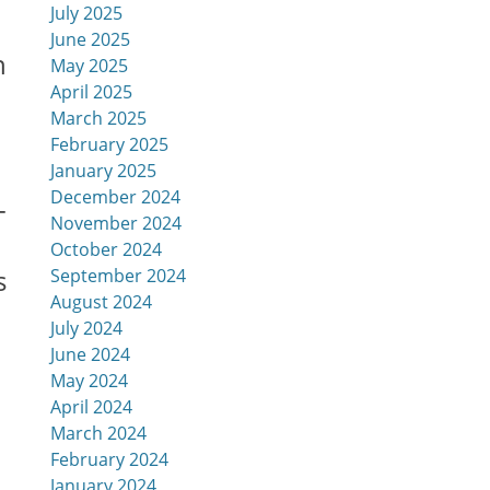
July 2025
June 2025
h
May 2025
April 2025
March 2025
February 2025
January 2025
December 2024
-
November 2024
October 2024
s
September 2024
August 2024
July 2024
June 2024
May 2024
April 2024
March 2024
February 2024
January 2024