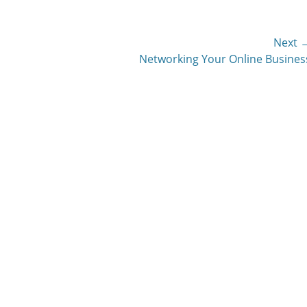
Next 
Next
Networking Your Online Busines
post: