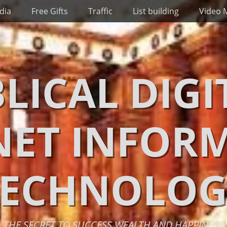
dia
Free Gifts
Traffic
List building
Video 
BLICAL DIGI
NET INFOR
TECHNOLOG
THE SECRET TO SUCCESS WEALTH AND HAPPINESS