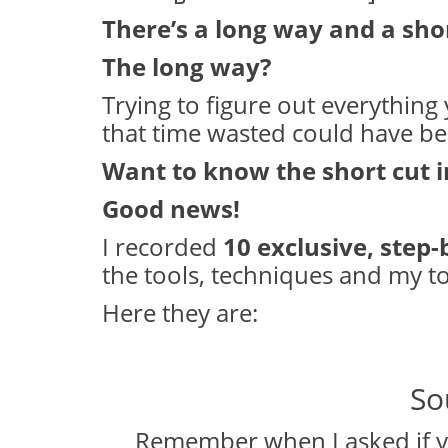
There’s a long way and a sho
The long way?
Trying to figure out everything y
that time wasted could have b
Want to know the short cut 
Good news!
I recorded
10 exclusive, step-
the tools, techniques and my top
Here they are:
So
Remember when I asked if y