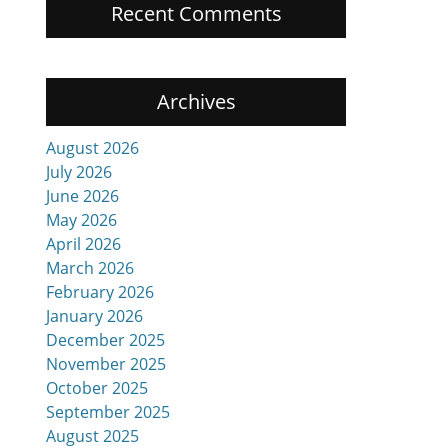
Recent Comments
Archives
.
August 2026
July 2026
June 2026
May 2026
April 2026
March 2026
February 2026
January 2026
December 2025
November 2025
October 2025
September 2025
August 2025