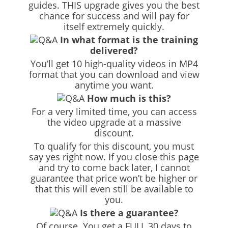
guides. THIS upgrade gives you the best
chance for success and will pay for
itself extremely quickly.
In what format is the training
delivered?
You’ll get 10 high-quality videos in MP4
format that you can download and view
anytime you want.
How much is this?
For a very limited time, you can access
the video upgrade at a massive
discount.
To qualify for this discount, you must
say yes right now. If you close this page
and try to come back later, I cannot
guarantee that price won’t be higher or
that this will even still be available to
you.
Is there a guarantee?
Of course. You get a FULL 30 days to