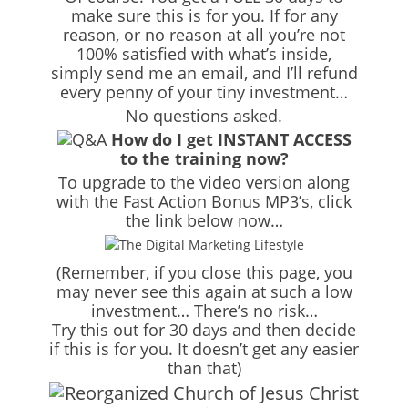
make sure this is for you. If for any
reason, or no reason at all you’re not
100% satisfied with what’s inside,
simply send me an email, and I’ll refund
every penny of your tiny investment…
No questions asked.
How do I get INSTANT ACCESS
to the training now?
To upgrade to the video version along
with the Fast Action Bonus MP3’s, click
the link below now…
(Remember, if you close this page, you
may never see this again at such a low
investment… There’s no risk…
Try this out for 30 days and then decide
if this is for you. It doesn’t get any easier
than that)