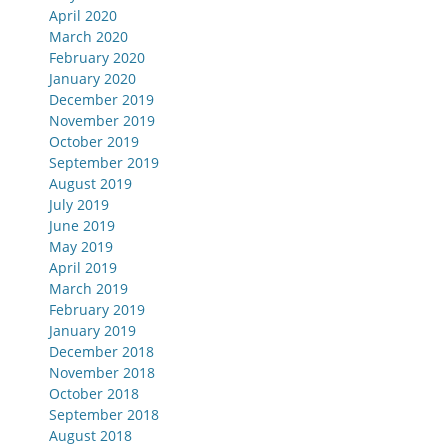
April 2020
March 2020
February 2020
January 2020
December 2019
November 2019
October 2019
September 2019
August 2019
July 2019
June 2019
May 2019
April 2019
March 2019
February 2019
January 2019
December 2018
November 2018
October 2018
September 2018
August 2018