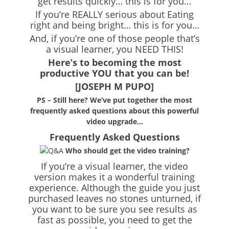
get results quickly… this is for you…
If you’re REALLY serious about Eating
right and being bright… this is for you…
And, if you’re one of those people that’s
a visual learner, you NEED THIS!
Here’s to becoming the most
productive YOU that you can be!
[JOSEPH M PUPO]
PS – Still here? We’ve put together the most
frequently asked questions about this powerful
video upgrade…
Frequently Asked Questions
Who should get the video training?
If you’re a visual learner, the video
version makes it a wonderful training
experience. Although the guide you just
purchased leaves no stones unturned, if
you want to be sure you see results as
fast as possible, you need to get the