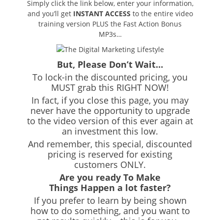
Simply click the link below, enter your information,
and you’ll get
INSTANT ACCESS
to the entire video
training version PLUS the Fast Action Bonus
MP3s…
But, Please Don’t Wait…
To lock-in the discounted pricing, you
MUST grab this RIGHT NOW!
In fact, if you close this page, you may
never have the opportunity to upgrade
to the video version of this ever again at
an investment this low.
And remember, this special, discounted
pricing is reserved for existing
customers ONLY.
Are you ready To Make
Things Happen a lot faster?
If you prefer to learn by being shown
how to do something, and you want to