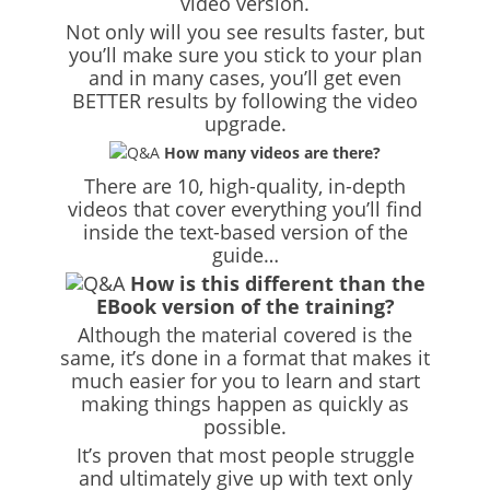
video version.
Not only will you see results faster, but
you’ll make sure you stick to your plan
and in many cases, you’ll get even
BETTER results by following the video
upgrade.
How many videos are there?
There are 10, high-quality, in-depth
videos that cover everything you’ll find
inside the text-based version of the
guide…
How is this different than the
EBook version of the training?
Although the material covered is the
same, it’s done in a format that makes it
much easier for you to learn and start
making things happen as quickly as
possible.
It’s proven that most people struggle
and ultimately give up with text only