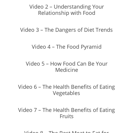
Video 2 – Understanding Your
Relationship with Food
Video 3 – The Dangers of Diet Trends
Video 4 – The Food Pyramid
Video 5 – How Food Can Be Your
Medicine
Video 6 – The Health Benefits of Eating
Vegetables
Video 7 – The Health Benefits of Eating
Fruits