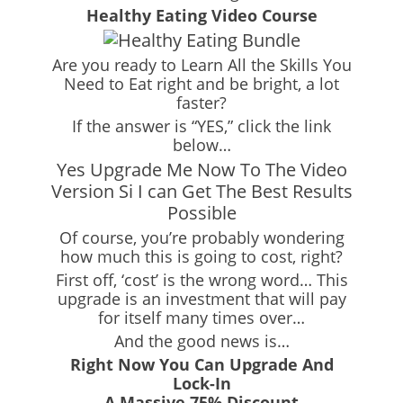
Healthy Eating Video Course
Are you ready to Learn All the Skills You
Need to Eat right and be bright, a lot
faster?
If the answer is “YES,” click the link
below…
Yes Upgrade Me Now To The Video
Version Si I can Get The Best Results
Possible
Of course, you’re probably wondering
how much this is going to cost, right?
First off, ‘cost’ is the wrong word… This
upgrade is an investment that will pay
for itself many times over…
And the good news is…
Right Now You Can Upgrade And
Lock-In
A Massive 75% Discount