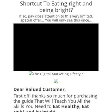
Shortcut To Eating right and
being bright?
If so, pay close attention to this very limited,
special offer… You will only see this once…
Dear Valued Customer,
First off, thanks so much for purchasing
the guide That Will Teach You All the
Skills You Need to
Eat Healthy, Eat
right and be bright.