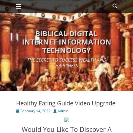
Primary Menu
Skip
Search
to
content
BIBLICAL DIGITAL
INTERNET INFORMATION
TECHNOLOGY
THE SECRET TO SUCCESS WEALTH AND
HAPPINESS
Healthy Eating Guide Video Upgrade
Posted
Author
February 14, 2022
admin
on
Would You Like To Discover A