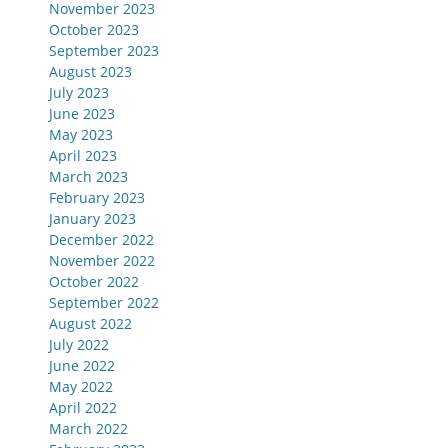
November 2023
October 2023
September 2023
August 2023
July 2023
June 2023
May 2023
April 2023
March 2023
February 2023
January 2023
December 2022
November 2022
October 2022
September 2022
August 2022
July 2022
June 2022
May 2022
April 2022
March 2022