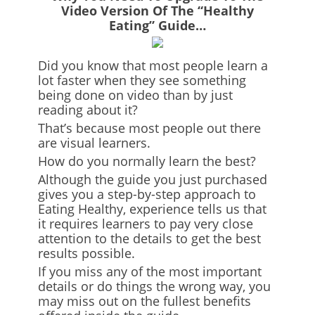
Video Version Of The “Healthy
Eating” Guide…
Did you know that most people learn a
lot faster when they see something
being done on video than by just
reading about it?
That’s because most people out there
are visual learners.
How do you normally learn the best?
Although the guide you just purchased
gives you a step-by-step approach to
Eating Healthy, experience tells us that
it requires learners to pay very close
attention to the details to get the best
results possible.
If you miss any of the most important
details or do things the wrong way, you
may miss out on the fullest benefits