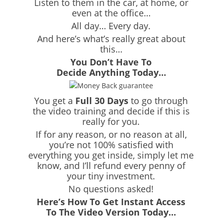
Listen to them in the car, at home, or
even at the office…
All day… Every day.
And here’s what’s really great about
this…
You Don’t Have To
Decide Anything Today…
You get a
Full 30 Days
to go through
the video training and decide if this is
really for you.
If for any reason, or no reason at all,
you’re not 100% satisfied with
everything you get inside, simply let me
know, and I’ll refund every penny of
your tiny investment.
No questions asked!
Here’s How To Get Instant Access
To The Video Version Today…