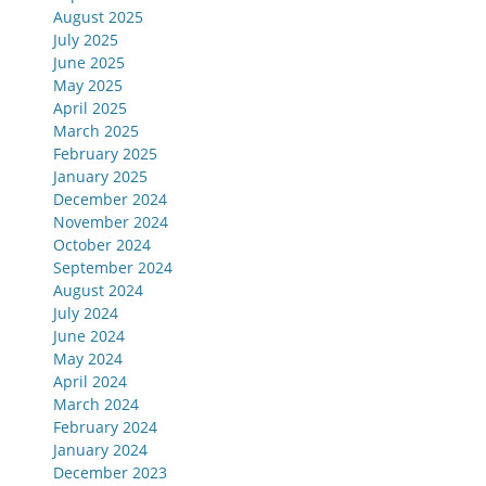
August 2025
July 2025
June 2025
May 2025
April 2025
March 2025
February 2025
January 2025
December 2024
November 2024
October 2024
September 2024
August 2024
July 2024
June 2024
May 2024
April 2024
March 2024
February 2024
January 2024
December 2023