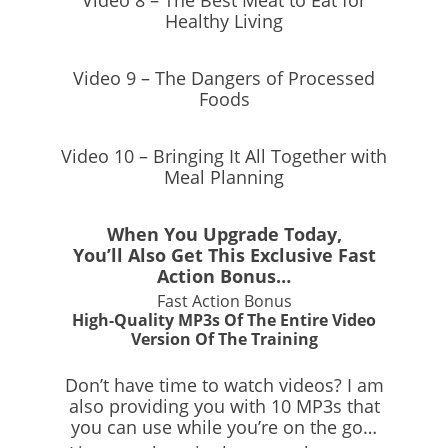
Video 8 – The Best Meat to Eat for
Healthy Living
Video 9 – The Dangers of Processed
Foods
Video 10 – Bringing It All Together with
Meal Planning
When You Upgrade Today,
You’ll Also Get This Exclusive Fast
Action Bonus…
Fast Action Bonus
High-Quality MP3s Of The Entire Video
Version Of The Training
Don’t have time to watch videos? I am
also providing you with 10 MP3s that
you can use while you’re on the go…