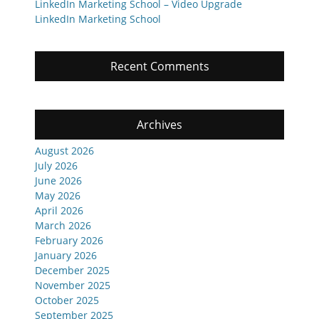
LinkedIn Marketing School – Video Upgrade
LinkedIn Marketing School
Recent Comments
Archives
August 2026
July 2026
June 2026
May 2026
April 2026
March 2026
February 2026
January 2026
December 2025
November 2025
October 2025
September 2025