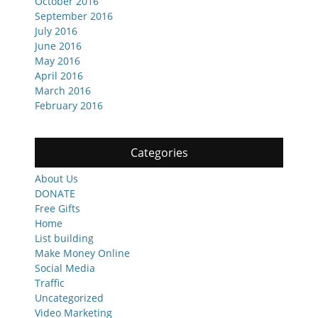
October 2016
September 2016
July 2016
June 2016
May 2016
April 2016
March 2016
February 2016
Categories
About Us
DONATE
Free Gifts
Home
List building
Make Money Online
Social Media
Traffic
Uncategorized
Video Marketing