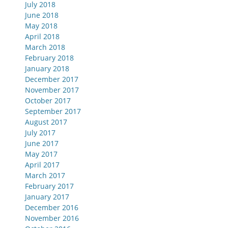
July 2018
June 2018
May 2018
April 2018
March 2018
February 2018
January 2018
December 2017
November 2017
October 2017
September 2017
August 2017
July 2017
June 2017
May 2017
April 2017
March 2017
February 2017
January 2017
December 2016
November 2016