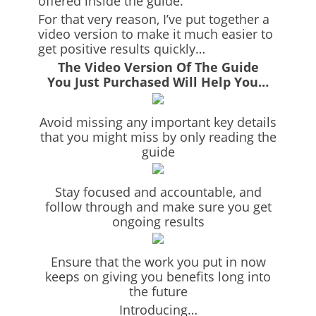
offered inside the guide.
For that very reason, I’ve put together a
video version to make it much easier to
get positive results quickly…
The Video Version Of The Guide
You Just Purchased Will Help You…
Avoid missing any important key details
that you might miss by only reading the
guide
Stay focused and accountable, and
follow through and make sure you get
ongoing results
Ensure that the work you put in now
keeps on giving you benefits long into
the future
Introducing…