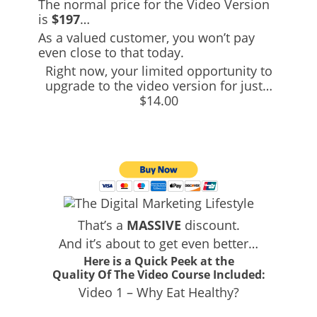
The normal price for the Video Version
is
$197
…
As a valued customer, you won’t pay
even close to that today.
Right now, your limited opportunity to
upgrade to the video version for just…
$14.00
That’s a
MASSIVE
discount.
And it’s about to get even better…
Here is a Quick Peek at the
Quality Of The Video Course Included:
Video 1 – Why Eat Healthy?