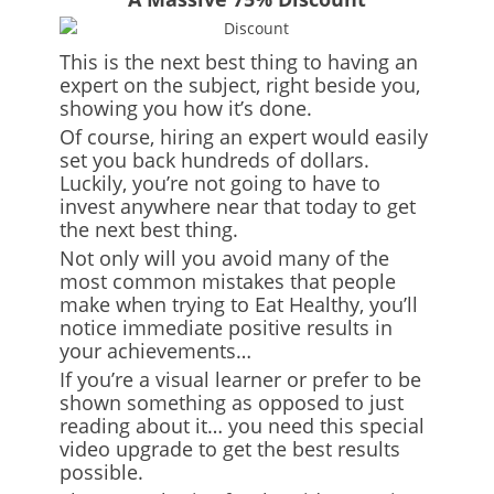
This is the next best thing to having an
expert on the subject, right beside you,
showing you how it’s done.
Of course, hiring an expert would easily
set you back hundreds of dollars.
Luckily, you’re not going to have to
invest anywhere near that today to get
the next best thing.
Not only will you avoid many of the
most common mistakes that people
make when trying to Eat Healthy, you’ll
notice immediate positive results in
your achievements…
If you’re a visual learner or prefer to be
shown something as opposed to just
reading about it… you need this special
video upgrade to get the best results
possible.