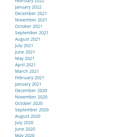
February 2022
January 2022
December 2021
November 2021
October 2021
September 2021
August 2021
July 2021
June 2021
May 2021
April 2021
March 2021
February 2021
January 2021
December 2020
November 2020
October 2020
September 2020
August 2020
July 2020
June 2020
May 2020