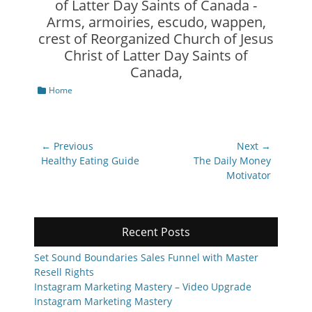
Categories
Home
Post
← Previous
Next →
navigation
Previous
Next
Healthy Eating Guide
The Daily Money
post:
post:
Motivator
Recent Posts
Set Sound Boundaries Sales Funnel with Master
Resell Rights
Instagram Marketing Mastery – Video Upgrade
Instagram Marketing Mastery