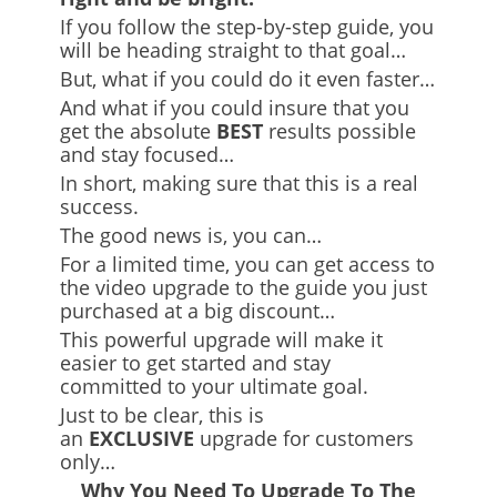
If you follow the step-by-step guide, you
will be heading straight to that goal…
But, what if you could do it even faster…
And what if you could insure that you
get the absolute
BEST
results possible
and stay focused…
In short, making sure that this is a real
success.
The good news is, you can…
For a limited time, you can get access to
the video upgrade to the guide you just
purchased at a big discount…
This powerful upgrade will make it
easier to get started and stay
committed to your ultimate goal.
Just to be clear, this is
an
EXCLUSIVE
upgrade for customers
only…
Why You Need To Upgrade To The