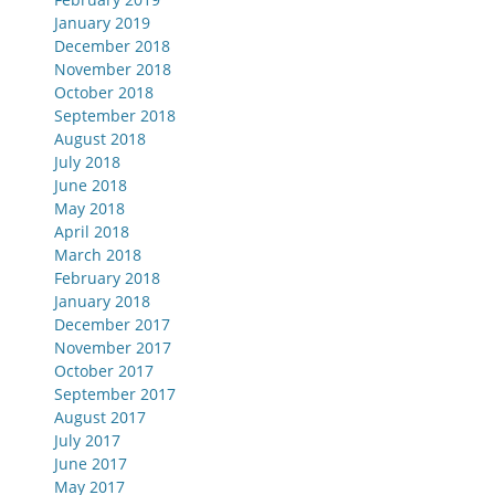
January 2019
December 2018
November 2018
October 2018
September 2018
August 2018
July 2018
June 2018
May 2018
April 2018
March 2018
February 2018
January 2018
December 2017
November 2017
October 2017
September 2017
August 2017
July 2017
June 2017
May 2017