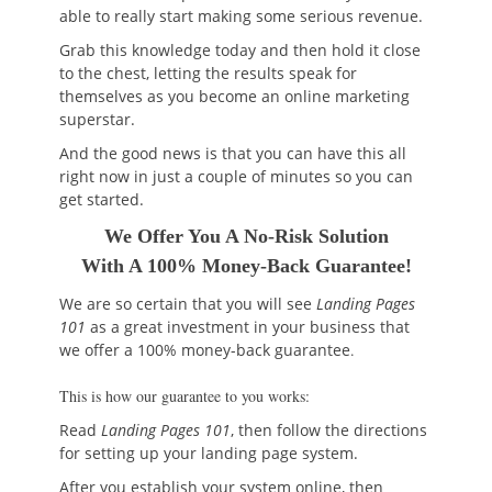
able to really start making some serious revenue.
Grab this knowledge today and then hold it close
to the chest, letting the results speak for
themselves as you become an online marketing
superstar.
And the good news is that you can have this all
right now in just a couple of minutes so you can
get started.
We Offer You A No-Risk Solution
With A 100% Money-Back Guarantee!
We are so certain that you will see
Landing Pages
101
as a great investment in your business that
we offer a 100% money-back guarantee
.
This is how our guarantee to you works:
Read
Landing Pages 101
, then follow the directions
for setting up your landing page system.
After you establish your system online, then