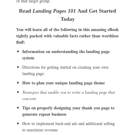
of that target group.
Read
Landing Pages 101
And Get Started
Today
You will learn all of the following in this amazing eBook
tightly packed with valuable facts rather than worthless
fluff:
Information on understanding the landing page
system
Directions for getting started on creating your own
landing page
How to plan your unique landing page theme
Strategies that enable you to write a landing page that
converts
Tips on properly designing your thank you page to
generate repeat business
How to implement back-end ads and additional selling
to maximize revenue