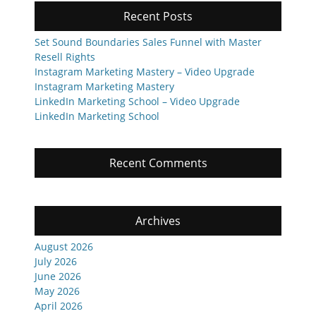
Recent Posts
Set Sound Boundaries Sales Funnel with Master
Resell Rights
Instagram Marketing Mastery – Video Upgrade
Instagram Marketing Mastery
LinkedIn Marketing School – Video Upgrade
LinkedIn Marketing School
Recent Comments
Archives
August 2026
July 2026
June 2026
May 2026
April 2026