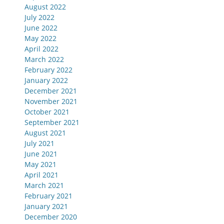
August 2022
July 2022
June 2022
May 2022
April 2022
March 2022
February 2022
January 2022
December 2021
November 2021
October 2021
September 2021
August 2021
July 2021
June 2021
May 2021
April 2021
March 2021
February 2021
January 2021
December 2020