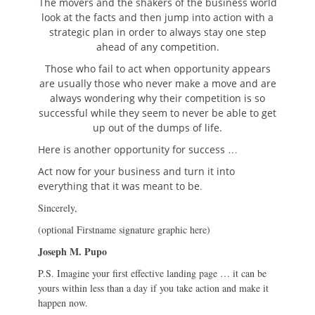
The movers and the shakers of the business world
look at the facts and then jump into action with a
strategic plan in order to always stay one step
ahead of any competition.
Those who fail to act when opportunity appears
are usually those who never make a move and are
always wondering why their competition is so
successful while they seem to never be able to get
up out of the dumps of life.
Here is another opportunity for success
…
Act now for your business and turn it into
everything that it was meant to be
.
Sincerely,
(optional Firstname signature graphic here)
Joseph M. Pupo
P.S. Imagine your first effective landing page … it can be
yours within less than a day if you take action and make it
happen now.