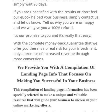
simply wait 90 days.
If you are unsatisfied with the results or don’t feel
our eBook helped your business, simply contact us
and let us know. Tell us why you were unhappy
and we will give you a 100% refund.
It’s our promise to you and it’s really that easy.
With the complete money-back guarantee that we
offer you there is no real risk for your investment,
only a promise of increased revenue through
more conversions.
We Provide You With A Compilation Of
Landing Page Info That Focuses On
Making You Successful In Your Business
This compilation of landing page information has been
specially selected to make a unique and valuable
resource that will guide your business to success in your
online marketing efforts.