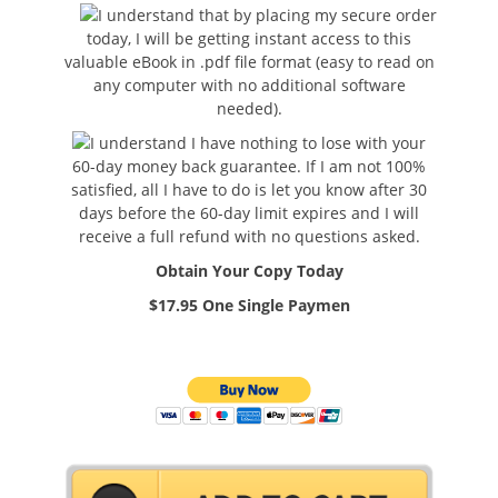
I understand that by placing my secure order
today, I will be getting instant access to this
valuable eBook in .pdf file format (easy to read on
any computer with no additional software
needed).
I understand I have nothing to lose with your
60-day money back guarantee. If I am not 100%
satisfied, all I have to do is let you know after 30
days before the 60-day limit expires and I will
receive a full refund with no questions asked.
Obtain Your Copy Today
$17.95 One Single Paymen