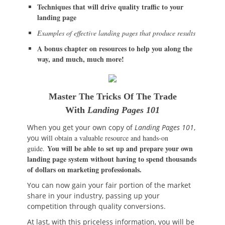
Techniques that will drive quality traffic to your
landing page
Examples of effective landing pages that produce results
A bonus chapter on resources to help you along the
way, and much, much more!
Master The Tricks Of The Trade
With
Landing Pages 101
When you get your own copy of
Landing Pages 101
,
you wi
ll obtain a valuable resource and hands-on
You will be able to set up and prepare your own
guide.
landing page system without having to spend thousands
of dollars on marketing professionals.
You can now gain your fair portion of the market
share in your industry, passing up your
competition through quality conversions.
At last, with this priceless information, you will be