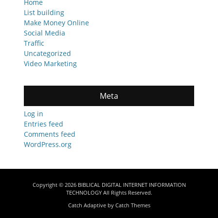
Home
List building
Make Money Online
Social Media
Traffic
Uncategorized
Video Marketing
Meta
Log in
Entries feed
Comments feed
WordPress.org
Copyright © 2026
BIBLICAL DIGITAL INTERNET INFORMATION
TECHNOLOGY
All Rights Reserved.
Catch Adaptive by
Catch Themes