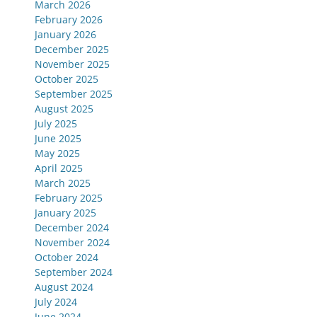
March 2026
February 2026
January 2026
December 2025
November 2025
October 2025
September 2025
August 2025
July 2025
June 2025
May 2025
April 2025
March 2025
February 2025
January 2025
December 2024
November 2024
October 2024
September 2024
August 2024
July 2024
June 2024