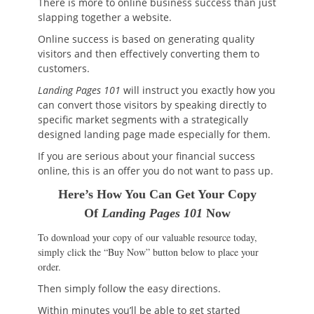
There is more to online business success than just
slapping together a website.
Online success is based on generating quality
visitors and then effectively converting them to
customers.
Landing Pages 101
will instruct you exactly how you
can convert those visitors by speaking directly to
specific market segments with a strategically
designed landing page made especially for them.
If you are serious about your financial success
online, this is an offer you do not want to pass up.
Here’s How You Can Get Your Copy
Of
Landing Pages 101
Now
To download your copy of our valuable resource today,
simply click the “Buy Now” button below to place your
order.
Then simply follow the easy directions.
Within minutes you’ll be able to get started