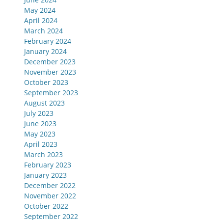
May 2024
April 2024
March 2024
February 2024
January 2024
December 2023
November 2023
October 2023
September 2023
August 2023
July 2023
June 2023
May 2023
April 2023
March 2023
February 2023
January 2023
December 2022
November 2022
October 2022
September 2022