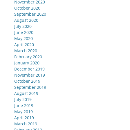
November 2020
October 2020
September 2020
August 2020
July 2020
June 2020
May 2020
April 2020
March 2020
February 2020
January 2020
December 2019
November 2019
October 2019
September 2019
August 2019
July 2019
June 2019
May 2019
April 2019
March 2019
February 2019