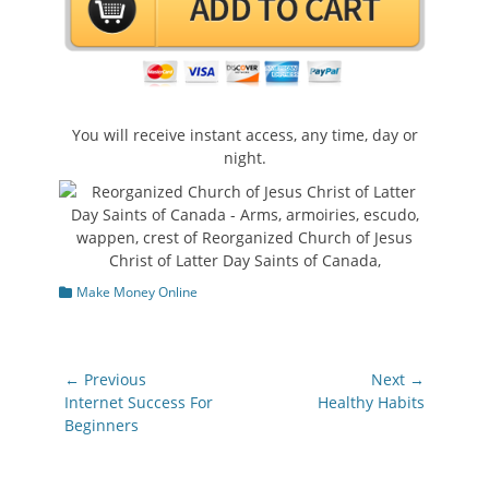
You will receive instant access, any time, day or
night.
Categories
Make Money Online
Post
← Previous
Next →
navigation
Previous
Next
Internet Success For
Healthy Habits
post:
post:
Beginners