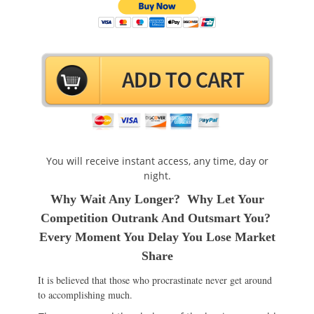
You will receive instant access, any time, day or
night.
Why Wait Any Longer? Why Let Your
Competition Outrank And Outsmart You?
Every Moment You Delay You Lose Market
Share
It is believed that those who procrastinate never get around
to accomplishing much.