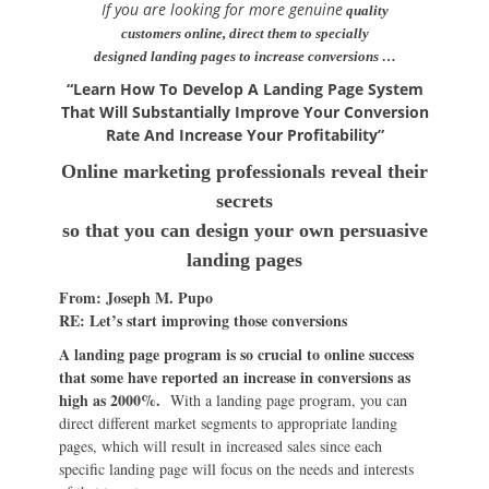
If you are looking for more genuine
quality
customers online, direct them to specially
designed landing pages to increase conversions …
“Learn How To Develop A Landing Page System
That Will Substantially Improve Your Conversion
Rate And Increase Your Profitability”
Online marketing professionals reveal their
secrets
so that you can design your own persuasive
landing pages
From: Joseph M. Pupo
RE: Let’s start improving those conversions
A landing page program is so crucial to online success
that some have reported an increase in conversions as
high as 2000%.
With a landing page program, you can
direct different market segments to appropriate landing
pages, which will result in increased sales since each
specific landing page will focus on the needs and interests