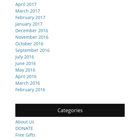
April 2017
March 2017
February 2017
January 2017
December 2016
November 2016
October 2016
September 2016
July 2016
June 2016
May 2016
April 2016
March 2016
February 2016
Categories
About Us
DONATE
Free Gifts