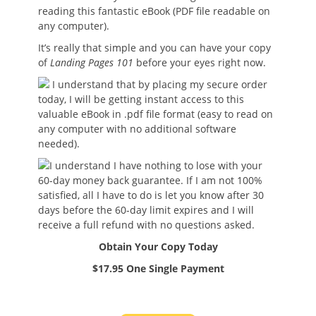
reading this fantastic eBook (PDF file readable on
any computer).
It’s really that simple and you can have your copy
of
Landing Pages 101
before your eyes right now.
I understand that by placing my secure order
today, I will be getting instant access to this
valuable eBook in .pdf file format (easy to read on
any computer with no additional software
needed).
I understand I have nothing to lose with your
60-day money back guarantee. If I am not 100%
satisfied, all I have to do is let you know after 30
days before the 60-day limit expires and I will
receive a full refund with no questions asked.
Obtain Your Copy Today
$17.95 One Single Payment