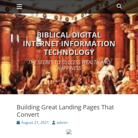
Primary Menu
Skip
Search
to
content
BIBLICAL DIGITAL
INTERNET INFORMATION
TECHNOLOGY
THE SECRET TO SUCCESS WEALTH AND
HAPPINESS
Building Great Landing Pages That
Convert
Posted
Author
August 21, 2021
admin
on