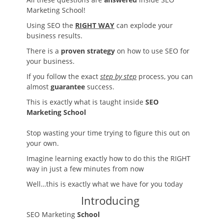
Marketing School!
Using SEO the
RIGHT WAY
can explode your
business results.
There is a
proven strategy
on how to use SEO for
your business.
If you follow the exact
step by step
process, you can
almost
guarantee
success.
This is exactly what is taught inside
SEO
Marketing School
Stop wasting your time trying to figure this out on
your own.
Imagine learning exactly how to do this the RIGHT
way in just a few minutes from now
Well…this is exactly what we have for you today
Introducing
SEO Marketing
School