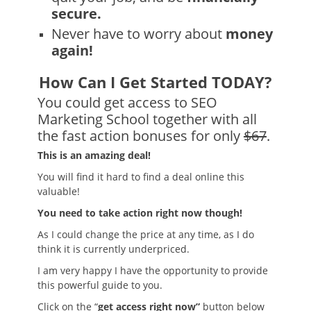
secure.
Never have to worry about
money
again!
How Can I Get Started TODAY?
You could get access to SEO
Marketing School together with all
the fast action bonuses for only
$67
.
This is an amazing deal!
You will find it hard to find a deal online this
valuable!
You need to take action right now though!
As I could change the price at any time, as I do
think it is currently underpriced.
I am very happy I have the opportunity to provide
this powerful guide to you.
Click on the “
get access right now”
button below