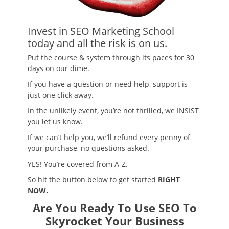
Invest in SEO Marketing School
today and all the risk is on us.
Put the course & system through its paces for
30
days
on our dime.
If you have a question or need help, support is
just one click away.
In the unlikely event, you’re not thrilled, we INSIST
you let us know.
If we can’t help you, we’ll refund every penny of
your purchase, no questions asked.
YES! You’re covered from A-Z.
So hit the button below to get started
RIGHT
NOW.
Are You Ready To Use SEO To
Skyrocket Your Business