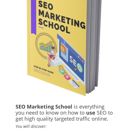
SEO Marketing School
is everything
you need to know on how to
use
SEO to
get high quality targeted traffic online.
You will discover: