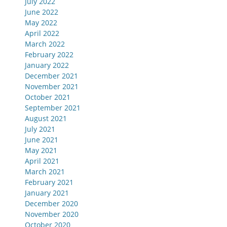
July 2022
June 2022
May 2022
April 2022
March 2022
February 2022
January 2022
December 2021
November 2021
October 2021
September 2021
August 2021
July 2021
June 2021
May 2021
April 2021
March 2021
February 2021
January 2021
December 2020
November 2020
October 2020