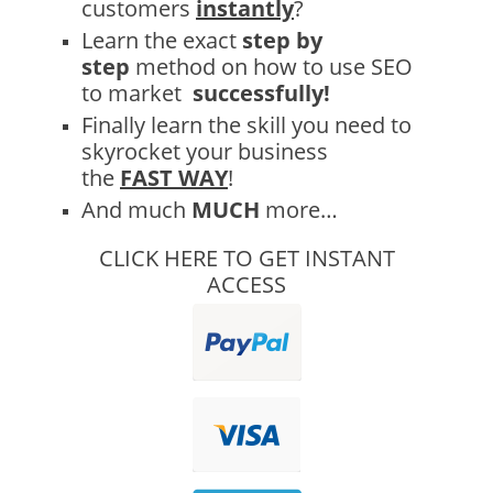
customers
instantly
?
Learn the exact
step by
step
method on how to use SEO
to market
successfully!
Finally learn the skill you need to
skyrocket your business
the
FAST
WAY
!
And much
MUCH
more…
CLICK HERE TO GET INSTANT
ACCESS