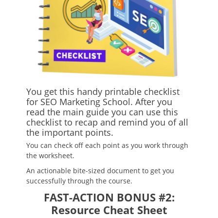
You get this handy printable checklist
for SEO Marketing School. After you
read the main guide you can use this
checklist to recap and remind you of all
the important points.
You can check off each point as you work through
the worksheet.
An actionable bite-sized document to get you
successfully through the course.
FAST-ACTION BONUS #2:
Resource Cheat Sheet