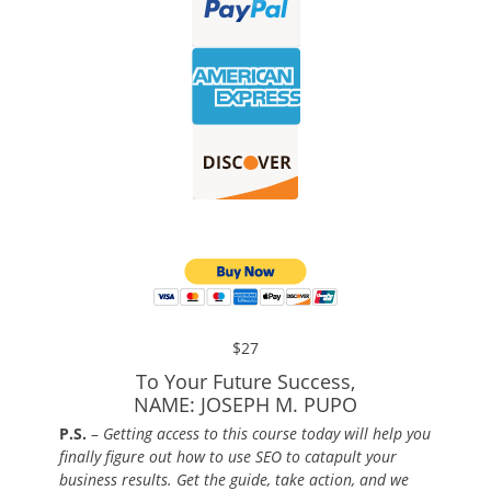
$27
To Your Future Success,
NAME: JOSEPH M. PUPO
P.S.
–
Getting access to this course today will help you
finally figure out how to use SEO to catapult your
business results. Get the guide, take action, and we