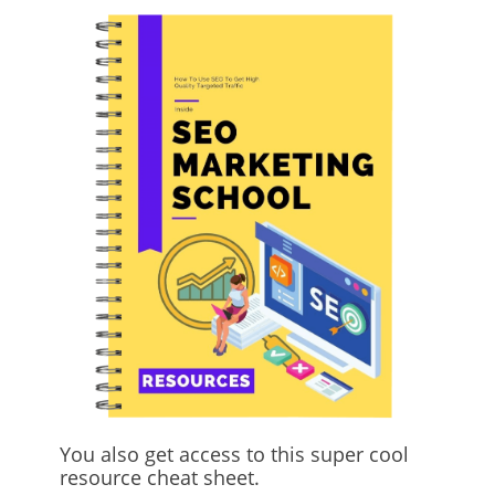
You also get access to this super cool
resource cheat sheet.