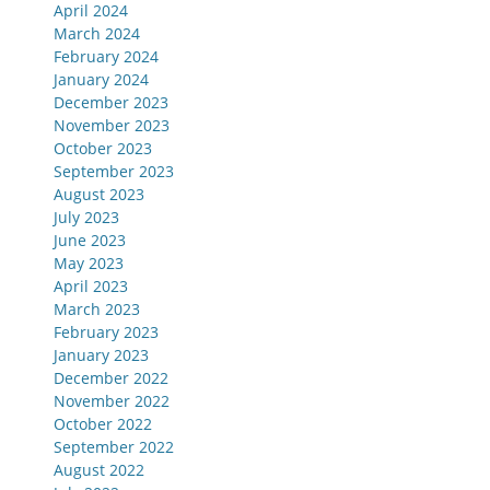
April 2024
March 2024
February 2024
January 2024
December 2023
November 2023
October 2023
September 2023
August 2023
July 2023
June 2023
May 2023
April 2023
March 2023
February 2023
January 2023
December 2022
November 2022
October 2022
September 2022
August 2022