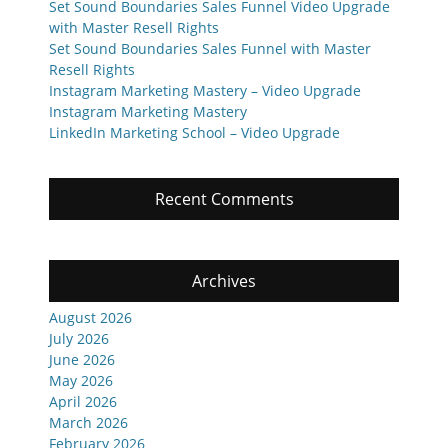
Set Sound Boundaries Sales Funnel Video Upgrade
with Master Resell Rights
Set Sound Boundaries Sales Funnel with Master
Resell Rights
Instagram Marketing Mastery – Video Upgrade
Instagram Marketing Mastery
LinkedIn Marketing School – Video Upgrade
Recent Comments
Archives
August 2026
July 2026
June 2026
May 2026
April 2026
March 2026
February 2026