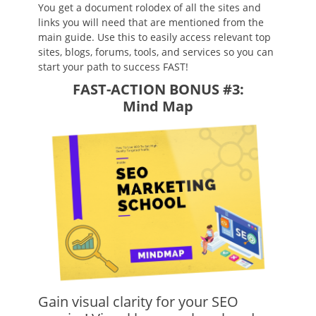
You get a document rolodex of all the sites and
links you will need that are mentioned from the
main guide. Use this to easily access relevant top
sites, blogs, forums, tools, and services so you can
start your path to success FAST!
FAST-ACTION BONUS #3:
Mind Map
Gain visual clarity for your SEO