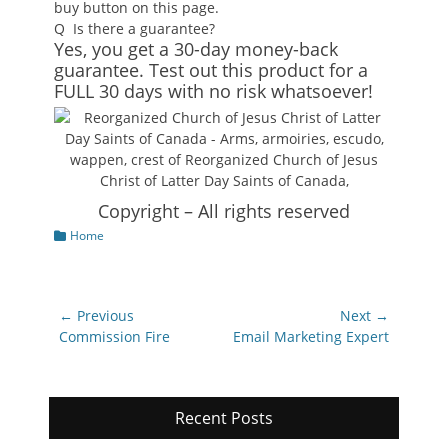
buy button on this page.
Q
Is there a guarantee?
Yes, you get a 30-day money-back
guarantee. Test out this product for a
FULL 30 days with no risk whatsoever!
Copyright – All rights reserved
Categories
Home
Post
← Previous
Next →
navigation
Previous
Next
Commission Fire
Email Marketing Expert
post:
post:
Recent Posts