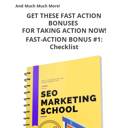
And Much Much More!
GET THESE FAST ACTION
BONUSES
FOR TAKING ACTION NOW!
FAST-ACTION BONUS #1:
Checklist