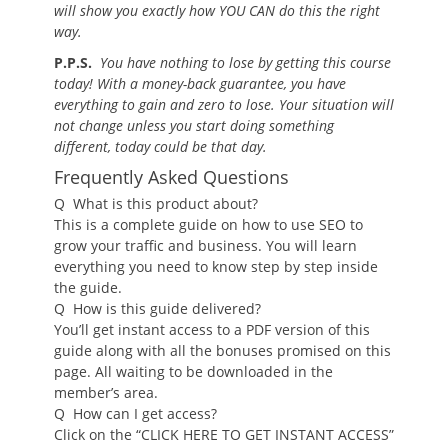
will show you exactly how YOU CAN do this the right
way.
P.P.S.
You have nothing to lose by getting this course
today! With a money-back guarantee, you have
everything to gain and zero to lose. Your situation will
not change unless you start doing something
different, today could be that day.
Frequently Asked Questions
Q
What is this product about?
This is a complete guide on how to use SEO to
grow your traffic and business. You will learn
everything you need to know step by step inside
the guide.
Q
How is this guide delivered?
You’ll get instant access to a PDF version of this
guide along with all the bonuses promised on this
page. All waiting to be downloaded in the
member’s area.
Q
How can I get access?
Click on the “CLICK HERE TO GET INSTANT ACCESS”