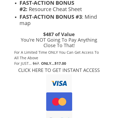
FAST-ACTION BONUS
#2:
Resource Cheat Sheet
FAST-ACTION BONUS #3
: Mind
map
$487 of Value
You’re NOT Going To Pay Anything
Close To That!
For A Limited Time ONLY You Can Get Access To
All The Above
For JUST…
$67
.
ONLY…$17.00
CLICK HERE TO GET INSTANT ACCESS