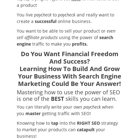
a product
You live
paycheck
to
paycheck
and really want to
create a
successful
online business.
You want to be able to sell your product or
even
sell affiliate products
using the power of
search
engine
traffic to make you
profits.
Do You Want Financial Freedom
And Success?
Learning How To Build And Grow
Your Business With Search Engine
Marketing
Could Be Your Answer!
Mastering how to use the power of SEO
is one of the
BEST
skills you can learn.
You can literally write your own
paycheck
when
you
master
getting traffic with SEO!
Knowing how to
tap
into the
RIGHT SEO
strategy
to market your products can
catapult
your
business!