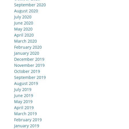
September 2020
August 2020
July 2020
June 2020
May 2020
April 2020
March 2020
February 2020
January 2020
December 2019
November 2019
October 2019
September 2019
August 2019
July 2019
June 2019
May 2019
April 2019
March 2019
February 2019
January 2019