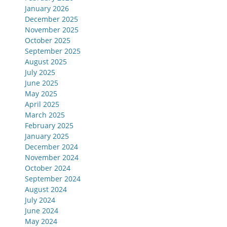
January 2026
December 2025
November 2025
October 2025
September 2025
August 2025
July 2025
June 2025
May 2025
April 2025
March 2025
February 2025
January 2025
December 2024
November 2024
October 2024
September 2024
August 2024
July 2024
June 2024
May 2024