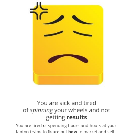
You are sick and tired
of
spinning
your wheels and not
getting
results
You are tired of spending hours and hours at your
laptop trying to figure out
how
to market and sell