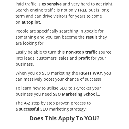
Paid traffic is
expensive
and very hard to get right.
Search engine traffic is not only
FREE
but is long
term and can drive visitors for years to come
on
autopilot.
People are specifically searching in google for
something and you can become the
result
they
are looking for.
Easily be able to turn this
non-stop traffic
source
into leads, customers, sales and
profit
for your
business.
When you do SEO marketing the
RIGHT WAY
, you
can massively boost your chance of success!
To learn how to utilise SEO to skyrocket your
business you need
SEO Marketing School…
The A-Z step by step proven process to
a
successful
SEO marketing strategy!
Does This Apply To YOU?