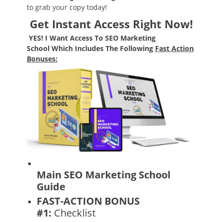
to grab your copy today!
Get Instant Access Right Now!
YES!
I Want Access To
SEO Marketing
School
Which Includes The Following
F
ast Action
Bonuses:
Main SEO Marketing School
Guide
FAST-ACTION BONUS
#1:
Checklist