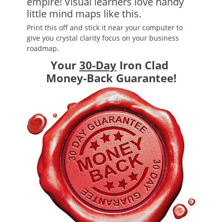
empire! Visual learners love handy
little mind maps like this.
Print this off and stick it near your computer to
give you crystal clarity focus on your business
roadmap.
Your
30-Day
Iron Clad
Money-Back Guarantee!