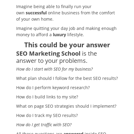
Imagine being able to finally run your
own
successful
online business from the comfort
of your own home.
Imagine quitting your day job and making enough
money to afford a
luxury
lifestyle.
This could be your answer
SEO Marketing School
is the
answer to your problems.
How do I start with SEO for my business?
What plan should I follow for the best SEO results?
How do I perform keyword research?
How do I build links to my site?
What on page SEO strategies should I implement?
How do I track my SEO results?
How do I get traffic with SEO?
All these questions are
answered
inside SEO