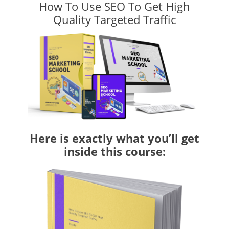
How To Use SEO To Get High
Quality Targeted Traffic
Here is exactly what you’ll get
inside this course: