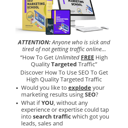
ATTENTION:
Anyone who is sick and
tired of not getting traffic online…
“How To Get
Unlimited
FREE
High
Quality
Targeted
Traffic”
Discover How To Use SEO To Get
High Quality Targeted Traffic
Would you like to
explode
your
marketing results using
SEO
?
What if
YOU
, without any
experience or expertise could tap
into
search traffic
which got you
leads, sales and