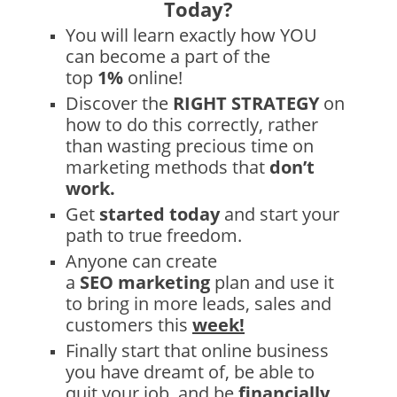
Today
?
You will learn exactly how YOU
can become a part of the
top
1%
online!
Discover the
RIGHT STRATEGY
on
how to do this correctly, rather
than wasting precious time on
marketing methods that
don’t
work.
Get
started today
and start your
path to true freedom.
Anyone can create
a
SEO
marketing
plan and use it
to bring in more leads, sales and
customers this
week!
Finally start that online business
you have dreamt of, be able to
quit your job, and be
financially