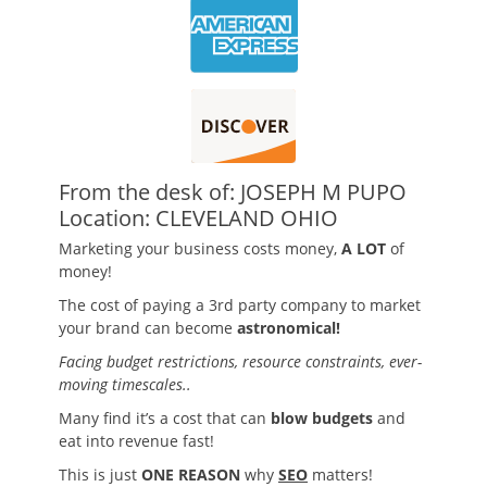
From the desk of: JOSEPH M PUPO
Location: CLEVELAND OHIO
Marketing your business costs money,
A LOT
of
money!
The cost of paying a 3rd party company to market
your brand can become
astronomical!
Facing budget restrictions, resource constraints, ever-
moving timescales..
Many find it’s a cost that can
blow budgets
and
eat into revenue fast!
This is just
ONE REASON
why
SEO
matters!