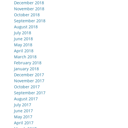
December 2018
November 2018
October 2018
September 2018
August 2018
July 2018
June 2018
May 2018
April 2018
March 2018
February 2018
January 2018
December 2017
November 2017
October 2017
September 2017
August 2017
July 2017
June 2017
May 2017
April 2017