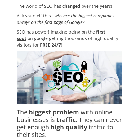
The world of SEO has
changed
over the years!
Ask yourself this..
why are the biggest companies
always on the first page of Google?
SEO has power! Imagine being on the
first
spot
on google getting thousands of high quality
visitors for
FREE 24/7
!
The
biggest problem
with online
businesses is
traffic
. They can never
get enough
high quality
traffic to
their sites.