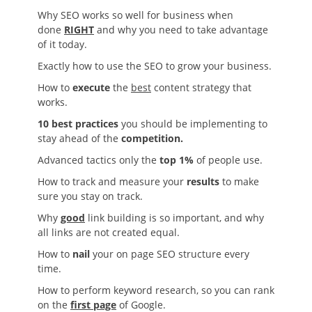
Why SEO works so well for business when
done
RIGHT
and why you need to take advantage
of it today.
Exactly how to use the SEO to grow your business.
How to
execute
the
best
content strategy that
works.
10 best practices
you should be implementing to
stay ahead of the
competition.
Advanced tactics only the
top 1%
of people use.
How to track and measure your
results
to make
sure you stay on track.
Why
good
link building is so important, and why
all links are not created equal.
How to
nail
your on page SEO structure every
time.
How to perform keyword research, so you can rank
on the
first page
of Google.