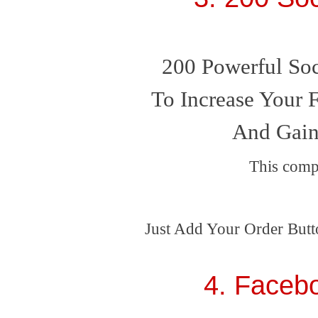
200 Powerful Soc
To Increase Your F
And Gain
This comp
Just Add Your Order Butt
4. Faceb