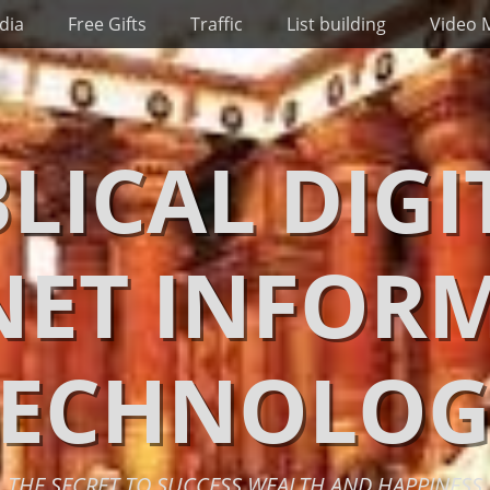
dia
Free Gifts
Traffic
List building
Video 
BLICAL DIGI
NET INFOR
TECHNOLOG
THE SECRET TO SUCCESS WEALTH AND HAPPINESS