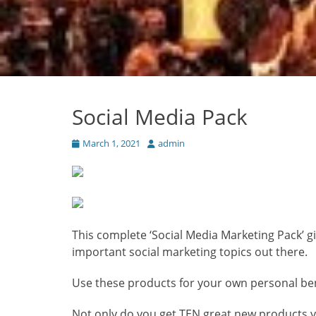
Social Media Pack
Posted
Author
March 1, 2021
admin
on
This complete ‘Social Media Marketing Pack’ 
important
social marketing topics out there.
Use these products for your own personal benef
Not only do you get TEN great new products 