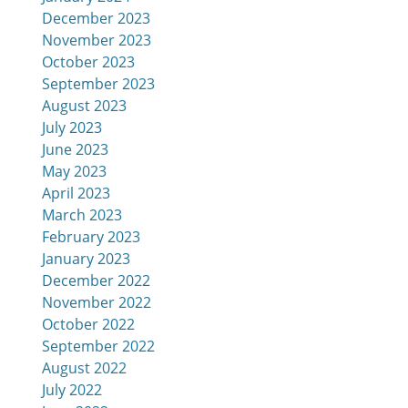
December 2023
November 2023
October 2023
September 2023
August 2023
July 2023
June 2023
May 2023
April 2023
March 2023
February 2023
January 2023
December 2022
November 2022
October 2022
September 2022
August 2022
July 2022