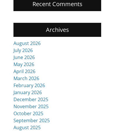
Recent Comments
Archives
August 2026
July 2026
June 2026
May 2026
April 2026
March 2026
February 2026
January 2026
December 2025
November 2025
October 2025
September 2025
August 2025