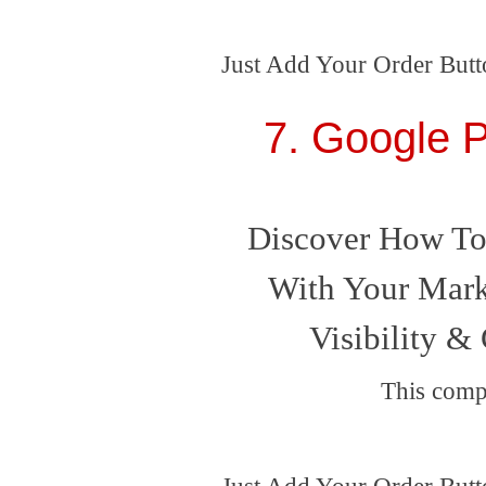
Just Add Your Order Butt
7. Google P
Discover How To
With Your Mark
Visibility & 
This comp