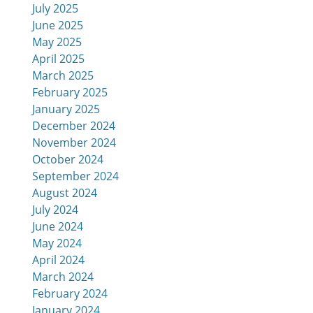
July 2025
June 2025
May 2025
April 2025
March 2025
February 2025
January 2025
December 2024
November 2024
October 2024
September 2024
August 2024
July 2024
June 2024
May 2024
April 2024
March 2024
February 2024
January 2024