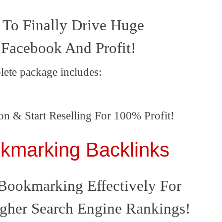
To Finally Drive Huge
 Facebook And Profit!
lete package includes:
on & Start Reselling For 100% Profit!
okmarking Backlinks
Bookmarking Effectively For
gher Search Engine Rankings
!