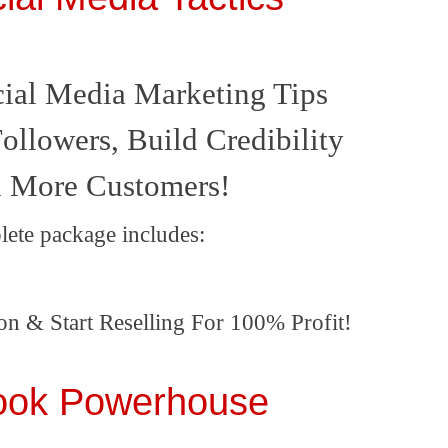
ial Media Marketing Tips
ollowers, Build Credibility
 More Customers!
lete package includes:
on & Start Reselling For 100% Profit!
ook Powerhouse