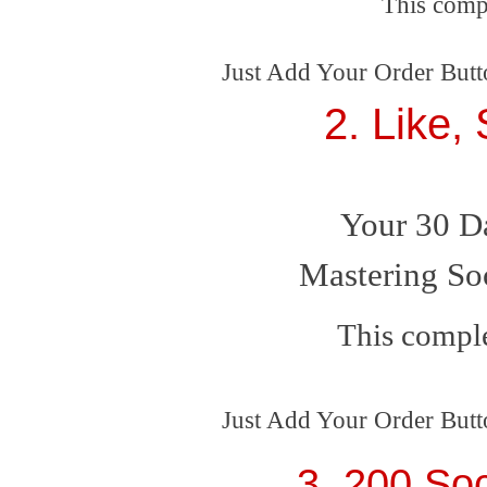
This comp
Just Add Your Order Butt
2. Like,
Your 30 D
Mastering So
This comple
Just Add Your Order Butt
3. 200 Soc