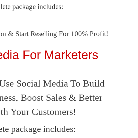
lete package includes:
on & Start Reselling For 100% Profit!
edia For Marketers
Use Social Media To Build
ness, Boost Sales & Better
ith Your Customers!
te package includes: