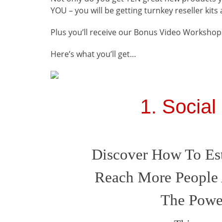
YOU
–
you will be getting turnkey reseller kit
Plus you’ll receive our Bonus Video Workshops
Here’s what you’ll get…
1. Social
Discover How To Est
Reach More People 
The Power