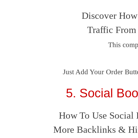
Discover How 
Traffic From
This comp
Just Add Your Order Butt
5. Social Bo
How To Use Social 
More Backlinks & Hi