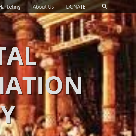
Search
Marketing
About Us
DONATE
TAL
MATION
Y