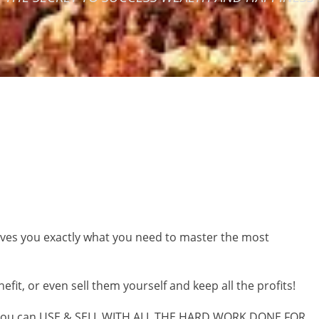
gives you exactly what you need to master the most
it, or even sell them yourself and keep all the profits!
you can
USE & SELL WITH ALL THE HARD WORK DONE FOR