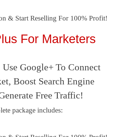
on & Start Reselling For 100% Profit!
lus For Marketers
 Use Google+ To Connect
et, Boost Search Engine
Generate Free Traffic!
lete package includes: