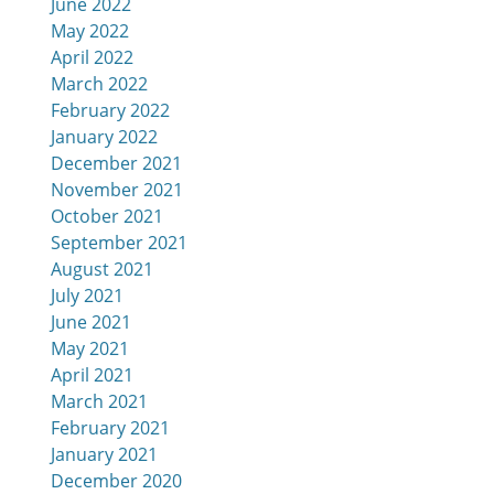
June 2022
May 2022
April 2022
March 2022
February 2022
January 2022
December 2021
November 2021
October 2021
September 2021
August 2021
July 2021
June 2021
May 2021
April 2021
March 2021
February 2021
January 2021
December 2020