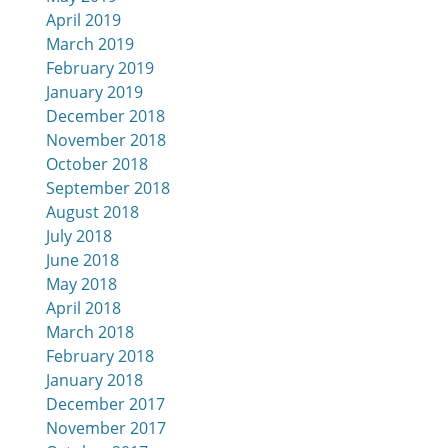
April 2019
March 2019
February 2019
January 2019
December 2018
November 2018
October 2018
September 2018
August 2018
July 2018
June 2018
May 2018
April 2018
March 2018
February 2018
January 2018
December 2017
November 2017