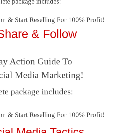
lete package includes:
on & Start Reselling For 100% Profit!
 Share & Follow
ay Action Guide To
cial Media Marketing
!
te package includes:
on & Start Reselling For 100% Profit!
ial Media Tactics