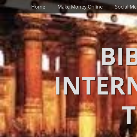
Primary Menu
Skip
Home
Make Money Online
Social Me
to
content
BI
INTER