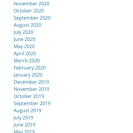
November 2020
October 2020
September 2020
August 2020
July 2020
June 2020
May 2020
April 2020
March 2020
February 2020
January 2020
December 2019
November 2019
October 2019
September 2019
August 2019
July 2019
June 2019
May 2019