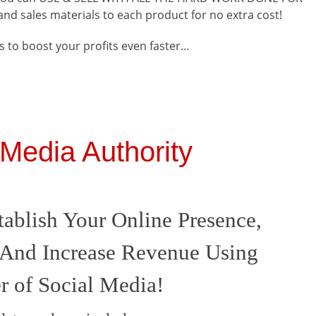
s and sales materials to each product for no extra cost!
 to boost your profits even faster…
 Media Authority
ablish Your Online Presence,
And Increase Revenue Using
 of Social Media!