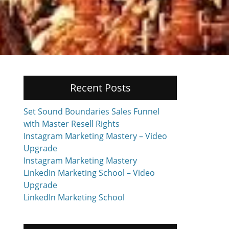
Recent Posts
Set Sound Boundaries Sales Funnel
with Master Resell Rights
Instagram Marketing Mastery – Video
Upgrade
Instagram Marketing Mastery
LinkedIn Marketing School – Video
Upgrade
LinkedIn Marketing School