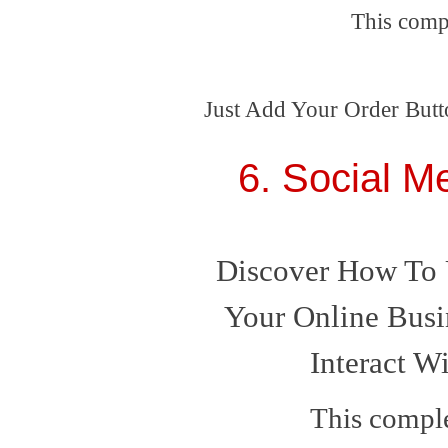
This comp
Just Add Your Order Butt
6. Social M
Discover How To 
Your Online Busi
Interact W
This comple