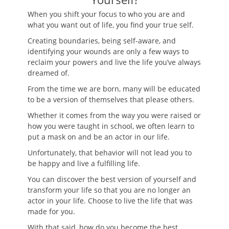
When you shift your focus to who you are and
what you want out of life, you find your true self.
Creating boundaries, being self-aware, and
identifying your wounds are only a few ways to
reclaim your powers and live the life you’ve always
dreamed of.
From the time we are born, many will be educated
to be a version of themselves that please others.
Whether it comes from the way you were raised or
how you were taught in school, we often learn to
put a mask on and be an actor in our life.
Unfortunately, that behavior will not lead you to
be happy and live a fulfilling life.
You can discover the best version of yourself and
transform your life so that you are no longer an
actor in your life. Choose to live the life that was
made for you.
With that said, how do you become the best