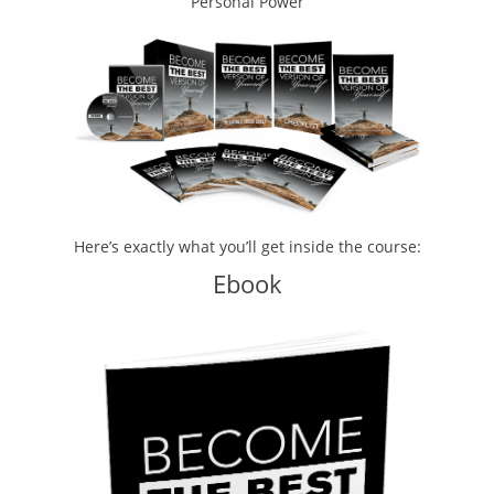
Personal Power
Here’s exactly what you’ll get inside the course:
Ebook