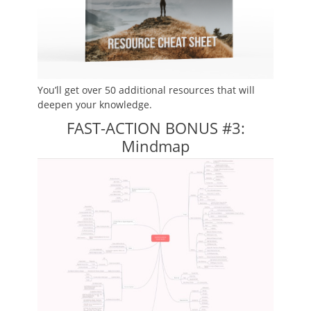
You’ll get over 50 additional resources that will
deepen your knowledge.
FAST-ACTION BONUS #3:
Mindmap