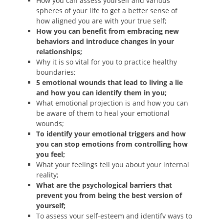
How you can assess yourself and various
spheres of your life to get a better sense of
how aligned you are with your true self;
How you can benefit from embracing new
behaviors and introduce changes in your
relationships;
Why it is so vital for you to practice healthy
boundaries;
5 emotional wounds that lead to living a lie
and how you can identify them in you;
What emotional projection is and how you can
be aware of them to heal your emotional
wounds;
To identify your emotional triggers and how
you can stop emotions from controlling how
you feel;
What your feelings tell you about your internal
reality;
What are the psychological barriers that
prevent you from being the best version of
yourself;
To assess your self-esteem and identify ways to