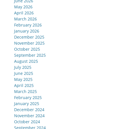
June 2026
May 2026
April 2026
March 2026
February 2026
January 2026
December 2025
November 2025
October 2025
September 2025
August 2025
July 2025
June 2025
May 2025
April 2025
March 2025
February 2025
January 2025
December 2024
November 2024
October 2024
September 2024