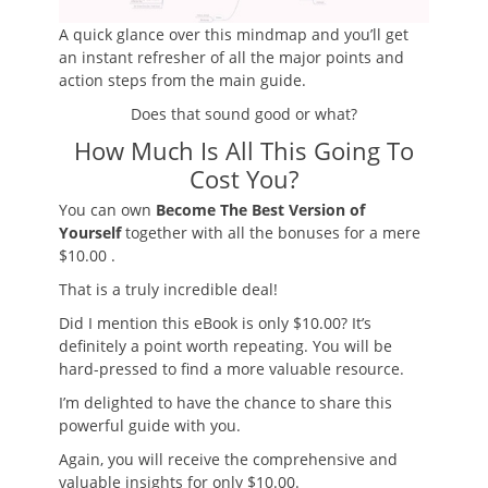
A quick glance over this mindmap and you’ll get
an instant refresher of all the major points and
action steps from the main guide.
Does that sound good or what?
How Much Is All This Going To
Cost You?
You can own
Become The Best Version of
Yourself
together with all the bonuses for
a mere
$10.00
.
That is a truly incredible deal!
Did I mention this eBook is only $10.00? It’s
definitely a point worth repeating. You will be
hard-pressed to find a more valuable resource.
I’m delighted to have the chance to share this
powerful guide with you.
Again, you will receive the
comprehensive and
valuable insights
for only $10.00.