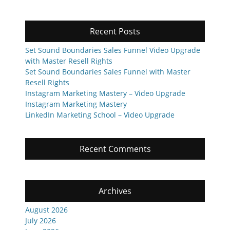
Recent Posts
Set Sound Boundaries Sales Funnel Video Upgrade
with Master Resell Rights
Set Sound Boundaries Sales Funnel with Master
Resell Rights
Instagram Marketing Mastery – Video Upgrade
Instagram Marketing Mastery
LinkedIn Marketing School – Video Upgrade
Recent Comments
Archives
August 2026
July 2026