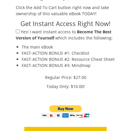
Click the Add To Cart button right now and take
ownership of this valuable eBook TODAY!
Get Instant Access Right Now!
Yes!
I want instant access to
Become The Best
Version of Yourself
which includes the following:
The main eBook
FAST-ACTION BONUS #1:
Checklist
FAST-ACTION BONUS #2:
Resource Cheat Sheet
FAST-ACTION BONUS #3:
Mindmap
Regular Price: $27.00
Today Only: $10.00!