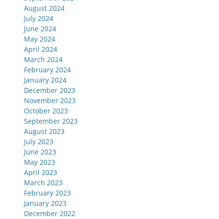
August 2024
July 2024
June 2024
May 2024
April 2024
March 2024
February 2024
January 2024
December 2023
November 2023
October 2023
September 2023
August 2023
July 2023
June 2023
May 2023
April 2023
March 2023
February 2023
January 2023
December 2022