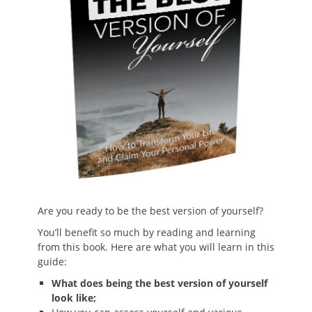
Are you ready to be the best version of yourself?
You’ll benefit so much by reading and learning
from this book. Here are what you will learn in this
guide:
What does being the best version of yourself
look like;