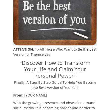
ATTENTION:
To All Those Who Want to Be the Best
Version of Themselves
“Discover How to Transform
Your Life and Claim Your
Personal Power”
Finally! A Step-By-Step Guide To Help You Become
the Best Version of Yourself
From:
[YOUR NAME]
With the growing presence and obsession around
social media, it is becoming harder and harder to