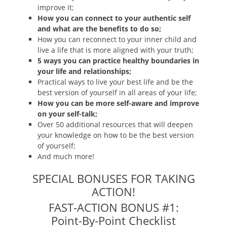
improve it;
How you can connect to your authentic self
and what are the benefits to do so;
How you can reconnect to your inner child and
live a life that is more aligned with your truth;
5 ways you can practice healthy boundaries in
your life and relationships;
Practical ways to live your best life and be the
best version of yourself in all areas of your life;
How you can be more self-aware and improve
on your self-talk;
Over 50 additional resources that will deepen
your knowledge on how to be the best version
of yourself;
And much more!
SPECIAL BONUSES FOR TAKING
ACTION!
FAST-ACTION BONUS #1:
Point-By-Point Checklist