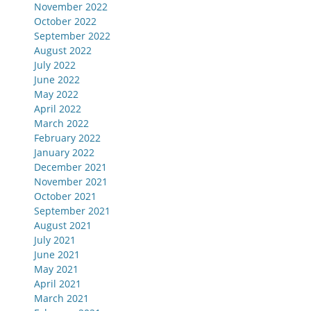
November 2022
October 2022
September 2022
August 2022
July 2022
June 2022
May 2022
April 2022
March 2022
February 2022
January 2022
December 2021
November 2021
October 2021
September 2021
August 2021
July 2021
June 2021
May 2021
April 2021
March 2021