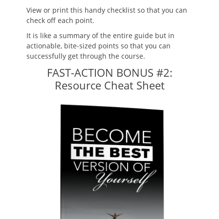
View or print this handy checklist so that you can
check off each point.
It is like a summary of the entire guide but in
actionable, bite-sized points so that you can
successfully get through the course.
FAST-ACTION BONUS #2:
Resource Cheat Sheet