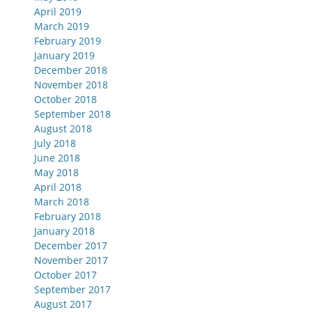
April 2019
March 2019
February 2019
January 2019
December 2018
November 2018
October 2018
September 2018
August 2018
July 2018
June 2018
May 2018
April 2018
March 2018
February 2018
January 2018
December 2017
November 2017
October 2017
September 2017
August 2017