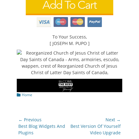
To Your Success,
[ JOSEPH M. PUPO ]
Categories
Home
Post
← Previous
Next →
navigation
Previous
Next
Best Blog Widgets And
Best Version Of Yourself
post:
post:
Plugins
Video Upgrade