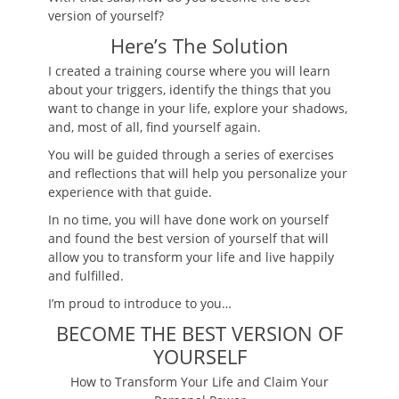
version of yourself?
Here’s The Solution
I created a training course where you will learn
about your triggers, identify the things that you
want to change in your life, explore your shadows,
and, most of all, find yourself again.
You will be guided through a series of exercises
and reflections that will help you personalize your
experience with that guide.
In no time, you will have done work on yourself
and found the best version of yourself that will
allow you to transform your life and live happily
and fulfilled.
I’m proud to introduce to you…
BECOME THE BEST VERSION OF
YOURSELF
How to Transform Your Life and Claim Your