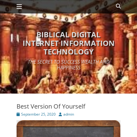
Primary Menu
Skip
Search
to
content
BIBLICAL DIGITAL
INTERNET INFORMATION
TECHNOLOGY
THE SECRET TO SUCCESS WEALTH AND
HAPPINESS
Best Version Of Yourself
Posted
Author
September 25, 2020
admin
on