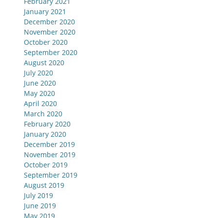
February 2021
January 2021
December 2020
November 2020
October 2020
September 2020
August 2020
July 2020
June 2020
May 2020
April 2020
March 2020
February 2020
January 2020
December 2019
November 2019
October 2019
September 2019
August 2019
July 2019
June 2019
May 2019