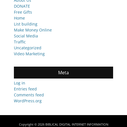
About Us
DONATE
Free Gifts
Home
List building
Make Money Online
Social Media
Traffic
Uncategorized
Video Marketing
Meta
Log in
Entries feed
Comments feed
WordPress.org
Copyright © 2026
BIBLICAL DIGITAL INTERNET INFORMATION