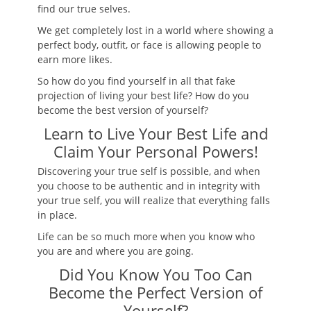
find our true selves.
We get completely lost in a world where showing a
perfect body, outfit, or face is allowing people to
earn more likes.
So how do you find yourself in all that fake
projection of living your best life? How do you
become the best version of yourself?
Learn to Live Your Best Life and
Claim Your Personal Powers!
Discovering your true self is possible, and when
you choose to be authentic and in integrity with
your true self, you will realize that everything falls
in place.
Life can be so much more when you know who
you are and where you are going.
Did You Know You Too Can
Become the Perfect Version of
Yourself?