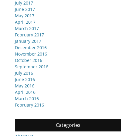
July 2017
June 2017
May 2017
April 2017
March 2017
February 2017
January 2017
December 2016
November 2016
October 2016
September 2016
July 2016
June 2016
May 2016
April 2016
March 2016
February 2016
Categories