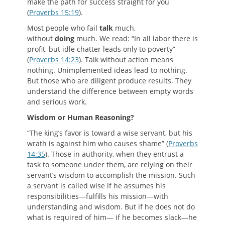
make the path for success straight for you
(
Proverbs 15:19
).
Most people who fail
talk
much,
without
doing
much. We read: “In all labor there is
profit, but idle chatter leads only to poverty”
(
Proverbs 14:23
). Talk without action means
nothing. Unimplemented ideas lead to nothing.
But those who are diligent produce results. They
understand the difference between empty words
and serious work.
W
isdom or
H
uman
R
easoning
?
“The king’s favor is toward a wise servant, but his
wrath is against him who causes shame” (
Proverbs
14:35
). Those in authority, when they entrust a
task to someone under them, are relying on their
servant’s wisdom to accomplish the mission. Such
a servant is called wise if he assumes his
responsibilities—fulfills his mission—with
understanding and wisdom. But if he does not do
what is required of him— if he becomes slack—he