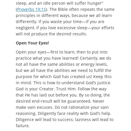
sleep, and an idle person will suffer hunger”
(
Proverbs 19:15
). The Bible often repeats the same
principles in different ways, because we all learn
differently. If you waste your time—if you are
negligent, if you love excessive sleep—your efforts
will not produce the desired results.
O
pen
Y
our
E
yes
!
Open your eyes—first to learn, then to put into
practice what you have learned! Certainly, we do
not all have the same abilities or energy levels,
but we all have the abilities we need to fulfill the
purpose for which God has created us! Keep this
in mind. This is how to understand God’s justice.
God is your Creator. Trust Him. Follow the way
that He has laid out before you. By so doing, the
desired end-result will be guaranteed. Never
make vain excuses. Do not rationalize your vain
reasoning. Diligently face reality with God’s help.
Diligence will lead to success; laziness will lead to
failure.