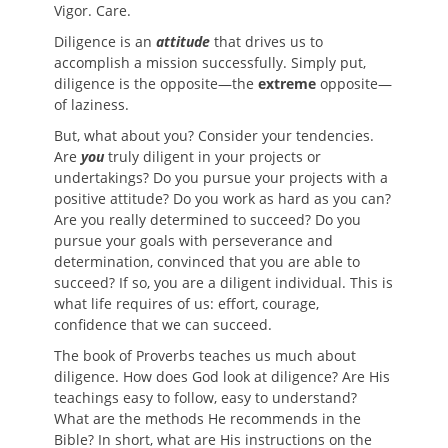
Vigor. Care.
Diligence is an
attitude
that drives us to
accomplish a mission successfully. Simply put,
diligence is the opposite—the
extreme
opposite—
of laziness.
But, what about you? Consider your tendencies.
Are
you
truly diligent in your projects or
undertakings? Do you pursue your projects with a
positive attitude? Do you work as hard as you can?
Are you really determined to succeed? Do you
pursue your goals with perseverance and
determination, convinced that you are able to
succeed? If so, you are a diligent individual. This is
what life requires of us: effort, courage,
confidence that we can succeed.
The book of Proverbs teaches us much about
diligence. How does God look at diligence? Are His
teachings easy to follow, easy to understand?
What are the methods He recommends in the
Bible? In short, what are His instructions on the