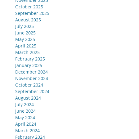
November 2025
October 2025
September 2025
August 2025
July 2025
June 2025
May 2025
April 2025
March 2025
February 2025
January 2025
December 2024
November 2024
October 2024
September 2024
August 2024
July 2024
June 2024
May 2024
April 2024
March 2024
February 2024