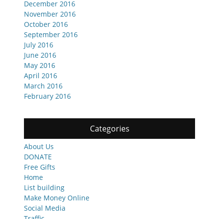
December 2016
November 2016
October 2016
September 2016
July 2016
June 2016
May 2016
April 2016
March 2016
February 2016
Categories
About Us
DONATE
Free Gifts
Home
List building
Make Money Online
Social Media
Traffic