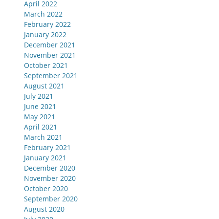
April 2022
March 2022
February 2022
January 2022
December 2021
November 2021
October 2021
September 2021
August 2021
July 2021
June 2021
May 2021
April 2021
March 2021
February 2021
January 2021
December 2020
November 2020
October 2020
September 2020
August 2020