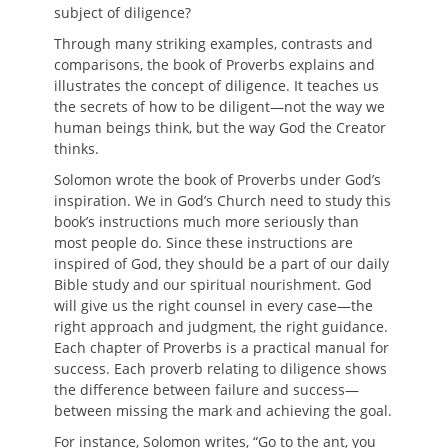
subject of diligence?
Through many striking examples, contrasts and
comparisons, the book of Proverbs explains and
illustrates the concept of diligence. It teaches us
the secrets of how to be diligent—not the way we
human beings think, but the way God the Creator
thinks.
Solomon wrote the book of Proverbs under God’s
inspiration. We in God’s Church need to study this
book’s instructions much more seriously than
most people do. Since these instructions are
inspired of God, they should be a part of our daily
Bible study and our spiritual nourishment. God
will give us the right counsel in every case—the
right approach and judgment, the right guidance.
Each chapter of Proverbs is a practical manual for
success. Each proverb relating to diligence shows
the difference between failure and success—
between missing the mark and achieving the goal.
For instance, Solomon writes, “Go to the ant, you