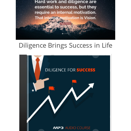
Diligence Brings Success in Life