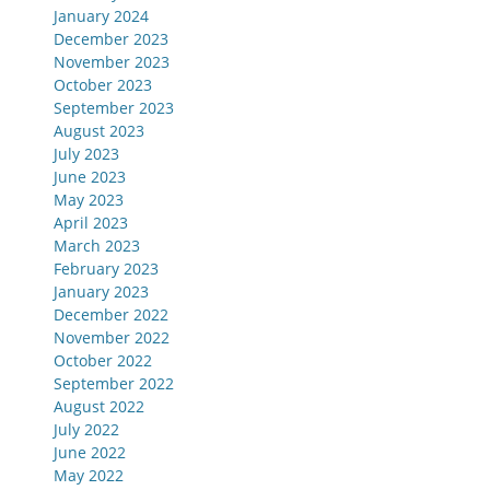
January 2024
December 2023
November 2023
October 2023
September 2023
August 2023
July 2023
June 2023
May 2023
April 2023
March 2023
February 2023
January 2023
December 2022
November 2022
October 2022
September 2022
August 2022
July 2022
June 2022
May 2022