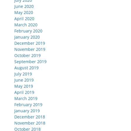
July 2020
June 2020
May 2020
April 2020
March 2020
February 2020
January 2020
December 2019
November 2019
October 2019
September 2019
August 2019
July 2019
June 2019
May 2019
April 2019
March 2019
February 2019
January 2019
December 2018
November 2018
October 2018