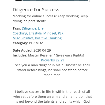
Diligence For Success
“Looking for online success? Keep working, keep
trying, be persistent!”
Tags:
Diligence,
Life
Coaching,
Lifestyle,
Mindset,
PLR
Misc,
Positive,
Positive Thinking
Category:
PLR Misc
Date Added:
2020-04-29
Includes:
Master Reseller / Giveaways Rights
!
Proverbs 22:29
See you a man diligent in his business? he shall
stand before kings; he shall not stand before
mean men.
I believe success in life is within the reach of all
who set before them an aim and an ambition that
is not beyond the talents and ability which God