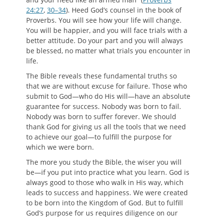
24:27
,
30–34
). Heed God’s counsel in the book of
Proverbs. You will see how your life will change.
You will be happier, and you will face trials with a
better attitude. Do your part and you will always
be blessed, no matter what trials you encounter in
life.
The Bible reveals these fundamental truths so
that we are without excuse for failure. Those who
submit to God—who do His will—have an absolute
guarantee for success. Nobody was born to fail.
Nobody was born to suffer forever. We should
thank God for giving us all the tools that we need
to achieve our goal—to fulfill the purpose for
which we were born.
The more you study the Bible, the wiser you will
be—if you put into practice what you learn. God is
always good to those who walk in His way, which
leads to success and happiness. We were created
to be born into the Kingdom of God. But to fulfill
God’s purpose for us requires diligence on our