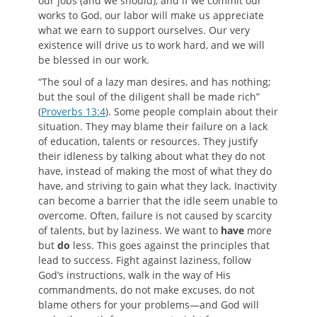
our jobs (and we should), and if we commit our
works to God, our labor will make us appreciate
what we earn to support ourselves. Our very
existence will drive us to work hard, and we will
be blessed in our work.
“The soul of a lazy man desires, and has nothing;
but the soul of the diligent shall be made rich”
(
Proverbs 13:4
). Some people complain about their
situation. They may blame their failure on a lack
of education, talents or resources. They justify
their idleness by talking about what they do not
have, instead of making the most of what they do
have, and striving to gain what they lack. Inactivity
can become a barrier that the idle seem unable to
overcome. Often, failure is not caused by scarcity
of talents, but by laziness. We want to
have
more
but
do
less. This goes against the principles that
lead to success. Fight against laziness, follow
God’s instructions, walk in the way of His
commandments, do not make excuses, do not
blame others for your problems—and God will