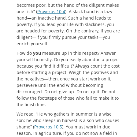
becomes poor, but the hand of the diligent makes
one rich” (
Proverbs 10:4
). A slack hand is a lazy
hand—an inactive hand. Such a hand leads to
poverty. If you lead your life with slackness, you
are headed for poverty. On the contrary, if you are
diligent—if you firmly pursue your tasks—you
enrich yourself.
How do
you
measure up in this respect? Answer
yourself honestly. Do you easily abandon a project
because you find it difficult? Always count the cost
before starting a project. Weigh the positives and
the negatives—then, once you start work on it,
persevere until the end without becoming
discouraged. Do not give up. Do not quit. Do not
follow the footsteps of those who fail to make it to
the finish line.
We read, “He who gathers in summer is a wise
son; he who sleeps in harvest is a son who causes
shame” (
Proverbs 10:5
). You must work in due
season. In agriculture, if you do not sow a field in