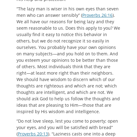
“The lazy man is wiser in his own eyes than seven
men who can answer sensibly” (
Proverbs 26:16
).
We all have our reasons for being lazy and they
seem reasonable to us. Does this apply to you? We
usually find it easy to notice this behavior in
others, but we do not recognize it so easily in
ourselves. You probably have your own opinions
on many subjects—and you hold on to them. And
you esteem your opinions to be better than those
of others. Most individuals think that they are
right—at least more right than their neighbors.
We should have wisdom to discern which of our
thoughts are righteous and which are not; which
thoughts are intelligent, and which are not. We
should ask God to help us follow the thoughts and
ideas that are pleasing to Him—those that are
inspired by His wisdom and intelligence.
“Do not love sleep, lest you come to poverty; open
your eyes, and you will be satisfied with bread”
(
Proverbs 20:13
). “Laziness casts one into a deep