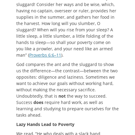
sluggard! Consider her ways and be wise, which,
having no captain, overseer or ruler, provides her
supplies in the summer, and gathers her food in
the harvest. How long will you slumber, O
sluggard? When will you rise from your sleep? A
little sleep, a little slumber, a little folding of the
hands to sleep—so shall your poverty come on
you like a prowler, and your need like an armed
man” (
Proverbs 6:6–11
).
God compares the ant and the sluggard to show
us the difference—the contrast—between the two
opposites: diligence and laziness. Sometimes we
want to achieve our goals without working hard,
without making the necessary sacrifice.
Undoubtedly, that is
not
the way to succeed.
Success
does
require hard work, as well as
learning and studying to prepare ourselves for the
tasks ahead.
L
azy
H
ands
L
ead to
P
overty
We read, “He who deals with a slack hand