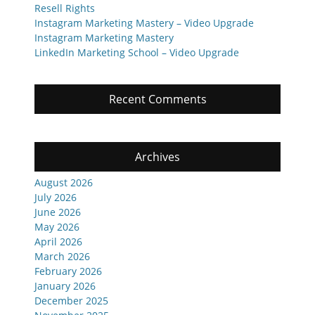
Resell Rights
Instagram Marketing Mastery – Video Upgrade
Instagram Marketing Mastery
LinkedIn Marketing School – Video Upgrade
Recent Comments
Archives
August 2026
July 2026
June 2026
May 2026
April 2026
March 2026
February 2026
January 2026
December 2025