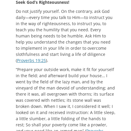
S
eek
G
od
’
s
R
ighteousness
!
Do not justify yourself. On the contrary, ask God
daily—every time you talk to Him—to instruct you
in the way of righteousness, to instruct you, to
teach you the humility that you need. Every
human being needs to be humble. Ask Him to
help you understand the changes that you need
to implement in your life in order to overcome
slothfulness and start living a life of diligence
(
Proverbs 19:25
).
“Prepare your outside work, make it fit for yourself
in the field; and afterward build your house… I
went by the field of the lazy man, and by the
vineyard of the man devoid of understanding; and
there it was, all overgrown with thorns; its surface
was covered with nettles; its stone wall was
broken down. When I saw it, I considered it well; I
looked on it and received instruction: A little sleep,
a little slumber, a little folding of the hands to
rest; So shall your poverty come like a prowler,
and your need like an armed man” (
Proverbs