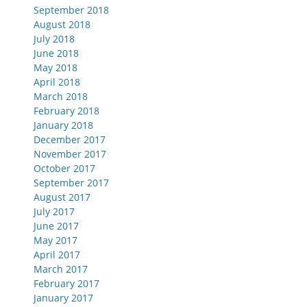
September 2018
August 2018
July 2018
June 2018
May 2018
April 2018
March 2018
February 2018
January 2018
December 2017
November 2017
October 2017
September 2017
August 2017
July 2017
June 2017
May 2017
April 2017
March 2017
February 2017
January 2017