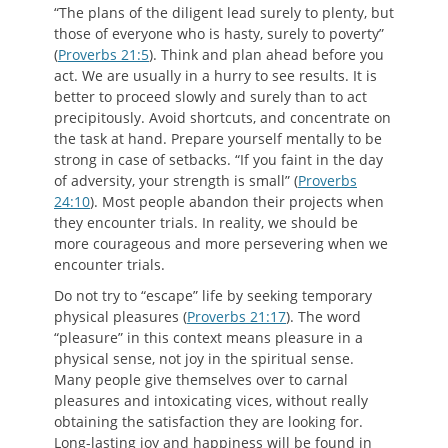
“The plans of the diligent lead surely to plenty, but
those of everyone who is hasty, surely to poverty”
(
Proverbs 21:5
). Think and plan ahead before you
act. We are usually in a hurry to see results. It is
better to proceed slowly and surely than to act
precipitously. Avoid shortcuts, and concentrate on
the task at hand. Prepare yourself mentally to be
strong in case of setbacks. “If you faint in the day
of adversity, your strength is small” (
Proverbs
24:10
). Most people abandon their projects when
they encounter trials. In reality, we should be
more courageous and more persevering when we
encounter trials.
Do not try to “escape” life by seeking temporary
physical pleasures (
Proverbs 21:17
). The word
“pleasure” in this context means pleasure in a
physical sense, not joy in the spiritual sense.
Many people give themselves over to carnal
pleasures and intoxicating vices, without really
obtaining the satisfaction they are looking for.
Long-lasting joy and happiness will be found in