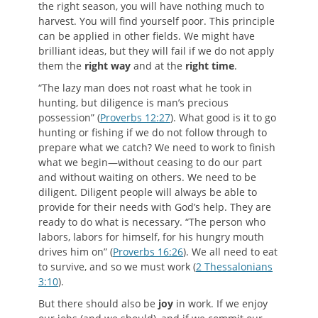
the right season, you will have nothing much to
harvest. You will find yourself poor. This principle
can be applied in other fields. We might have
brilliant ideas, but they will fail if we do not apply
them the
right way
and at the
right time
.
“The lazy man does not roast what he took in
hunting, but diligence is man’s precious
possession” (
Proverbs 12:27
). What good is it to go
hunting or fishing if we do not follow through to
prepare what we catch? We need to work to finish
what we begin—without ceasing to do our part
and without waiting on others. We need to be
diligent. Diligent people will always be able to
provide for their needs with God’s help. They are
ready to do what is necessary. “The person who
labors, labors for himself, for his hungry mouth
drives him on” (
Proverbs 16:26
). We all need to eat
to survive, and so we must work (
2 Thessalonians
3:10
).
But there should also be
joy
in work. If we enjoy