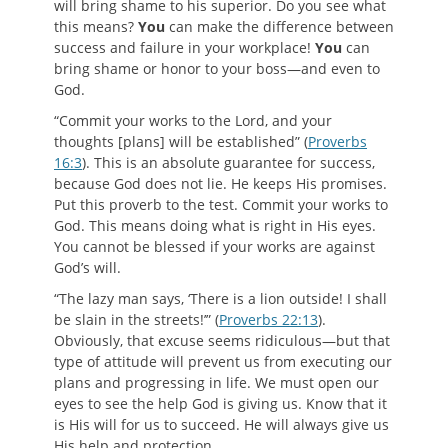
will bring shame to his superior. Do you see what
this means?
You
can make the difference between
success and failure in your workplace!
You
can
bring shame or honor to your boss—and even to
God.
“Commit your works to the Lord, and your
thoughts [plans] will be established” (
Proverbs
16:3
). This is an absolute guarantee for success,
because God does not lie. He keeps His promises.
Put this proverb to the test. Commit your works to
God. This means doing what is right in His eyes.
You cannot be blessed if your works are against
God’s will.
“The lazy man says, ‘There is a lion outside! I shall
be slain in the streets!’” (
Proverbs 22:13
).
Obviously, that excuse seems ridiculous—but that
type of attitude will prevent us from executing our
plans and progressing in life. We must open our
eyes to see the help God is giving us. Know that it
is His will for us to succeed. He will always give us
His help and protection.