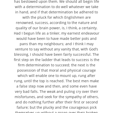
has bestowed upon them. We should all begin life
with a determination to do well whatever we take
in hand, and if that determination be adhered to
with the pluck for which Englishmen are
renowned, success, according to the nature and
quality of our brain power, is, I think, a certainty.
Had I begun life as a tinker, my earnest endeavour
would have been to have made better pots and
pans than my neighbours; and I think I may
venture to say without any vanity that, with God’s
blessing, I should have been fairly successful. The
first step on the ladder that leads to success is the
firm determination to succeed; the next is the
possession of that moral and physical courage
which will enable one to mount up, rung after
rung, until the top is reached. The best men make
a false step now and then, and some even have
very bad falls. The weak and puling cry over their
misfortunes, and seek for the sympathy of others,
and do nothing further after their first or second
failure; but the plucky and the courageous pick
themselves up without a groan over their broken