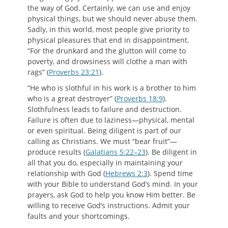
the way of God. Certainly, we can use and enjoy
physical things, but we should never abuse them.
Sadly, in this world, most people give priority to
physical pleasures that end in disappointment.
“For the drunkard and the glutton will come to
poverty, and drowsiness will clothe a man with
rags” (
Proverbs 23:21
).
“He who is slothful in his work is a brother to him
who is a great destroyer” (
Proverbs 18:9
).
Slothfulness leads to failure and destruction.
Failure is often due to laziness—physical, mental
or even spiritual. Being diligent is part of our
calling as Christians. We must “bear fruit”—
produce results (
Galatians 5:22–23
). Be diligent in
all that you do, especially in maintaining your
relationship with God (
Hebrews 2:3
). Spend time
with your Bible to understand God’s mind. In your
prayers, ask God to help you know Him better. Be
willing to receive God’s instructions. Admit your
faults and your shortcomings.