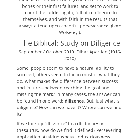
bones or their first failures, and set to work to
mount the ladder again, full of confidence in
themselves, and with faith in the results that
always attend upon cheerful perseverance. (
Lord
Wolseley.
).
The Biblical: Study on Diligence
September / October 2010
Dibar Apartian (1916-
2010)
Some people seem to have a natural ability to
succeed; others seem to fail in most of what they
do. What makes the difference between success
and failure—between reaching the goal and
missing the mark? In many cases, the answer can
be found in one word:
diligence
. But, just what is
diligence? How can we have it? Where can we find
it?
If we look up “diligence” in a dictionary or
thesaurus, how do we find it defined? Persevering
application. Assiduousness. Industriousness.