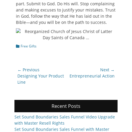
part. Submit to God. Do His will. Stop complaining
and making excuses to justify your mistakes. Trust
in God, follow the way that He has laid out in the
Bible—and you will be on the path to success.
Categories
Free Gifts
Post
← Previous
Next →
navigation
Previous
Next
Designing Your Product
Entrepreneurial Action
post:
post:
Line
Recent Posts
Set Sound Boundaries Sales Funnel Video Upgrade
with Master Resell Rights
Set Sound Boundaries Sales Funnel with Master