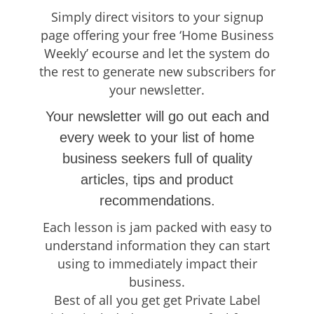
Simply direct visitors to your signup
page offering your free ‘Home Business
Weekly’ ecourse and let the system do
the rest to generate new subscribers for
your newsletter.
Your newsletter will go out each and
every week to your list of home
business seekers full of quality
articles, tips and product
recommendations.
Each lesson is jam packed with easy to
understand information they can start
using to immediately impact their
business.
Best of all you get get Private Label