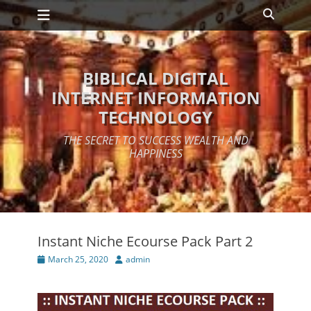
Primary Menu
Skip
Search
to
content
BIBLICAL DIGITAL
INTERNET INFORMATION
TECHNOLOGY
THE SECRET TO SUCCESS WEALTH AND
HAPPINESS
Instant Niche Ecourse Pack Part 2
Posted
Author
March 25, 2020
admin
on