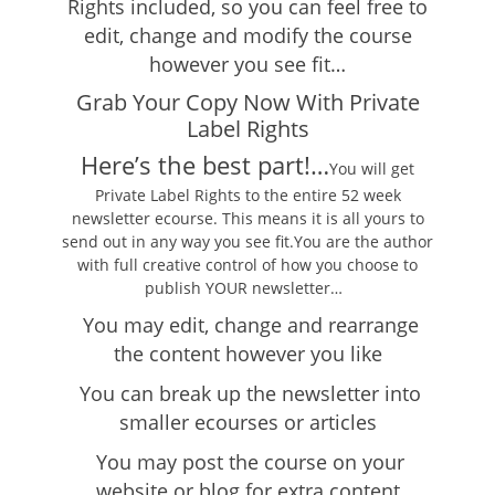
Rights included, so you can feel free to
edit, change and modify the course
however you see fit…
Grab Your Copy Now With Private
Label Rights
Here’s the best part!…
You will get
Private Label Rights to the entire 52 week
newsletter ecourse. This means it is all yours to
send out in any way you see fit.You are the author
with full creative control of how you choose to
publish YOUR newsletter…
You may edit, change and rearrange
the content however you like
You can break up the newsletter into
smaller ecourses or articles
You may post the course on your
website or blog for extra content