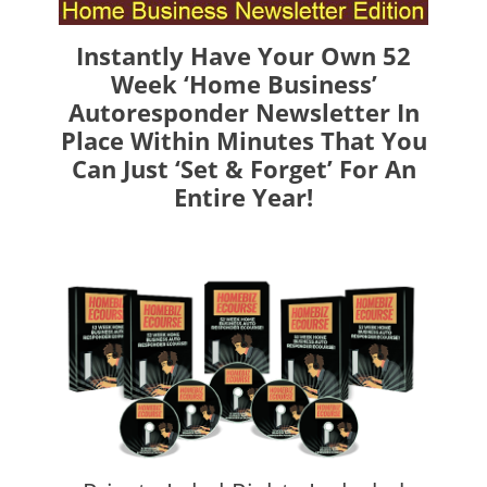
Instantly Have Your Own 52
Week ‘Home Business’
Autoresponder Newsletter In
Place Within Minutes That You
Can Just ‘Set & Forget’ For An
Entire Year!