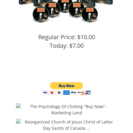
Regular Price: $10.00
Today: $7.00