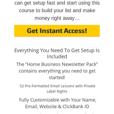
can get setup fast and start using this
course to build your list and make
money right away…
Everything You Need To Get Setup Is
Included
The “Home Business Newsletter Pack”
contains everything you need to get
started!
52 Pre-Formatted Email Lessons with Private
Label Rights
Fully Customizable with Your Name,
Email, Website & ClickBank ID