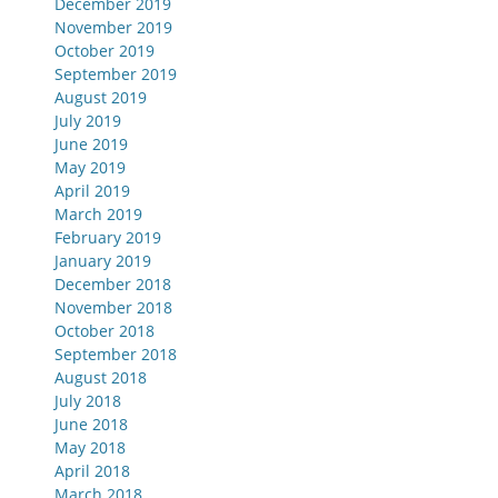
December 2019
November 2019
October 2019
September 2019
August 2019
July 2019
June 2019
May 2019
April 2019
March 2019
February 2019
January 2019
December 2018
November 2018
October 2018
September 2018
August 2018
July 2018
June 2018
May 2018
April 2018
March 2018