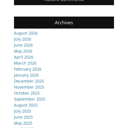
Archives
August 2026
July 2026
June 2026
May 2026
April 2026
March 2026
February 2026
January 2026
December 2025
November 2025
October 2025
September 2025
August 2025
July 2025
June 2025
May 2025