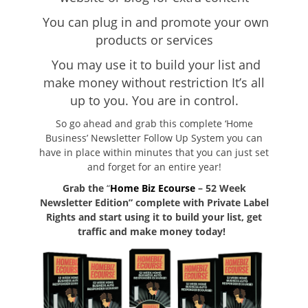
You can plug in and promote your own
products or services
You may use it to build your list and
make money without restriction
It’s all
up to you. You are in control.
So go ahead and grab this complete ‘Home
Business’ Newsletter Follow Up System you can
have in place within minutes that you can just set
and forget for an entire year!
Grab the
“
Home Biz Ecourse
– 52 Week
Newsletter Edition” complete with Private Label
Rights and start using it to build your list, get
traffic and make money today!