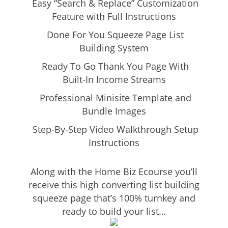
Easy “Search & Replace” Customization
Feature with Full Instructions
Done For You Squeeze Page List
Building System
Ready To Go Thank You Page With
Built-In Income Streams
Professional Minisite Template and
Bundle Images
Step-By-Step Video Walkthrough Setup
Instructions
Along with the Home Biz Ecourse you’ll
receive this high converting list building
squeeze page that’s 100% turnkey and
ready to build your list…