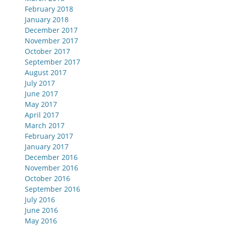
February 2018
January 2018
December 2017
November 2017
October 2017
September 2017
August 2017
July 2017
June 2017
May 2017
April 2017
March 2017
February 2017
January 2017
December 2016
November 2016
October 2016
September 2016
July 2016
June 2016
May 2016