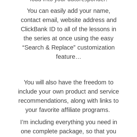
You can easily add
your name,
contact email, website address and
ClickBank ID to all of the lessons in
the series at once using the easy
“Search & Replace” customization
feature…
You will also have the freedom to
include your own product and service
recommendations, along with links to
your favorite affiliate programs.
I’m including everything you need in
one complete package, so that you