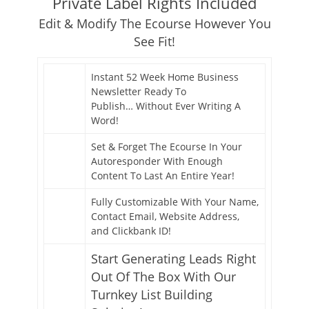
Private Label Rights Included
Edit & Modify The Ecourse However You
See Fit!
Instant 52 Week Home Business
Newsletter Ready To
Publish… Without Ever Writing A
Word!
Set & Forget The Ecourse In Your
Autoresponder With Enough
Content To Last An Entire Year!
Fully Customizable With Your Name,
Contact Email, Website Address,
and Clickbank ID!
Start Generating Leads Right
Out Of The Box With Our
Turnkey List Building