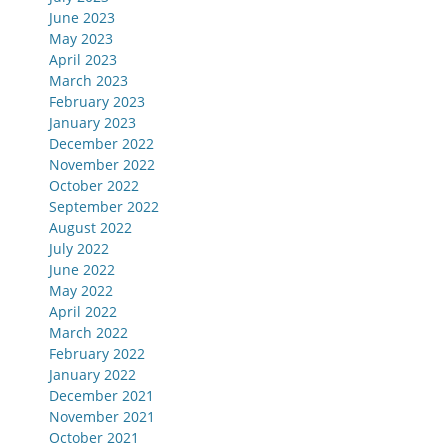
June 2023
May 2023
April 2023
March 2023
February 2023
January 2023
December 2022
November 2022
October 2022
September 2022
August 2022
July 2022
June 2022
May 2022
April 2022
March 2022
February 2022
January 2022
December 2021
November 2021
October 2021