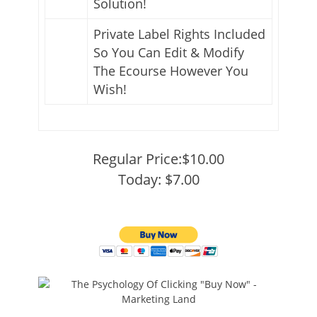
Solution!
Private Label Rights Included
So You Can Edit & Modify
The Ecourse However You
Wish!
Regular Price:$10.00
Today: $7.00