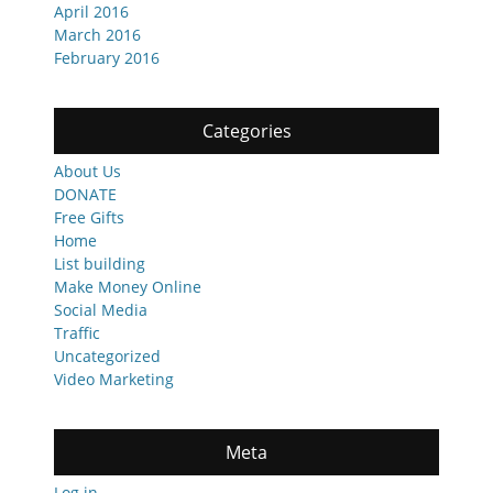
April 2016
March 2016
February 2016
Categories
About Us
DONATE
Free Gifts
Home
List building
Make Money Online
Social Media
Traffic
Uncategorized
Video Marketing
Meta
Log in