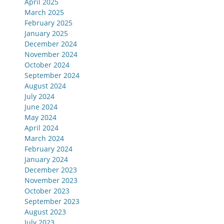
April 2025
March 2025
February 2025
January 2025
December 2024
November 2024
October 2024
September 2024
August 2024
July 2024
June 2024
May 2024
April 2024
March 2024
February 2024
January 2024
December 2023
November 2023
October 2023
September 2023
August 2023
July 2023