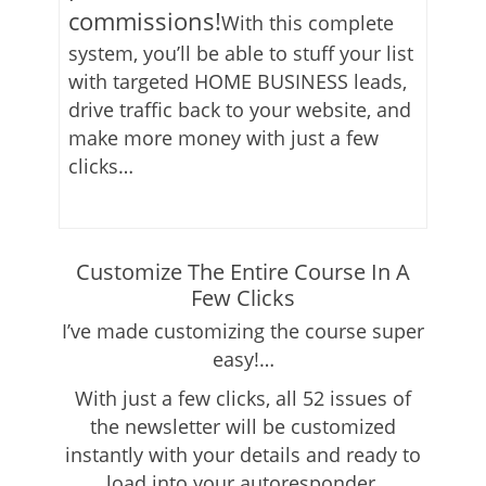
commissions!
With this complete
system, you’ll be able to stuff your list
with targeted HOME BUSINESS leads,
drive traffic back to your website, and
make more money with just a few
clicks…
Customize The Entire Course In A
Few Clicks
I’ve made customizing the course super
easy!…
With just a few clicks, all 52 issues of
the newsletter will be customized
instantly with your details and ready to
load into your autoresponder.