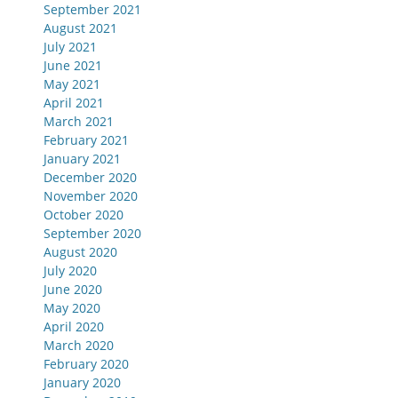
September 2021
August 2021
July 2021
June 2021
May 2021
April 2021
March 2021
February 2021
January 2021
December 2020
November 2020
October 2020
September 2020
August 2020
July 2020
June 2020
May 2020
April 2020
March 2020
February 2020
January 2020