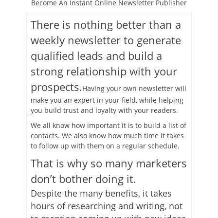
Become An Instant Online Newsletter Publisher
There is nothing better than a
weekly newsletter to generate
qualified leads and build a
strong relationship with your
prospects.
Having your own newsletter will
make you an expert in your field, while helping
you build trust and loyalty with your readers.
We all know how important it is to build a list of
contacts. We also know how much time it takes
to follow up with them on a regular schedule.
That is why so many marketers
don’t bother doing it.
Despite the many benefits, it takes
hours of researching and writing, not