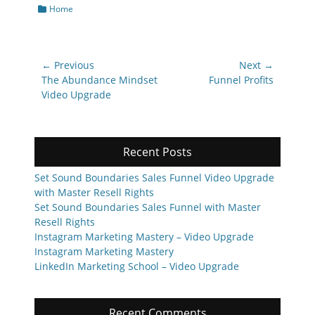
Categories
Home
Post
← Previous
Next →
navigation
Previous
Next
The Abundance Mindset
Funnel Profits
post:
post:
Video Upgrade
Recent Posts
Set Sound Boundaries Sales Funnel Video Upgrade
with Master Resell Rights
Set Sound Boundaries Sales Funnel with Master
Resell Rights
Instagram Marketing Mastery – Video Upgrade
Instagram Marketing Mastery
LinkedIn Marketing School – Video Upgrade
Recent Comments