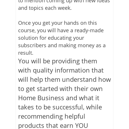
to mention coming up with new ideas
and topics each week.
Once you get your hands on this
course, you will have a ready-made
solution for educating your
subscribers and making money as a
result.
You will be providing them
with quality information that
will help them understand how
to get started with their own
Home Business and what it
takes to be successful, while
recommending helpful
products that earn YOU