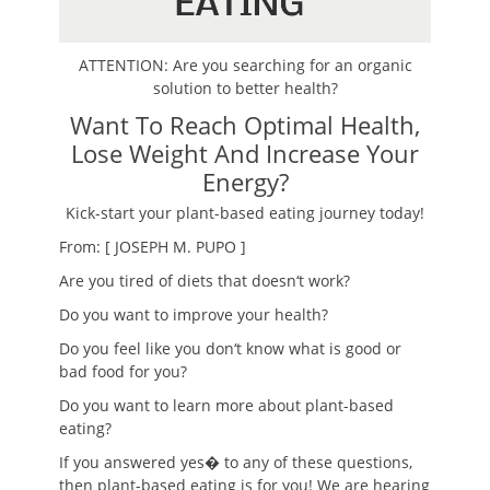
ATTENTION: Are you searching for an organic
solution to better health?
Want To Reach Optimal Health,
Lose Weight And Increase Your
Energy?
Kick-start your plant-based eating journey today!
From: [ JOSEPH M. PUPO ]
Are you tired of diets that doesn
‘
t work?
Do you want to improve your health?
Do you feel like you don
‘
t know what is good or
bad food for you?
Do you want to learn more about plant-based
eating?
If you answered ye
s
� to any of these questions,
then plant-based eating is for you! We are hearing