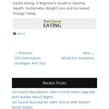
based eating: A Beginner’s Guide to Optimal
Health, Sustainable Weight Loss and Increased
Energy” today.
Categories
Home
Post
← Previous
Next →
navigation
Previous
Next
SEO Domination
Wired For Greatness
post:
post:
Strategies And Tips
Recent Posts
Set Sound Boundaries Sales Funnel Video Upgrade
with Master Resell Rights
Set Sound Boundaries Sales Funnel with Master
Resell Rights