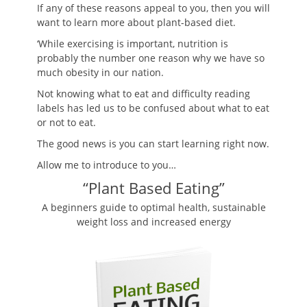
If any of these reasons appeal to you, then you will
want to learn more about plant-based diet.
‘While exercising is important, nutrition is
probably the number one reason why we have so
much obesity in our nation.
Not knowing what to eat and difficulty reading
labels has led us to be confused about what to eat
or not to eat.
The good news is you can start learning right now.
Allow me to introduce to you…
“Plant Based Eating”
A beginners guide to optimal health, sustainable
weight loss and increased energy