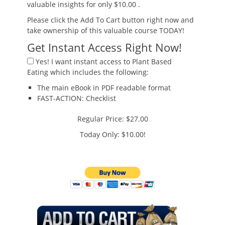
valuable insights
for only $10.00
.
Please click the Add To Cart button right now and
take ownership of this valuable course TODAY!
Get Instant Access Right Now!
Yes!
I want instant access to Plant Based
Eating which includes the following:
The main eBook
in PDF readable format
FAST-ACTION:
Checklist
Regular Price: $27.00
Today Only: $10.00!