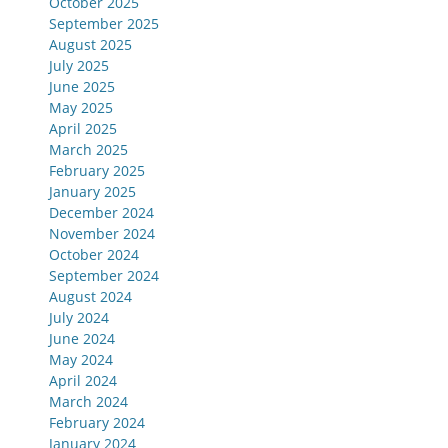
October 2025
September 2025
August 2025
July 2025
June 2025
May 2025
April 2025
March 2025
February 2025
January 2025
December 2024
November 2024
October 2024
September 2024
August 2024
July 2024
June 2024
May 2024
April 2024
March 2024
February 2024
January 2024