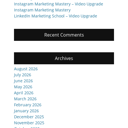
Instagram Marketing Mastery – Video Upgrade
Instagram Marketing Mastery
LinkedIn Marketing School – Video Upgrade
Recent Comments
Archives
August 2026
July 2026
June 2026
May 2026
April 2026
March 2026
February 2026
January 2026
December 2025
November 2025