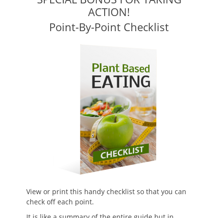
ACTION!
Point-By-Point Checklist
View or print this handy checklist so that you can
check off each point.
It is like a summary of the entire guide but in