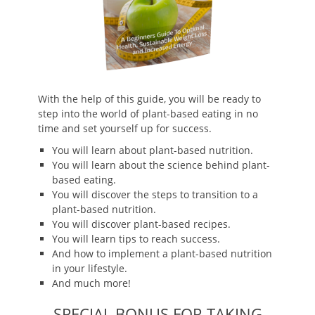
With the help of this guide, you will be ready to
step into the world of plant-based eating in no
time and set yourself up for success.
You will learn about plant-based nutrition.
You will learn about the science behind plant-
based eating.
You will discover the steps to transition to a
plant-based nutrition.
You will discover plant-based recipes.
You will learn tips to reach success.
And how to implement a plant-based nutrition
in your lifestyle.
And much more!
SPECIAL BONUS FOR TAKING