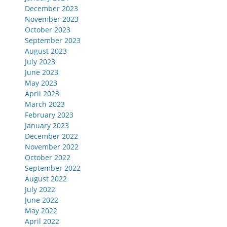
December 2023
November 2023
October 2023
September 2023
August 2023
July 2023
June 2023
May 2023
April 2023
March 2023
February 2023
January 2023
December 2022
November 2022
October 2022
September 2022
August 2022
July 2022
June 2022
May 2022
April 2022