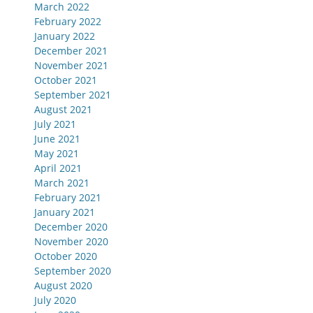
March 2022
February 2022
January 2022
December 2021
November 2021
October 2021
September 2021
August 2021
July 2021
June 2021
May 2021
April 2021
March 2021
February 2021
January 2021
December 2020
November 2020
October 2020
September 2020
August 2020
July 2020