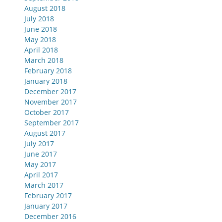
August 2018
July 2018
June 2018
May 2018
April 2018
March 2018
February 2018
January 2018
December 2017
November 2017
October 2017
September 2017
August 2017
July 2017
June 2017
May 2017
April 2017
March 2017
February 2017
January 2017
December 2016