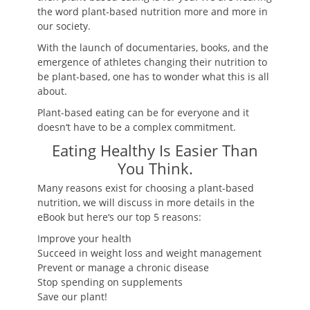
the word plant-based nutrition more and more in
our society.
With the launch of documentaries, books, and the
emergence of athletes changing their nutrition to
be plant-based, one has to wonder what this is all
about.
Plant-based eating can be for everyone and it
doesn
‘
t have to be a complex commitment.
Eating Healthy Is Easier Than
You Think.
Many reasons exist for choosing a plant-based
nutrition, we will discuss in more details in the
eBook but here
‘
s our top 5 reasons:
Improve your health
Succeed in weight loss and weight management
Prevent or manage a chronic disease
Stop spending on supplements
Save our plant!