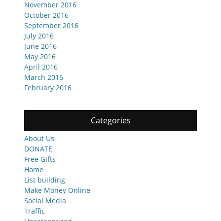
November 2016
October 2016
September 2016
July 2016
June 2016
May 2016
April 2016
March 2016
February 2016
Categories
About Us
DONATE
Free Gifts
Home
List building
Make Money Online
Social Media
Traffic