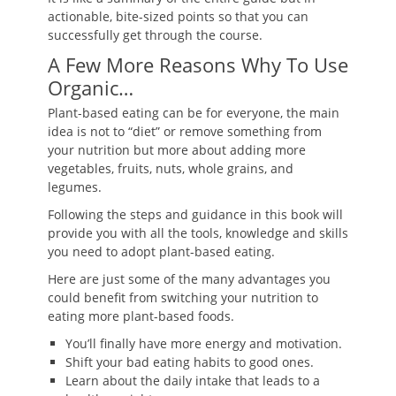
actionable, bite-sized points so that you can
successfully get through the course.
A Few More Reasons Why To Use
Organic…
Plant-based eating can be for everyone, the main
idea is not to “diet” or remove something from
your nutrition but more about adding more
vegetables, fruits, nuts, whole grains, and
legumes.
Following the steps and guidance in this book will
provide you with all the tools, knowledge and skills
you need to adopt plant-based eating.
Here are just some of the many advantages you
could benefit from switching your nutrition to
eating more plant-based foods.
You’ll finally have more energy and motivation.
Shift your bad eating habits to good ones.
Learn about the daily intake that leads to a