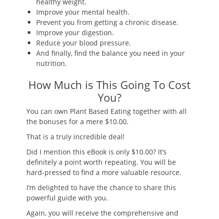
healthy weight.
Improve your mental health.
Prevent you from getting a chronic disease.
Improve your digestion.
Reduce your blood pressure.
And finally, find the balance you need in your
nutrition.
How Much is This Going To Cost
You?
You can own Plant Based Eating together with all
the bonuses for
a mere $10.00
.
That is a truly incredible deal!
Did I mention this eBook is only $10.00? It
‘
s
definitely a point worth repeating. You will be
hard-pressed to find a more valuable resource.
I’m delighted to have the chance to share this
powerful guide with you.
Again, you will receive the
comprehensive and