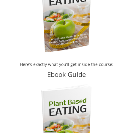
Here’s exactly what you’ll get inside the course:
Ebook Guide