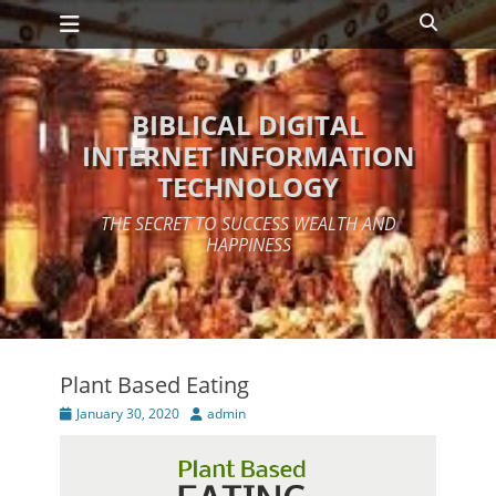
Primary Menu
Skip
Search
to
content
BIBLICAL DIGITAL
INTERNET INFORMATION
TECHNOLOGY
THE SECRET TO SUCCESS WEALTH AND
HAPPINESS
Plant Based Eating
Posted
Author
January 30, 2020
admin
on