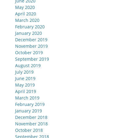
June 2020
May 2020
April 2020
March 2020
February 2020
January 2020
December 2019
November 2019
October 2019
September 2019
August 2019
July 2019
June 2019
May 2019
April 2019
March 2019
February 2019
January 2019
December 2018
November 2018
October 2018
September 2018