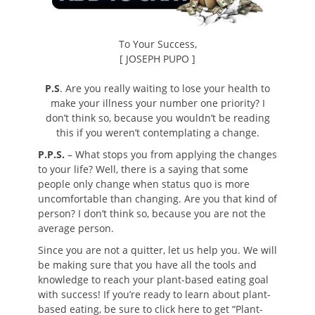
To Your Success,
[ JOSEPH PUPO ]
P.S
. Are you really waiting to lose your health to
make your illness your number one priority? I
don’t think so, because you wouldn’t be reading
this if you weren’t contemplating a change.
P.P.S.
– What stops you from applying the changes
to your life? Well, there is a saying that some
people only change when status quo is more
uncomfortable than changing. Are you that kind of
person? I don’t think so, because you are not the
average person.
Since you are not a quitter, let us help you. We will
be making sure that you have all the tools and
knowledge to reach your plant-based eating goal
with success! If you’re ready to learn about plant-
based eating, be sure to click here to get “Plant-