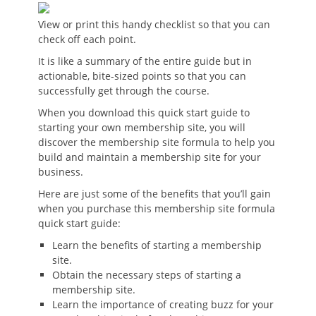
View or print this handy checklist so that you can
check off each point.
It is like a summary of the entire guide but in
actionable, bite-sized points so that you can
successfully get through the course.
When you download this quick start guide to
starting your own membership site, you will
discover the membership site formula to help you
build and maintain a membership site for your
business.
Here are just some of the benefits that you’ll gain
when you purchase this membership site formula
quick start guide:
Learn the benefits of starting a membership
site.
Obtain the necessary steps of starting a
membership site.
Learn the importance of creating buzz for your