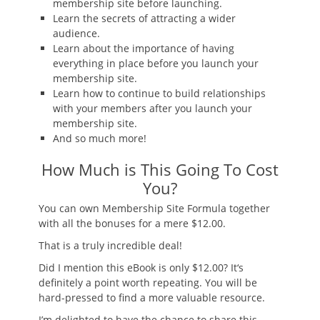
membership site before launching.
Learn the secrets of attracting a wider
audience.
Learn about the importance of having
everything in place before you launch your
membership site.
Learn how to continue to build relationships
with your members after you launch your
membership site.
And so much more!
How Much is This Going To Cost
You?
You can own Membership Site Formula together
with all the bonuses for
a mere $12.00
.
That is a truly incredible deal!
Did I mention this eBook is only $12.00? It
‘
s
definitely a point worth repeating. You will be
hard-pressed to find a more valuable resource.
I’m delighted to have the chance to share this