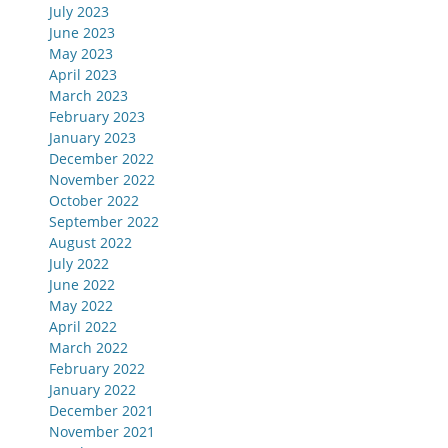
July 2023
June 2023
May 2023
April 2023
March 2023
February 2023
January 2023
December 2022
November 2022
October 2022
September 2022
August 2022
July 2022
June 2022
May 2022
April 2022
March 2022
February 2022
January 2022
December 2021
November 2021