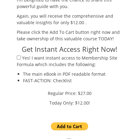
powerful guide with you.
Again, you will receive the
comprehensive and
valuable insights
for only $12.00
.
Please click the Add To Cart button right now and
take ownership of this valuable course TODAY!
Get Instant Access Right Now!
Yes!
I want instant access to Membership Site
Formula which includes the following:
The main eBook
in PDF readable format
FAST-ACTION:
Checklist
Regular Price: $27.00
Today Only: $12.00!