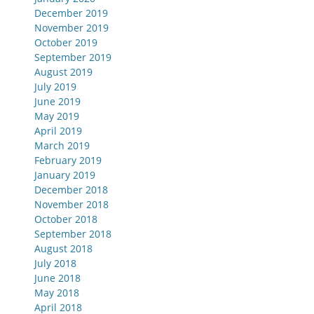
December 2019
November 2019
October 2019
September 2019
August 2019
July 2019
June 2019
May 2019
April 2019
March 2019
February 2019
January 2019
December 2018
November 2018
October 2018
September 2018
August 2018
July 2018
June 2018
May 2018
April 2018