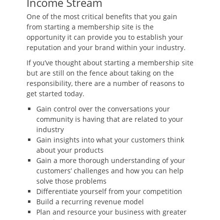
Income Stream
One of the most critical benefits that you gain
from starting a membership site is the
opportunity it can provide you to establish your
reputation and your brand within your industry.
If you’ve thought about starting a membership site
but are still on the fence about taking on the
responsibility, there are a number of reasons to
get started today.
Gain control over the conversations your
community is having that are related to your
industry
Gain insights into what your customers think
about your products
Gain a more thorough understanding of your
customers’ challenges and how you can help
solve those problems
Differentiate yourself from your competition
Build a recurring revenue model
Plan and resource your business with greater