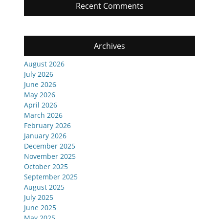
Recent Comments
Archives
August 2026
July 2026
June 2026
May 2026
April 2026
March 2026
February 2026
January 2026
December 2025
November 2025
October 2025
September 2025
August 2025
July 2025
June 2025
May 2025