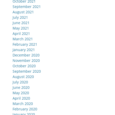
October 2021
September 2021
August 2021
July 2021
June 2021
May 2021
April 2021
March 2021
February 2021
January 2021
December 2020
November 2020
October 2020
September 2020
August 2020
July 2020
June 2020
May 2020
April 2020
March 2020
February 2020
January 2020