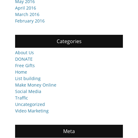
May 2016
April 2016
March 2016
February 2016
Categories
About Us
DONATE
Free Gifts
Home
List building
Make Money Online
Social Media
Traffic
Uncategorized
Video Marketing
Meta