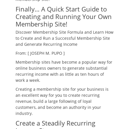
Finally… A Quick Start Guide to
Creating and Running Your Own
Membership Site!
Discover Membership Site Formula and Learn How
to Create and Run a Successful Membership Site
and Generate Recurring Income
From: [ JOSEPH M. PUPO ]
Membership sites have become a popular way for
online business owners to generate substantial
recurring income with as little as ten hours of
work a week.
Creating a membership site for your business is
an excellent way for you to create recurring
revenue, build a large following of loyal
customers, and become an authority in your
industry.
Create a Steadily Recurring