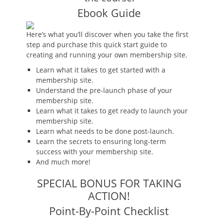
Ebook Guide
Here’s what you’ll discover when you take the first
step and purchase this quick start guide to
creating and running your own membership site.
Learn what it takes to get started with a
membership site.
Understand the pre-launch phase of your
membership site.
Learn what it takes to get ready to launch your
membership site.
Learn what needs to be done post-launch.
Learn the secrets to ensuring long-term
success with your membership site.
And much more!
SPECIAL BONUS FOR TAKING
ACTION!
Point-By-Point Checklist