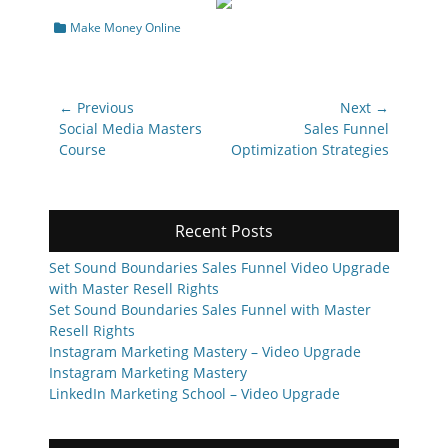
Categories
Make Money Online
Post
← Previous
Next →
navigation
Previous
Next
Social Media Masters
Sales Funnel
post:
post:
Course
Optimization Strategies
Recent Posts
Set Sound Boundaries Sales Funnel Video Upgrade
with Master Resell Rights
Set Sound Boundaries Sales Funnel with Master
Resell Rights
Instagram Marketing Mastery – Video Upgrade
Instagram Marketing Mastery
LinkedIn Marketing School – Video Upgrade