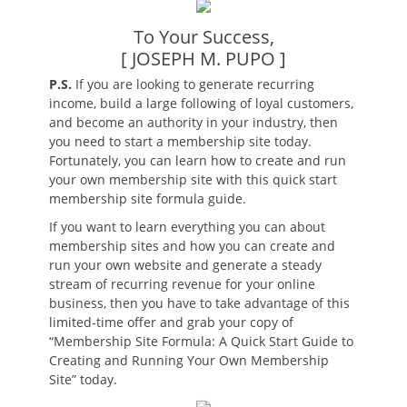
To Your Success,
[ JOSEPH M. PUPO ]
P.S.
If you are looking to generate recurring
income, build a large following of loyal customers,
and become an authority in your industry, then
you need to start a membership site today.
Fortunately, you can learn how to create and run
your own membership site with this quick start
membership site formula guide.
If you want to learn everything you can about
membership sites and how you can create and
run your own website and generate a steady
stream of recurring revenue for your online
business, then you have to take advantage of this
limited-time offer and grab your copy of
“Membership Site Formula: A Quick Start Guide to
Creating and Running Your Own Membership
Site” today.