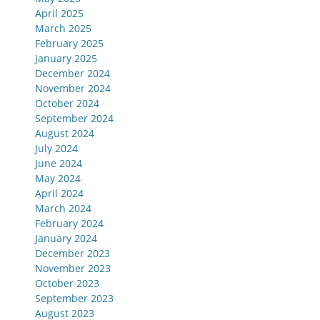
April 2025
March 2025
February 2025
January 2025
December 2024
November 2024
October 2024
September 2024
August 2024
July 2024
June 2024
May 2024
April 2024
March 2024
February 2024
January 2024
December 2023
November 2023
October 2023
September 2023
August 2023