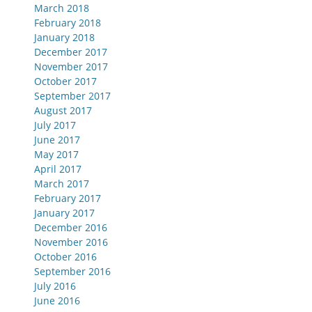
March 2018
February 2018
January 2018
December 2017
November 2017
October 2017
September 2017
August 2017
July 2017
June 2017
May 2017
April 2017
March 2017
February 2017
January 2017
December 2016
November 2016
October 2016
September 2016
July 2016
June 2016