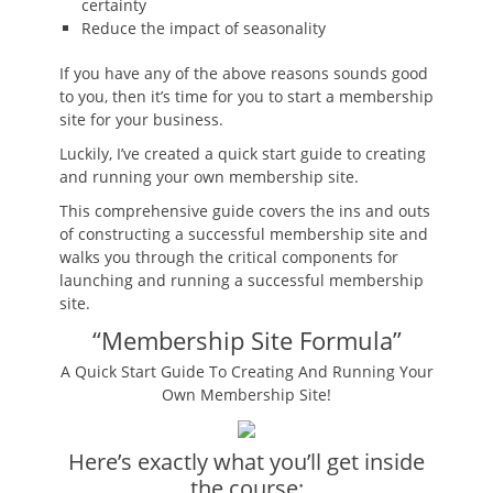
certainty
Reduce the impact of seasonality
If you have any of the above reasons sounds good
to you, then it’s time for you to start a membership
site for your business.
Luckily, I’ve created a quick start guide to creating
and running your own membership site.
This comprehensive guide covers the ins and outs
of constructing a successful membership site and
walks you through the critical components for
launching and running a successful membership
site.
“Membership Site Formula”
A Quick Start Guide To Creating And Running Your
Own Membership Site!
Here’s exactly what you’ll get inside
the course: