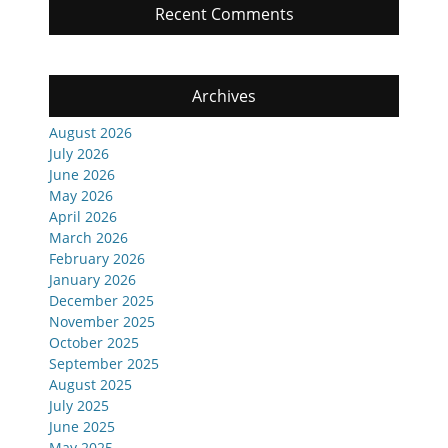
Recent Comments
Archives
August 2026
July 2026
June 2026
May 2026
April 2026
March 2026
February 2026
January 2026
December 2025
November 2025
October 2025
September 2025
August 2025
July 2025
June 2025
May 2025