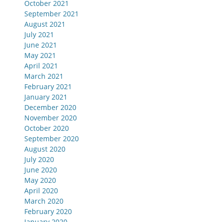
October 2021
September 2021
August 2021
July 2021
June 2021
May 2021
April 2021
March 2021
February 2021
January 2021
December 2020
November 2020
October 2020
September 2020
August 2020
July 2020
June 2020
May 2020
April 2020
March 2020
February 2020
January 2020