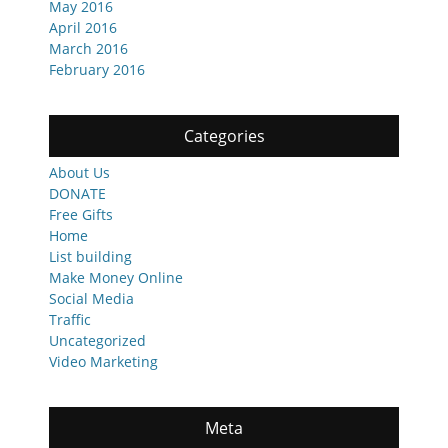
May 2016
April 2016
March 2016
February 2016
Categories
About Us
DONATE
Free Gifts
Home
List building
Make Money Online
Social Media
Traffic
Uncategorized
Video Marketing
Meta