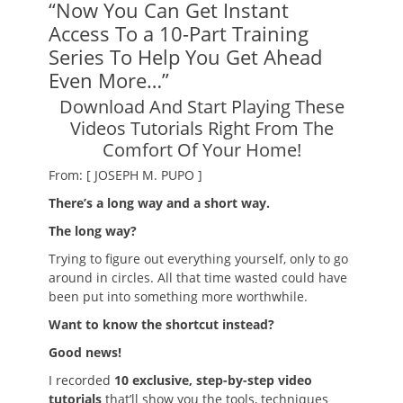
“Now You Can Get Instant
Access To a 10-Part Training
Series To Help You Get Ahead
Even More…”
Download And Start Playing These
Videos Tutorials Right From The
Comfort Of Your Home!
From: [ JOSEPH M. PUPO ]
There’s a long way and a short way.
The long way?
Trying to figure out everything yourself, only to go
around in circles. All that time wasted could have
been put into something more worthwhile.
Want to know the shortcut instead?
Good news!
I recorded
10 exclusive, step-by-step video
tutorials
that’ll show you the tools, techniques