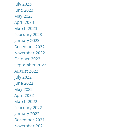
July 2023
June 2023
May 2023
April 2023
March 2023
February 2023
January 2023
December 2022
November 2022
October 2022
September 2022
August 2022
July 2022
June 2022
May 2022
April 2022
March 2022
February 2022
January 2022
December 2021
November 2021