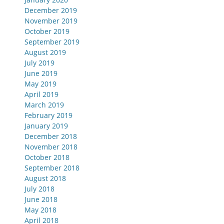
December 2019
November 2019
October 2019
September 2019
August 2019
July 2019
June 2019
May 2019
April 2019
March 2019
February 2019
January 2019
December 2018
November 2018
October 2018
September 2018
August 2018
July 2018
June 2018
May 2018
April 2018