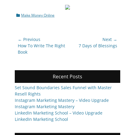
Categories
Make Money Online
Post
← Previous
Next →
navigation
Previous
Next
How To Write The Right
7 Days of Blessings
post:
post:
Book
Recent Posts
Set Sound Boundaries Sales Funnel with Master
Resell Rights
Instagram Marketing Mastery – Video Upgrade
Instagram Marketing Mastery
LinkedIn Marketing School – Video Upgrade
LinkedIn Marketing School