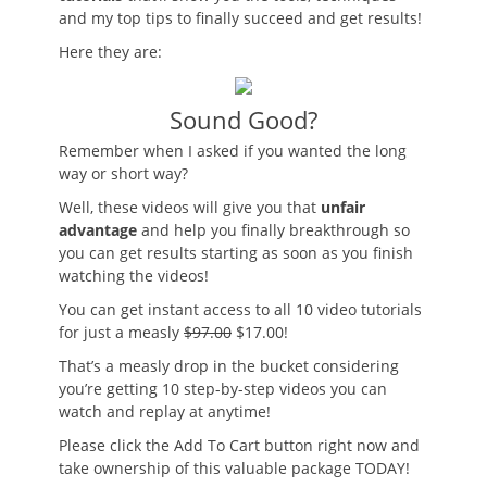
and my top tips to finally succeed and get results!
Here they are:
Sound Good?
Remember when I asked if you wanted the long
way or short way?
Well, these videos will give you that
unfair
advantage
and help you finally breakthrough so
you can get results starting as soon as you finish
watching the videos!
You can get instant access to all 10 video tutorials
for just a measly
$97.00
$17.00!
That’s a measly drop in the bucket considering
you’re getting 10 step-by-step videos you can
watch and replay at anytime!
Please click the Add To Cart button right now and
take ownership of this valuable package TODAY!