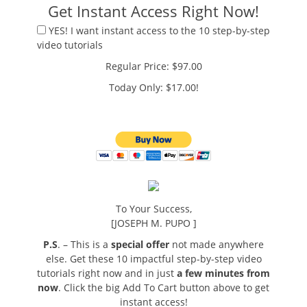
Get Instant Access Right Now!
YES! I want instant access to the 10 step-by-step
video tutorials
Regular Price: $97.00
Today Only: $17.00!
To Your Success,
[JOSEPH M. PUPO ]
P.S
. – This is a
special offer
not made anywhere
else. Get these 10 impactful step-by-step video
tutorials right now and in just
a few minutes from
now
. Click the big Add To Cart button above to get
instant access!