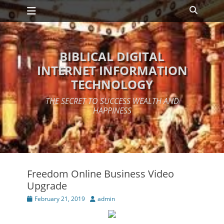
Primary Menu
Skip
Search
to
content
BIBLICAL DIGITAL
INTERNET INFORMATION
TECHNOLOGY
THE SECRET TO SUCCESS WEALTH AND
HAPPINESS
Freedom Online Business Video
Upgrade
Posted
Author
February 21, 2019
admin
on