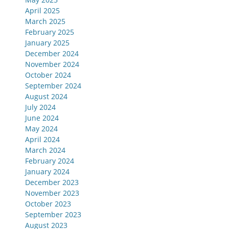
April 2025
March 2025
February 2025
January 2025
December 2024
November 2024
October 2024
September 2024
August 2024
July 2024
June 2024
May 2024
April 2024
March 2024
February 2024
January 2024
December 2023
November 2023
October 2023
September 2023
August 2023