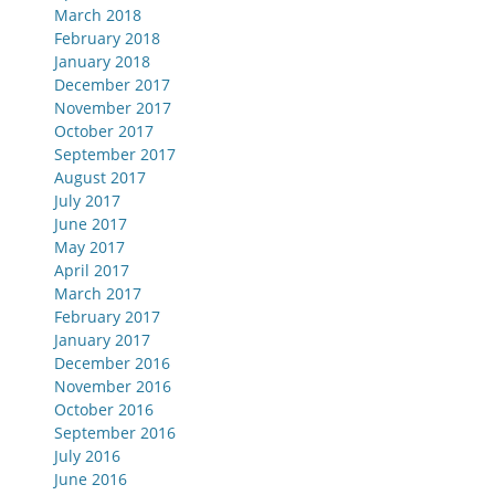
March 2018
February 2018
January 2018
December 2017
November 2017
October 2017
September 2017
August 2017
July 2017
June 2017
May 2017
April 2017
March 2017
February 2017
January 2017
December 2016
November 2016
October 2016
September 2016
July 2016
June 2016