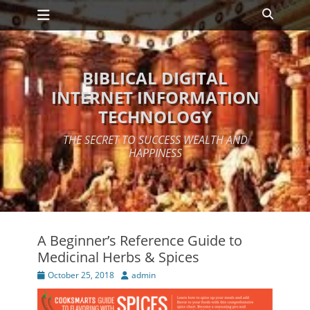
Primary Menu
Skip
Search
to
content
BIBLICAL DIGITAL
INTERNET INFORMATION
TECHNOLOGY
THE SECRET TO SUCCESS WEALTH AND
HAPPINESS
A Beginner’s Reference Guide to
Medicinal Herbs & Spices
Posted
Author
October 25, 2018
admin
on