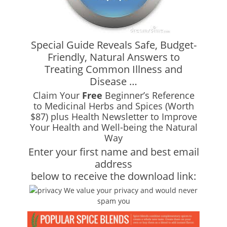
Special Guide Reveals Safe, Budget-
Friendly, Natural Answers to
Treating Common Illness and
Disease …
Claim Your
Free
Beginner’s Reference
to Medicinal Herbs and Spices (Worth
$87) plus Health Newsletter to Improve
Your Health and Well-being the Natural
Way
Enter your first name and best email
address
below to receive the download link:
We value your privacy and would never
spam you