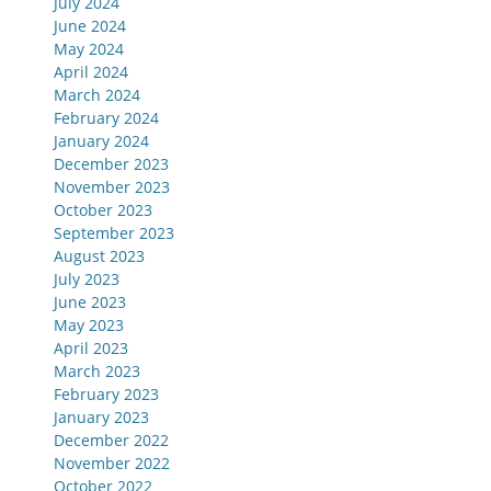
July 2024
June 2024
May 2024
April 2024
March 2024
February 2024
January 2024
December 2023
November 2023
October 2023
September 2023
August 2023
July 2023
June 2023
May 2023
April 2023
March 2023
February 2023
January 2023
December 2022
November 2022
October 2022