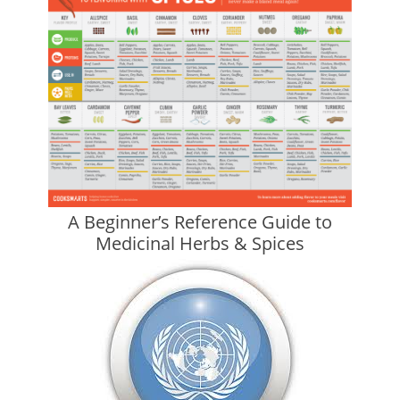
A Beginner’s Reference Guide to
Medicinal Herbs & Spices