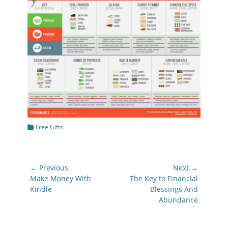
Categories
Free Gifts
Post
← Previous
Next →
navigation
Previous
Next
Make Money With
The Key to Financial
post:
post:
Kindle
Blessings And
Abundance