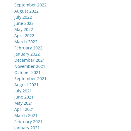
September 2022
August 2022
July 2022
June 2022
May 2022
April 2022
March 2022
February 2022
January 2022
December 2021
November 2021
October 2021
September 2021
August 2021
July 2021
June 2021
May 2021
April 2021
March 2021
February 2021
January 2021