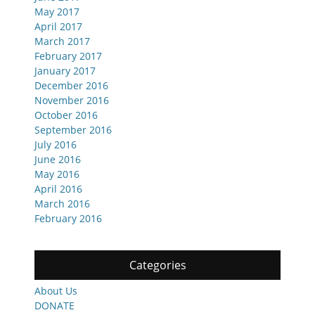
May 2017
April 2017
March 2017
February 2017
January 2017
December 2016
November 2016
October 2016
September 2016
July 2016
June 2016
May 2016
April 2016
March 2016
February 2016
Categories
About Us
DONATE