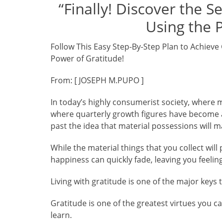
“Finally! Discover the S
Using the 
Follow This Easy Step-By-Step Plan to Achieve 
Power of Gratitude!
From: [ JOSEPH M.PUPO ]
In today’s highly consumerist society, where 
where quarterly growth figures have become a m
past the idea that material possessions will 
While the material things that you collect wil
happiness can quickly fade, leaving you feelin
Living with gratitude is one of the major keys 
Gratitude is one of the greatest virtues you c
learn.