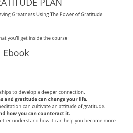
RATITUDE PLAN
eving Greatness Using The Power of Gratitude
at you’ll get inside the course:
Ebook
nships to develop a deeper connection.
s and gratitude can change your life.
itation can cultivate an attitude of gratitude.
nd how you can counteract it.
etter understand how it can help you become more