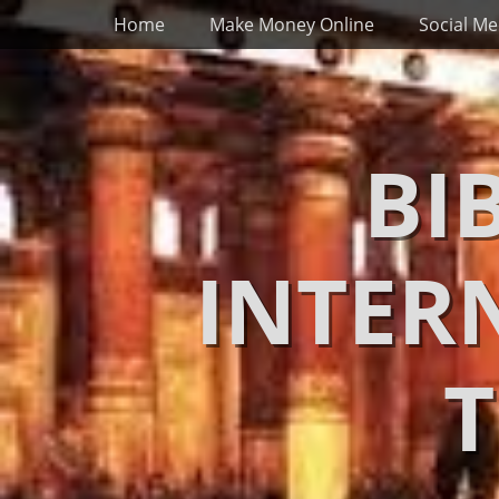
Primary Menu
Skip
Home
Make Money Online
Social Me
to
content
BI
INTER