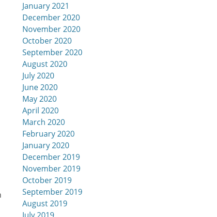
January 2021
December 2020
November 2020
October 2020
September 2020
August 2020
July 2020
June 2020
May 2020
April 2020
March 2020
February 2020
January 2020
December 2019
November 2019
October 2019
September 2019
m
August 2019
July 2019