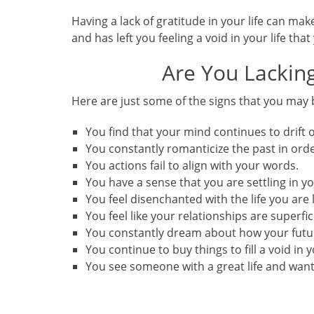
Having a lack of gratitude in your life can mak
and has left you feeling a void in your life that 
Are You Lacking
Here are just some of the signs that you may 
You find that your mind continues to drift o
You constantly romanticize the past in ord
You actions fail to align with your words.
You have a sense that you are settling in you
You feel disenchanted with the life you are 
You feel like your relationships are superfic
You constantly dream about how your futur
You continue to buy things to fill a void in yo
You see someone with a great life and want