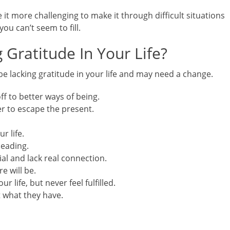
e it more challenging to make it through difficult situations
you can’t seem to fill.
 Gratitude In Your Life?
be lacking gratitude in your life and may need a change.
ff to better ways of being.
er to escape the present.
r life.
leading.
ial and lack real connection.
e will be.
ur life, but never feel fulfilled.
 what they have.