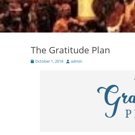
The Gratitude Plan
Posted
Author
October 1, 2018
admin
on