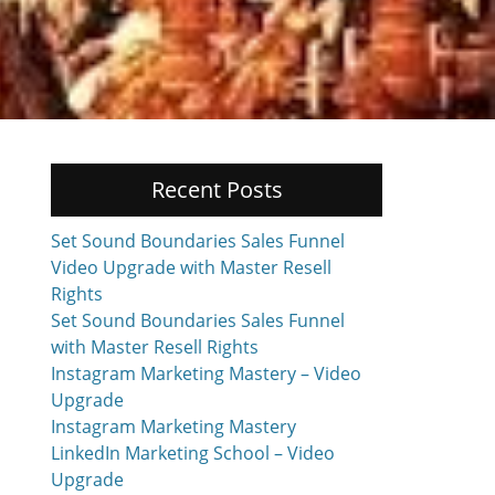
Recent Posts
Set Sound Boundaries Sales Funnel
Video Upgrade with Master Resell
Rights
Set Sound Boundaries Sales Funnel
with Master Resell Rights
Instagram Marketing Mastery – Video
Upgrade
Instagram Marketing Mastery
LinkedIn Marketing School – Video
Upgrade