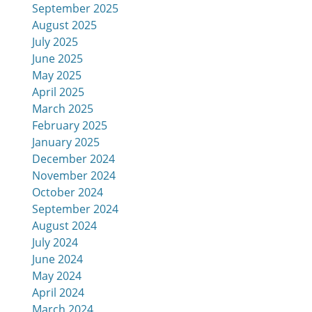
September 2025
August 2025
July 2025
June 2025
May 2025
April 2025
March 2025
February 2025
January 2025
December 2024
November 2024
October 2024
September 2024
August 2024
July 2024
June 2024
May 2024
April 2024
March 2024