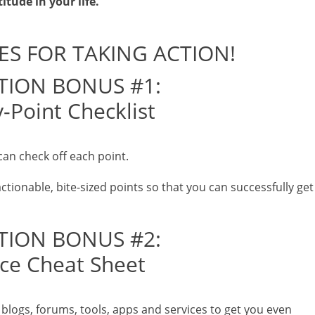
itude in your life.
ES FOR TAKING ACTION!
TION BONUS #1:
-Point Checklist
can check off each point.
actionable, bite-sized points so that you can successfully get
TION BONUS #2:
ce Cheat Sheet
s, blogs, forums, tools, apps and services to get you even