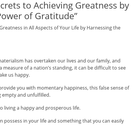
ecrets to Achieving Greatness by
Power of Gratitude”
Greatness in All Aspects of Your Life by Harnessing the
materialism has overtaken our lives and our family, and
easure of a nation’s standing, it can be difficult to see
make us happy.
l provide you with momentary happiness, this false sense of
g empty and unfulfilled.
to living a happy and prosperous life.
an possess in your life and something that you can easily