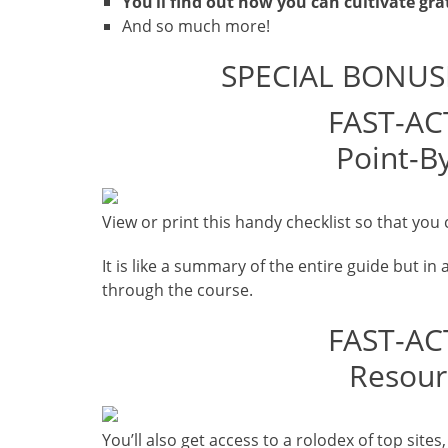
You’ll find out how you can cultivate grat
And so much more!
SPECIAL BONUS
FAST-AC
Point-By
View or print this handy checklist so that you 
It is like a summary of the entire guide but in 
through the course.
FAST-AC
Resour
You’ll also get access to a rolodex of top site