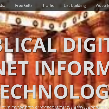
dia
Free Gifts
Traffic
List building
Video 
BLICAL DIGI
NET INFOR
TECHNOLOG
THE SECRET TO SUCCESS WEALTH AND HAPPINESS