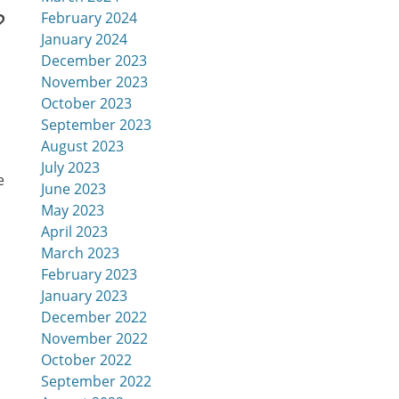
?
February 2024
January 2024
December 2023
November 2023
October 2023
September 2023
August 2023
July 2023
e
June 2023
May 2023
April 2023
March 2023
February 2023
January 2023
December 2022
November 2022
October 2022
September 2022