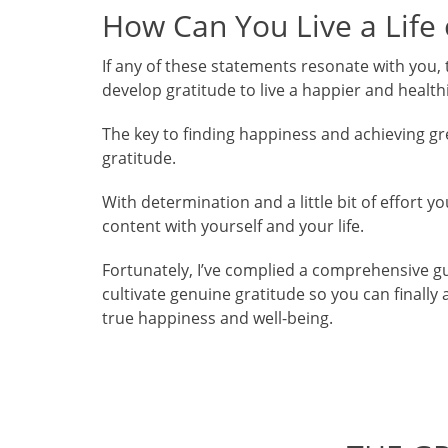
How Can You Live a Life
If any of these statements resonate with you, 
develop gratitude to live a happier and healthie
The key to finding happiness and achieving great
gratitude.
With determination and a little bit of effort
content with yourself and your life.
Fortunately, I’ve complied a comprehensive gu
cultivate genuine gratitude so you can finally 
true happiness and well-being.