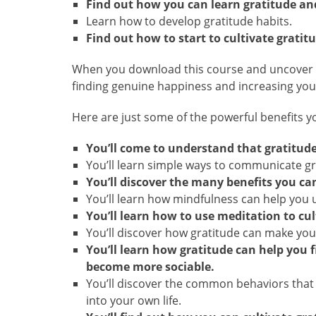
Find out how you can learn gratitude and 
Learn how to develop gratitude habits.
Find out how to start to cultivate gratitu
When you download this course and uncover how
finding genuine happiness and increasing your
Here are just some of the powerful benefits you
You’ll come to understand that gratitude 
You’ll learn simple ways to communicate gr
You’ll discover the many benefits you can
You’ll learn how mindfulness can help you u
You’ll learn how to use meditation to cult
You’ll discover how gratitude can make you
You’ll learn how gratitude can help you 
become more sociable.
You’ll discover the common behaviors that
into your own life.