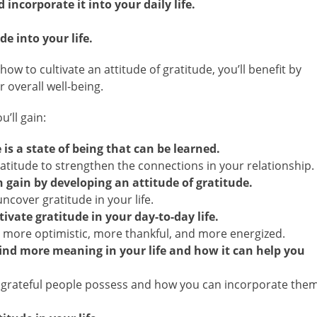
incorporate it into your daily life.
de into your life.
 to cultivate an attitude of gratitude, you’ll benefit by
 overall well-being.
’ll gain:
is a state of being that can be learned.
atitude to strengthen the connections in your relationship.
 gain by developing an attitude of gratitude.
ncover gratitude in your life.
ivate gratitude in your day-to-day life.
 more optimistic, more thankful, and more energized.
find more meaning in your life and how it can help you
 grateful people possess and how you can incorporate the