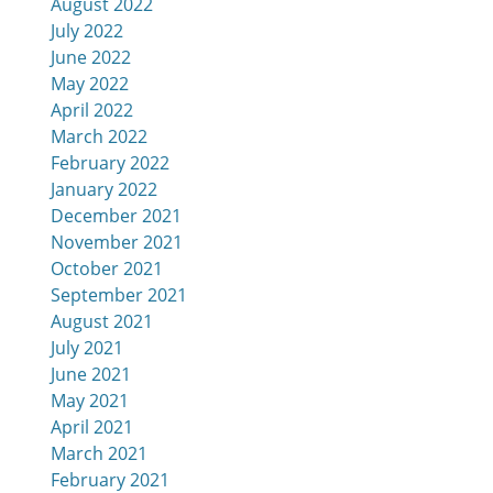
August 2022
July 2022
June 2022
May 2022
April 2022
March 2022
February 2022
January 2022
December 2021
November 2021
October 2021
September 2021
August 2021
July 2021
June 2021
May 2021
April 2021
March 2021
February 2021