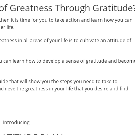
 of Greatness Through Gratitude
then it is time for you to take action and learn how you can
r life.
ness in all areas of your life is to cultivate an attitude of
 you can learn how to develop a sense of gratitude and becom
ide that will show you the steps you need to take to
achieve the greatness in your life that you desire and find
Introducing