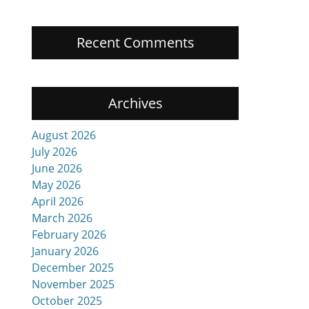
Recent Comments
Archives
August 2026
July 2026
June 2026
May 2026
April 2026
March 2026
February 2026
January 2026
December 2025
November 2025
October 2025