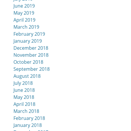
June 2019
May 2019
April 2019
March 2019
February 2019
January 2019
December 2018
November 2018
October 2018
September 2018
August 2018
July 2018
June 2018
May 2018
April 2018
March 2018
February 2018
January 2018