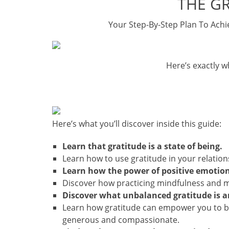
THE G
Your Step-By-Step Plan To Achi
Here’s exactly wh
Here’s what you’ll discover inside this guide:
Learn that gratitude is a state of being.
Learn how to use gratitude in your relatio
Learn how the power of positive emotion
Discover how practicing mindfulness and med
Discover what unbalanced gratitude is a
Learn how gratitude can empower you to b
generous and compassionate.