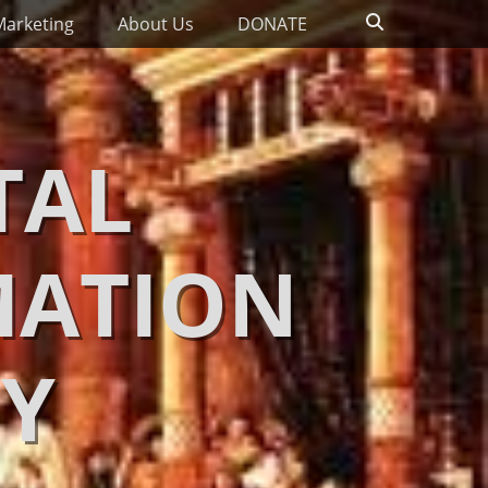
Search
Marketing
About Us
DONATE
TAL
MATION
Y