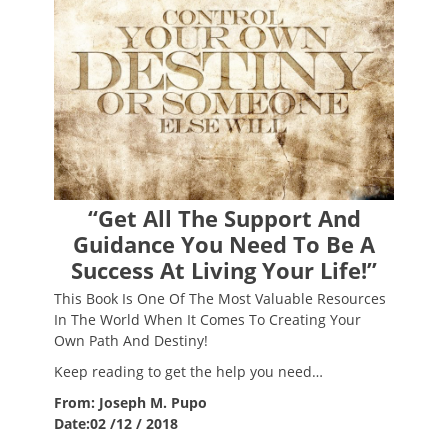
“Get All The Support And
Guidance You Need To Be A
Success At Living Your Life!”
This Book Is One Of The Most Valuable Resources
In The World When It Comes To Creating Your
Own Path And Destiny!
Keep reading to get the help you need…
From: Joseph M. Pupo
Date:02 /12 / 2018