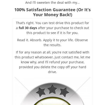
And I’ll sweeten the deal with my…
100% Satisfaction Guarantee (Or It’s
Your Money Back!)
That’s right. You can test drive this product for
a
full 30 days
after your purchase to check out
this product to see if it is for you.
Read it. Absorb. Apply it to your life. Observe
the results.
If for any reason at all, you’re not satisfied with
this product whatsoever, just contact me, let me
know why, and I’ll refund your purchase,
provided you delete the copy off your hard
drive.