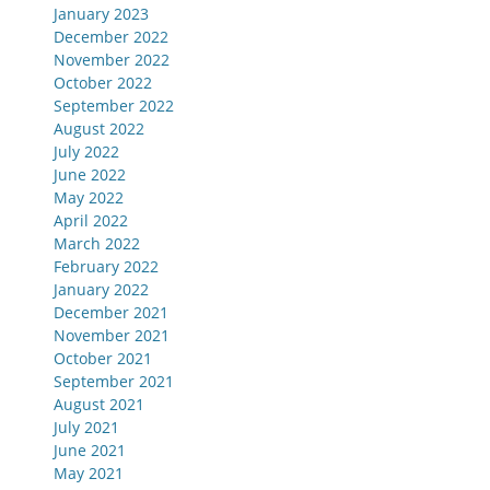
January 2023
December 2022
November 2022
October 2022
September 2022
August 2022
July 2022
June 2022
May 2022
April 2022
March 2022
February 2022
January 2022
December 2021
November 2021
October 2021
September 2021
August 2021
July 2021
June 2021
May 2021