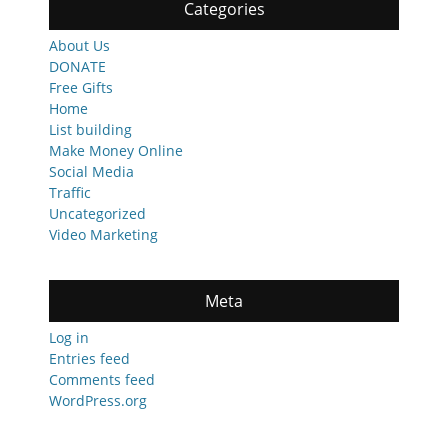
Categories
About Us
DONATE
Free Gifts
Home
List building
Make Money Online
Social Media
Traffic
Uncategorized
Video Marketing
Meta
Log in
Entries feed
Comments feed
WordPress.org