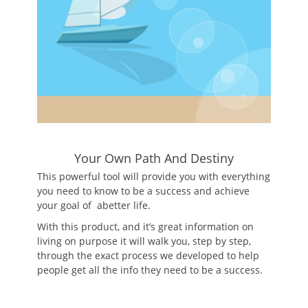
Your Own Path And Destiny
This powerful tool will provide you with everything
you need to know to be a success and achieve
your goal of abetter life.
With this product, and it’s great information on
living on purpose it will walk you, step by step,
through the exact process we developed to help
people get all the info they need to be a success.