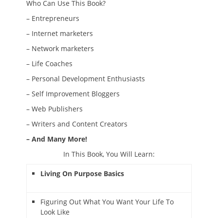
Who Can Use This Book?
– Entrepreneurs
– Internet marketers
– Network marketers
– Life Coaches
– Personal Development Enthusiasts
– Self Improvement Bloggers
– Web Publishers
– Writers and Content Creators
– And Many More!
In This Book, You Will Learn:
Living On Purpose Basics
Figuring Out What You Want Your Life To
Look Like