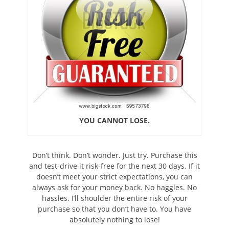
YOU CANNOT LOSE.
Don’t think. Don’t wonder. Just try. Purchase this
and test-drive it risk-free for the next 30 days. If it
doesn’t meet your strict expectations, you can
always ask for your money back. No haggles. No
hassles. I’ll shoulder the entire risk of your
purchase so that you don’t have to. You have
absolutely nothing to lose!