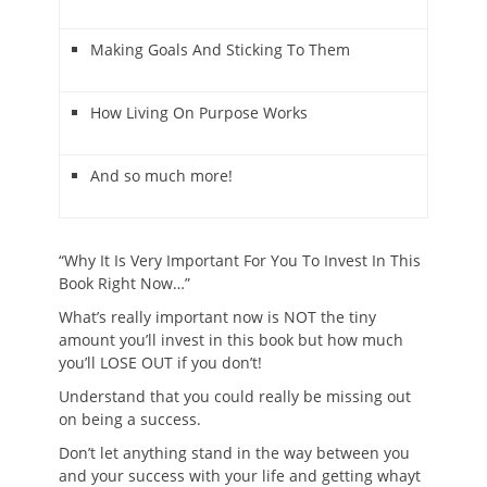
Making Goals And Sticking To Them
How Living On Purpose Works
And so much more!
“Why It Is Very Important For You To Invest In This
Book Right Now…”
What’s really important now is NOT the tiny
amount you’ll invest in this book but how much
you’ll LOSE OUT if you don’t!
Understand that you could really be missing out
on being a success.
Don’t let anything stand in the way between you
and your success with your life and getting whayt