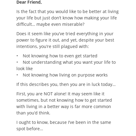
Dear Friend,
Is the fact that you would like to be better at living
your life but just don’t know how making your life
difficult… maybe even miserable?
Does it seem like you’ve tried everything in your
power to figure it out, and yet, despite your best
intentions, you’re still plagued with:
• Not knowing how to even get started
• Not understanding what you want your life to
look like
• Not knowing how living on purpose works
If this describes you, then you are in luck today…
First, you are NOT alone! It may seem like it
sometimes, but not knowing how to get started
with living in a better way is far more common
than you’d think.
I ought to know, because I’ve been in the same
spot before…