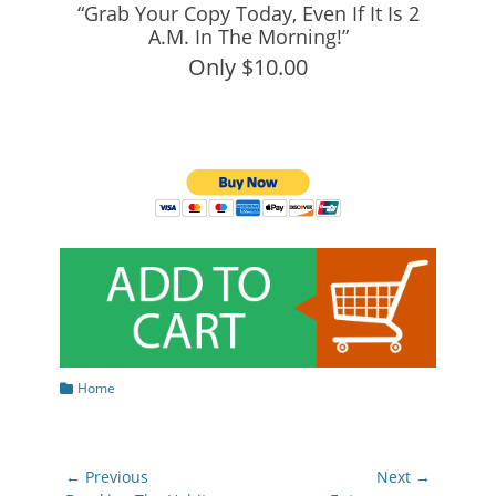
“Grab Your Copy Today, Even If It Is 2
A.M. In The Morning!”
Only $10.00
Categories
Home
Post
← Previous
Next →