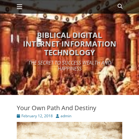
Primary Menu
Skip
Search
to
content
BIBLICAL DIGITAL
INTERNET INFORMATION
TECHNOLOGY
THE SECRET TO SUCCESS WEALTH AND
HAPPINESS
Your Own Path And Destiny
Posted
Author
February 12, 2018
admin
on