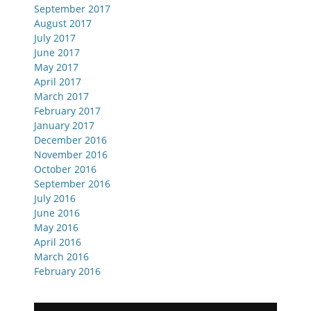
September 2017
August 2017
July 2017
June 2017
May 2017
April 2017
March 2017
February 2017
January 2017
December 2016
November 2016
October 2016
September 2016
July 2016
June 2016
May 2016
April 2016
March 2016
February 2016