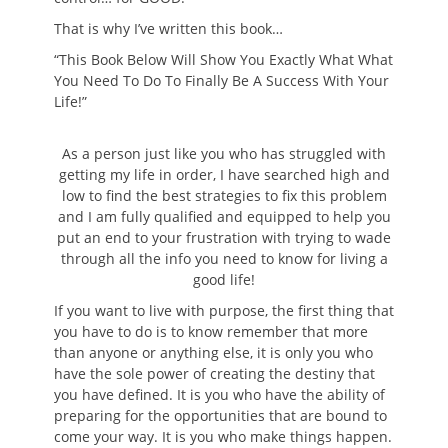
That is why I’ve written this book…
“This Book Below Will Show You Exactly What What
You Need To Do To Finally Be A Success With Your
Life!”
As a person just like you who has struggled with
getting my life in order, I have searched high and
low to find the best strategies to fix this problem
and I am fully qualified and equipped to help you
put an end to your frustration with trying to wade
through all the info you need to know for living a
good life!
If you want to live with purpose, the first thing that
you have to do is to know remember that more
than anyone or anything else, it is only you who
have the sole power of creating the destiny that
you have defined. It is you who have the ability of
preparing for the opportunities that are bound to
come your way. It is you who make things happen.