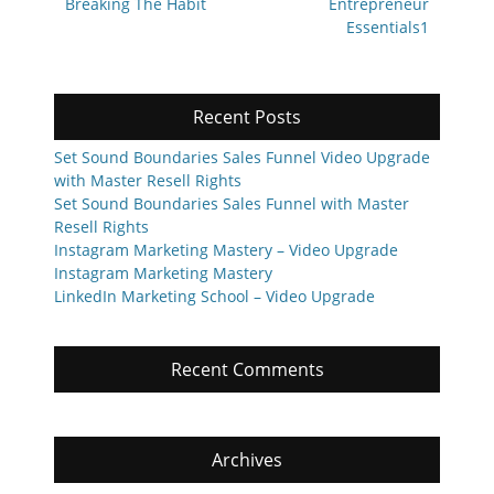
navigation
Previous
Next
Breaking The Habit
Entrepreneur
post:
post:
Essentials1
Recent Posts
Set Sound Boundaries Sales Funnel Video Upgrade
with Master Resell Rights
Set Sound Boundaries Sales Funnel with Master
Resell Rights
Instagram Marketing Mastery – Video Upgrade
Instagram Marketing Mastery
LinkedIn Marketing School – Video Upgrade
Recent Comments
Archives