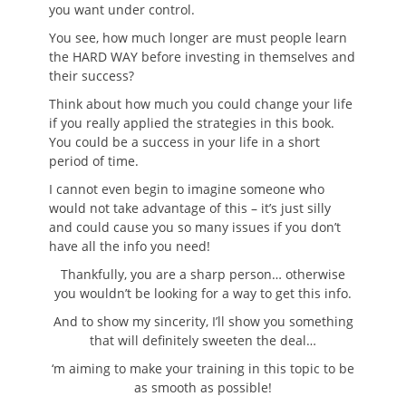
you want under control.
You see, how much longer are must people learn
the HARD WAY before investing in themselves and
their success?
Think about how much you could change your life
if you really applied the strategies in this book.
You could be a success in your life in a short
period of time.
I cannot even begin to imagine someone who
would not take advantage of this – it’s just silly
and could cause you so many issues if you don’t
have all the info you need!
Thankfully, you are a sharp person… otherwise
you wouldn’t be looking for a way to get this info.
And to show my sincerity, I’ll show you something
that will definitely sweeten the deal…
‘m aiming to make your training in this topic to be
as smooth as possible!