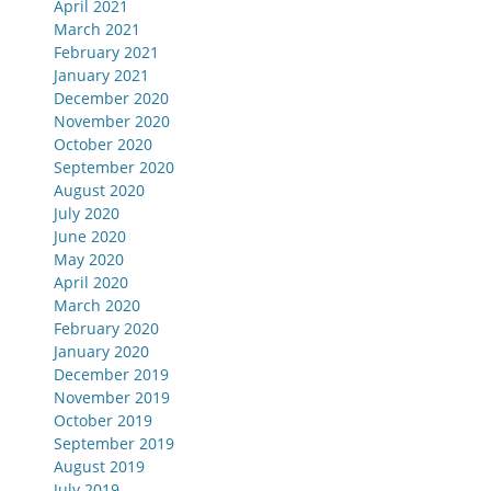
April 2021
March 2021
February 2021
January 2021
December 2020
November 2020
October 2020
September 2020
August 2020
July 2020
June 2020
May 2020
April 2020
March 2020
February 2020
January 2020
December 2019
November 2019
October 2019
September 2019
August 2019
July 2019