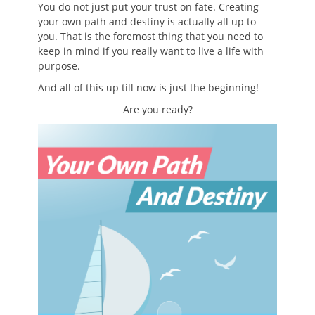
You do not just put your trust on fate. Creating
your own path and destiny is actually all up to
you. That is the foremost thing that you need to
keep in mind if you really want to live a life with
purpose.
And all of this up till now is just the beginning!
Are you ready?