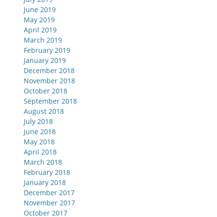
June 2019
May 2019
April 2019
March 2019
February 2019
January 2019
December 2018
November 2018
October 2018
September 2018
August 2018
July 2018
June 2018
May 2018
April 2018
March 2018
February 2018
January 2018
December 2017
November 2017
October 2017