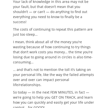
Your lack of knowledge in this area may not be
your fault, but that doesn’t mean that you
shouldn’t — or can’t — do anything to find out
everything you need to know to finally be a
success!
The costs of continuing to repeat this pattern are
just too steep…
I mean, think about all of the money you’re
wasting because of how continuing to try things
that don’t work costs you money… the time you’re
losing due to going around in circles is also time-
consuming…
… and that’s not to mention the toll it’s taking on
your personal life, like the way the failed attempts
over and over can impact personal
life/relationships.
So today — in the next FEW MINUTES, in fact —
we’re going to help you GET ON TRACK, and learn
how you can quickly and easily get your life under
control… for GOOD!