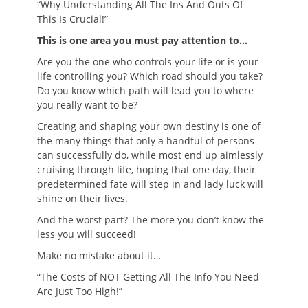
“Why Understanding All The Ins And Outs Of
This Is Crucial!”
This is one area you must pay attention to…
Are you the one who controls your life or is your
life controlling you? Which road should you take?
Do you know which path will lead you to where
you really want to be?
Creating and shaping your own destiny is one of
the many things that only a handful of persons
can successfully do, while most end up aimlessly
cruising through life, hoping that one day, their
predetermined fate will step in and lady luck will
shine on their lives.
And the worst part? The more you don’t know the
less you will succeed!
Make no mistake about it…
“The Costs of NOT Getting All The Info You Need
Are Just Too High!”