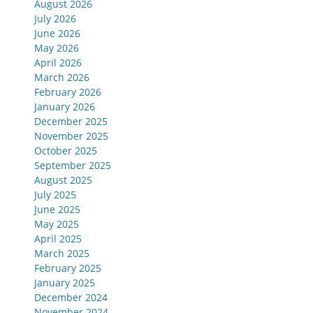
August 2026
July 2026
June 2026
May 2026
April 2026
March 2026
February 2026
January 2026
December 2025
November 2025
October 2025
September 2025
August 2025
July 2025
June 2025
May 2025
April 2025
March 2025
February 2025
January 2025
December 2024
November 2024