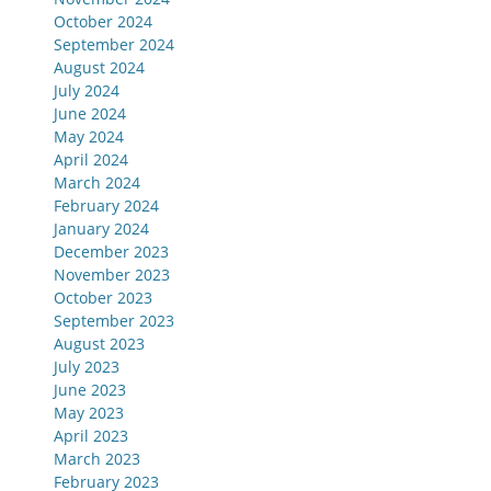
October 2024
September 2024
August 2024
July 2024
June 2024
May 2024
April 2024
March 2024
February 2024
January 2024
December 2023
November 2023
October 2023
September 2023
August 2023
July 2023
June 2023
May 2023
April 2023
March 2023
February 2023