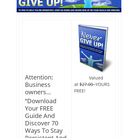
Attention:
Valued
Business
at
$27.00
YOURS
FREE!
owners…
“Download
Your FREE
Guide And
Discover 70
Ways To Stay
Persistent And