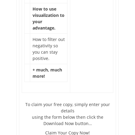
How to use
visualization to
your
advantage.
How to filter out
negativity so
you can stay
positive.
+ much, much
more!
To claim your free copy, simply enter your
details
using the form below then click the
Download Now button…
Claim Your Copy Now!