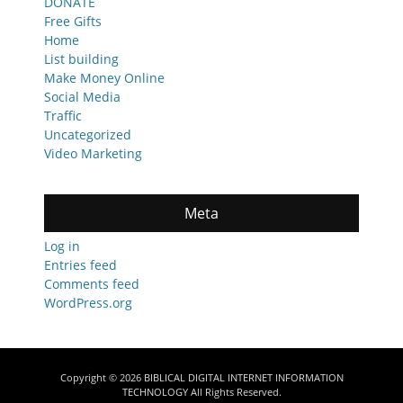
DONATE
Free Gifts
Home
List building
Make Money Online
Social Media
Traffic
Uncategorized
Video Marketing
Meta
Log in
Entries feed
Comments feed
WordPress.org
Copyright © 2026
BIBLICAL DIGITAL INTERNET INFORMATION
TECHNOLOGY
All Rights Reserved.