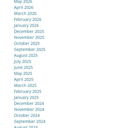
May 2026
April 2026
March 2026
February 2026
January 2026
December 2025
November 2025
October 2025
September 2025
August 2025
July 2025
June 2025
May 2025
April 2025
March 2025
February 2025
January 2025
December 2024
November 2024
October 2024
September 2024
August 2024