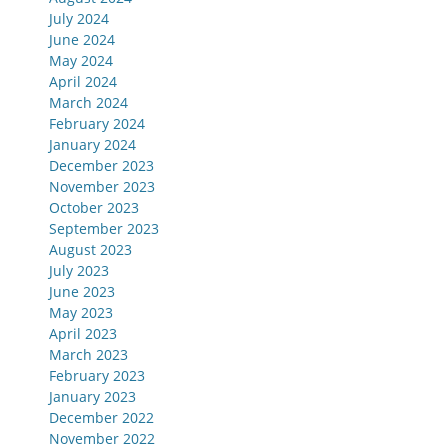
July 2024
June 2024
May 2024
April 2024
March 2024
February 2024
January 2024
December 2023
November 2023
October 2023
September 2023
August 2023
July 2023
June 2023
May 2023
April 2023
March 2023
February 2023
January 2023
December 2022
November 2022