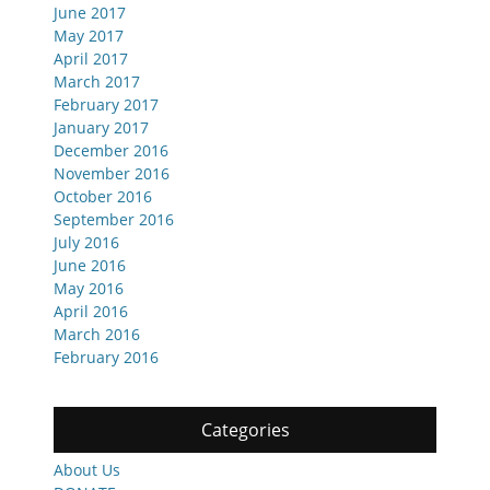
June 2017
May 2017
April 2017
March 2017
February 2017
January 2017
December 2016
November 2016
October 2016
September 2016
July 2016
June 2016
May 2016
April 2016
March 2016
February 2016
Categories
About Us