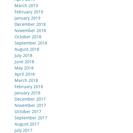
March 2019
February 2019
January 2019
December 2018
November 2018
October 2018
September 2018
August 2018
July 2018
June 2018
May 2018
April 2018
March 2018
February 2018
January 2018
December 2017
November 2017
October 2017
September 2017
August 2017
July 2017