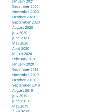
January 2021
December 2020
November 2020
October 2020
September 2020
August 2020
July 2020
June 2020
May 2020
April 2020
March 2020
February 2020
January 2020
December 2019
November 2019
October 2019
September 2019
August 2019
July 2019
June 2019
May 2019
April 2019