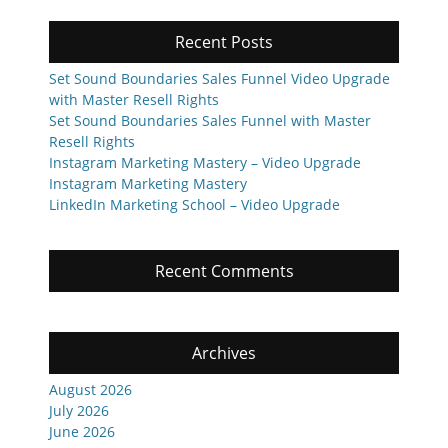
Recent Posts
Set Sound Boundaries Sales Funnel Video Upgrade
with Master Resell Rights
Set Sound Boundaries Sales Funnel with Master
Resell Rights
Instagram Marketing Mastery – Video Upgrade
Instagram Marketing Mastery
LinkedIn Marketing School – Video Upgrade
Recent Comments
Archives
August 2026
July 2026
June 2026