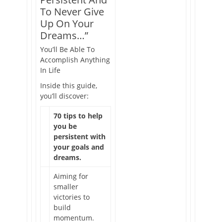
To Never Give
Up On Your
Dreams…”
You’ll Be Able To
Accomplish Anything
In Life
Inside this guide,
you’ll discover:
70 tips to help
you be
persistent with
your goals and
dreams.
Aiming for
smaller
victories to
build
momentum.