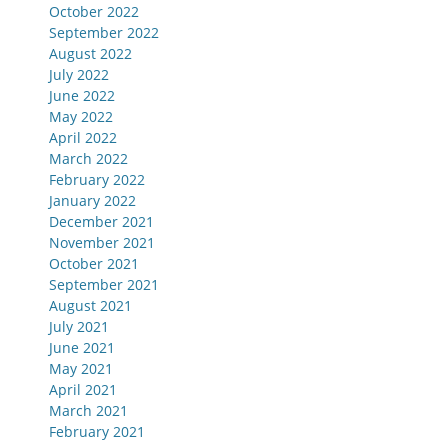
October 2022
September 2022
August 2022
July 2022
June 2022
May 2022
April 2022
March 2022
February 2022
January 2022
December 2021
November 2021
October 2021
September 2021
August 2021
July 2021
June 2021
May 2021
April 2021
March 2021
February 2021