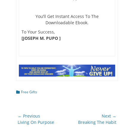
You’ll Get Instant Access To The
Downloadable Ebook.
To Your Success,
[JOSEPH M. PUPO ]
Categories
Free Gifts
Post
← Previous
Next →
navigation
Previous
Next
Living On Purpose
Breaking The Habit
post:
post: