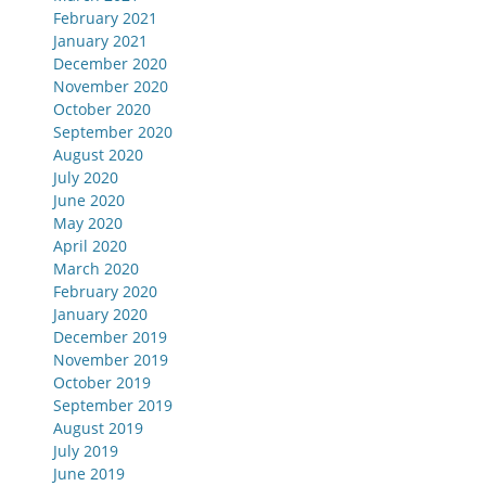
February 2021
January 2021
December 2020
November 2020
October 2020
September 2020
August 2020
July 2020
June 2020
May 2020
April 2020
March 2020
February 2020
January 2020
December 2019
November 2019
October 2019
September 2019
August 2019
July 2019
June 2019