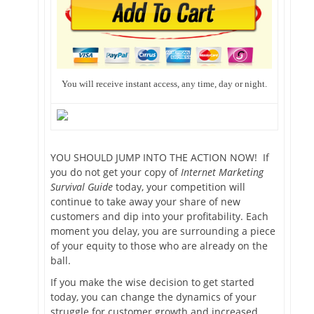
You will receive instant access, any time, day or night.
YOU SHOULD JUMP INTO THE ACTION NOW! If
you do not get your copy of
Internet Marketing
Survival Guide
today, your competition will
continue to take away your share of new
customers and dip into your profitability. Each
moment you delay, you are surrounding a piece
of your equity to those who are already on the
ball.
If you make the wise decision to get started
today, you can change the dynamics of your
struggle for customer growth and increased