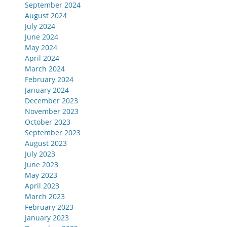
September 2024
August 2024
July 2024
June 2024
May 2024
April 2024
March 2024
February 2024
January 2024
December 2023
November 2023
October 2023
September 2023
August 2023
July 2023
June 2023
May 2023
April 2023
March 2023
February 2023
January 2023