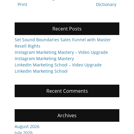
post:
post:
Print
Dictionary
Recent Posts
Set Sound Boundaries Sales Funnel with Master
Resell Rights
Instagram Marketing Mastery – Video Upgrade
Instagram Marketing Mastery
LinkedIn Marketing School – Video Upgrade
LinkedIn Marketing School
Recent Comments
Archives
August 2026
July 2026