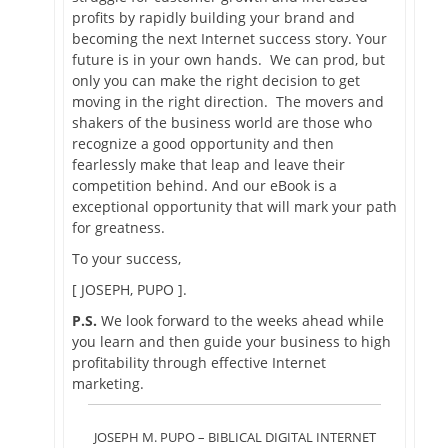
profits by rapidly building your brand and
becoming the next Internet success story. Your
future is in your own hands. We can prod, but
only you can make the right decision to get
moving in the right direction. The movers and
shakers of the business world are those who
recognize a good opportunity and then
fearlessly make that leap and leave their
competition behind. And our eBook is a
exceptional opportunity that will mark your path
for greatness.
To your success,
[ JOSEPH, PUPO ].
P.S.
We look forward to the weeks ahead while
you learn and then guide your business to high
profitability through effective Internet
marketing.
JOSEPH M. PUPO – BIBLICAL DIGITAL INTERNET