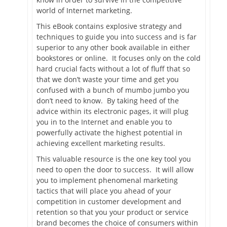
world of Internet marketing.
This eBook contains explosive strategy and
techniques to guide you into success and is far
superior to any other book available in either
bookstores or online. It focuses only on the cold
hard crucial facts without a lot of fluff that so
that we don’t waste your time and get you
confused with a bunch of mumbo jumbo you
don’t need to know. By taking heed of the
advice within its electronic pages, it will plug
you in to the Internet and enable you to
powerfully activate the highest potential in
achieving excellent marketing results.
This valuable resource is the one key tool you
need to open the door to success. It will allow
you to implement phenomenal marketing
tactics that will place you ahead of your
competition in customer development and
retention so that you your product or service
brand becomes the choice of consumers within