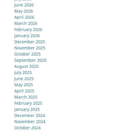
June 2026
May 2026
April 2026
March 2026
February 2026
January 2026
December 2025
November 2025
October 2025
September 2025
August 2025
July 2025
June 2025
May 2025
April 2025
March 2025
February 2025
January 2025
December 2024
November 2024
October 2024