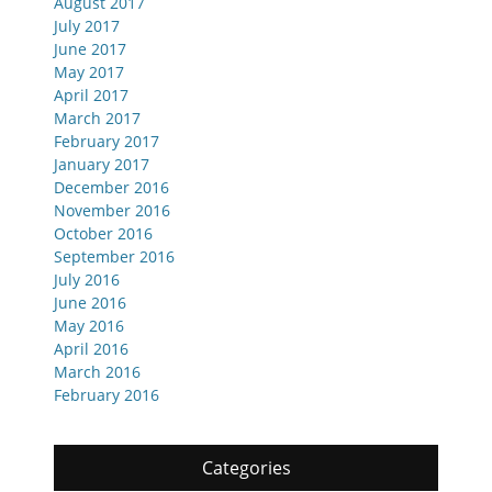
August 2017
July 2017
June 2017
May 2017
April 2017
March 2017
February 2017
January 2017
December 2016
November 2016
October 2016
September 2016
July 2016
June 2016
May 2016
April 2016
March 2016
February 2016
Categories