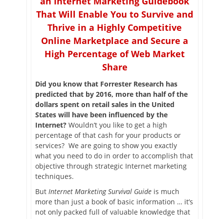
an Internet Marketing Guidebook
That Will Enable You to Survive and
Thrive in a Highly Competitive
Online Marketplace and Secure a
High Percentage of Web Market
Share
Did you know that Forrester Research has
predicted that by 2016, more than half of the
dollars spent on retail sales in the United
States will have been influenced by the
Internet?
Wouldn’t you like to get a high
percentage of that cash for your products or
services? We are going to show you exactly
what you need to do in order to accomplish that
objective through strategic Internet marketing
techniques.
But
Internet Marketing Survival Guide
is much
more than just a book of basic information … it’s
not only packed full of valuable knowledge that