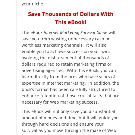
your niche.
Save Thousands of Dollars With
This eBook!
The eBook
Internet Marketing Survival Guide
will
save you from wasting unnecessary cash on
worthless marketing channels. It will also
enable you to achieve success on your own,
avoiding the disbursement of thousands of
dollars required to retain marketing firms or
advertising agencies. With this eBook, you can
learn directly from the pros who have years of
expertise in Internet marketing. In addition, the
book’s format has been carefully structured to
enhance retention of those crucial facts that are
necessary for Web marketing success.
This eBook will not only save you a substantial
amount of money and time, but it will guide you
through hard decisions and ensure your
survival as you move through the maze of Web