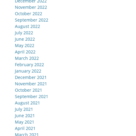
December 2022
November 2022
October 2022
September 2022
August 2022
July 2022
June 2022
May 2022
April 2022
March 2022
February 2022
January 2022
December 2021
November 2021
October 2021
September 2021
August 2021
July 2021
June 2021
May 2021
April 2021
March 2021