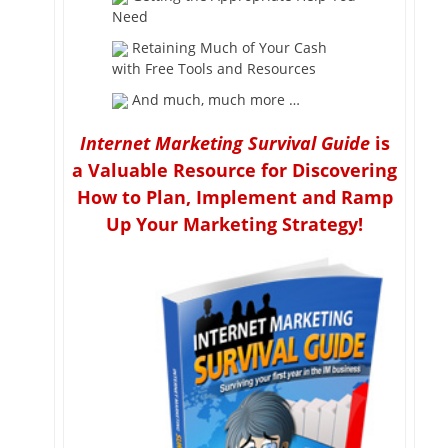
Need
Retaining Much of Your Cash
with Free Tools and Resources
And much, much more …
Internet Marketing Survival Guide
is
a Valuable Resource for Discovering
How to Plan, Implement and Ramp
Up Your Marketing Strategy!