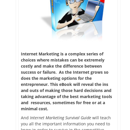
Internet Marketing is a complex series of
choices where mistakes can be extremely
costly and make the difference between
success or failure. As the Internet grows so
does the marketing options for the
entrepreneur. This eBook will reveal the ins
and outs of making those hard decisions and
taking advantage of the best marketing tools
and resources, sometimes for free or at a
minimal cost.
And
Internet Marketing Survival Guide
will teach
you all the important information you need to
know in order to survive in the competitive