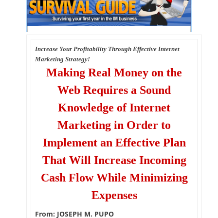
Increase Your Profitability Through Effective Internet
Marketing Strategy!
Making Real Money on the
Web Requires a Sound
Knowledge of Internet
Marketing in Order to
Implement an Effective Plan
That Will Increase Incoming
Cash Flow While Minimizing
Expenses
From: JOSEPH M. PUPO