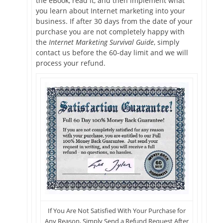
the eBook, read it, and then implement what
you learn about Internet marketing into your
business. If after 30 days from the date of your
purchase you are not completely happy with
the
Internet Marketing Survival Guide
, simply
contact us before the 60-day limit and we will
process your refund.
If You Are Not Satisfied With Your Purchase for
Any Reason, Simply Send a Refund Request After