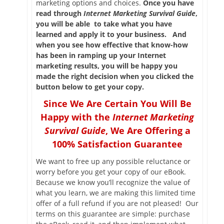
marketing options and choices.
Once you have
read through
Internet Marketing Survival Guide
,
you will be able to take what you have
learned and apply it to your business. And
when you see how effective that know-how
has been in ramping up your Internet
marketing results, you will be happy you
made the right decision when you clicked the
button below to get your copy.
Since We Are Certain You Will Be
Happy with the
Internet Marketing
Survival Guide
, We Are Offering a
100% Satisfaction Guarantee
We want to free up any possible reluctance or
worry before you get your copy of our eBook.
Because we know you’ll recognize the value of
what you learn, we are making this limited time
offer of a full refund if you are not pleased! Our
terms on this guarantee are simple: purchase