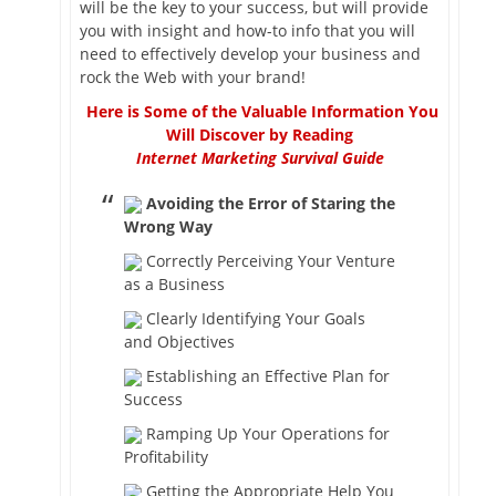
will be the key to your success, but will provide
you with insight and how-to info that you will
need to effectively develop your business and
rock the Web with your brand!
Here is Some of the Valuable Information You
Will Discover by Reading
Internet Marketing Survival Guide
Avoiding the Error of Staring the
Wrong Way
Correctly Perceiving Your Venture
as a Business
Clearly Identifying Your Goals
and Objectives
Establishing an Effective Plan for
Success
Ramping Up Your Operations for
Profitability
Getting the Appropriate Help You