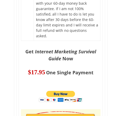
with your 60-day money back
guarantee. If I am not 100%
satisfied, all I have to do is let you
know after 30 days before the 60-
day limit expires and I will receive a
full refund with no questions
asked.
Get
Internet Marketing Survival
Guide
Now
$17.95
One Single Payment