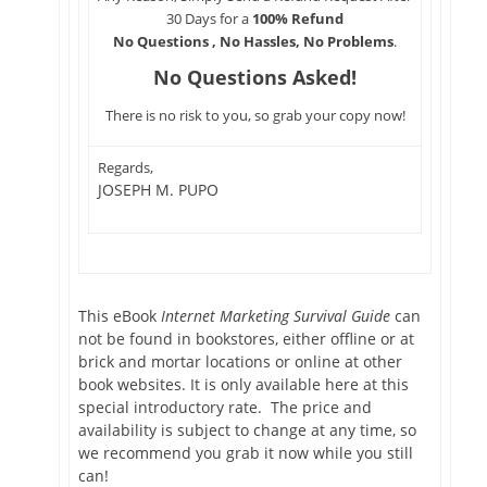
30 Days for a
100% Refund
No Questions , No Hassles, No Problems
.
No Questions Asked!
There is no risk to you, so grab your copy now!
Regards,
JOSEPH M. PUPO
This eBook
Internet Marketing Survival Guide
can
not be found in bookstores, either offline or at
brick and mortar locations or online at other
book websites. It is only available here at this
special introductory rate. The price and
availability is subject to change at any time, so
we recommend you grab it now while you still
can!