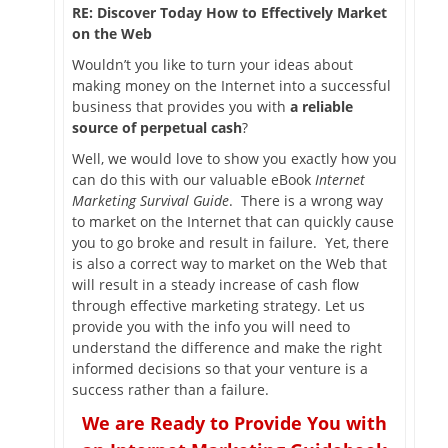
RE: Discover Today How to Effectively Market
on the Web
Wouldn’t you like to turn your ideas about
making money on the Internet into a successful
business that provides you with
a reliable
source of perpetual cash
?
Well, we would love to show you exactly how you
can do this with our valuable eBook
Internet
Marketing Survival Guide
. There is a wrong way
to market on the Internet that can quickly cause
you to go broke and result in failure. Yet, there
is also a correct way to market on the Web that
will result in a steady increase of cash flow
through effective marketing strategy. Let us
provide you with the info you will need to
understand the difference and make the right
informed decisions so that your venture is a
success rather than a failure.
We are Ready to Provide You with