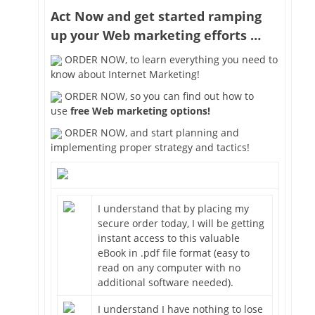
Act Now and get started ramping
up your Web marketing efforts …
ORDER NOW, to learn everything you need to
know about Internet Marketing!
ORDER NOW, so you can find out how to
use
free Web marketing options!
ORDER NOW, and start planning and
implementing proper strategy and tactics!
I understand that by placing my
secure order today, I will be getting
instant access to this valuable
eBook in .pdf file format (easy to
read on any computer with no
additional software needed).
I understand I have nothing to lose