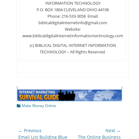
INFORMATION TECHNOLOGY
P.O. BOX 1804 CLEVELAND OHIO 44106
Phone: 216-533-3058 Email:
biblicaldigitalinternetinfo@gmail.com
Website:
www.biblicaldigitalinternetinformationtechnology.com
(c) BIBLICAL DIGITAL INTERNET INFORMATION
TECHNOLOGY – All Rights Reserved.
Categories
Make Money Online
Post
← Previous
Next →
navigation
Previous
Next
Email List Building Blue
The Online Business