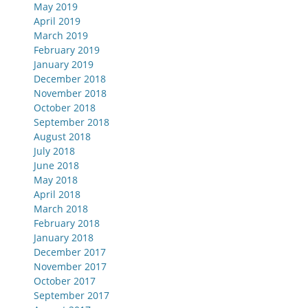
May 2019
April 2019
March 2019
February 2019
January 2019
December 2018
November 2018
October 2018
September 2018
August 2018
July 2018
June 2018
May 2018
April 2018
March 2018
February 2018
January 2018
December 2017
November 2017
October 2017
September 2017