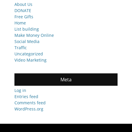
About Us
DONATE
Free Gifts
Home
List building
Make Money Online
Social Media
Traffic
Uncategorized
Video Marketing
Meta
Log in
Entries feed
Comments feed
WordPress.org