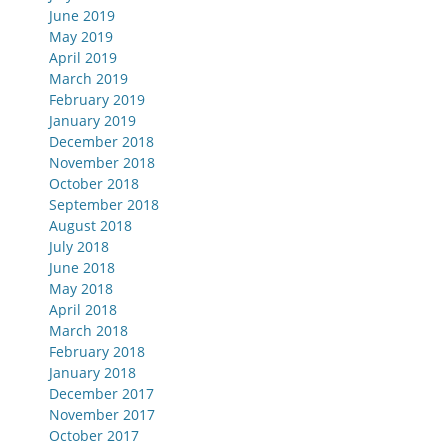
June 2019
May 2019
April 2019
March 2019
February 2019
January 2019
December 2018
November 2018
October 2018
September 2018
August 2018
July 2018
June 2018
May 2018
April 2018
March 2018
February 2018
January 2018
December 2017
November 2017
October 2017