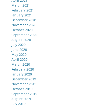
April 2021
March 2021
February 2021
January 2021
December 2020
November 2020
October 2020
September 2020
August 2020
July 2020
June 2020
May 2020
April 2020
March 2020
February 2020
January 2020
December 2019
November 2019
October 2019
September 2019
August 2019
July 2019