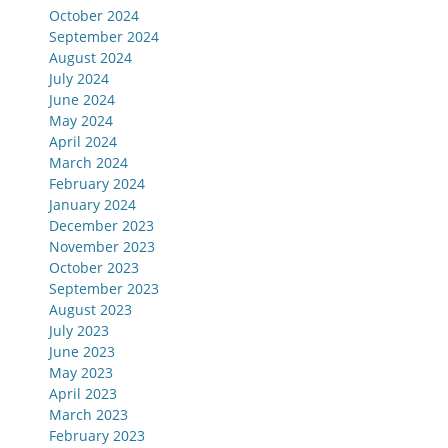
October 2024
September 2024
August 2024
July 2024
June 2024
May 2024
April 2024
March 2024
February 2024
January 2024
December 2023
November 2023
October 2023
September 2023
August 2023
July 2023
June 2023
May 2023
April 2023
March 2023
February 2023