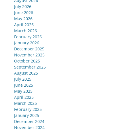
August 2026
July 2026
June 2026
May 2026
April 2026
March 2026
February 2026
January 2026
December 2025
November 2025
October 2025
September 2025
August 2025
July 2025
June 2025
May 2025
April 2025
March 2025
February 2025
January 2025
December 2024
November 2024