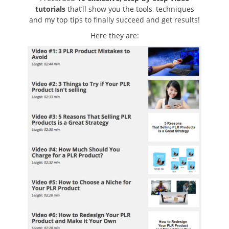
tutorials
that’ll show you the tools, techniques
and my top tips to finally succeed and get results!
Here they are: