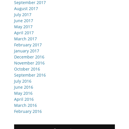
September 2017
August 2017
July 2017
June 2017
May 2017
April 2017
March 2017
February 2017
January 2017
December 2016
November 2016
October 2016
September 2016
July 2016
June 2016
May 2016
April 2016
March 2016
February 2016