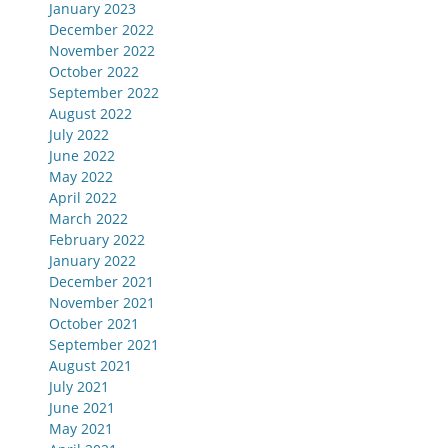
January 2023
December 2022
November 2022
October 2022
September 2022
August 2022
July 2022
June 2022
May 2022
April 2022
March 2022
February 2022
January 2022
December 2021
November 2021
October 2021
September 2021
August 2021
July 2021
June 2021
May 2021