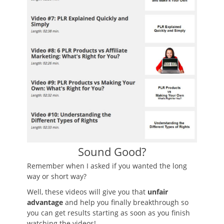
Sound Good?
Remember when I asked if you wanted the long
way or short way?
Well, these videos will give you that
unfair
advantage
and help you finally breakthrough so
you can get results starting as soon as you finish
watching the videos!