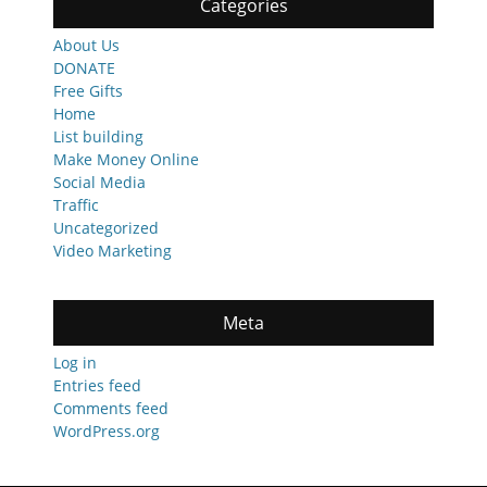
Categories
About Us
DONATE
Free Gifts
Home
List building
Make Money Online
Social Media
Traffic
Uncategorized
Video Marketing
Meta
Log in
Entries feed
Comments feed
WordPress.org