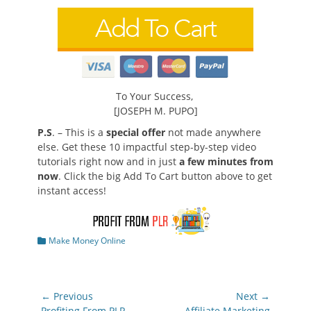
To Your Success,
[JOSEPH M. PUPO]
P.S
. – This is a
special offer
not made anywhere
else. Get these 10 impactful step-by-step video
tutorials right now and in just
a few minutes from
now
. Click the big Add To Cart button above to get
instant access!
Categories
Make Money Online
Post
← Previous
Next →
Previous
Next
Profiting From PLR
Affiliate Marketing