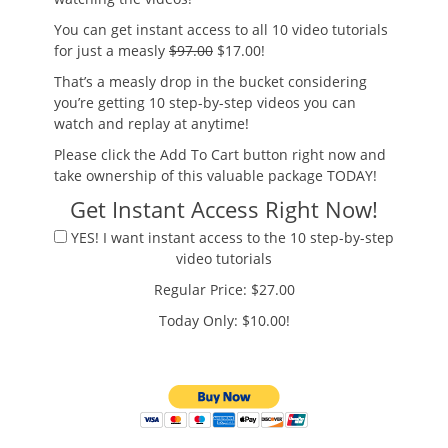
You can get instant access to all 10 video tutorials
for just a measly
$97.00
$17.00!
That’s a measly drop in the bucket considering
you’re getting 10 step-by-step videos you can
watch and replay at anytime!
Please click the Add To Cart button right now and
take ownership of this valuable package TODAY!
Get Instant Access Right Now!
YES! I want instant access to the 10 step-by-step
video tutorials
Regular Price: $27.00
Today Only: $10.00!