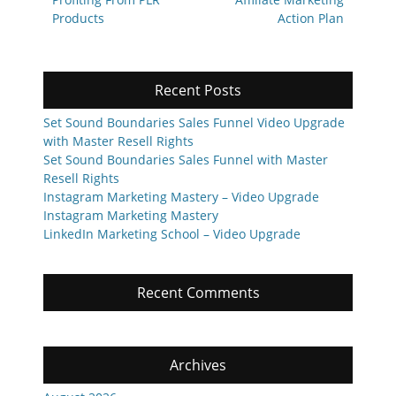
navigation
post:
post:
Products
Action Plan
Recent Posts
Set Sound Boundaries Sales Funnel Video Upgrade
with Master Resell Rights
Set Sound Boundaries Sales Funnel with Master
Resell Rights
Instagram Marketing Mastery – Video Upgrade
Instagram Marketing Mastery
LinkedIn Marketing School – Video Upgrade
Recent Comments
Archives