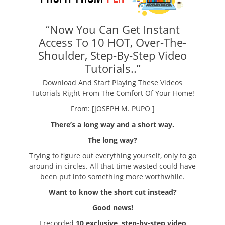
“Now You Can Get Instant
Access To 10 HOT, Over-The-
Shoulder, Step-By-Step Video
Tutorials..”
Download And Start Playing These Videos
Tutorials Right From The Comfort Of Your Home!
From: [JOSEPH M. PUPO ]
There’s a long way and a short way.
The long way?
Trying to figure out everything yourself, only to go
around in circles. All that time wasted could have
been put into something more worthwhile.
Want to know the short cut instead?
Good news!
I recorded
10 exclusive, step-by-step video