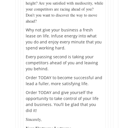
height? Are you satisfied with mediocrity, while
your competitors are racing ahead of you?
Don’t you want to discover the way to move
ahead?
Why not give your business a fresh
lease on life. Infuse energy into what
you do and enjoy every minute that you
spend working hard.
Every passing second is taking your
competitors ahead of you and leaving
you behind.
Order TODAY to become successful and
lead a fuller, more satisfying life.
Order TODAY and give yourself the
opportunity to take control of your life
and business. You’ll be glad that you
did it!
Sincerely,