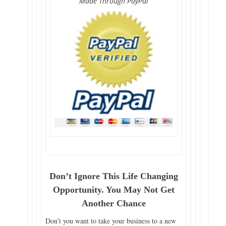
Made Through PayPal
Don’t Ignore This Life Changing
Opportunity. You May Not Get
Another Chance
Don’t you want to take your business to a new