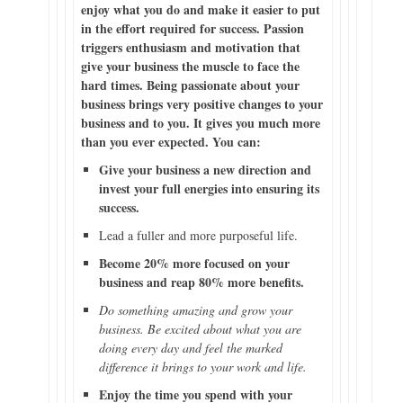
enjoy what you do and make it easier to put
in the effort required for success. Passion
triggers enthusiasm and motivation that
give your business the muscle to face the
hard times. Being passionate about your
business brings very positive changes to your
business and to you. It gives you much more
than you ever expected. You can:
Give your business a new direction and
invest your full energies into ensuring its
success.
Lead a fuller and more purposeful life.
Become 20% more focused on your
business and reap 80% more benefits.
Do something amazing and grow your
business. Be excited about what you are
doing every day and feel the marked
difference it brings to your work and life.
Enjoy the time you spend with your