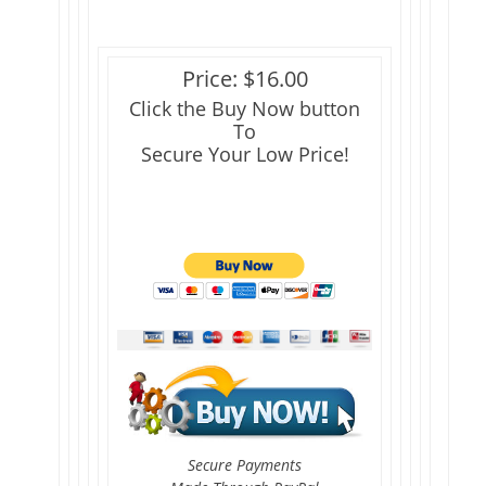
Price: $16.00
Click the Buy Now button
To
Secure Your Low Price!
Secure Payments