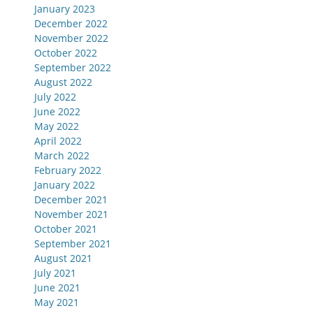
January 2023
December 2022
November 2022
October 2022
September 2022
August 2022
July 2022
June 2022
May 2022
April 2022
March 2022
February 2022
January 2022
December 2021
November 2021
October 2021
September 2021
August 2021
July 2021
June 2021
May 2021