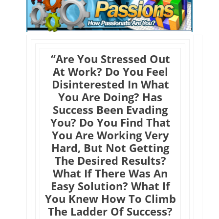
“Are You Stressed Out
At Work? Do You Feel
Disinterested In What
You Are Doing? Has
Success Been Evading
You? Do You Find That
You Are Working Very
Hard, But Not Getting
The Desired Results?
What If There Was An
Easy Solution? What If
You Knew How To Climb
The Ladder Of Success?