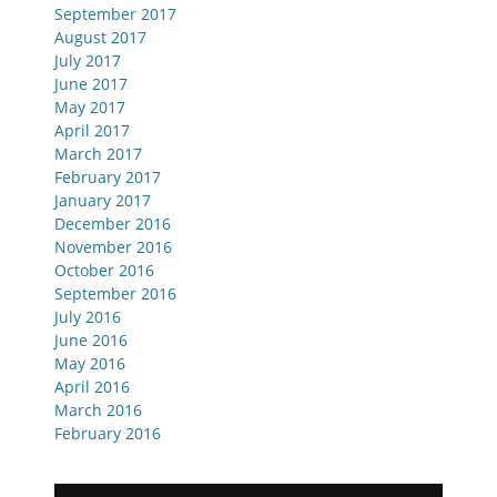
September 2017
August 2017
July 2017
June 2017
May 2017
April 2017
March 2017
February 2017
January 2017
December 2016
November 2016
October 2016
September 2016
July 2016
June 2016
May 2016
April 2016
March 2016
February 2016