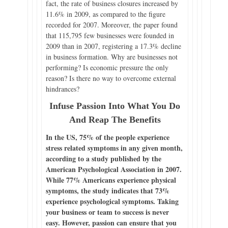
fact, the rate of business closures increased by
11.6% in 2009, as compared to the figure
recorded for 2007. Moreover, the paper found
that 115,795 few businesses were founded in
2009 than in 2007, registering a 17.3% decline
in business formation. Why are businesses not
performing? Is economic pressure the only
reason? Is there no way to overcome external
hindrances?
Infuse Passion Into What You Do
And Reap The Benefits
In the US, 75% of the people experience
stress related symptoms in any given month,
according to a study published by the
American Psychological Association in 2007.
While 77% Americans experience physical
symptoms, the study indicates that 73%
experience psychological symptoms. Taking
your business or team to success is never
easy. However, passion can ensure that you