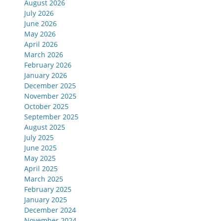
August 2026
July 2026
June 2026
May 2026
April 2026
March 2026
February 2026
January 2026
December 2025
November 2025
October 2025
September 2025
August 2025
July 2025
June 2025
May 2025
April 2025
March 2025
February 2025
January 2025
December 2024
November 2024