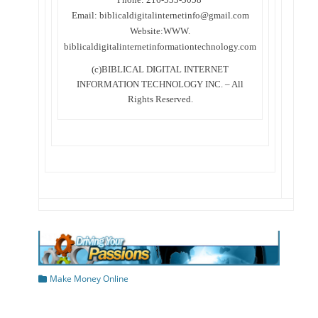
Email: biblicaldigitalinternetinfo@gmail.com
Website:WWW.
biblicaldigitalinternetinformationtechnology.com
(c)BIBLICAL DIGITAL INTERNET
INFORMATION TECHNOLOGY INC. – All
Rights Reserved.
Categories
Make Money Online