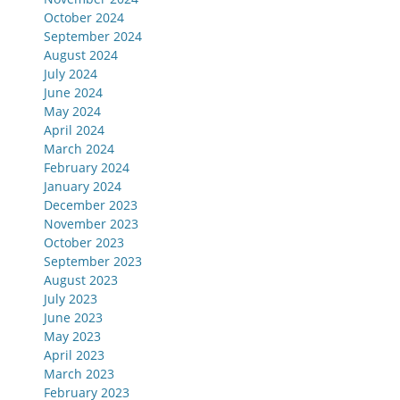
October 2024
September 2024
August 2024
July 2024
June 2024
May 2024
April 2024
March 2024
February 2024
January 2024
December 2023
November 2023
October 2023
September 2023
August 2023
July 2023
June 2023
May 2023
April 2023
March 2023
February 2023