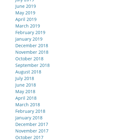
June 2019
May 2019
April 2019
March 2019
February 2019
January 2019
December 2018
November 2018
October 2018
September 2018
August 2018
July 2018
June 2018
May 2018
April 2018
March 2018
February 2018
January 2018
December 2017
November 2017
October 2017