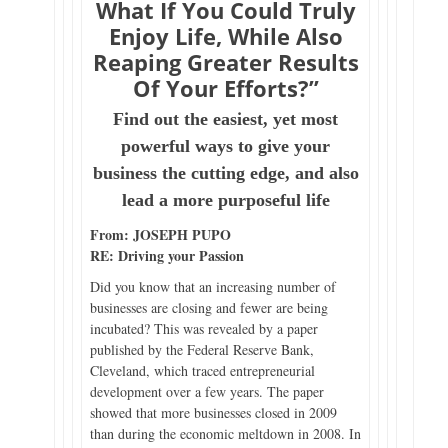
What If You Could Truly
Enjoy Life, While Also
Reaping Greater Results
Of Your Efforts?”
Find out the easiest, yet most
powerful ways to give your
business the cutting edge, and also
lead a more purposeful life
From: JOSEPH PUPO
RE: Driving your Passion
Did you know that an increasing number of
businesses are closing and fewer are being
incubated? This was revealed by a paper
published by the Federal Reserve Bank,
Cleveland, which traced entrepreneurial
development over a few years. The paper
showed that more businesses closed in 2009
than during the economic meltdown in 2008. In