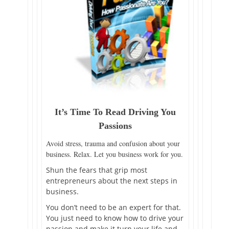
It’s Time To Read Driving You
Passions
Avoid stress, trauma and confusion about your
business. Relax. Let you business work for you.
Shun the fears that grip most
entrepreneurs about the next steps in
business.
You don’t need to be an expert for that.
You just need to know how to drive your
passion and make it turn your life and