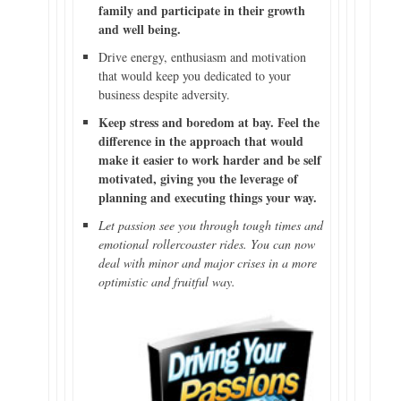
family and participate in their growth
and well being.
Drive energy, enthusiasm and motivation
that would keep you dedicated to your
business despite adversity.
Keep stress and boredom at bay. Feel the
difference in the approach that would
make it easier to work harder and be self
motivated, giving you the leverage of
planning and executing things your way.
Let passion see you through tough times and
emotional rollercoaster rides. You can now
deal with minor and major crises in a more
optimistic and fruitful way.