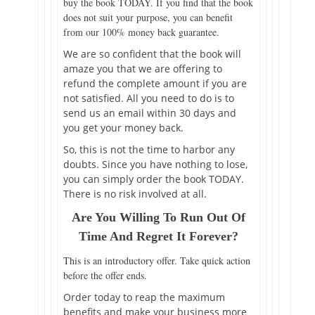
buy the book TODAY. If you find that the book
does not suit your purpose, you can benefit
from our 100% money back guarantee.
We are so confident that the book will
amaze you that we are offering to
refund the complete amount if you are
not satisfied. All you need to do is to
send us an email within 30 days and
you get your money back.
So, this is not the time to harbor any
doubts. Since you have nothing to lose,
you can simply order the book TODAY.
There is no risk involved at all.
Are You Willing To Run Out Of
Time And Regret It Forever?
This is an introductory offer. Take quick action
before the offer ends.
Order today to reap the maximum
benefits and make your business more