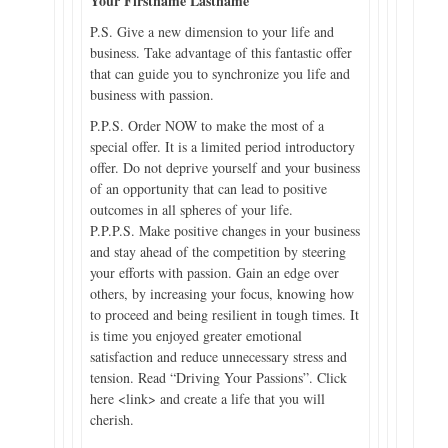
Your Firstname Lastname
P.S. Give a new dimension to your life and
business. Take advantage of this fantastic offer
that can guide you to synchronize you life and
business with passion.
P.P.S. Order NOW to make the most of a
special offer. It is a limited period introductory
offer. Do not deprive yourself and your business
of an opportunity that can lead to positive
outcomes in all spheres of your life.
P.P.P.S. Make positive changes in your business
and stay ahead of the competition by steering
your efforts with passion. Gain an edge over
others, by increasing your focus, knowing how
to proceed and being resilient in tough times. It
is time you enjoyed greater emotional
satisfaction and reduce unnecessary stress and
tension. Read “Driving Your Passions”. Click
here <link> and create a life that you will
cherish.