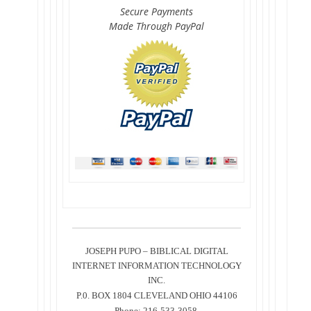
Secure Payments
Made Through PayPal
JOSEPH PUPO – BIBLICAL DIGITAL
INTERNET INFORMATION TECHNOLOGY
INC.
P.0. BOX 1804 CLEVELAND OHIO 44106
Phone: 216-533-3058