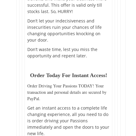
successful. This offer is valid only till
stocks last. So, HURRY!
Don’t let your indecisiveness and
insecurities ruin your chances of life
changing opportunities knocking on
your door.
Don’t waste time, lest you miss the
opportunity and repent later.
Order Today For Instant Access!
Order Driving Your Passions TODAY! Your
transaction and personal details are secured by
PayPal.
Get an instant access to a complete life
changing experience, all you need to do
is order driving your Passions
immediately and open the doors to your
new life.