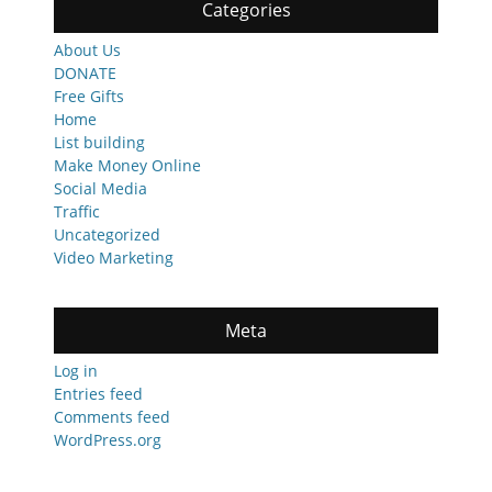
Categories
About Us
DONATE
Free Gifts
Home
List building
Make Money Online
Social Media
Traffic
Uncategorized
Video Marketing
Meta
Log in
Entries feed
Comments feed
WordPress.org