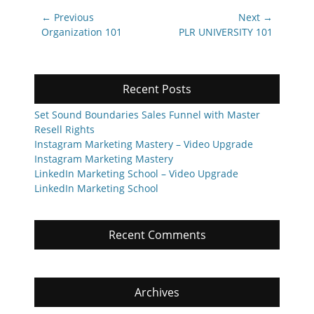
Post
← Previous
Next →
navigation
Previous
Next
Organization 101
PLR UNIVERSITY 101
post:
post:
Recent Posts
Set Sound Boundaries Sales Funnel with Master
Resell Rights
Instagram Marketing Mastery – Video Upgrade
Instagram Marketing Mastery
LinkedIn Marketing School – Video Upgrade
LinkedIn Marketing School
Recent Comments
Archives