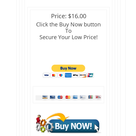
Price: $16.00
Click the Buy Now button
To
Secure Your Low Price!