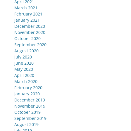
April 2021
March 2021
February 2021
January 2021
December 2020
November 2020
October 2020
September 2020
August 2020
July 2020
June 2020
May 2020
April 2020
March 2020
February 2020
January 2020
December 2019
November 2019
October 2019
September 2019
August 2019
July 2019