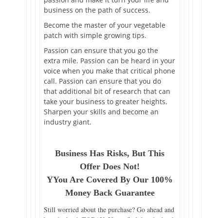
business on the path of success.
Become the master of your vegetable
patch with simple growing tips.
Passion can ensure that you go the
extra mile. Passion can be heard in your
voice when you make that critical phone
call. Passion can ensure that you do
that additional bit of research that can
take your business to greater heights.
Sharpen your skills and become an
industry giant.
Business Has Risks, But This
Offer Does Not!
YYou Are Covered By Our 100%
Money Back Guarantee
Still worried about the purchase? Go ahead and