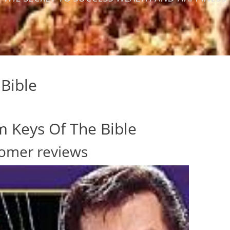
Bible
 Keys Of The Bible
omer reviews