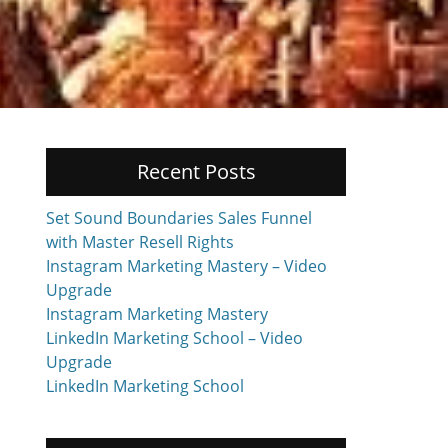
Recent Posts
Set Sound Boundaries Sales Funnel
with Master Resell Rights
Instagram Marketing Mastery – Video
Upgrade
Instagram Marketing Mastery
LinkedIn Marketing School – Video
Upgrade
LinkedIn Marketing School