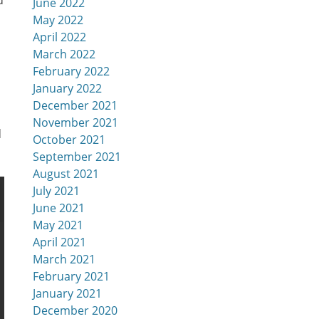
d
June 2022
May 2022
April 2022
March 2022
February 2022
January 2022
December 2021
November 2021
d
October 2021
September 2021
August 2021
July 2021
June 2021
May 2021
April 2021
March 2021
February 2021
January 2021
December 2020