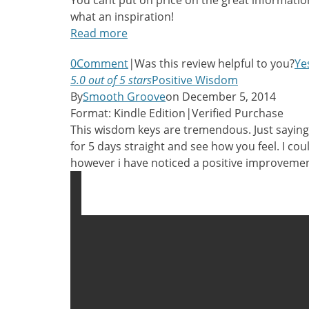
You cant put on price on the great informatio
what an inspiration!
Read more
0
Comment
|
Was this review helpful to you?
Ye
5.0 out of 5 stars
Positive Wisdom
By
Smooth Groove
on December 5, 2014
Format: Kindle Edition
|
Verified Purchase
This wisdom keys are tremendous. Just saying
for 5 days straight and see how you feel. I cou
however i have noticed a positive improvemen