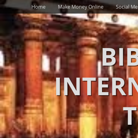
Primary Menu
Skip
Home
Make Money Online
Social Me
to
content
BI
INTER