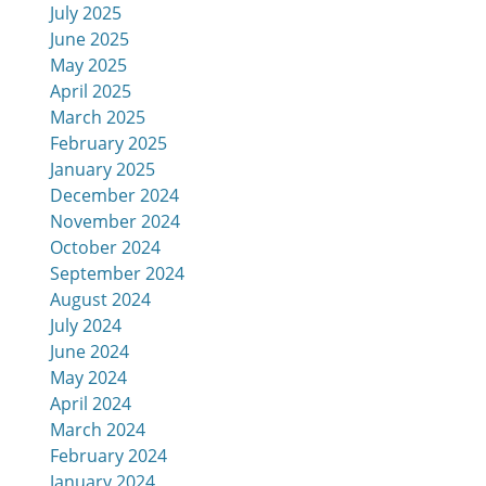
July 2025
June 2025
May 2025
April 2025
March 2025
February 2025
January 2025
December 2024
November 2024
October 2024
September 2024
August 2024
July 2024
June 2024
May 2024
April 2024
March 2024
February 2024
January 2024