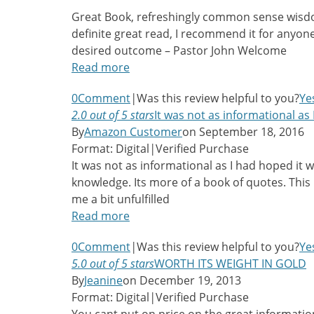
Great Book, refreshingly common sense wisd
definite great read, I recommend it for anyon
desired outcome – Pastor John Welcome
Read more
0
Comment
|
Was this review helpful to you?
Ye
2.0 out of 5 stars
It was not as informational as
By
Amazon Customer
on September 18, 2016
Format: Digital
|
Verified Purchase
It was not as informational as I had hoped it w
knowledge. Its more of a book of quotes. This i
me a bit unfulfilled
Read more
0
Comment
|
Was this review helpful to you?
Ye
5.0 out of 5 stars
WORTH ITS WEIGHT IN GOLD
By
Jeanine
on December 19, 2013
Format: Digital
|
Verified Purchase