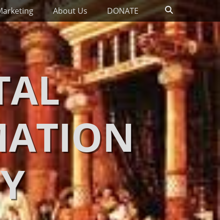
Search
Marketing
About Us
DONATE
TAL
MATION
Y