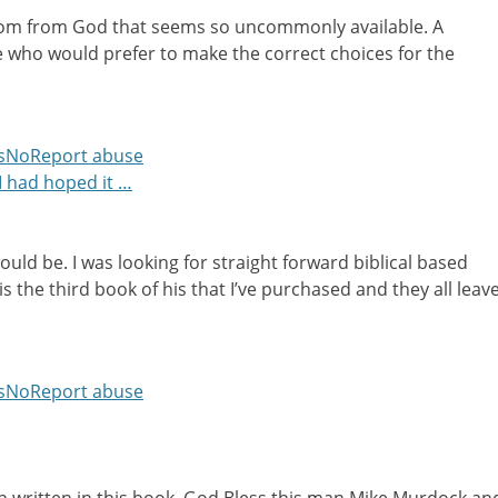
om from God that seems so uncommonly available. A
e who would prefer to make the correct choices for the
s
No
Report abuse
 I had hoped it …
ould be. I was looking for straight forward biblical based
s the third book of his that I’ve purchased and they all leav
s
No
Report abuse