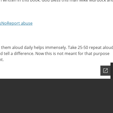
n written in this book. God Bless this man Mike Murdock an
s
No
Report abuse
 them aloud daily helps immensely. Take 25-50 repeat alou
ld tell a difference. Now this is not meant for that purpose
t.