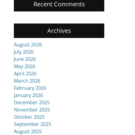
Recent Comments
Archives
August 2026
July 2026
June 2026
May 2026
April 2026
March 2026
February 2026
January 2026
December 2025
November 2025
October 2025
September 2025
August 2025