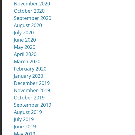
November 2020
October 2020
September 2020
August 2020
July 2020
June 2020
May 2020
April 2020
March 2020
February 2020
January 2020
December 2019
November 2019
October 2019
September 2019
August 2019
July 2019
June 2019
May 2019