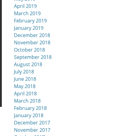
April 2019
March 2019
February 2019
January 2019
December 2018
November 2018
October 2018
September 2018
August 2018
July 2018
June 2018
May 2018
April 2018
March 2018
February 2018
January 2018
December 2017
November 2017