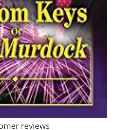
omer reviews