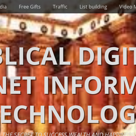
dia
Free Gifts
Traffic
List building
Video 
BLICAL DIGI
NET INFOR
TECHNOLOG
THE SECRET TO SUCCESS WEALTH AND HAPPINESS