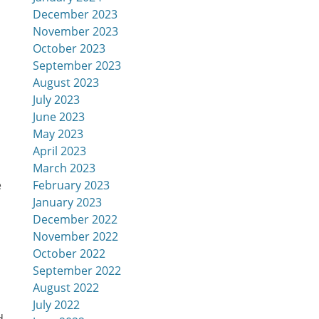
December 2023
November 2023
October 2023
September 2023
August 2023
July 2023
June 2023
May 2023
April 2023
March 2023
February 2023
e
January 2023
December 2022
November 2022
October 2022
September 2022
August 2022
July 2022