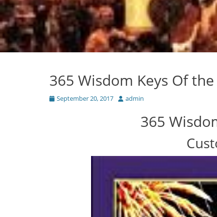
365 Wisdom Keys Of the 
Posted
Author
September 20, 2017
admin
on
365 Wisdom
Cust