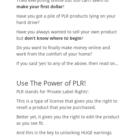
Tried everything online but still can’t seem to
make your first dollar
?
Have you got a pile of PLR products lying on your
hard drive?
Have you always wanted to sell your own product
but
don’t know where to begin
?
Do you want to finally make money online and
work from the comfort of your home?
If you said ‘yes’ to any of the above, then read on…
Use The Power of PLR!
PLR stands for ‘Private Label Rights’.
This is a type of license that gives you the right to
resell a product that you’ve purchased.
Better yet, it gives you the right to edit the product
as you see fit.
And this is the key to unlocking HUGE earnings