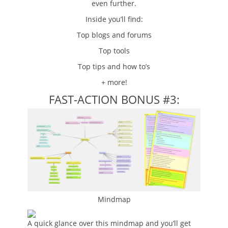
even further.
Inside you’ll find:
Top blogs and forums
Top tools
Top tips and how to’s
+ more!
FAST-ACTION BONUS #3:
Mindmap
A quick glance over this mindmap and you’ll get