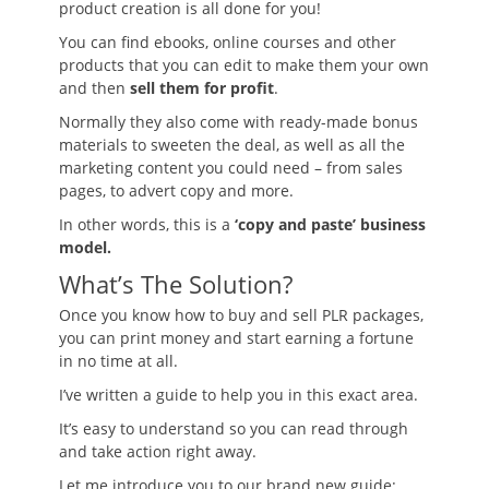
product creation is all done for you!
You can find ebooks, online courses and other
products that you can edit to make them your own
and then
sell them for profit
.
Normally they also come with ready-made bonus
materials to sweeten the deal, as well as all the
marketing content you could need – from sales
pages, to advert copy and more.
In other words, this is a
‘copy and paste’ business
model.
What’s The Solution?
Once you know how to buy and sell PLR packages,
you can print money and start earning a fortune
in no time at all.
I’ve written a guide to help you in this exact area.
It’s easy to understand so you can read through
and take action right away.
Let me introduce you to our brand new guide: