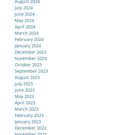
August 2024
July 2024
June 2024
May 2024
April 2024
March 2024
February 2024
January 2024
December 2023
November 2023
October 2023
September 2023
August 2023
July 2023
June 2023
May 2023
April 2023
March 2023
February 2023
January 2023
December 2022
November 2022