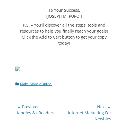
To Your Success,
[JOSEPH M. PUPO ]
P.S.
– You’ll discover all the steps, tools and
resources to help you finally reach your goals!
Click the Add to Cart button to get your copy
today!
Categories
Make Money Online
Post
← Previous
Next →
navigation
Previous
Next
Kindles & eReaders
Internet Marketing For
post:
post:
Newbies