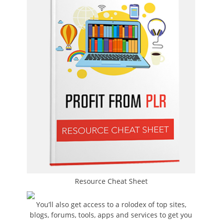
Resource Cheat Sheet
You’ll also get access to a rolodex of top sites,
blogs, forums, tools, apps and services to get you