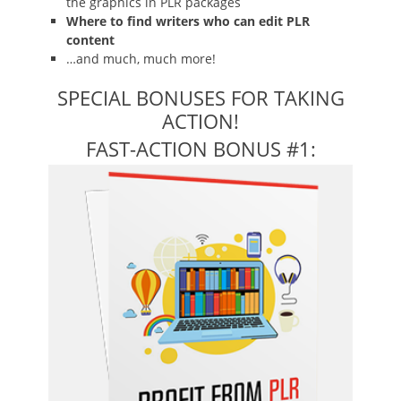
the graphics in PLR packages
Where to find writers who can edit PLR
content
…and much, much more!
SPECIAL BONUSES FOR TAKING
ACTION!
FAST-ACTION BONUS #1: