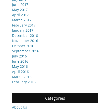
June 2017
May 2017
April 2017
March 2017
February 2017
January 2017
December 2016
November 2016
October 2016
September 2016
July 2016
June 2016
May 2016
April 2016
March 2016
February 2016
Categories
About Us