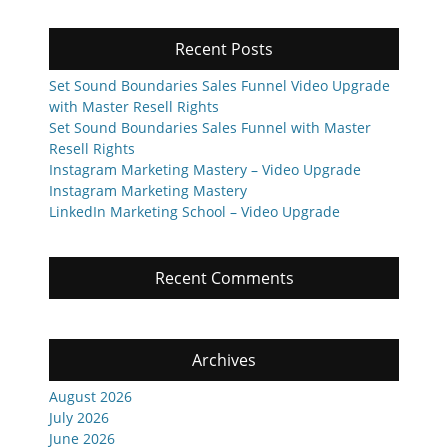
Recent Posts
Set Sound Boundaries Sales Funnel Video Upgrade
with Master Resell Rights
Set Sound Boundaries Sales Funnel with Master
Resell Rights
Instagram Marketing Mastery – Video Upgrade
Instagram Marketing Mastery
LinkedIn Marketing School – Video Upgrade
Recent Comments
Archives
August 2026
July 2026
June 2026