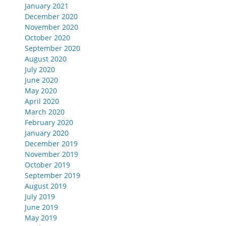
January 2021
December 2020
November 2020
October 2020
September 2020
August 2020
July 2020
June 2020
May 2020
April 2020
March 2020
February 2020
January 2020
December 2019
November 2019
October 2019
September 2019
August 2019
July 2019
June 2019
May 2019