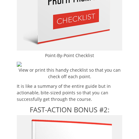
Point-By-Point Checklist
View or print this handy checklist so that you can
check off each point.
It is like a summary of the entire guide but in
actionable, bite-sized points so that you can
successfully get through the course.
FAST-ACTION BONUS #2: