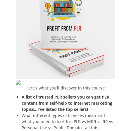
Here’s what you’ll discover in this course:
A list of trusted PLR sellers you can get PLR
content from self-help to internet marketing
topics…I’ve listed the top sellers!
What different types of licenses mean and
what you need to look for. PLR vs MRR vs RR vs
Personal Use vs Public Domain…all this is