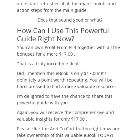
an instant refresher of all the major points and
action steps from the main guide.
Does that sound good or what?
How Can I Use This Powerful
Guide Right Now?
You can own
Profit From PLR
together with all the
bonuses for
a mere $17.00
.
That is a truly incredible deal!
Did I mention this eBook is only $17.00? It’s
definitely a point worth repeating. You will be
hard-pressed to find a more valuable resource.
I’m delighted to have the chance to share this
powerful guide with you.
Again, you will receive the
comprehensive and
valuable insights
for only $17.00
.
Please click the Add To Cart button right now and
take ownership of this valuable eBook TODAY!