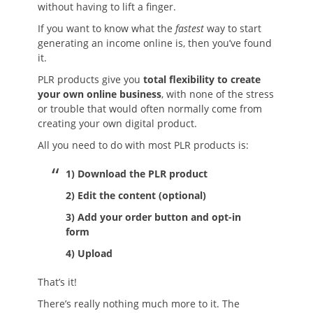
without having to lift a finger.
If you want to know what the
fastest
way to start
generating an income online is, then you’ve found
it.
PLR products give you
total flexibility to create
your own online business
, with none of the stress
or trouble that would often normally come from
creating your own digital product.
All you need to do with most PLR products is:
1) Download the PLR product
2) Edit the content (optional)
3) Add your order button and opt-in
form
4) Upload
That’s it!
There’s really nothing much more to it. The