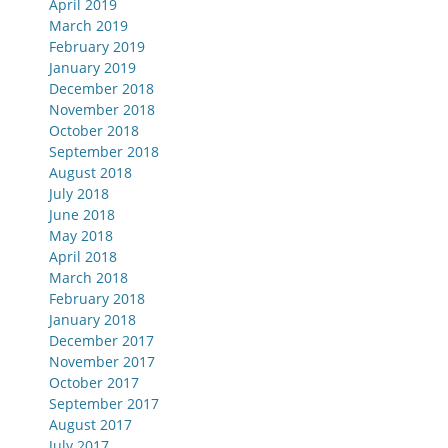
April 2019
March 2019
February 2019
January 2019
December 2018
November 2018
October 2018
September 2018
August 2018
July 2018
June 2018
May 2018
April 2018
March 2018
February 2018
January 2018
December 2017
November 2017
October 2017
September 2017
August 2017
July 2017