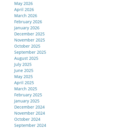
May 2026
April 2026
March 2026
February 2026
January 2026
December 2025
November 2025
October 2025
September 2025
August 2025
July 2025
June 2025
May 2025
April 2025
March 2025
February 2025
January 2025
December 2024
November 2024
October 2024
September 2024