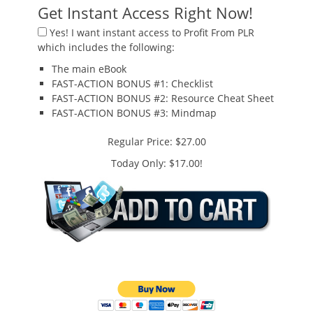
Get Instant Access Right Now!
Yes!
I want instant access to
Profit From PLR
which includes the following:
The main eBook
FAST-ACTION BONUS #1:
Checklist
FAST-ACTION BONUS #2:
Resource Cheat Sheet
FAST-ACTION BONUS #3:
Mindmap
Regular Price: $27.00
Today Only: $17.00!