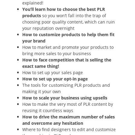
explained!
You’ll learn how to choose the best PLR
products
so you won’t fall into the trap of
choosing poor quality content, which can ruin
your reputation overnight
How to customize products to help them fit
your brand
How to market and promote your products to
bring more sales to your business
How to face competition that is selling the
exact same thing!
How to set up your sales page
How to set up your opt-in page
The tools for customizing PLR products and
making it your own
How to scale your business using upsells
How to make the very most of PLR content by
reusing it countless ways
How to drive the maximum number of sales
and overcome any hesitation
Where to find designers to edit and customize