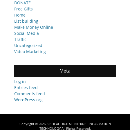
DONATE
Free Gifts
Home
List building
Make Money Online
Social Media
Traffic
Uncategorized
Video Marketing
Meta
Log in
Entries feed
Comments feed
WordPress.org
Copyright © 2026
BIBLICAL DIGITAL INTERNET INFORMATION
TECHNOLOGY
All Rights Reserved.