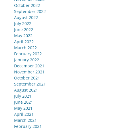
October 2022
September 2022
August 2022
July 2022
June 2022
May 2022
April 2022
March 2022
February 2022
January 2022
December 2021
November 2021
October 2021
September 2021
August 2021
July 2021
June 2021
May 2021
April 2021
March 2021
February 2021