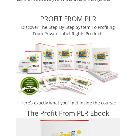
PROFIT FROM PLR
Discover The Step-By-Step System To Profiting
From Private Label Rights Products
Here’s exactly what you’ll get inside the course:
The Profit From PLR Ebook