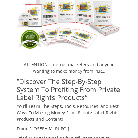
ATTENTION: Internet marketers and anyone
wanting to make money from PLR…
“Discover The Step-By-Step
System To Profiting From Private
Label Rights Products”
You’ll Learn The Steps, Tools, Resources, and Best
Ways To Making Money From Private Label Rights
Products and Content!
From: [ JOSEPH M. PUPO ]