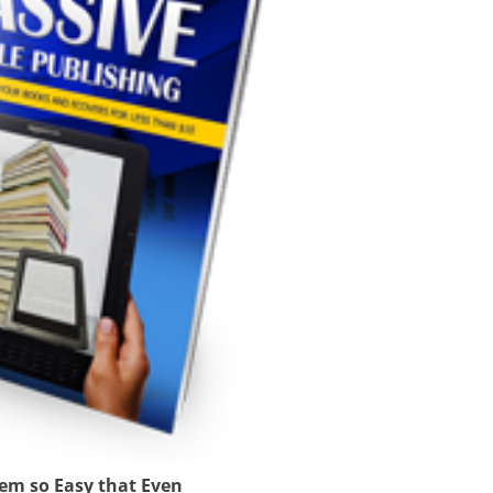
tem so Easy that Even