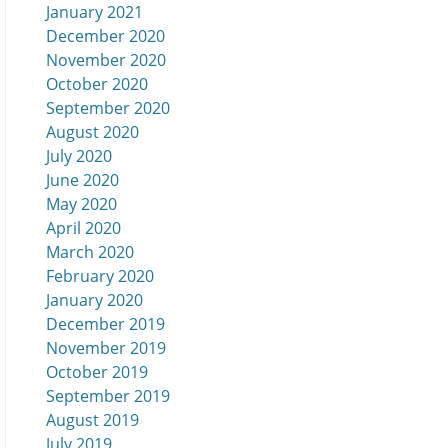
January 2021
December 2020
November 2020
October 2020
September 2020
August 2020
July 2020
June 2020
May 2020
April 2020
March 2020
February 2020
January 2020
December 2019
November 2019
October 2019
September 2019
August 2019
July 2019