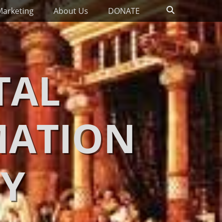
Search
Marketing
About Us
DONATE
TAL
MATION
Y