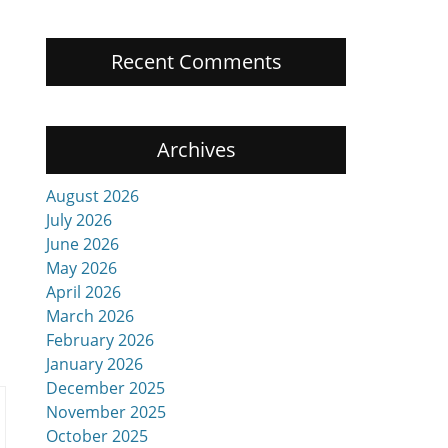
Recent Comments
Archives
August 2026
July 2026
June 2026
May 2026
April 2026
March 2026
February 2026
January 2026
December 2025
November 2025
October 2025