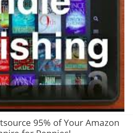
tsource 95% of Your Amazon