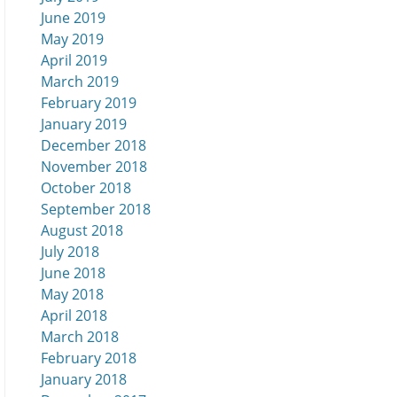
June 2019
May 2019
April 2019
March 2019
February 2019
January 2019
December 2018
November 2018
October 2018
September 2018
August 2018
July 2018
June 2018
May 2018
April 2018
March 2018
February 2018
January 2018