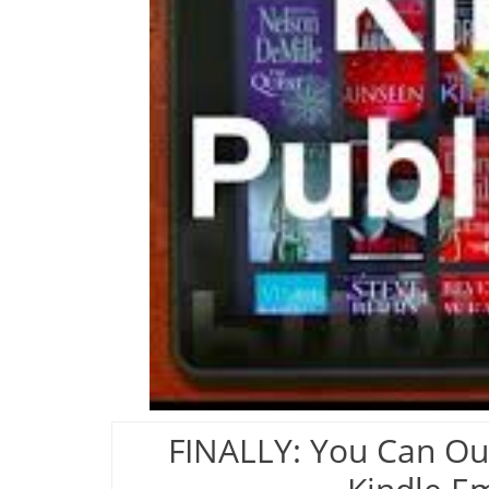
FINALLY: You Can Ou