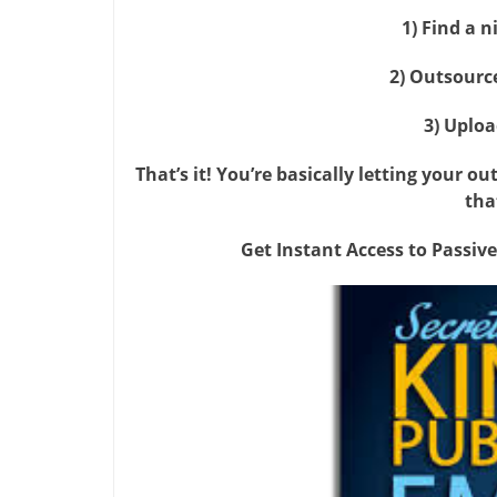
1) Find a 
2) Outsourc
3) Uploa
That’s it! You’re basically letting your o
tha
Get Instant Access to Passive