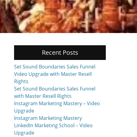
Recent Posts
Set Sound Boundaries Sales Funnel
Video Upgrade with Master Resell
Rights
Set Sound Boundaries Sales Funnel
with Master Resell Rights
Instagram Marketing Mastery – Video
Upgrade
Instagram Marketing Mastery
LinkedIn Marketing School – Video
Upgrade