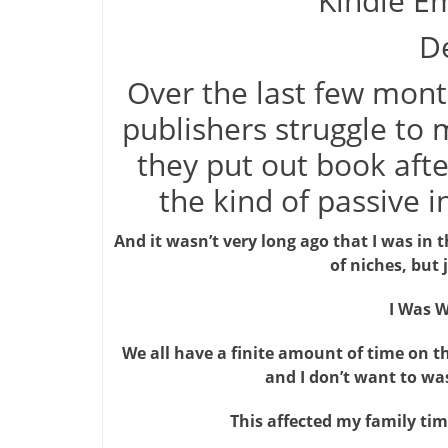
Kindle Em
De
Over the last few mont
publishers struggle t
they put out book after
the kind of passive 
And it wasn’t very long ago that I was in 
of niches, but 
I Was W
We all have a finite amount of time on th
and I don’t want to was
This affected my family ti