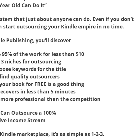
Year Old Can Do It”
ystem that just about anyone can do. Even if you don’t
an start outsourcing your Kindle empire in no time.
le Publishing, you’ll discover
95% of the work for less than $10
 3 niches for outsourcing
ose keywords for the title
find quality outsourcers
our book for FREE is a good thing
ecovers in less than 5 minutes
more professional than the competition
 Can Outsource a 100%
ive Income Stream
ndle marketplace, it’s as simple as 1-2-3.