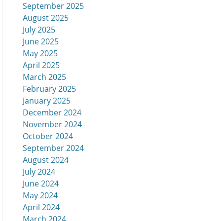
September 2025
August 2025
July 2025
June 2025
May 2025
April 2025
March 2025
February 2025
January 2025
December 2024
November 2024
October 2024
September 2024
August 2024
July 2024
June 2024
May 2024
April 2024
March 2024