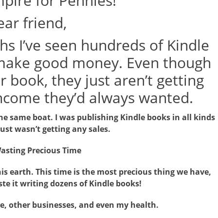
pire for Pennies!
ar friend,
hs I’ve seen hundreds of Kindle
o make good money. Even though
 book, they just aren’t getting
income they’d always wanted.
the same boat. I was publishing Kindle books in all kinds
just wasn’t getting any sales.
asting Precious Time
is earth. This time is the most precious thing we have,
te it writing dozens of Kindle books!
me, other businesses, and even my health.