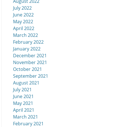
August 2022
July 2022
June 2022
May 2022
April 2022
March 2022
February 2022
January 2022
December 2021
November 2021
October 2021
September 2021
August 2021
July 2021
June 2021
May 2021
April 2021
March 2021
February 2021