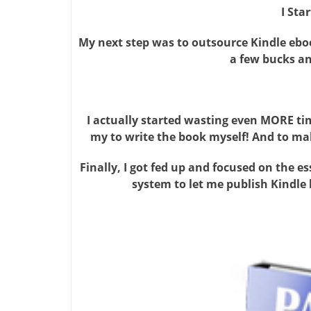
I Sta
My next step was to outsource Kindle ebook
a few bucks and
I actually started wasting even MORE ti
my to write the book myself! And to ma
Finally, I got fed up and focused on the esse
system to let me publish Kindle 