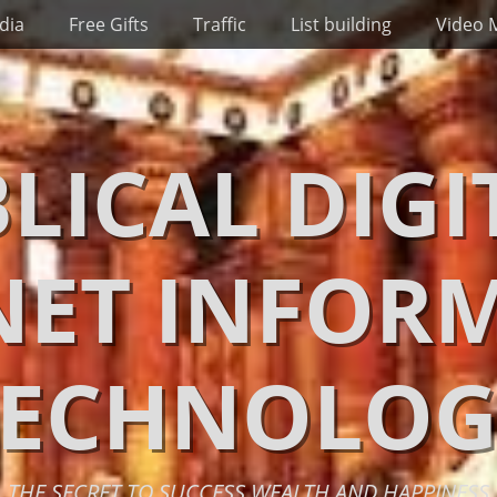
dia
Free Gifts
Traffic
List building
Video 
BLICAL DIGI
NET INFOR
TECHNOLOG
THE SECRET TO SUCCESS WEALTH AND HAPPINESS