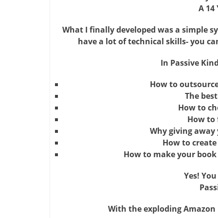
A 14 
What I finally developed was a simple s
have a lot of technical skills- you c
In Passive Kind
How to outsource 
The best
How to cho
How to 
Why giving away y
How to create 
How to make your book 
Yes! You
Pass
With the exploding Amazon Ki