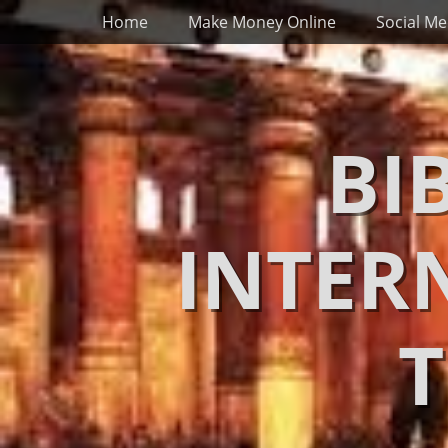
Primary Menu
Skip
Home
Make Money Online
Social Me
to
content
BI
INTER