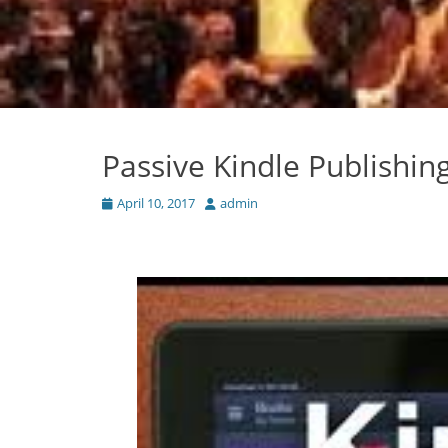
Passive Kindle Publishin
Posted
Author
April 10, 2017
admin
on