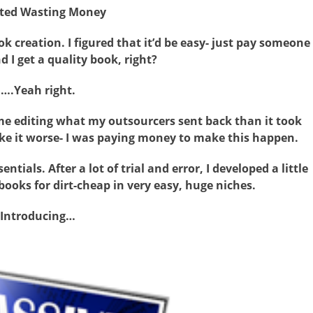
rted Wasting Money
 creation. I figured that it’d be easy- just pay someone
 I get a quality book, right?
….Yeah right.
me editing what my outsourcers sent back than it took
ke it worse- I was paying money to make this happen.
ntials. After a lot of trial and error, I developed a little
books for dirt-cheap in very easy, huge niches.
Introducing…