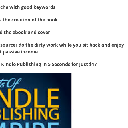
niche with good keywords
e the creation of the book
d the ebook and cover
utsourcer do the dirty work while you sit back and enjoy
t passive income.
 Kindle Publishing in 5 Seconds for Just $17