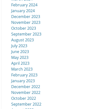
February 2024
January 2024
December 2023
November 2023
October 2023
September 2023
August 2023
July 2023
June 2023
May 2023
April 2023
March 2023
February 2023
January 2023
December 2022
November 2022
October 2022
September 2022