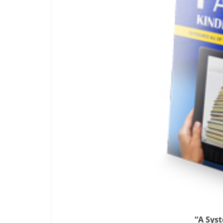
“A Sys