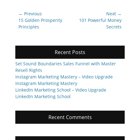
Post
← Previous
Next →
navigation
Previous
Next
15 Golden Prosperity
101 Powerful Money
post:
post:
Principles
Secrets
Recent Posts
Set Sound Boundaries Sales Funnel with Master
Resell Rights
Instagram Marketing Mastery – Video Upgrade
Instagram Marketing Mastery
LinkedIn Marketing School – Video Upgrade
LinkedIn Marketing School
Recent Comments