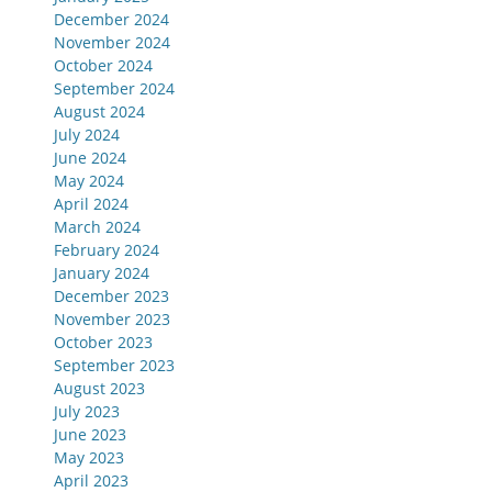
December 2024
November 2024
October 2024
September 2024
August 2024
July 2024
June 2024
May 2024
April 2024
March 2024
February 2024
January 2024
December 2023
November 2023
October 2023
September 2023
August 2023
July 2023
June 2023
May 2023
April 2023