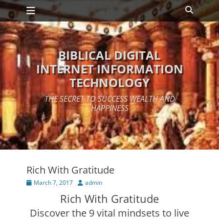
Primary Menu
Skip
Search
to
content
BIBLICAL DIGITAL
INTERNET INFORMATION
TECHNOLOGY
THE SECRET TO SUCCESS WEALTH AND
HAPPINESS
Rich With Gratitude
Posted
Author
March 7, 2017
admin
on
Rich With Gratitude
Discover the 9 vital mindsets to live