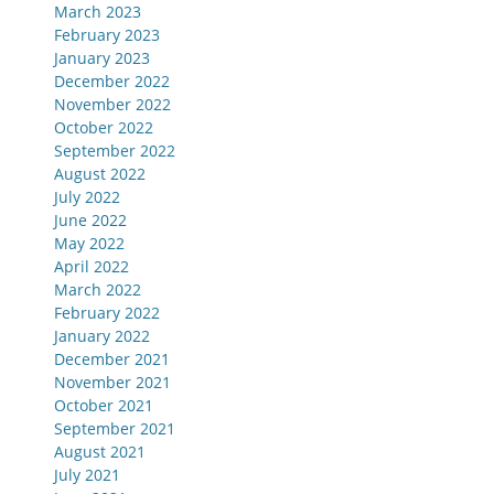
March 2023
February 2023
January 2023
December 2022
November 2022
October 2022
September 2022
August 2022
July 2022
June 2022
May 2022
April 2022
March 2022
February 2022
January 2022
December 2021
November 2021
October 2021
September 2021
August 2021
July 2021