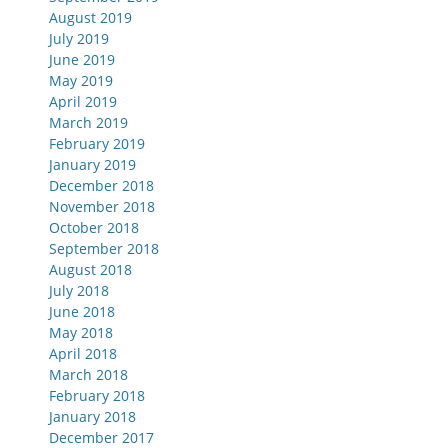
August 2019
July 2019
June 2019
May 2019
April 2019
March 2019
February 2019
January 2019
December 2018
November 2018
October 2018
September 2018
August 2018
July 2018
June 2018
May 2018
April 2018
March 2018
February 2018
January 2018
December 2017