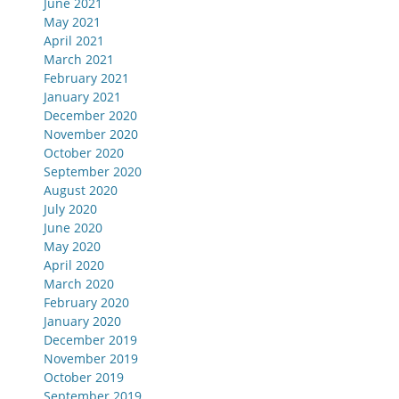
June 2021
May 2021
April 2021
March 2021
February 2021
January 2021
December 2020
November 2020
October 2020
September 2020
August 2020
July 2020
June 2020
May 2020
April 2020
March 2020
February 2020
January 2020
December 2019
November 2019
October 2019
September 2019