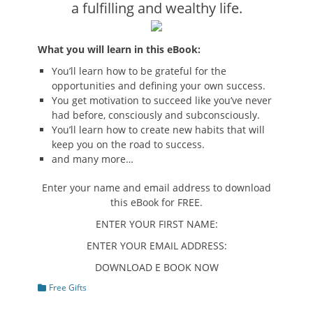
a fulfilling and wealthy life.
What you will learn in this eBook:
You’ll learn how to be grateful for the
opportunities and defining your own success.
You get motivation to succeed like you’ve never
had before, consciously and subconsciously.
You’ll learn how to create new habits that will
keep you on the road to success.
and many more…
Enter your name and email address to download
this eBook for FREE.
ENTER YOUR FIRST NAME:
ENTER YOUR EMAIL ADDRESS:
DOWNLOAD E BOOK NOW
Categories
Free Gifts