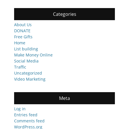
Categories
About Us
DONATE
Free Gifts
Home
List building
Make Money Online
Social Media
Traffic
Uncategorized
Video Marketing
Meta
Log in
Entries feed
Comments feed
WordPress.org