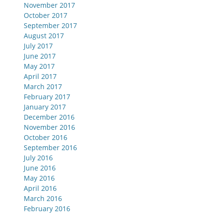
November 2017
October 2017
September 2017
August 2017
July 2017
June 2017
May 2017
April 2017
March 2017
February 2017
January 2017
December 2016
November 2016
October 2016
September 2016
July 2016
June 2016
May 2016
April 2016
March 2016
February 2016