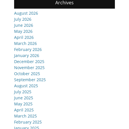
Archives
August 2026
July 2026
June 2026
May 2026
April 2026
March 2026
February 2026
January 2026
December 2025
November 2025
October 2025
September 2025
August 2025
July 2025
June 2025
May 2025
April 2025
March 2025
February 2025
January 2025