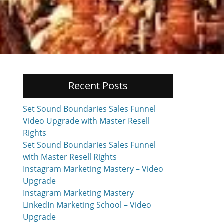
Recent Posts
Set Sound Boundaries Sales Funnel
Video Upgrade with Master Resell
Rights
Set Sound Boundaries Sales Funnel
with Master Resell Rights
Instagram Marketing Mastery – Video
Upgrade
Instagram Marketing Mastery
LinkedIn Marketing School – Video
Upgrade