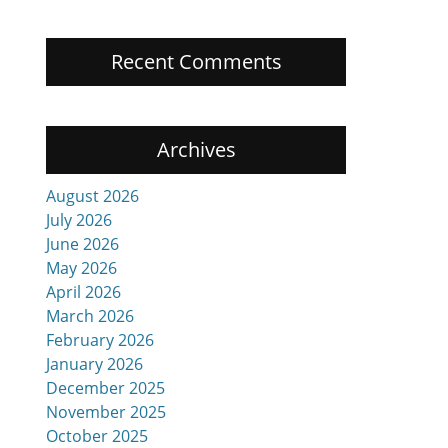
Recent Comments
Archives
August 2026
July 2026
June 2026
May 2026
April 2026
March 2026
February 2026
January 2026
December 2025
November 2025
October 2025