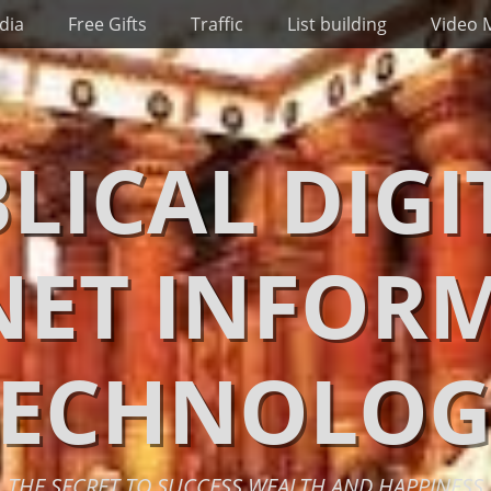
dia
Free Gifts
Traffic
List building
Video 
BLICAL DIGI
NET INFOR
TECHNOLOG
THE SECRET TO SUCCESS WEALTH AND HAPPINESS