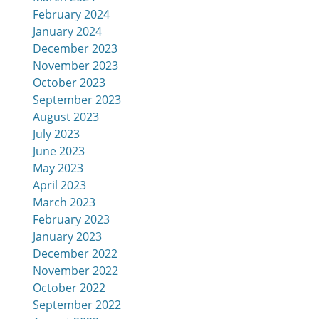
February 2024
January 2024
December 2023
November 2023
October 2023
September 2023
August 2023
July 2023
June 2023
May 2023
April 2023
March 2023
February 2023
January 2023
December 2022
November 2022
October 2022
September 2022