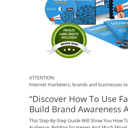
ATTENTION:
Internet marketers, brands and businesses lo
“Discover How To Use F
Build Brand Awareness 
This Step-By-Step Guide Will Show You How To
Audience, Bidding Strategies And Much More!