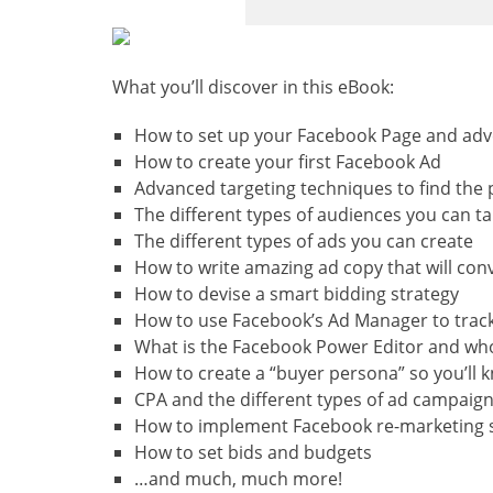
What you’ll discover in this eBook:
How to set up your Facebook Page and adv
How to create your first Facebook Ad
Advanced targeting techniques to find the 
The different types of audiences you can ta
The different types of ads you can create
How to write amazing ad copy that will con
How to devise a smart bidding strategy
How to use Facebook’s Ad Manager to trac
What is the Facebook Power Editor and who
How to create a “buyer persona” so you’ll 
CPA and the different types of ad campaig
How to implement Facebook re-marketing so
How to set bids and budgets
…and much, much more!