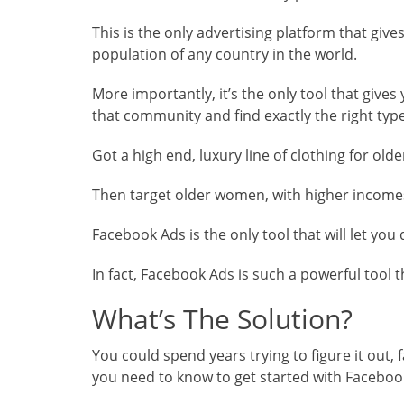
This is the only advertising platform that give
population of any country in the world.
More importantly, it’s the only tool that gives
that community and find exactly the right typ
Got a high end, luxury line of clothing for ol
Then target older women, with higher incomes,
Facebook Ads is the only tool that will let you
In fact, Facebook Ads is such a powerful tool 
What’s The Solution?
You could spend years trying to figure it out, 
you need to know to get started with Facebook