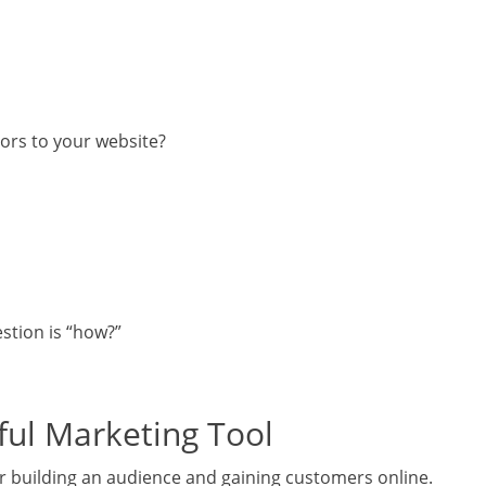
tors to your website?
estion is “how?”
ful Marketing Tool
or building an audience and gaining customers online.