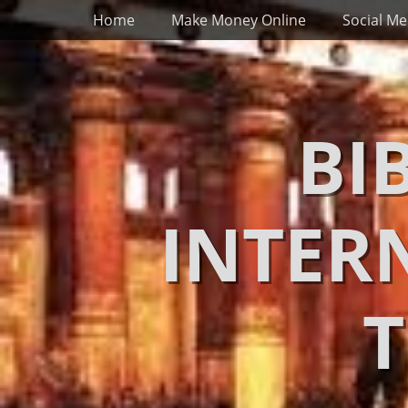
Primary Menu
Skip
Home
Make Money Online
Social Me
to
content
BI
INTER