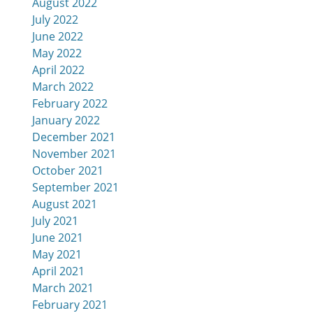
August 2022
July 2022
June 2022
May 2022
April 2022
March 2022
February 2022
January 2022
December 2021
November 2021
October 2021
September 2021
August 2021
July 2021
June 2021
May 2021
April 2021
March 2021
February 2021