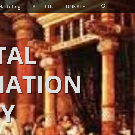
Search
Marketing
About Us
DONATE
TAL
MATION
Y