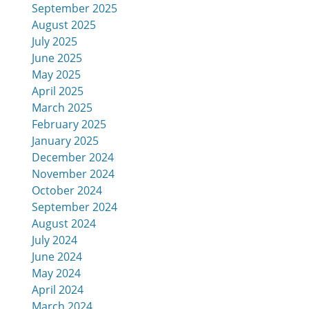
September 2025
August 2025
July 2025
June 2025
May 2025
April 2025
March 2025
February 2025
January 2025
December 2024
November 2024
October 2024
September 2024
August 2024
July 2024
June 2024
May 2024
April 2024
March 2024