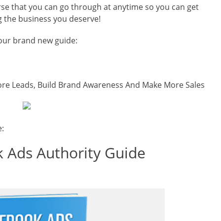
urse that you can go through at anytime so you can get
g the business you deserve!
 our brand new guide:
re Leads, Build Brand Awareness And Make More Sales
e:
 Ads Authority Guide