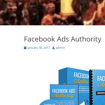
Facebook Ads Authority
Posted
Author
January 30, 2017
admin
on