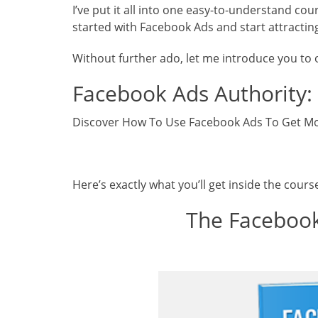
I’ve put it all into one easy-to-understand co
started with Facebook Ads and start attractin
Without further ado, let me introduce you to
Facebook Ads Authority:
Discover How To Use Facebook Ads To Get Mo
Here’s exactly what you’ll get inside the cours
The Facebook