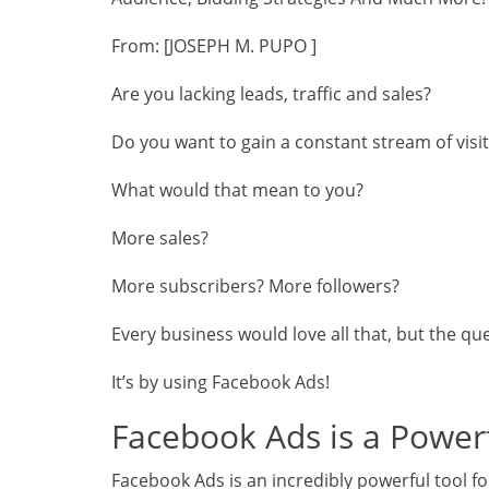
From: [JOSEPH M. PUPO ]
Are you lacking leads, traffic and sales?
Do you want to gain a constant stream of visi
What would that mean to you?
More sales?
More subscribers? More followers?
Every business would love all that, but the qu
It’s by using Facebook Ads!
Facebook Ads is a Power
Facebook Ads is an incredibly powerful tool f