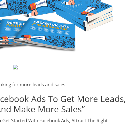
oking for more leads and sales…
acebook Ads To Get More Leads,
And Make More Sales”
 Get Started With Facebook Ads, Attract The Right