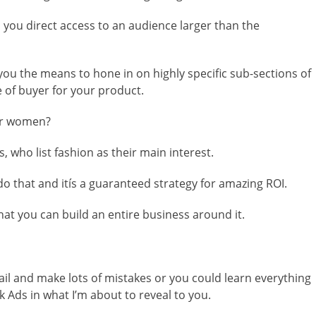
s you direct access to an audience larger than the
 you the means to hone in on highly specific sub-sections of
e of buyer for your product.
der women?
 who list fashion as their main interest.
 do that and itís a guaranteed strategy for amazing ROI.
that you can build an entire business around it.
fail and make lots of mistakes or you could learn everything
 Ads in what I’m about to reveal to you.