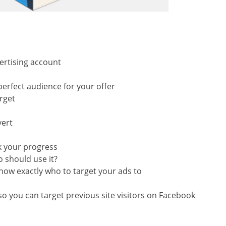
ertising account
perfect audience for your offer
rget
vert
k your progress
 should use it?
know exactly who to target your ads to
n
 you can target previous site visitors on Facebook