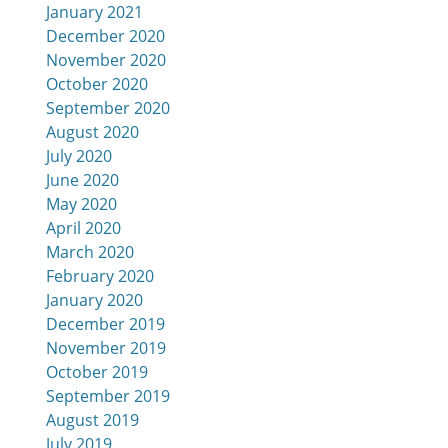
January 2021
December 2020
November 2020
October 2020
September 2020
August 2020
July 2020
June 2020
May 2020
April 2020
March 2020
February 2020
January 2020
December 2019
November 2019
October 2019
September 2019
August 2019
July 2019