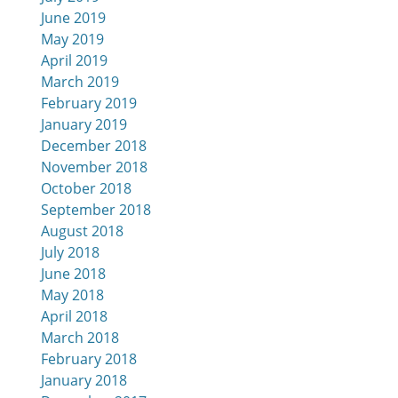
June 2019
May 2019
April 2019
March 2019
February 2019
January 2019
December 2018
November 2018
October 2018
September 2018
August 2018
July 2018
June 2018
May 2018
April 2018
March 2018
February 2018
January 2018