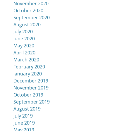
November 2020
October 2020
September 2020
August 2020
July 2020
June 2020
May 2020
April 2020
March 2020
February 2020
January 2020
December 2019
November 2019
October 2019
September 2019
August 2019
July 2019
June 2019
May 2019