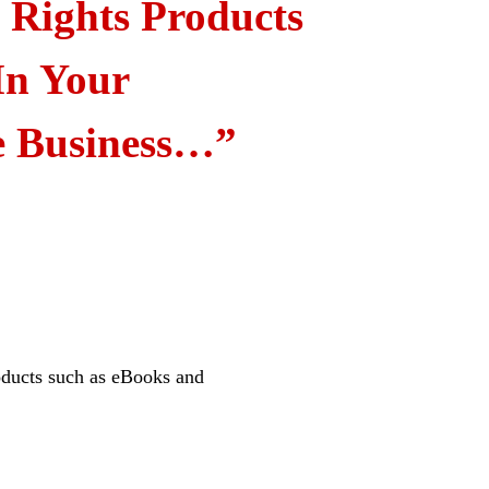
l Rights Products
In Your
e Business…”
oducts such as eBooks and