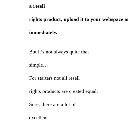
a resell
rights product, upload it to your webspace an
immediately.
But it’s not always quite that
simple…
For starters not all resell
rights products are created equal.
Sure, there are a lot of
excellent