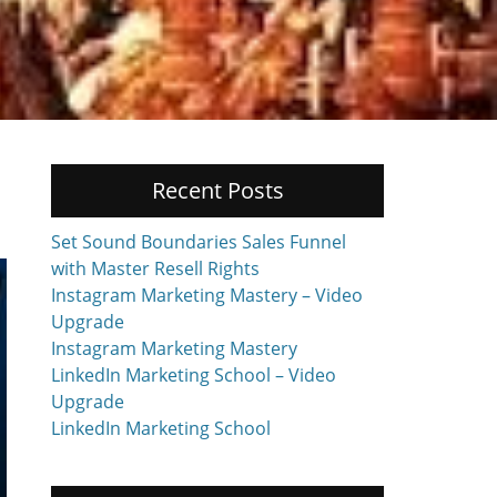
Recent Posts
Set Sound Boundaries Sales Funnel
with Master Resell Rights
Instagram Marketing Mastery – Video
Upgrade
Instagram Marketing Mastery
LinkedIn Marketing School – Video
Upgrade
LinkedIn Marketing School