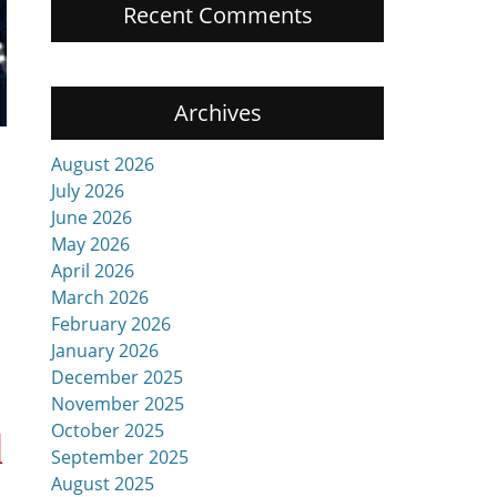
Recent Comments
Archives
August 2026
July 2026
June 2026
May 2026
April 2026
March 2026
February 2026
January 2026
December 2025
November 2025
October 2025
d
September 2025
August 2025