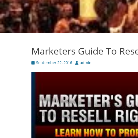
Marketers Guide To Rese
Posted
Author
September 22, 2016
admin
on