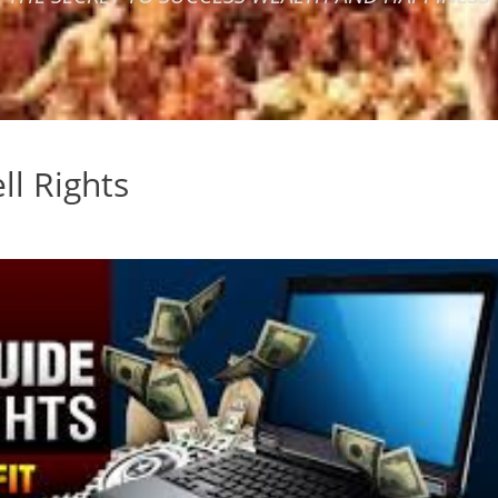
ll Rights