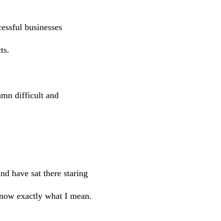
cessful businesses
ts.
damn difficult and
d have sat there staring
know exactly what I mean.