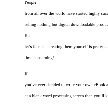
People
from all over the world have started highly suc
selling nothing but digital downloadable produc
But
let’s face it – creating them yourself is pretty 
time consuming!
If
you’ve ever decided to write your own eBook an
at a blank word processing screen then you’ll 