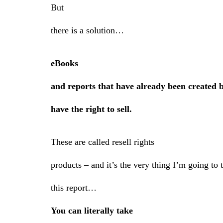
But
there is a solution…
eBooks
and reports that have already been created 
have the right to sell.
These are called resell rights
products – and it’s the very thing I’m going to
this report…
You can literally take