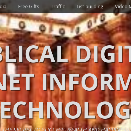
dia
Free Gifts
Traffic
List building
Video 
BLICAL DIGI
NET INFOR
TECHNOLOG
THE SECRET TO SUCCESS WEALTH AND HAPPINESS