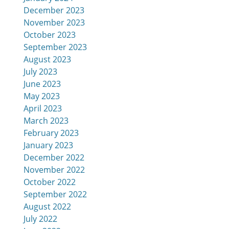
December 2023
November 2023
October 2023
September 2023
August 2023
July 2023
June 2023
May 2023
April 2023
March 2023
February 2023
January 2023
December 2022
November 2022
October 2022
September 2022
August 2022
July 2022