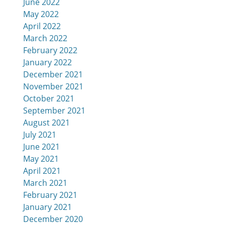
June 2022
May 2022
April 2022
March 2022
February 2022
January 2022
December 2021
November 2021
October 2021
September 2021
August 2021
July 2021
June 2021
May 2021
April 2021
March 2021
February 2021
January 2021
December 2020