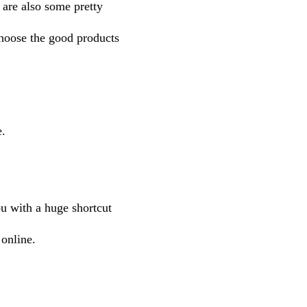
e are also some pretty
choose the good products
e.
ou with a huge shortcut
online.