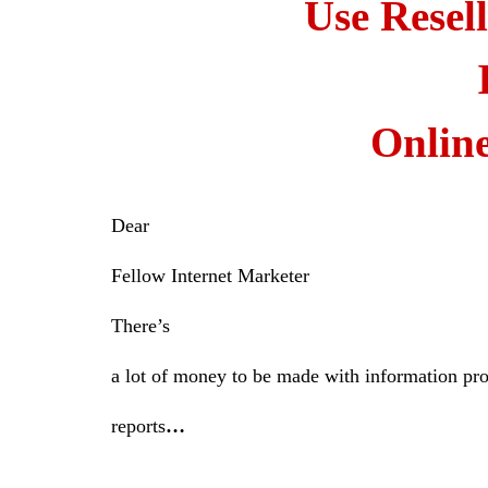
Use Resel
Onlin
Dear
Fellow Internet Marketer
There’s
a lot of money to be made with information pr
reports
…