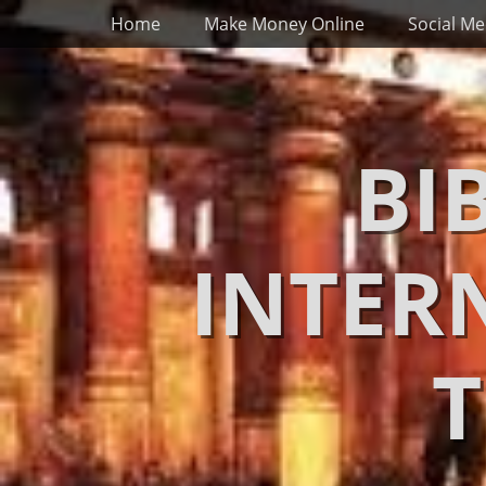
Primary Menu
Skip
Home
Make Money Online
Social Me
to
content
BI
INTER