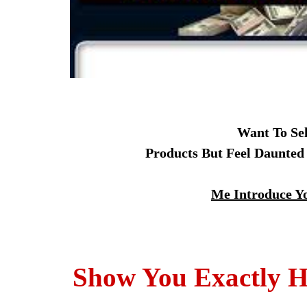
Want To Se
Products But Feel Daunted
Me Introduce Yo
Show You Exactly H