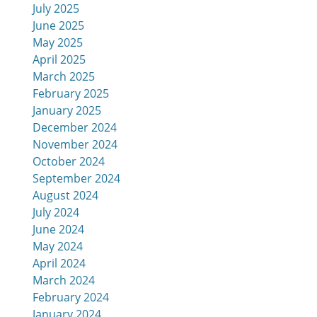
July 2025
June 2025
May 2025
April 2025
March 2025
February 2025
January 2025
December 2024
November 2024
October 2024
September 2024
August 2024
July 2024
June 2024
May 2024
April 2024
March 2024
February 2024
January 2024