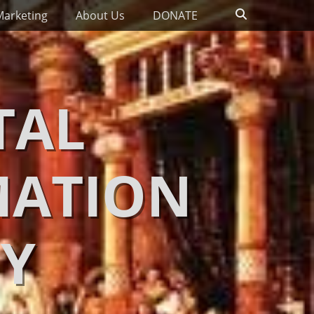
Search
Marketing
About Us
DONATE
TAL
MATION
Y