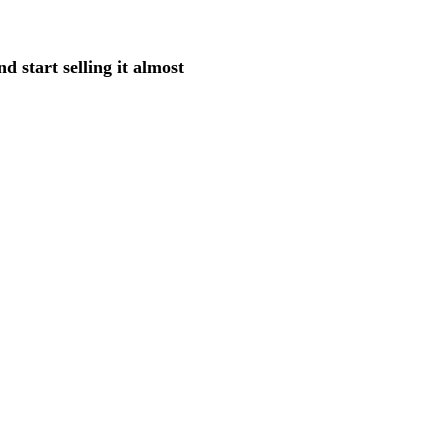
d start selling it almost