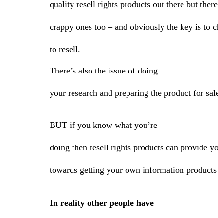
quality resell rights products out there but ther
crappy ones too – and obviously the key is to 
to resell.
There’s also the issue of doing
your research and preparing the product for sal
BUT if you know what you’re
doing then resell rights products can provide y
towards getting your own information products 
In reality other people have