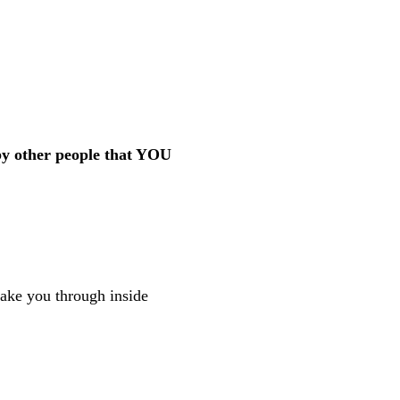
by other people that YOU
 take you through inside