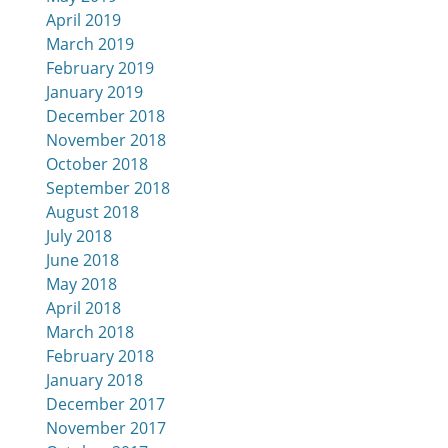
April 2019
March 2019
February 2019
January 2019
December 2018
November 2018
October 2018
September 2018
August 2018
July 2018
June 2018
May 2018
April 2018
March 2018
February 2018
January 2018
December 2017
November 2017