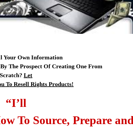
ll Your Own Information
 By The Prospect Of Creating One From
Scratch?
Let
u To Resell Rights Products!
“I’ll
ow To Source, Prepare an